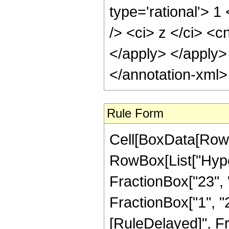
type='rational'> 
/> <ci> z </ci> <c
</apply> </apply>
</annotation-xml
Rule Form
Cell[BoxData[RowB
RowBox[List["Hype
FractionBox["23", "
FractionBox["1", "2"]
[RuleDelayed]", F