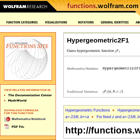
Hypergeometric2F1
Hypergeometric Functions
Hypergeomet
a
=-23/8,
b
>=
a
For fixed
z
and
a
=-23/8,
b
http://functions.