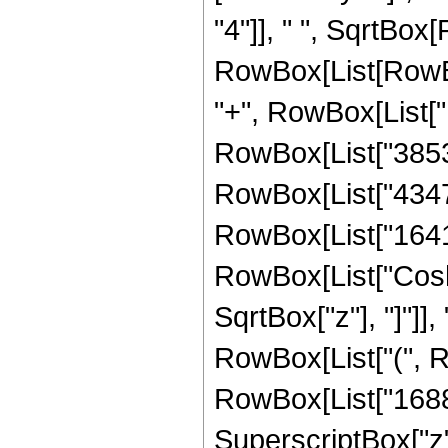
"4"]], " ", SqrtBox[
RowBox[List[RowBox[
"+", RowBox[List["1
RowBox[List["38532"
RowBox[List["43472"
RowBox[List["16416",
RowBox[List["Cosh"
SqrtBox["z"], "]"]],
RowBox[List["(", R
RowBox[List["16881"
SuperscriptBox["z",