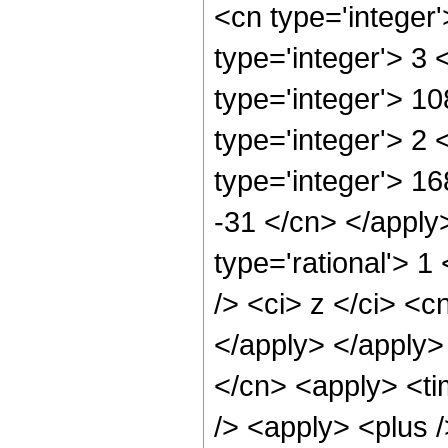
<cn type='integer
type='integer'> 3
type='integer'> 1
type='integer'> 2
type='integer'> 16
-31 </cn> </apply
type='rational'> 
/> <ci> z </ci> <c
</apply> </apply>
</cn> <apply> <ti
/> <apply> <plus /