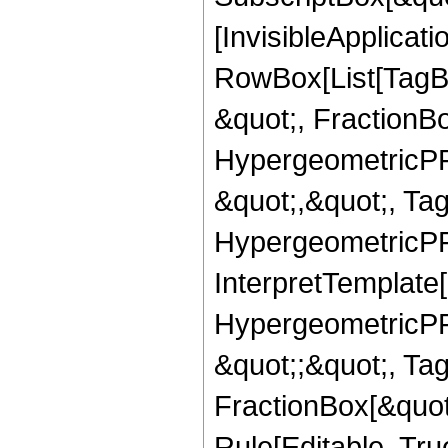
[InvisibleApplicat
RowBox[List[TagB
&quot;, FractionB
HypergeometricPFQ
&quot;,&quot;, Ta
HypergeometricPFQ,
InterpretTemplate[
HypergeometricPFQ
&quot;;&quot;, T
FractionBox[&quot
Rule[Editable, Tru