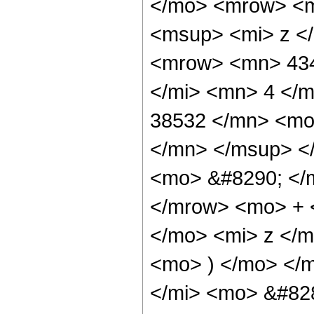
</mo> <mrow> <m
<msup> <mi> z <
<mrow> <mn> 434
</mi> <mn> 4 </
38532 </mn> <mo
</mn> </msup> <
<mo> &#8290; </
</mrow> <mo> + 
</mo> <mi> z </
<mo> ) </mo> </
</mi> <mo> &#82