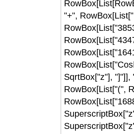
RowBox[List[RowBox[
"+", RowBox[List["1
RowBox[List["38532"
RowBox[List["43472"
RowBox[List["16416",
RowBox[List["Cosh"
SqrtBox["z"], "]"]],
RowBox[List["(", R
RowBox[List["16881"
SuperscriptBox["z",
SuperscriptBox["z",