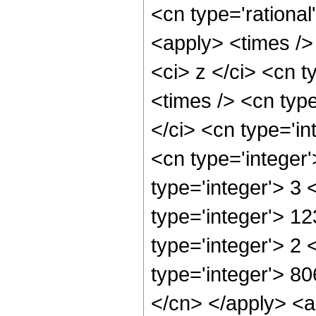
<cn type='rational
<apply> <times />
<ci> z </ci> <cn t
<times /> <cn typ
</ci> <cn type='in
<cn type='integer
type='integer'> 3
type='integer'> 1
type='integer'> 2
type='integer'> 80
</cn> </apply> <a