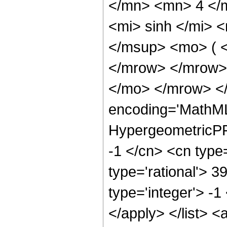
</mn> <mn> 4 </
<mi> sinh </mi>
</msup> <mo> ( <
</mrow> </mrow>
</mo> </mrow> <
encoding='MathML
HypergeometricPFQ
-1 </cn> <cn type=
type='rational'> 3
type='integer'> -1
</apply> </list> <