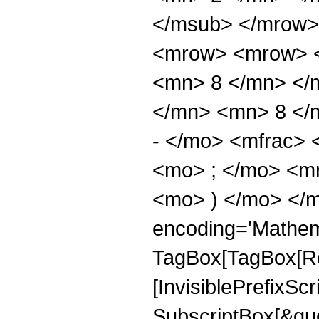
</msub> </mrow>
<mrow> <mrow> <
<mn> 8 </mn> </
</mn> <mn> 8 </
- </mo> <mfrac>
<mo> ; </mo> <m
<mo> ) </mo> </m
encoding='Mathem
TagBox[TagBox[Ro
[InvisiblePrefixSc
SubscriptBox[&quo