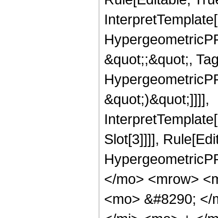
InterpretTemplate[
HypergeometricPFQ
&quot;;&quot;, Ta
HypergeometricPFQ,
&quot;)&quot;]]]],
InterpretTemplate
Slot[3]]]], Rule[Ed
HypergeometricPF
</mo> <mrow> <m
<mo> &#8290; </