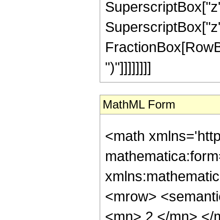
SuperscriptBox["z",
SuperscriptBox["z", 
FractionBox[RowBox[L
")"]]]]]]]]
MathML Form
<math xmlns='htt
mathematica:form=
xmlns:mathematic
<mrow> <semanti
<mn> 2 </mn> </