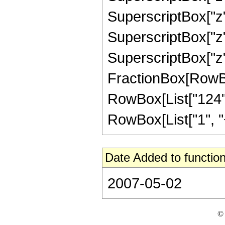
SuperscriptBox["z",
SuperscriptBox["z",
SuperscriptBox["z", 
FractionBox[RowBox[L
RowBox[List["124",
RowBox[List["1", "+",
Date Added to function
2007-05-02