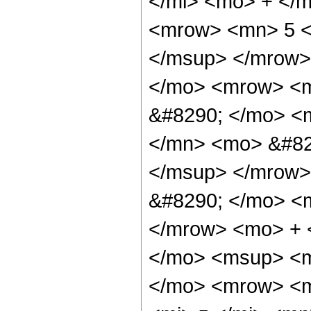
</mi> <mo> + </
<mrow> <mn> 5 <
</msup> </mrow>
</mo> <mrow> <m
&#8290; </mo> <
</mn> <mo> &#82
</msup> </mrow>
&#8290; </mo> <
</mrow> <mo> + 
</mo> <msup> <m
</mo> <mrow> <m