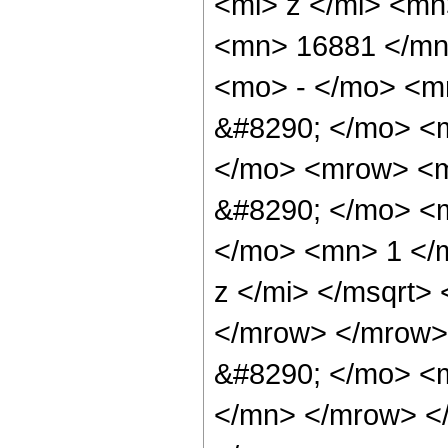
<mi> z </mi> <m
<mn> 16881 </mn
<mo> - </mo> <m
&#8290; </mo> <
</mo> <mrow> <m
&#8290; </mo> <
</mo> <mn> 1 </
z </mi> </msqrt>
</mrow> </mrow>
&#8290; </mo> <
</mn> </mrow> <