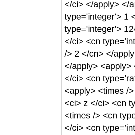
</ci> </apply> </
type='integer'> 1
type='integer'> 1
</ci> <cn type='in
/> 2 </cn> </apply
</apply> <apply> 
</ci> <cn type='ra
<apply> <times />
<ci> z </ci> <cn t
<times /> <cn typ
</ci> <cn type='in