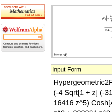
Input Form
Hypergeometric2F1[
(-4 Sqrt[1 + z] (
16416 z^5) Cosh[A