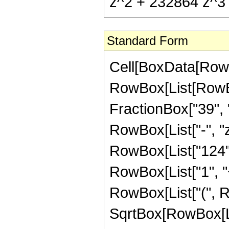
z^2 + 232864 z^3 
Standard Form
Cell[BoxData[RowB
RowBox[List[RowBox
FractionBox["39", "8
RowBox[List["-", "z
RowBox[List["124",
RowBox[List["1", "+"
RowBox[List["(", R
SqrtBox[RowBox[List