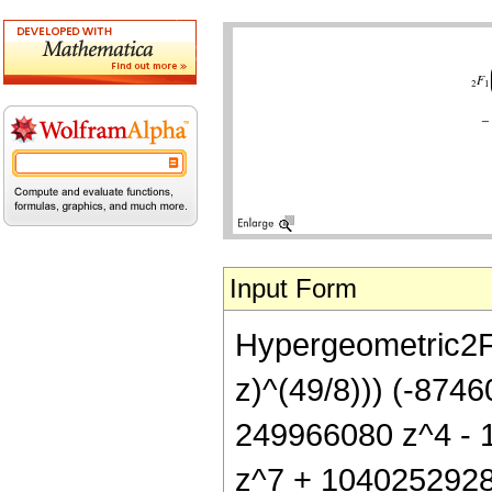
Input Form
Hypergeometric2F1[
z)^(49/8))) (-874
249966080 z^4 - 
z^7 + 1040252928