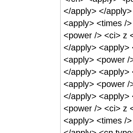
</apply> </apply>
<apply> <times />
<power /> <ci> z <
</apply> <apply> 
<apply> <power />
</apply> <apply> 
<apply> <power />
</apply> <apply> 
<power /> <ci> z <
<apply> <times />
</apply> <cn type