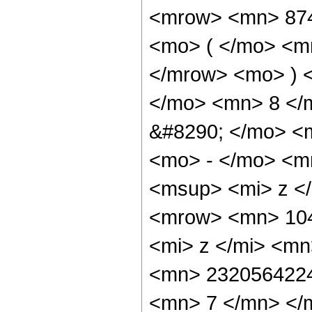
<mrow> <mn> 87
<mo> ( </mo> <m
</mrow> <mo> ) 
</mo> <mn> 8 </
&#8290; </mo> <
<mo> - </mo> <m
<msup> <mi> z <
<mrow> <mn> 10
<mi> z </mi> <m
<mn> 2320564224
<mn> 7 </mn> </