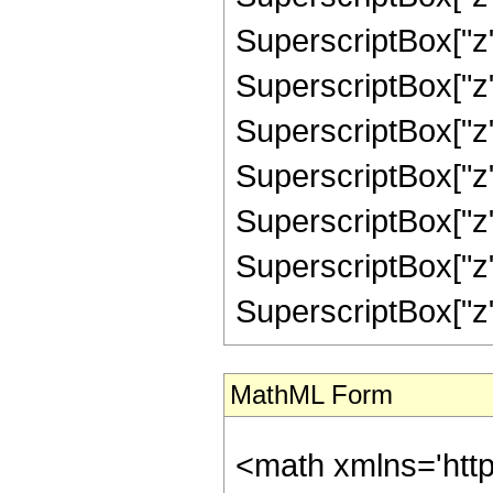
SuperscriptBox["z"
SuperscriptBox["z"
SuperscriptBox["z"
SuperscriptBox["z"
SuperscriptBox["z"
SuperscriptBox["z",
SuperscriptBox["z", "
MathML Form
<math xmlns='htt