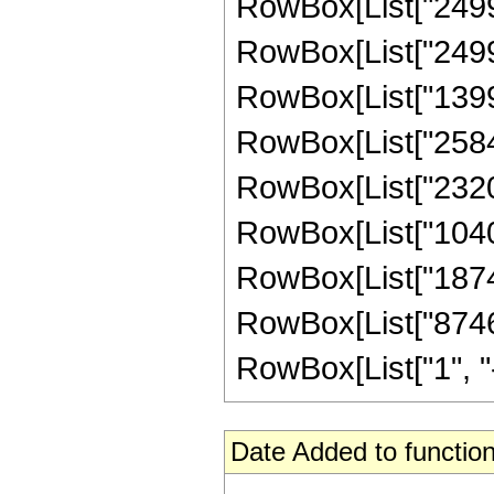
RowBox[List["24996
RowBox[List["249966
RowBox[List["13998
RowBox[List["25842
RowBox[List["23205
RowBox[List["10402
RowBox[List["18743
RowBox[List["8746
RowBox[List["1", "-",
Date Added to function