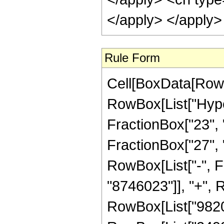
</apply> </apply>
Rule Form
Cell[BoxData[RowB
RowBox[List["Hype
FractionBox["23", "
FractionBox["27", "8"
RowBox[List["-", 
"8746023"]], "+", R
RowBox[List["982009