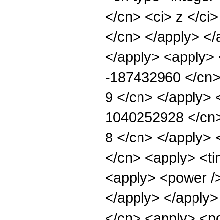
</cn> <ci> z </ci>
</cn> </apply> </
</apply> <apply> 
-187432960 </cn> 
9 </cn> </apply> 
1040252928 </cn> 
8 </cn> </apply> 
</cn> <apply> <ti
<apply> <power />
</apply> </apply>
</cn> <apply> <po