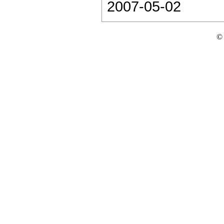
2007-05-02