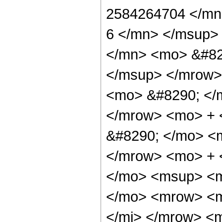
2584264704 </mn
6 </mn> </msup>
</mn> <mo> &#82
</msup> </mrow>
<mo> &#8290; </
</mrow> <mo> +
&#8290; </mo> <
</mrow> <mo> + 
</mo> <msup> <m
</mo> <mrow> <m
</mi> </mrow> <