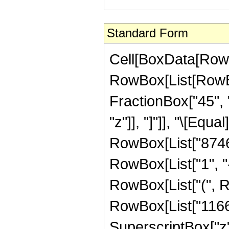
Standard Form
Cell[BoxData[RowB
RowBox[List[RowBox
FractionBox["45", "
"z"]], "]"]], "\[Eq
RowBox[List["8746
RowBox[List["1", "-"
RowBox[List["(", R
RowBox[List["11661
SuperscriptBox["z"