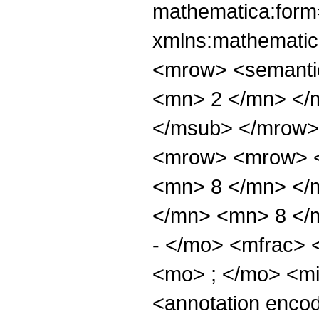
mathematica:form=
xmlns:mathematic
<mrow> <semanti
<mn> 2 </mn> </
</msub> </mrow>
<mrow> <mrow> <
<mn> 8 </mn> </
</mn> <mn> 8 </
- </mo> <mfrac>
<mo> ; </mo> <m
<annotation enco