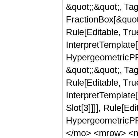
&quot;;&quot;, T
FractionBox[&quot
Rule[Editable, Tru
InterpretTemplate[
HypergeometricPFQ
&quot;;&quot;, T
Rule[Editable, True
InterpretTemplate
Slot[3]]]], Rule[Ed
HypergeometricPF
</mo> <mrow> <m