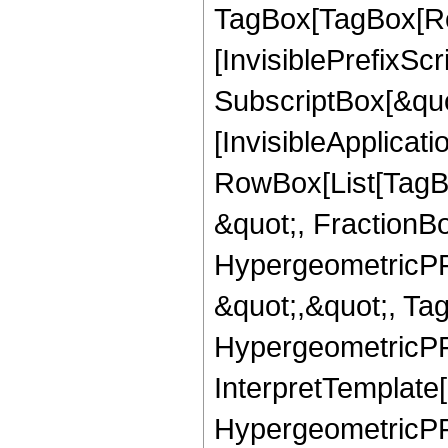
TagBox[TagBox[Ro
[InvisiblePrefixSc
SubscriptBox[&quo
[InvisibleApplicat
RowBox[List[TagB
&quot;, FractionB
HypergeometricPFQ
&quot;,&quot;, Ta
HypergeometricPFQ,
InterpretTemplate[
HypergeometricPFQ