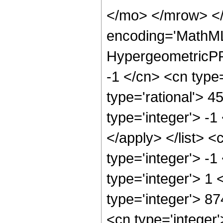
</mo> </mrow> <
encoding='MathML
HypergeometricPFQ
-1 </cn> <cn type=
type='rational'> 4
type='integer'> -1
</apply> </list> <
type='integer'> -
type='integer'> 1
type='integer'> 8
<cn type='integer'