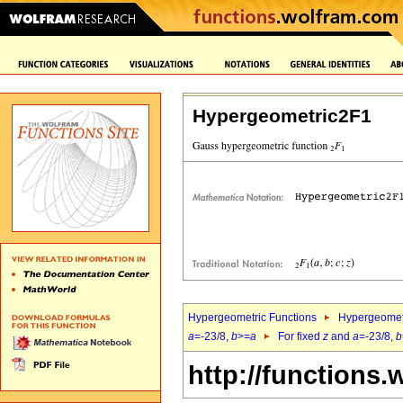
Hypergeometric2F1
Hypergeometric Functions
Hypergeomet
a
=-23/8,
b
>=
a
For fixed
z
and
a
=-23/8,
b
http://functions