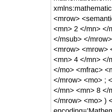
xmlns:mathematic
<mrow> <semanti
<mn> 2 </mn> </
</msub> </mrow>
<mrow> <mrow> <
<mn> 4 </mn> </
</mo> <mfrac> <
</mrow> <mo> ; 
</mn> <mn> 8 </m
</mrow> <mo> ) 
encoding='Mathem