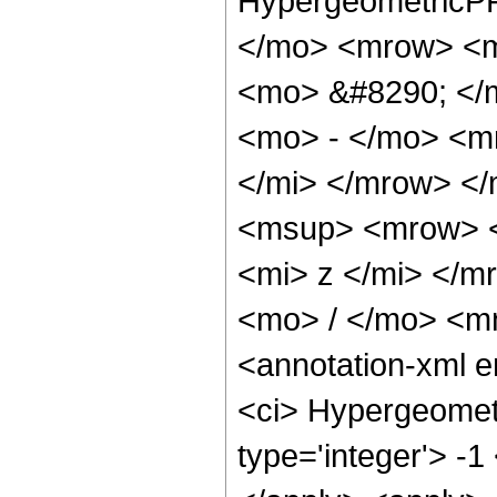
HypergeometricPF
</mo> <mrow> <m
<mo> &#8290; </
<mo> - </mo> <m
</mi> </mrow> <
<msup> <mrow> <
<mi> z </mi> </
<mo> / </mo> <m
<annotation-xml 
<ci> Hypergeometr
type='integer'> -1