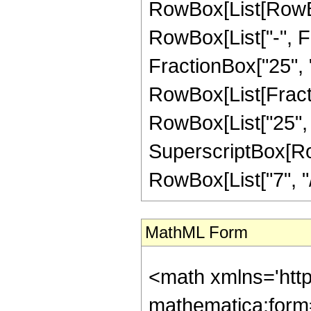
RowBox[List[RowBox[
RowBox[List["-", Fr
FractionBox["25", "8"
RowBox[List[Fracti
RowBox[List["25", "-
SuperscriptBox[RowB
RowBox[List["7", "/",
MathML Form
<math xmlns='htt
mathematica:form=