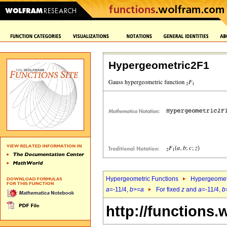
Hypergeometric2F1
Hypergeometric Functions
Hypergeomet
a
=-11/4,
b
>=
a
For fixed
z
and
a
=-11/4,
b
http://functions