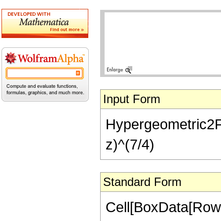
Input Form
Hypergeometric2F1[-
z)^(7/4)
Standard Form
Cell[BoxData[RowB