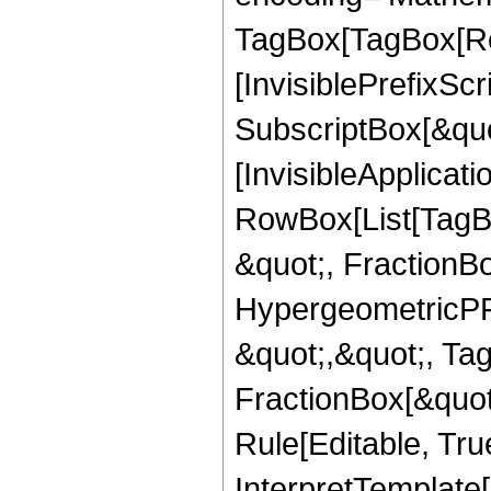
TagBox[TagBox[Ro
[InvisiblePrefixSc
SubscriptBox[&quo
[InvisibleApplicat
RowBox[List[TagB
&quot;, FractionBo
HypergeometricPFQ
&quot;,&quot;, Ta
FractionBox[&quot
Rule[Editable, True
InterpretTemplate[