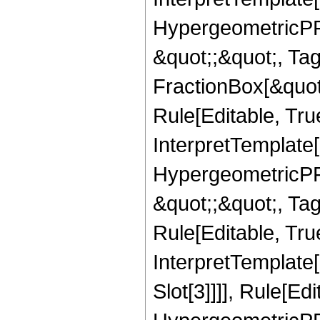
HypergeometricPFQ
&quot;;&quot;, T
FractionBox[&quot
Rule[Editable, Tru
InterpretTemplate[
HypergeometricPFQ
&quot;;&quot;, T
Rule[Editable, True
InterpretTemplate
Slot[3]]]], Rule[Ed