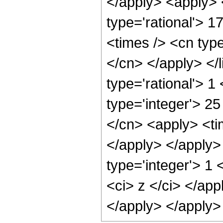
</apply> <apply> 
type='rational'> 1
<times /> <cn type
</cn> </apply> </l
type='rational'> 1
type='integer'> 25
</cn> <apply> <tim
</apply> </apply>
type='integer'> 1 
<ci> z </ci> </app
</apply> </apply>