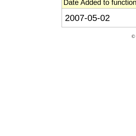
Date Added to function
2007-05-02