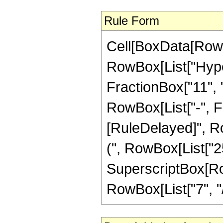
Rule Form
Cell[BoxData[RowB
RowBox[List["Hype
FractionBox["11", "4
RowBox[List["-", Frac
[RuleDelayed]", Ro
(", RowBox[List["25",
SuperscriptBox[RowB
RowBox[List["7", "/",