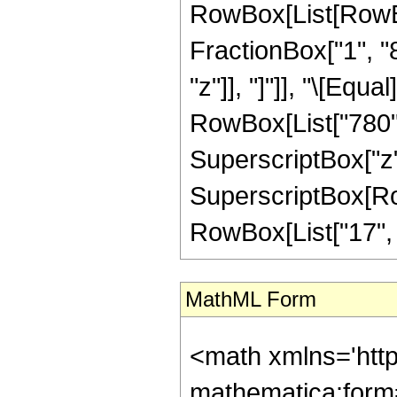
RowBox[List[RowBox[
FractionBox["1", "8"
"z"]], "]"]], "\[Eq
RowBox[List["780", 
SuperscriptBox["z",
SuperscriptBox[RowB
RowBox[List["17", "/"
MathML Form
<math xmlns='htt
mathematica:form=