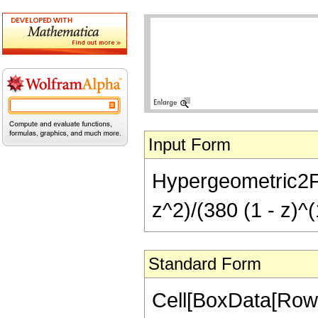
Input Form
Hypergeometric2F1[
z^2)/(380 (1 - z)^(
Standard Form
Cell[BoxData[RowB