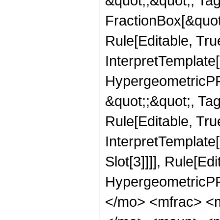
&quot;;&quot;, T
FractionBox[&quot
Rule[Editable, Tru
InterpretTemplate[
HypergeometricPFQ
&quot;;&quot;, T
Rule[Editable, True
InterpretTemplate
Slot[3]]]], Rule[Ed
HypergeometricPF
</mo> <mfrac> <