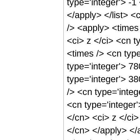
type='integer'> -1
</apply> </list> <
/> <apply> <times
<ci> z </ci> <cn t
<times /> <cn typ
type='integer'> 78
type='integer'> 3
/> <cn type='inte
<cn type='integer'
</cn> <ci> z </ci>
</cn> </apply> </