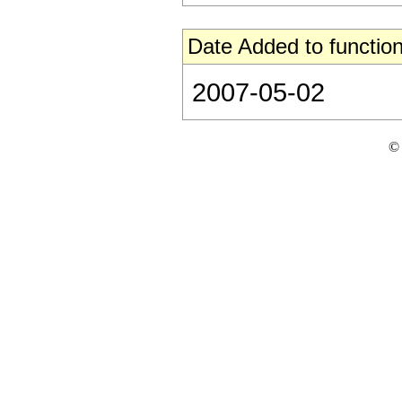
Date Added to function
2007-05-02