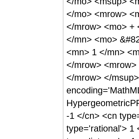
</mo> <msup> <m
</mo> <mrow> <m
</mrow> <mo> + 
</mn> <mo> &#82
<mn> 1 </mn> <m
</mrow> <mrow> 
</mrow> </msup> 
encoding='MathML
HypergeometricPFQ
-1 </cn> <cn type=
type='rational'> 1