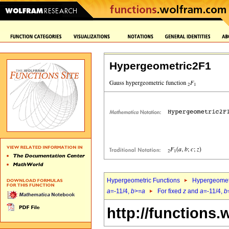
Hypergeometric2F1
Hypergeometric Functions
Hypergeomet
a
=-11/4,
b
>=
a
For fixed
z
and
a
=-11/4,
b
http://functions