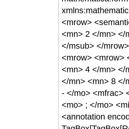
xmlns:mathematic
<mrow> <semanti
<mn> 2 </mn> </
</msub> </mrow>
<mrow> <mrow> <
<mn> 4 </mn> </
</mn> <mn> 8 </
- </mo> <mfrac>
<mo> ; </mo> <m
<annotation enco
TagBox[TagBox[Ro