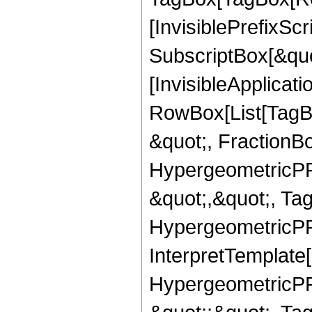
[InvisiblePrefixSc
SubscriptBox[&quo
[InvisibleApplicat
RowBox[List[TagB
&quot;, FractionBo
HypergeometricPFQ
&quot;,&quot;, Ta
HypergeometricPFQ,
InterpretTemplate[
HypergeometricPFQ