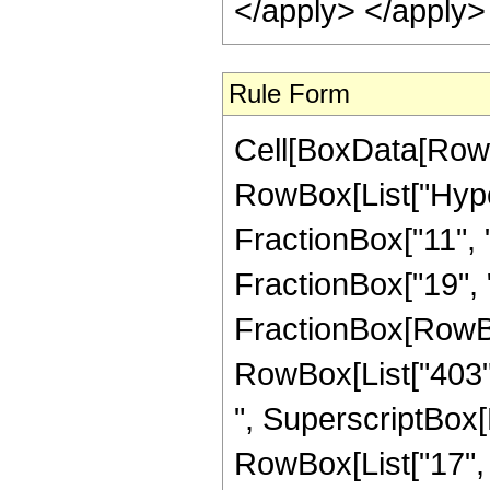
</apply> </apply>
Rule Form
Cell[BoxData[RowB
RowBox[List["Hype
FractionBox["11", "4
FractionBox["19", "4"
FractionBox[RowBox[
RowBox[List["403", 
", SuperscriptBox[R
RowBox[List["17", "/"