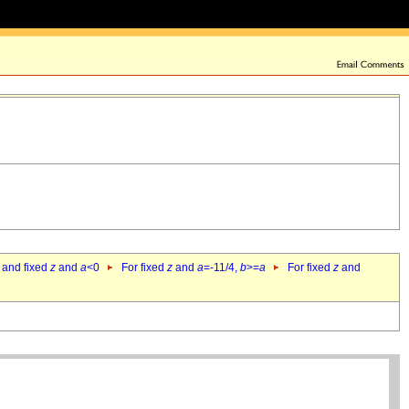
 and fixed
z
and
a
<0
For fixed
z
and
a
=-11/4,
b
>=
a
For fixed
z
and