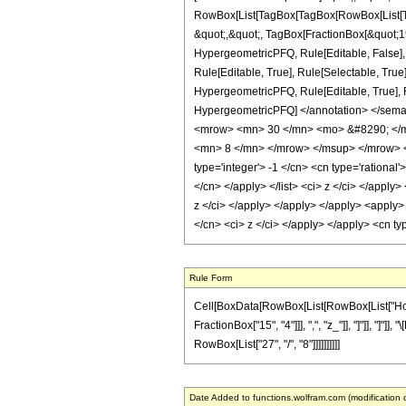
RowBox[List[TagBox[TagBox[RowBox[List[Tag
&quot;,&quot;, TagBox[FractionBox[&quot;19&
HypergeometricPFQ, Rule[Editable, False],
Rule[Editable, True], Rule[Selectable, True
HypergeometricPFQ, Rule[Editable, True], Rul
HypergeometricPFQ] </annotation> </sem
<mrow> <mn> 30 </mn> <mo> &#8290; </m
<mn> 8 </mn> </mrow> </msup> </mrow> </
type='integer'> -1 </cn> <cn type='rational'
</cn> </apply> </list> <ci> z </ci> </apply
z </ci> </apply> </apply> </apply> <apply>
</cn> <ci> z </ci> </apply> </apply> <cn t
Rule Form
Cell[BoxData[RowBox[List[RowBox[List["HoldPa
FractionBox["15", "4"]]], ",", "z_"]], "]"]], "]
RowBox[List["27", "/", "8"]]]]]]]]]]
Date Added to functions.wolfram.com (modification 