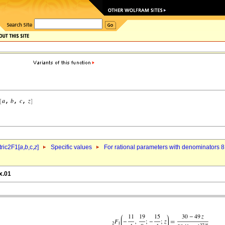
ric2F1[
a
,
b
,c,
z
]
Specific values
For rational parameters with denominators 8
x.01