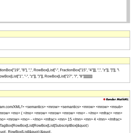
19", "8"], ",", RowBox[List["-", FractionBox["15", "4"]]], ",", "z"]], "]"]], "\
ist["1", "-", "z"]], ")"]], RowBox[List["27", "/", "8"]]]]]]]]]]
wolfram.com/XML/'> <semantics> <mrow> <semantics> <mrow> <mrow> <msub>
<mrow> <mo> ( </mo> <mrow> <mrow> <mrow> <mo> - </mo> <mfrac> <mn>
/mo> <mrow> <mo> - </mo> <mfrac> <mn> 15 </mn> <mn> 4 </mn> </mfrac>
TagBox[RowBox[List[RowBox[List[SubscriptBox[&quot;\
quot;, RowBox[List[&quot;(&quot;,