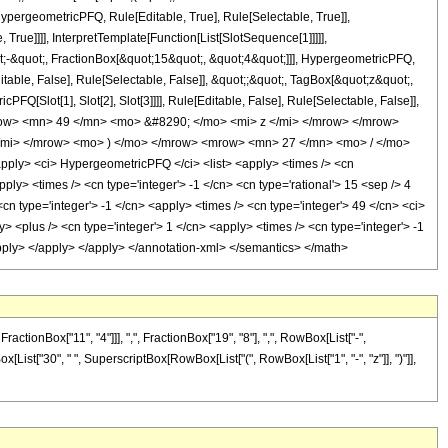
pergeometricPFQ, Rule[Editable, True], Rule[Selectable, True]],
rue]]]], InterpretTemplate[Function[List[SlotSequence[1]]]]],
;-&quot;, FractionBox[&quot;15&quot;, &quot;4&quot;]]], HypergeometricPFQ,
table, False], Rule[Selectable, False]], &quot;;&quot;, TagBox[&quot;z&quot;,
Q[Slot[1], Slot[2], Slot[3]]]], Rule[Editable, False], Rule[Selectable, False]],
ow> <mn> 49 </mn> <mo> &#8290; </mo> <mi> z </mi> </mrow> </mrow>
mi> </mrow> <mo> ) </mo> </mrow> <mrow> <mn> 27 </mn> <mo> / </mo>
ly> <ci> HypergeometricPFQ </ci> <list> <apply> <times /> <cn
apply> <times /> <cn type='integer'> -1 </cn> <cn type='rational'> 15 <sep /> 4
<cn type='integer'> -1 </cn> <apply> <times /> <cn type='integer'> 49 </cn> <ci>
 <plus /> <cn type='integer'> 1 </cn> <apply> <times /> <cn type='integer'> -1
/apply> </apply> </apply> </annotation-xml> </semantics> </math>
onBox["11", "4"]]], ",", FractionBox["19", "8"], ",", RowBox[List["-",
Box[List["30", " ", SuperscriptBox[RowBox[List["(", RowBox[List["1", "-", "z"]], ")"]],