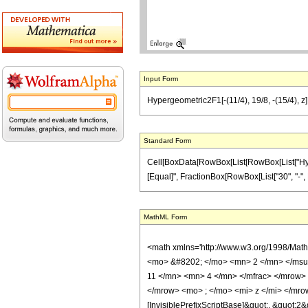
Input Form
Hypergeometric2F1[-(11/4), 19/8, -(15/4), z] 
Standard Form
Cell[BoxData[RowBox[List[RowBox[List["Hypergeo
[Equal]", FractionBox[RowBox[List["30", "-", Row
MathML Form
<math xmlns='http://www.w3.org/1998/Mat
<mo> &#8202; </mo> <mn> 2 </mn> </msu
11 </mn> <mn> 4 </mn> </mfrac> </mrow>
</mrow> <mo> ; </mo> <mi> z </mi> </mro
[InvisiblePrefixScriptBase]&quot;, &quot;2&