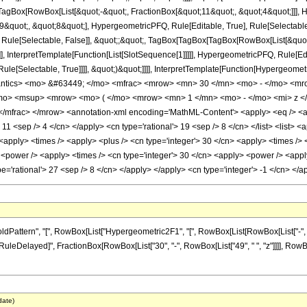
Box[RowBox[List[&quot;-&quot;, FractionBox[&quot;11&quot;, &quot;4&quot;]]], Hy
quot;, &quot;8&quot;], HypergeometricPFQ, Rule[Editable, True], Rule[Selectable, T
 Rule[Selectable, False]], &quot;;&quot;, TagBox[TagBox[TagBox[RowBox[List[&quot
]], InterpretTemplate[Function[List[SlotSequence[1]]]]], HypergeometricPFQ, Rule[Edi
e[Selectable, True]]]], &quot;)&quot;]]]], InterpretTemplate[Function[HypergeometricPF
antics> <mo> &#63449; </mo> <mfrac> <mrow> <mn> 30 </mn> <mo> - </mo> <mr
o> <msup> <mrow> <mo> ( </mo> <mrow> <mn> 1 </mn> <mo> - </mo> <mi> z </
mfrac> </mrow> <annotation-xml encoding='MathML-Content'> <apply> <eq /> <app
> 11 <sep /> 4 </cn> </apply> <cn type='rational'> 19 <sep /> 8 </cn> </list> <list> <
> <apply> <times /> <apply> <plus /> <cn type='integer'> 30 </cn> <apply> <times /> 
 <power /> <apply> <times /> <cn type='integer'> 30 </cn> <apply> <power /> <apply>
ype='rational'> 27 <sep /> 8 </cn> </apply> </apply> <cn type='integer'> -1 </cn> <
ttern", "[", RowBox[List["Hypergeometric2F1", "[", RowBox[List[RowBox[List["-", Fracti
"]], "\[RuleDelayed]", FractionBox[RowBox[List["30", "-", RowBox[List["49", " ", "z"]]]], Row
date)