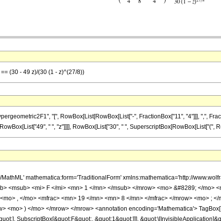
== (30 - 49 z)/(30 (1 - z)^(27/8))
metric2F1", "[", RowBox[List[RowBox[List["-", FractionBox["11", "4"]]], ",", FractionBox["
Box[List["49", " ", "z"]]]], RowBox[List["30", " ", SuperscriptBox[RowBox[List["(", RowBox[L
h/MathML' mathematica:form='TraditionalForm' xmlns:mathematica='http://www.
b> <msub> <mi> F </mi> <mn> 1 </mn> </msub> </mrow> <mo> &#8289; </mo> 
 <mo> , </mo> <mfrac> <mn> 19 </mn> <mn> 8 </mn> </mfrac> </mrow> <mo> ; <
w> <mo> ) </mo> </mrow> </mrow> <annotation encoding='Mathematica'> TagBox[
quot;], SubscriptBox[&quot;F&quot;, &quot;1&quot;]]], &quot;\[InvisibleApplication]&