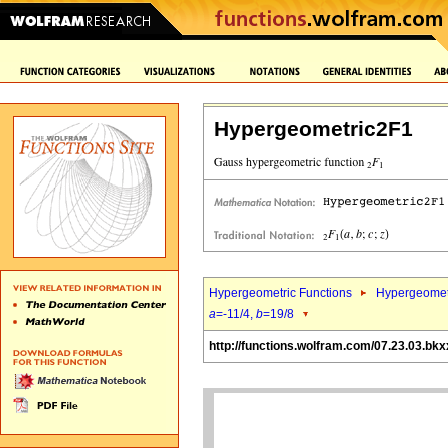
Hypergeometric2F1
Hypergeometric Functions
Hypergeomet
a
=-11/4,
b
=19/8
http://functions.wolfram.com/07.23.03.bkx