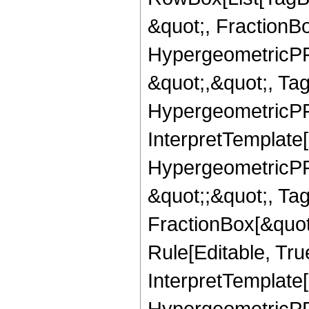
&quot;, FractionBo
HypergeometricPFQ
&quot;,&quot;, Ta
HypergeometricPFQ,
InterpretTemplate[
HypergeometricPFQ
&quot;;&quot;, T
FractionBox[&quot
Rule[Editable, Tru
InterpretTemplate[
HypergeometricPFQ