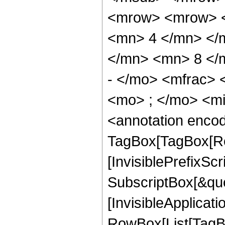
<mrow> <mrow> <
<mn> 4 </mn> </
</mn> <mn> 8 </
- </mo> <mfrac>
<mo> ; </mo> <m
<annotation enco
TagBox[TagBox[Ro
[InvisiblePrefixSc
SubscriptBox[&quo
[InvisibleApplicat
RowBox[List[TagB