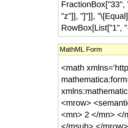
FractionBox["33", "
"z"]], "]"]], "\[Eq
RowBox[List["1", "-",
MathML Form
<math xmlns='htt
mathematica:form=
xmlns:mathematic
<mrow> <semanti
<mn> 2 </mn> </
</msub> </mrow>