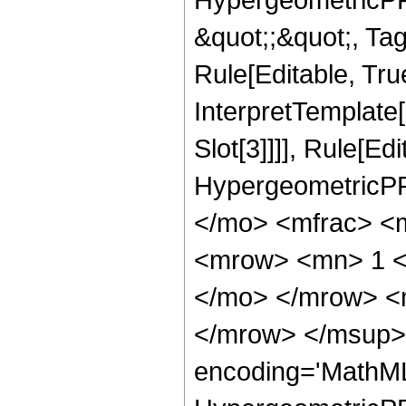
&quot;;&quot;, T
Rule[Editable, True
InterpretTemplate
Slot[3]]]], Rule[Ed
HypergeometricPF
</mo> <mfrac> <
<mrow> <mn> 1 <
</mo> </mrow> <
</mrow> </msup> 
encoding='MathML