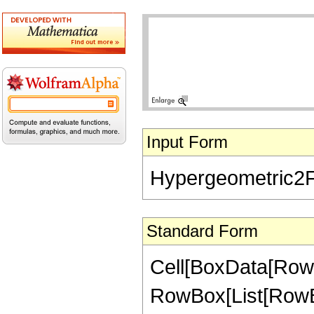
Input Form
Hypergeometric2F1[
Standard Form
Cell[BoxData[RowB
RowBox[List[RowBox[