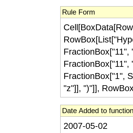
Rule Form
Cell[BoxData[RowB
RowBox[List["Hype
FractionBox["11", "
FractionBox["11", "4"
FractionBox["1", S
"z"]], ")"]], RowBox[L
Date Added to function
2007-05-02