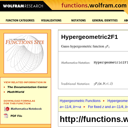
Hypergeometric2F1
Hypergeometric Functions
Hypergeomet
a
=-11/4,
b
>=
a
For fixed
z
and
a
=-11/4,
b
http://functions.