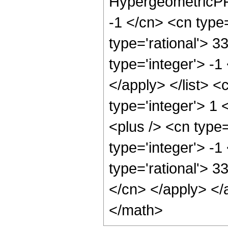
HypergeometricPFQ
-1 </cn> <cn type=
type='rational'> 3
type='integer'> -1
</apply> </list> <
type='integer'> 1
<plus /> <cn type
type='integer'> -1
type='rational'> 3
</cn> </apply> </
</math>