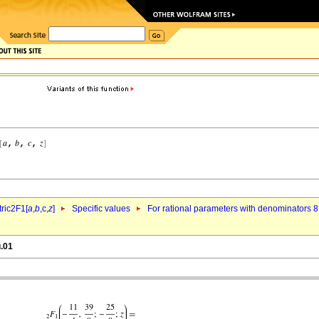
ric2F1[
a
,
b
,c,
z
]
Specific values
For rational parameters with denominators 8
u.01