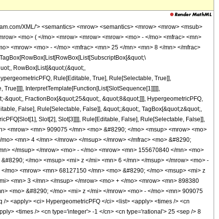
wolfram.com/XML/'> <semantics> <mrow> <semantics> <mrow> <mrow> <msub>
<mrow> <mo> ( </mo> <mrow> <mrow> <mrow> <mo> - </mo> <mfrac> <mn>
/mo> <mrow> <mo> - </mo> <mfrac> <mn> 25 </mn> <mn> 8 </mn> </mfrac>
TagBox[RowBox[List[RowBox[List[SubscriptBox[&quot;\
quot;, RowBox[List[&quot;(&quot;,
pergeometricPFQ, Rule[Editable, True], Rule[Selectable, True]],
rue]]]], InterpretTemplate[Function[List[SlotSequence[1]]]]],
;-&quot;, FractionBox[&quot;25&quot;, &quot;8&quot;]]], HypergeometricPFQ,
table, False], Rule[Selectable, False]], &quot;;&quot;, TagBox[&quot;z&quot;,
Q[Slot[1], Slot[2], Slot[3]]]], Rule[Editable, False], Rule[Selectable, False]],
</mn> <mrow> <mn> 909075 </mn> <mo> &#8290; </mo> <msup> <mrow> <mo>
</mo> <mn> 4 </mn> </mrow> </msup> </mrow> </mfrac> <mo> &#8290;
/mn> </msup> </mrow> <mo> - </mo> <mrow> <mn> 155670840 </mn> <mo>
&#8290; </mo> <msup> <mi> z </mi> <mn> 6 </mn> </msup> </mrow> <mo> -
+ </mo> <mrow> <mn> 68127150 </mn> <mo> &#8290; </mo> <msup> <mi> z
/mi> <mn> 3 </mn> </msup> </mrow> <mo> + </mo> <mrow> <mn> 898380
n> <mo> &#8290; </mo> <mi> z </mi> </mrow> <mo> - </mo> <mn> 909075
 <apply> <ci> HypergeometricPFQ </ci> <list> <apply> <times /> <cn
apply> <times /> <cn type='integer'> -1 </cn> <cn type='rational'> 25 <sep /> 8