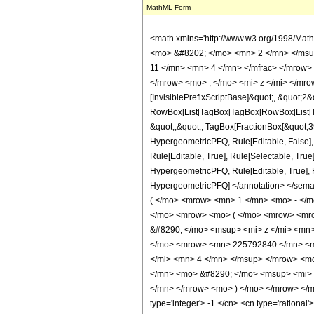
MathML Form
<math xmlns='http://www.w3.org/1998/Mat
<mo> &#8202; </mo> <mn> 2 </mn> </msu
11 </mn> <mn> 4 </mn> </mfrac> </mrow>
</mrow> <mo> ; </mo> <mi> z </mi> </mro
[InvisiblePrefixScriptBase]&quot;, &quot;2&
RowBox[List[TagBox[TagBox[RowBox[List[Tag
&quot;,&quot;, TagBox[FractionBox[&quot;39&
HypergeometricPFQ, Rule[Editable, False],
Rule[Editable, True], Rule[Selectable, True
HypergeometricPFQ, Rule[Editable, True], Rul
HypergeometricPFQ] </annotation> </se
( </mo> <mrow> <mn> 1 </mn> <mo> - </m
</mo> <mrow> <mo> ( </mo> <mrow> <mr
&#8290; </mo> <msup> <mi> z </mi> <mn
</mo> <mrow> <mn> 225792840 </mn> <m
</mi> <mn> 4 </mn> </msup> </mrow> <m
</mn> <mo> &#8290; </mo> <msup> <mi> 
</mn> </mrow> <mo> ) </mo> </mrow> </mr
type='integer'> -1 </cn> <cn type='rational'