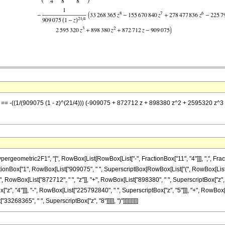
 z] == -((1/(909075 (1 - z)^(21/4))) (-909075 + 872712 z + 898380 z^2 + 2595320
metric2F1", "[", RowBox[List[RowBox[List["-", FractionBox["11", "4"]]], ",", FractionBox["
nBox["1", RowBox[List["909075", " ", SuperscriptBox[RowBox[List["(", RowBox[List["1", "-
RowBox[List["872712", " ", "z"]], "+", RowBox[List["898380", " ", SuperscriptBox["z", "2
z", "4"]]], "-", RowBox[List["225792840", " ", SuperscriptBox["z", "5"]]], "+", RowBox[
33268365", " ", SuperscriptBox["z", "8"]]]]], ")"]]]]]]]]]]