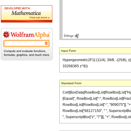
Input Form
Hypergeometric2F1[-(11/4), 39/8, -(25/8),
33268365 z^8))
Standard Form
Cell[BoxData[RowBox[List[RowBox[List["Hypergeo
[Equal]", RowBox[List["-", RowBox[List[Fractio
RowBox[List[RowBox[List["-", "909075"]], "+", 
RowBox[List["68127150", " ", SuperscriptBox["
", SuperscriptBox["z", "7"]]], "+", RowBox[List["