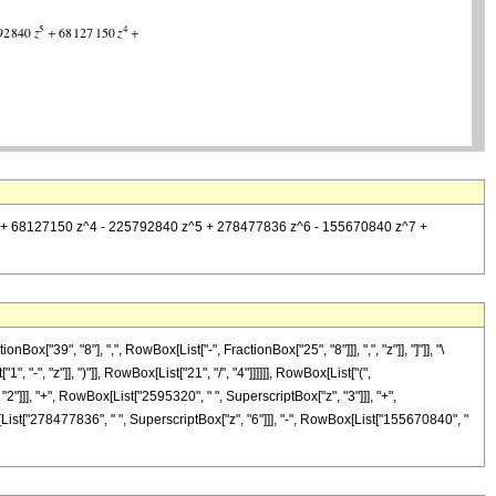
 z^3 + 68127150 z^4 - 225792840 z^5 + 278477836 z^6 - 155670840 z^7 +
39", "8"], ",", RowBox[List["-", FractionBox["25", "8"]]], ",", "z"]], "]"]], "\
", "z"]], ")"]], RowBox[List["21", "/", "4"]]]]]], RowBox[List["(",
"]]], "+", RowBox[List["2595320", " ", SuperscriptBox["z", "3"]]], "+",
List["278477836", " ", SuperscriptBox["z", "6"]]], "-", RowBox[List["155670840", "