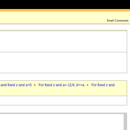
 and fixed
z
and
a
<0
For fixed
z
and
a
=-11/4,
b
>=
a
For fixed
z
and