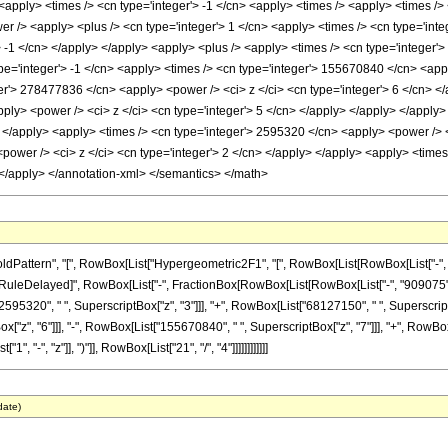
> <apply> <times /> <cn type='integer'> -1 </cn> <apply> <times /> <apply> <times /
 /> <apply> <plus /> <cn type='integer'> 1 </cn> <apply> <times /> <cn type='intege
> -1 </cn> </apply> </apply> <apply> <plus /> <apply> <times /> <cn type='integer'
pe='integer'> -1 </cn> <apply> <times /> <cn type='integer'> 155670840 </cn> <appl
er'> 278477836 </cn> <apply> <power /> <ci> z </ci> <cn type='integer'> 6 </cn> </
ply> <power /> <ci> z </ci> <cn type='integer'> 5 </cn> </apply> </apply> </apply
> </apply> <apply> <times /> <cn type='integer'> 2595320 </cn> <apply> <power /> <
ower /> <ci> z </ci> <cn type='integer'> 2 </cn> </apply> </apply> <apply> <times 
</apply> </annotation-xml> </semantics> </math>
ttern", "[", RowBox[List["Hypergeometric2F1", "[", RowBox[List[RowBox[List["-", Fracti
]"]], "\[RuleDelayed]", RowBox[List["-", FractionBox[RowBox[List[RowBox[List["-", "909075"
2595320", " ", SuperscriptBox["z", "3"]]], "+", RowBox[List["68127150", " ", SuperscriptB
"z", "6"]]], "-", RowBox[List["155670840", " ", SuperscriptBox["z", "7"]]], "+", RowBox
"-", "z"]], ")"]], RowBox[List["21", "/", "4"]]]]]]]]]]]]
date)