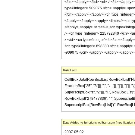
</cn> </apply> </list> <ci> z </ci> </apply
type='integer'> 909075 </cn> <apply> <power
</cn> </apply> </apply> <cn type='integer'
</apply> </apply> <apply> <times /> <cn ty
</apply> <apply> <times /> <cn type='integ
/> <cn type='integer'> 225792840 </cn> <ap
z </ci> <cn type='integer'> 4 </cn> </apply
<cn type='integer'> 898380 </cn> <apply> <p
-909075 </cn> </apply> </apply> </apply> 
Rule Form
Cell[BoxData[RowBox[List[RowBox[List["HoldPa
FractionBox["25", "8"]]], ",", "z_"]], "]"]], "
SuperscriptBox["z", "2"]]], "+", RowBox[List["
RowBox[List["278477836", " ", SuperscriptBox[
SuperscriptBox[RowBox[List["(", RowBox[List["1", 
Date Added to functions.wolfram.com (modification 
2007-05-02