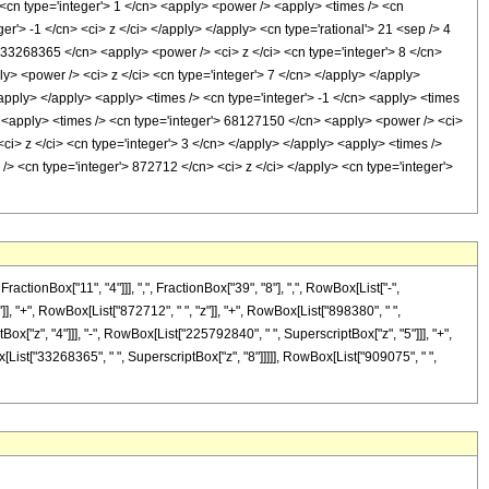
> <cn type='integer'> 1 </cn> <apply> <power /> <apply> <times /> <cn
r'> -1 </cn> <ci> z </ci> </apply> </apply> <cn type='rational'> 21 <sep /> 4
> 33268365 </cn> <apply> <power /> <ci> z </ci> <cn type='integer'> 8 </cn>
y> <power /> <ci> z </ci> <cn type='integer'> 7 </cn> </apply> </apply>
apply> </apply> <apply> <times /> <cn type='integer'> -1 </cn> <apply> <times
> <apply> <times /> <cn type='integer'> 68127150 </cn> <apply> <power /> <ci>
ci> z </ci> <cn type='integer'> 3 </cn> </apply> </apply> <apply> <times />
/> <cn type='integer'> 872712 </cn> <ci> z </ci> </apply> <cn type='integer'>
onBox["11", "4"]]], ",", FractionBox["39", "8"], ",", RowBox[List["-",
]], "+", RowBox[List["872712", " ", "z"]], "+", RowBox[List["898380", " ",
ox["z", "4"]]], "-", RowBox[List["225792840", " ", SuperscriptBox["z", "5"]]], "+",
[List["33268365", " ", SuperscriptBox["z", "8"]]]]], RowBox[List["909075", " ",