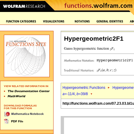
Hypergeometric2F1
Hypergeometric Functions
Hypergeomet
a
=-11/4,
b
=39/8
http://functions.wolfram.com/07.23.03.bl1