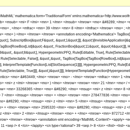
h/MathML' mathematica:form='TraditionalForm' xmlns:mathematica='http://www.
b> <msub> <mi> F </mi> <mn> 1 </mn> </msub> </mrow> <mo> &#8289; </mo> 
 <mo> , </mo> <mfrac> <mn> 39 </mn> <mn> 8 </mn> </mfrac> </mrow> <mo> ; <
w> <mo> ) </mo> </mrow> </mrow> <annotation encoding='Mathematica'> TagBox[
quot;], SubscriptBox[&quot;F&quot;, &quot;1&quot;]]], &quot;\[InvisibleApplication]&
Box[RowBox[List[&quot;-&quot;, FractionBox[&quot;11&quot;, &quot;4&quot;]]], Hy
quot;, &quot;8&quot;], HypergeometricPFQ, Rule[Editable, True], Rule[Selectable, T
 Rule[Selectable, False]], &quot;;&quot;, TagBox[TagBox[TagBox[RowBox[List[&quot
]], InterpretTemplate[Function[List[SlotSequence[1]]]]], HypergeometricPFQ, Rule[Edi
e[Selectable, True]]]], &quot;)&quot;]]]], InterpretTemplate[Function[HypergeometricPF
mantics> <mo> &#63449; </mo> <mrow> <mo> - </mo> <mrow> <mfrac> <mn> 1 
o> <mi> z </mi> </mrow> <mo> ) </mo> </mrow> <mrow> <mn> 21 </mn> <mo> / 
ow> <mn> 33268365 </mn> <mo> &#8290; </mo> <msup> <mi> z </mi> <mn> 8 <
> 7 </mn> </msup> </mrow> <mo> + </mo> <mrow> <mn> 278477836 </mn> <mo> 
o> &#8290; </mo> <msup> <mi> z </mi> <mn> 5 </mn> </msup> </mrow> <mo> 
o> + </mo> <mrow> <mn> 2595320 </mn> <mo> &#8290; </mo> <msup> <mi> z <
z </mi> <mn> 2 </mn> </msup> </mrow> <mo> + </mo> <mrow> <mn> 872712 </m
ow> </mrow> </mrow> <annotation-xml encoding='MathML-Content'> <apply> <eq />
> 11 <sep /> 4 </cn> </apply> <cn type='rational'> 39 <sep /> 8 </cn> </list> <list> <