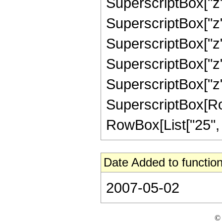
SuperscriptBox["z",
SuperscriptBox["z",
SuperscriptBox["z",
SuperscriptBox["z",
SuperscriptBox["z",
SuperscriptBox[RowB
RowBox[List["25", "/"
Date Added to function
2007-05-02