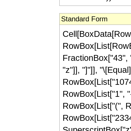
Standard Form
Cell[BoxData[RowB
RowBox[List[RowBox[
FractionBox["43", "
"z"]], "]"]], "\[Eq
RowBox[List["1074
RowBox[List["1", "-"
RowBox[List["(", R
RowBox[List["233415
SuperscriptBox["z",