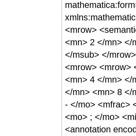
mathematica:form=
xmlns:mathematic
<mrow> <semanti
<mn> 2 </mn> </
</msub> </mrow>
<mrow> <mrow> <
<mn> 4 </mn> </
</mn> <mn> 8 </
- </mo> <mfrac>
<mo> ; </mo> <m
<annotation enco