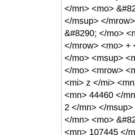
</mn> <mo> &#82
</msup> </mrow>
&#8290; </mo> <
</mrow> <mo> + 
</mo> <msup> <m
</mo> <mrow> <m
<mi> z </mi> <m
<mn> 44460 </mn
2 </mn> </msup>
</mn> <mo> &#82
<mn> 107445 </m