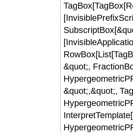
TagBox[TagBox[Ro
[InvisiblePrefixSc
SubscriptBox[&quo
[InvisibleApplicat
RowBox[List[TagB
&quot;, FractionBo
HypergeometricPFQ
&quot;,&quot;, Ta
HypergeometricPFQ,
InterpretTemplate[
HypergeometricPFQ