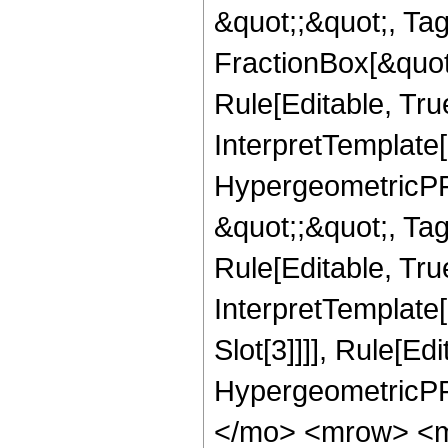
&quot;;&quot;, T
FractionBox[&quot
Rule[Editable, Tru
InterpretTemplate[
HypergeometricPFQ
&quot;;&quot;, T
Rule[Editable, True
InterpretTemplate
Slot[3]]]], Rule[Ed
HypergeometricPF
</mo> <mrow> <m