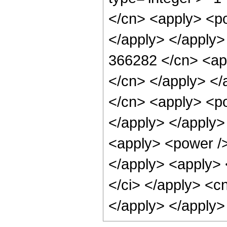
</cn> <apply> <po
</apply> </apply>
366282 </cn> <app
</cn> </apply> </
</cn> <apply> <po
</apply> </apply>
<apply> <power />
</apply> <apply> 
</ci> </apply> <c
</apply> </apply>