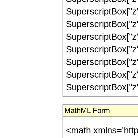
SuperscriptBox["z",
SuperscriptBox["z",
SuperscriptBox["z",
SuperscriptBox["z",
SuperscriptBox["z",
SuperscriptBox["z",
SuperscriptBox["z", "
MathML Form
<math xmlns='htt