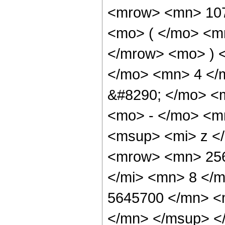
<mrow> <mn> 10
<mo> ( </mo> <m
</mrow> <mo> ) 
</mo> <mn> 4 </
&#8290; </mo> <
<mo> - </mo> <m
<msup> <mi> z <
<mrow> <mn> 256
</mi> <mn> 8 </
5645700 </mn> <
</mn> </msup> <