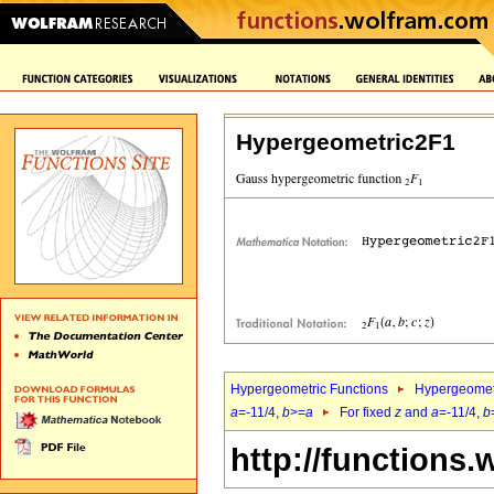
Hypergeometric2F1
Hypergeometric Functions
Hypergeomet
a
=-11/4,
b
>=
a
For fixed
z
and
a
=-11/4,
b
http://functions.