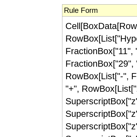
Rule Form
Cell[BoxData[RowB
RowBox[List["Hype
FractionBox["11", "
FractionBox["29", "8"
RowBox[List["-", 
"+", RowBox[List["2
SuperscriptBox["z",
SuperscriptBox["z",
SuperscriptBox["z",