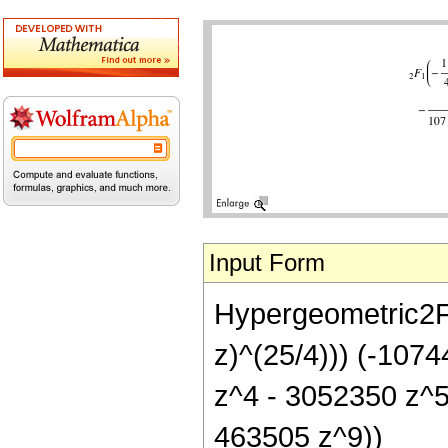
Input Form
Hypergeometric2F1[
z)^(25/4))) (-107
z^4 - 3052350 z^
463505 z^9))