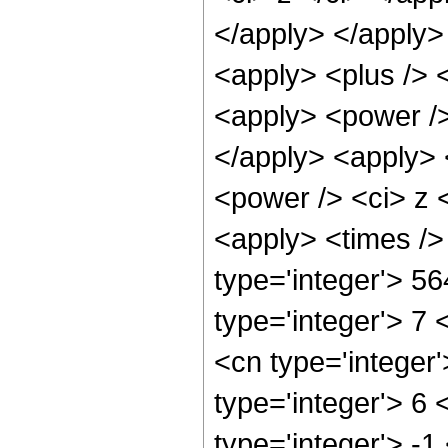
</apply> </apply>
<apply> <plus /> 
<apply> <power />
</apply> <apply> 
<power /> <ci> z <
<apply> <times />
type='integer'> 5
type='integer'> 7
<cn type='integer
type='integer'> 6
type='integer'> -