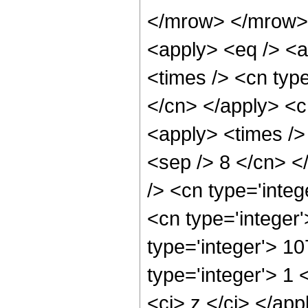
</mrow> </mrow> 
<apply> <eq /> <a
<times /> <cn type
</cn> </apply> <cn
<apply> <times /> 
<sep /> 8 </cn> </
/> <cn type='integ
<cn type='integer
type='integer'> 1
type='integer'> 1 
<ci> z </ci> </app