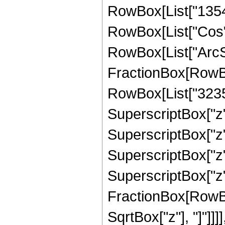
RowBox[List["13547",
RowBox[List["Cos",
RowBox[List["ArcSin",
FractionBox[RowBo
RowBox[List["32357"
SuperscriptBox["z",
SuperscriptBox["z",
SuperscriptBox["z",
SuperscriptBox["z", 
FractionBox[RowBox
SqrtBox["z"], "]"]]]]