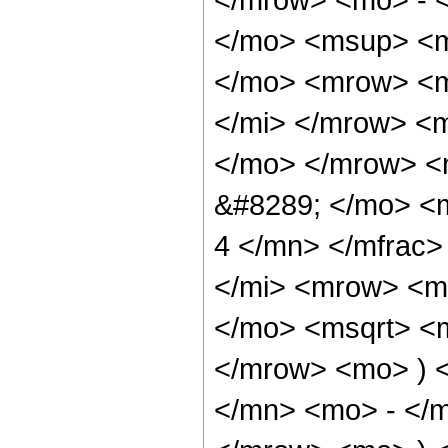
</mo> <msup> <m
</mo> <mrow> <m
</mi> </mrow> <
</mo> </mrow> <
&#8289; </mo> <
4 </mn> </mfrac
</mi> <mrow> <m
</mo> <msqrt> <m
</mrow> <mo> ) 
</mn> <mo> - </m