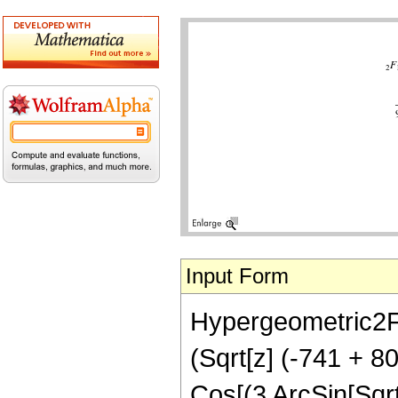
Input Form
Hypergeometric2F1[
(Sqrt[z] (-741 + 
Cos[(3 ArcSin[Sqrt