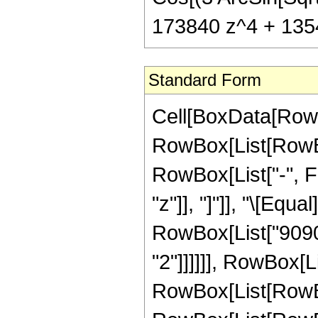
173840 z^4 + 13547
Standard Form
Cell[BoxData[RowB
RowBox[List[RowBox
RowBox[List["-", Fra
"z"]], "]"]], "\[Eq
RowBox[List["90907
"2"]]]]]], RowBox[L
RowBox[List[RowBox