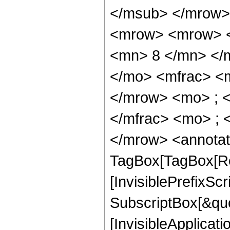
</msub> </mrow>
<mrow> <mrow> <
<mn> 8 </mn> </
</mo> <mfrac> <
</mrow> <mo> ; 
</mfrac> <mo> ; 
</mrow> <annotat
TagBox[TagBox[Ro
[InvisiblePrefixSc
SubscriptBox[&quo
[InvisibleApplicat