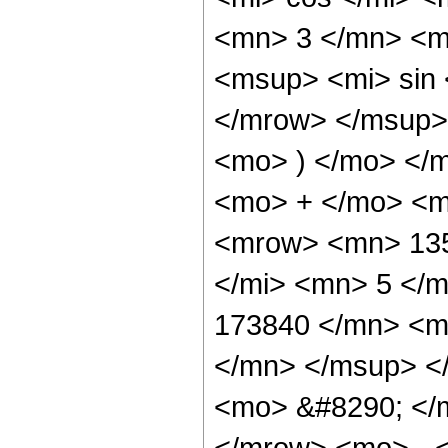
<mn> 3 </mn> <m
<msup> <mi> sin
</mrow> </msup> 
<mo> ) </mo> </
<mo> + </mo> <m
<mrow> <mn> 135
</mi> <mn> 5 </
173840 </mn> <m
</mn> </msup> <
<mo> &#8290; </
</mrow> <mo> - 