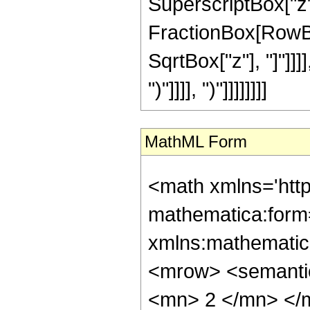
SuperscriptBox["z", 
FractionBox[RowBox
SqrtBox["z"], "]"]]]]
")"]]]], ")"]]]]]]]]
MathML Form
<math xmlns='htt
mathematica:form=
xmlns:mathematic
<mrow> <semanti
<mn> 2 </mn> </