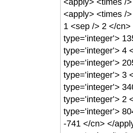
<apply> <times />
<apply> <times /> 
1 <sep /> 2 </cn>
type='integer'> 1
type='integer'> 4
type='integer'> 2
type='integer'> 3
type='integer'> 3
type='integer'> 2
type='integer'> 80
-741 </cn> </appl