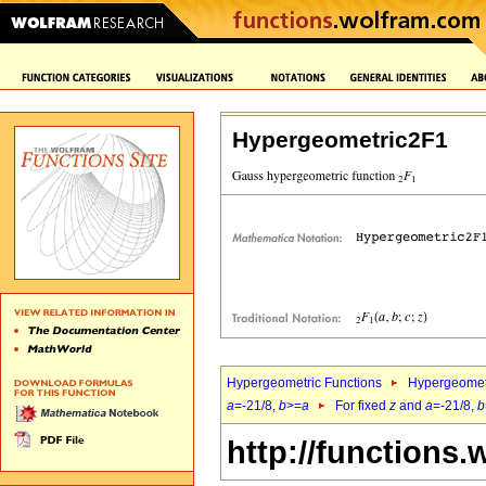
Hypergeometric2F1
Hypergeometric Functions
Hypergeomet
a
=-21/8,
b
>=
a
For fixed
z
and
a
=-21/8,
b
http://functions.