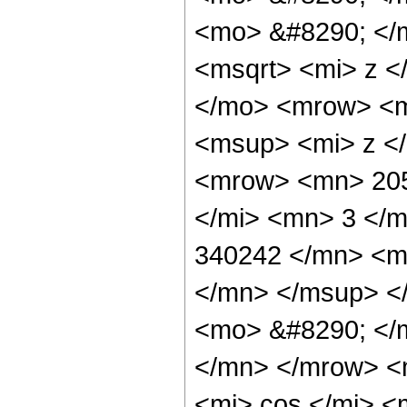
<mo> &#8290; </
<msqrt> <mi> z <
</mo> <mrow> <m
<msup> <mi> z <
<mrow> <mn> 205
</mi> <mn> 3 </
340242 </mn> <m
</mn> </msup> <
<mo> &#8290; </
</mn> </mrow> <
<mi> cos </mi> 