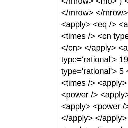
</mrow> <mo> ) 
</mrow> </mrow> 
<apply> <eq /> <a
<times /> <cn type
</cn> </apply> <a
type='rational'> 1
type='rational'> 5
<times /> <apply>
<power /> <apply>
<apply> <power /> 
</apply> </apply>