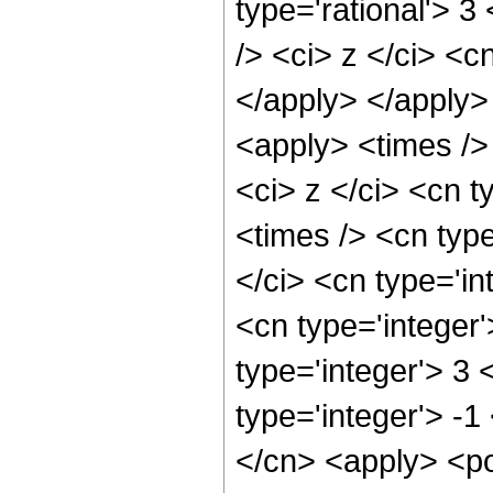
type='rational'> 
/> <ci> z </ci> <c
</apply> </apply>
<apply> <times />
<ci> z </ci> <cn t
<times /> <cn typ
</ci> <cn type='in
<cn type='integer
type='integer'> 3
type='integer'> -
</cn> <apply> <po