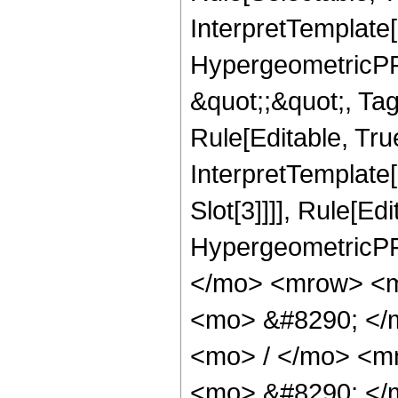
InterpretTemplate[
HypergeometricPFQ
&quot;;&quot;, T
Rule[Editable, True
InterpretTemplate
Slot[3]]]], Rule[Ed
HypergeometricPF
</mo> <mrow> <m
<mo> &#8290; </
<mo> / </mo> <m
<mo> &#8290; </