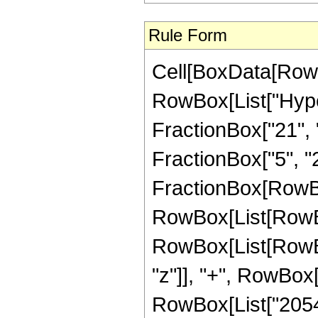
Rule Form
Cell[BoxData[RowB
RowBox[List["Hype
FractionBox["21", "8
FractionBox["5", "2"]
FractionBox[RowBox
RowBox[List[RowBox
RowBox[List[RowBox
"z"]], "+", RowBox[
RowBox[List["205476