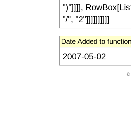
")"]]]], RowBox[Li
"/", "2"]]]]]]]]]]
Date Added to function
2007-05-02