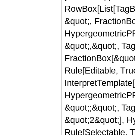
RowBox[List[TagB
&quot;, FractionB
HypergeometricPFQ
&quot;,&quot;, Ta
FractionBox[&quot
Rule[Editable, True
InterpretTemplate[
HypergeometricPFQ
&quot;;&quot;, T
&quot;2&quot;], H
Rule[Selectable, T