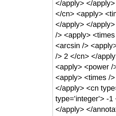
</apply> </apply>
</cn> <apply> <ti
</apply> </apply>
/> <apply> <times 
<arcsin /> <apply>
/> 2 </cn> </appl
<apply> <power />
<apply> <times /> 
</apply> <cn type=
type='integer'> -
</apply> </annota