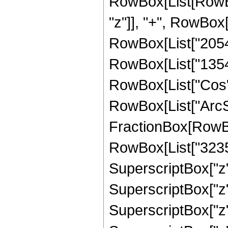
RowBox[List[RowBox
"z"]], "+", RowBox[
RowBox[List["205476
RowBox[List["13547",
RowBox[List["Cos",
RowBox[List["ArcSin",
FractionBox[RowBo
RowBox[List["32357"
SuperscriptBox["z",
SuperscriptBox["z",
SuperscriptBox["z",