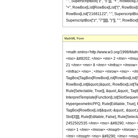
" ", SuperscriptBox["z", "5"]]], "+", RowBox[List
"+", RowBox[List[RowBox[List["(", RowBox[List[
RowBox[List["21681122", " ", SuperscriptBox["
SuperscriptBox["z", "7"]]]]], ")"]], " ", RowBox[Li
MathML Form
<math xmlns='http://www.w3.org/1998/Mat
<mo> &#8202; </mo> <mn> 2 </mn> </msu
21 </mn> <mn> 8 </mn> </mfrac> </mrow>
</mfrac> <mo> ; </mo> <mrow> <mo> - </m
TagBox[TagBox[RowBox[List[RowBox[List[Subs
RowBox[List[&quot;(&quot;, RowBox[List[Ta
Rule[Selectable, True]], &quot;,&quot;, Ta
InterpretTemplate[Function[List[SlotSequen
HypergeometricPFQ, Rule[Editable, True], Ru
TagBox[RowBox[List[&quot;-&quot;, &quot;z&q
Slot[3]]]], Rule[Editable, False], Rule[
2452502535 </mn> <mo> &#8290; </mo> <
<mn> 1 </mn> </mrow> </msqrt> </mrow>
</mi> </msqrt> <mo> &#8290; </mo> <ms