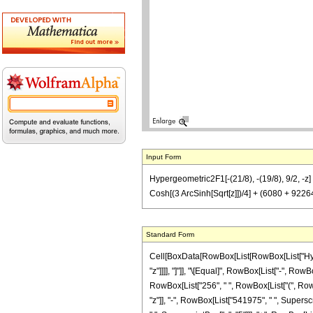
Input Form
Hypergeometric2F1[-(21/8), -(19/8), 9/2, -z
Cosh[(3 ArcSinh[Sqrt[z]])/4] + (6080 + 922
Standard Form
Cell[BoxData[RowBox[List[RowBox[List["Hyperge
"z"]]]], "]"]], "\[Equal]", RowBox[List["-", Ro
RowBox[List["256", " ", RowBox[List["(", RowB
"z"]], "-", RowBox[List["541975", " ", Supersc