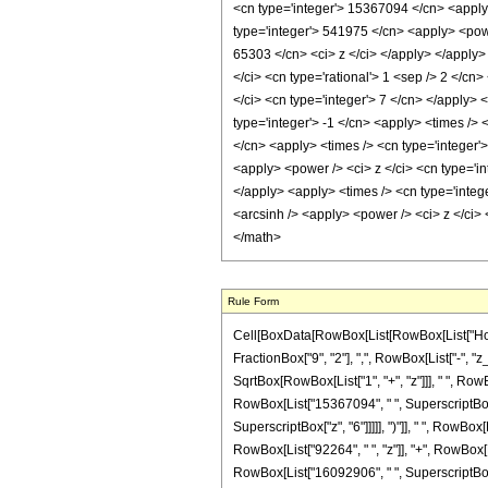
<cn type='integer'> 15367094 </cn> <apply>
type='integer'> 541975 </cn> <apply> <power
65303 </cn> <ci> z </ci> </apply> </apply>
</ci> <cn type='rational'> 1 <sep /> 2 </c
</ci> <cn type='integer'> 7 </cn> </apply>
type='integer'> -1 </cn> <apply> <times /> 
</cn> <apply> <times /> <cn type='integer'
<apply> <power /> <ci> z </ci> <cn type='in
</apply> <apply> <times /> <cn type='intege
<arcsinh /> <apply> <power /> <ci> z </ci>
</math>
Rule Form
Cell[BoxData[RowBox[List[RowBox[List["HoldPa
FractionBox["9", "2"], ",", RowBox[List["-", "
SqrtBox[RowBox[List["1", "+", "z"]]], " ", RowB
RowBox[List["15367094", " ", SuperscriptBox["
SuperscriptBox["z", "6"]]]]], ")"]], " ", RowBo
RowBox[List["92264", " ", "z"]], "+", RowBox[L
RowBox[List["16092906", " ", SuperscriptBox["z"