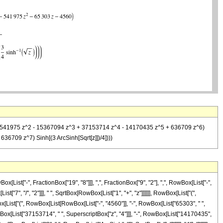
03 z - 541975 z^2 - 15367094 z^3 + 37153714 z^4 - 14170435 z^5 + 636709 z^6)
6709 z^7) Sinh[(3 ArcSinh[Sqrt[z]])/4])))
st["-", FractionBox["19", "8"]]], ",", FractionBox["9", "2"], ",", RowBox[List["-",
"7", "/", "2"]]], " ", SqrtBox[RowBox[List["1", "+", "z"]]]]]], RowBox[List["(",
x[List["(", RowBox[List[RowBox[List["-", "4560"]], "-", RowBox[List["65303", " ",
RowBox[List["37153714", " ", SuperscriptBox["z", "4"]]], "-", RowBox[List["14170435",