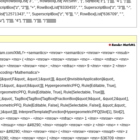
x[RowBox[List["3", " ", RowBox[List["ArcSinh", "[", SqrtBox["z"], "]"]]]], "4"], "]"]]]],
tBox["z", "2"]]], "+", RowBox[List["8330455", " ", SuperscriptBox["z", "3"]]], "-",
st["12571343", " ", SuperscriptBox["z", "6"]]], "-", RowBox[List["636709", " ",
 "4"], "]"]]]]]], ")"]]]], ")"]]]]]]]]]]
wolfram.com/XML/'> <semantics> <mrow> <semantics> <mrow> <mrow> <msub>
<mrow> <mo> ( </mo> <mrow> <mrow> <mrow> <mo> - </mo> <mfrac> <mn>
rac> </mrow> </mrow> <mo> ; </mo> <mfrac> <mn> 9 </mn> <mn> 2 </mn>
ncoding='Mathematica'>
uot;F&quot;, &quot;1&quot;]]], &quot;\[InvisibleApplication]&quot;,
&quot;, &quot;8&quot;]]], HypergeometricPFQ, Rule[Editable, True],
geometricPFQ, Rule[Editable, True], Rule[Selectable, True]]]],
ot;;&quot;, TagBox[TagBox[TagBox[FractionBox[&quot;9&quot;, &quot;2&quot;],
ometricPFQ, Rule[Editable, False], Rule[Selectable, False]], &quot;;&quot;,
&quot;]]]], InterpretTemplate[Function[HypergeometricPFQ[Slot[1], Slot[2],
49; </mo> <mrow> <mo> - </mo> <mrow> <mfrac> <mn> 1 </mn> <mrow> <mn>
 </msup> <mo> &#8290; </mo> <msqrt> <mrow> <mi> z </mi> <mo> + </mo>
mo> &#8290; </mo> <mrow> <mo> ( </mo> <mrow> <mrow> <msqrt> <mi> z
&#8290; </mo> <mrow> <mo> ( </mo> <mrow> <mrow> <mn> 636709 </mn>