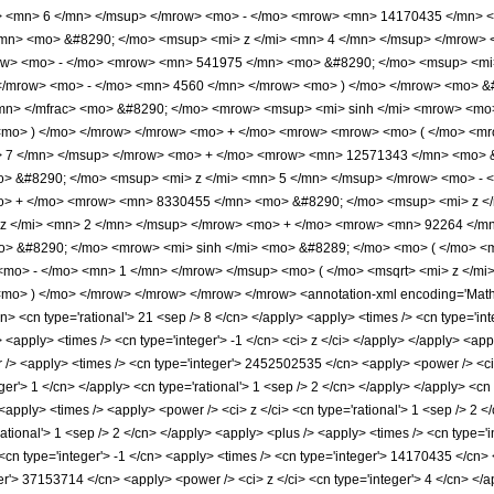
> <mn> 6 </mn> </msup> </mrow> <mo> - </mo> <mrow> <mn> 14170435 </mn> <
mn> <mo> &#8290; </mo> <msup> <mi> z </mi> <mn> 4 </mn> </msup> </mrow>
row> <mo> - </mo> <mrow> <mn> 541975 </mn> <mo> &#8290; </mo> <msup> <mi
 </mrow> <mo> - </mo> <mn> 4560 </mn> </mrow> <mo> ) </mo> </mrow> <mo> &
n> </mfrac> <mo> &#8290; </mo> <mrow> <msup> <mi> sinh </mi> <mrow> <mo> 
 <mo> ) </mo> </mrow> </mrow> <mo> + </mo> <mrow> <mrow> <mo> ( </mo> <
> 7 </mn> </msup> </mrow> <mo> + </mo> <mrow> <mn> 12571343 </mn> <mo> &
 &#8290; </mo> <msup> <mi> z </mi> <mn> 5 </mn> </msup> </mrow> <mo> - 
o> + </mo> <mrow> <mn> 8330455 </mn> <mo> &#8290; </mo> <msup> <mi> z <
z </mi> <mn> 2 </mn> </msup> </mrow> <mo> + </mo> <mrow> <mn> 92264 </mn
o> &#8290; </mo> <mrow> <mi> sinh </mi> <mo> &#8289; </mo> <mo> ( </mo> <
mo> - </mo> <mn> 1 </mn> </mrow> </msup> <mo> ( </mo> <msqrt> <mi> z </mi>
o> ) </mo> </mrow> </mrow> </mrow> </mrow> <annotation-xml encoding='MathML
n> <cn type='rational'> 21 <sep /> 8 </cn> </apply> <apply> <times /> <cn type='integ
t> <apply> <times /> <cn type='integer'> -1 </cn> <ci> z </ci> </apply> </apply> <ap
 /> <apply> <times /> <cn type='integer'> 2452502535 </cn> <apply> <power /> <ci>
eger'> 1 </cn> </apply> <cn type='rational'> 1 <sep /> 2 </cn> </apply> </apply> <cn
<apply> <times /> <apply> <power /> <ci> z </ci> <cn type='rational'> 1 <sep /> 2 
rational'> 1 <sep /> 2 </cn> </apply> <apply> <plus /> <apply> <times /> <cn type='
<cn type='integer'> -1 </cn> <apply> <times /> <cn type='integer'> 14170435 </cn> 
er'> 37153714 </cn> <apply> <power /> <ci> z </ci> <cn type='integer'> 4 </cn> </a