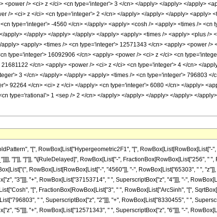
 <power /> <ci> z </ci> <cn type='integer'> 3 </cn> </apply> </apply> </apply> <ap
 /> <ci> z </ci> <cn type='integer'> 2 </cn> </apply> </apply> </apply> <apply> <t
 <cn type='integer'> -4560 </cn> </apply> <apply> <cosh /> <apply> <times /> <cn t
n> </apply> </apply> </apply> </apply> </apply> <apply> <times /> <apply> <plus />
 </apply> <apply> <times /> <cn type='integer'> 12571343 </cn> <apply> <power /> <
<cn type='integer'> 16092906 </cn> <apply> <power /> <ci> z </ci> <cn type='intege
> 21681122 </cn> <apply> <power /> <ci> z </ci> <cn type='integer'> 4 </cn> </app
teger'> 3 </cn> </apply> </apply> <apply> <times /> <cn type='integer'> 796803 </c
r'> 92264 </cn> <ci> z </ci> </apply> <cn type='integer'> 6080 </cn> </apply> <app
 <cn type='rational'> 1 <sep /> 2 </cn> </apply> </apply> </apply> </apply> </appl
ttern", "[", RowBox[List["Hypergeometric2F1", "[", RowBox[List[RowBox[List["-", Fracti
z_"]]]], "]"]], "]"]], "\[RuleDelayed]", RowBox[List["-", FractionBox[RowBox[List["256", "
ox[List["(", RowBox[List[RowBox[List["-", "4560"]], "-", RowBox[List["65303", " ", "z"]], 
z", "3"]]], "+", RowBox[List["37153714", " ", SuperscriptBox["z", "4"]]], "-", RowBox[Li
x[List["Cosh", "[", FractionBox[RowBox[List["3", " ", RowBox[List["ArcSinh", "[", SqrtBox["z
ist["796803", " ", SuperscriptBox["z", "2"]]], "+", RowBox[List["8330455", " ", Superscrip
, "5"]]], "+", RowBox[List["12571343", " ", SuperscriptBox["z", "6"]]], "-", RowBox[List["