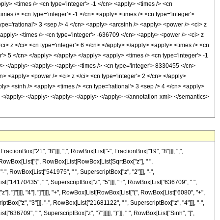
ply> <times /> <cn type='integer'> -1 </cn> <apply> <times /> <cn
imes /> <cn type='integer'> -1 </cn> <apply> <times /> <cn type='integer'>
ype='rational'> 3 <sep /> 4 </cn> <apply> <arcsinh /> <apply> <power /> <ci> z
 <apply> <times /> <cn type='integer'> -636709 </cn> <apply> <power /> <ci> z
ci> z </ci> <cn type='integer'> 6 </cn> </apply> </apply> <apply> <times /> <cn
r'> 5 </cn> </apply> </apply> </apply> <apply> <times /> <cn type='integer'> -1
ly> </apply> </apply> <apply> <times /> <cn type='integer'> 8330455 </cn>
n> <apply> <power /> <ci> z </ci> <cn type='integer'> 2 </cn> </apply>
ly> <sinh /> <apply> <times /> <cn type='rational'> 3 <sep /> 4 </cn> <apply>
y> </apply> </apply> </apply> </apply> </apply> </annotation-xml> </semantics>
onBox["21", "8"]]], ",", RowBox[List["-", FractionBox["19", "8"]]], ",",
 ", RowBox[List["(", RowBox[List[RowBox[List[SqrtBox["z"], " ",
"-", RowBox[List["541975", " ", SuperscriptBox["z", "2"]]], "-",
st["14170435", " ", SuperscriptBox["z", "5"]]], "+", RowBox[List["636709", " ",
"], "]"]]]], "4"], "]"]]]], "+", RowBox[List[RowBox[List["(", RowBox[List["6080", "+",
tBox["z", "3"]]], "-", RowBox[List["21681122", " ", SuperscriptBox["z", "4"]]], "-",
636709", " ", SuperscriptBox["z", "7"]]]]], ")"]], " ", RowBox[List["Sinh", "[",