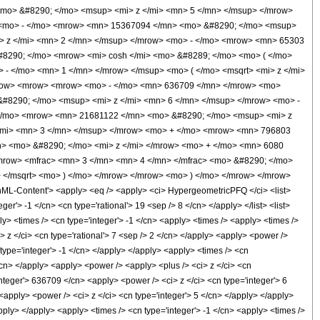
mo> &#8290; </mo> <msup> <mi> z </mi> <mn> 5 </mn> </msup> </mrow>
 <mo> - </mo> <mrow> <mn> 15367094 </mn> <mo> &#8290; </mo> <msup>
> z </mi> <mn> 2 </mn> </msup> </mrow> <mo> - </mo> <mrow> <mn> 65303
#8290; </mo> <mrow> <mi> cosh </mi> <mo> &#8289; </mo> <mo> ( </mo>
- </mo> <mn> 1 </mn> </mrow> </msup> <mo> ( </mo> <msqrt> <mi> z </mi>
mrow> <mrow> <mrow> <mo> - </mo> <mn> 636709 </mn> </mrow> <mo>
#8290; </mo> <msup> <mi> z </mi> <mn> 6 </mn> </msup> </mrow> <mo> -
</mo> <mrow> <mn> 21681122 </mn> <mo> &#8290; </mo> <msup> <mi> z
/mi> <mn> 3 </mn> </msup> </mrow> <mo> + </mo> <mrow> <mn> 796803
> <mo> &#8290; </mo> <mi> z </mi> </mrow> <mo> + </mo> <mn> 6080
mrow> <mfrac> <mn> 3 </mn> <mn> 4 </mn> </mfrac> <mo> &#8290; </mo>
 </msqrt> <mo> ) </mo> </mrow> </mrow> <mo> ) </mo> </mrow> </mrow>
-Content'> <apply> <eq /> <apply> <ci> HypergeometricPFQ </ci> <list>
er'> -1 </cn> <cn type='rational'> 19 <sep /> 8 </cn> </apply> </list> <list>
ply> <times /> <cn type='integer'> -1 </cn> <apply> <times /> <apply> <times />
 z </ci> <cn type='rational'> 7 <sep /> 2 </cn> </apply> <apply> <power />
 type='integer'> -1 </cn> </apply> </apply> <apply> <times /> <cn
</cn> </apply> <apply> <power /> <apply> <plus /> <ci> z </ci> <cn
integer'> 636709 </cn> <apply> <power /> <ci> z </ci> <cn type='integer'> 6
<apply> <power /> <ci> z </ci> <cn type='integer'> 5 </cn> </apply> </apply>
pply> </apply> <apply> <times /> <cn type='integer'> -1 </cn> <apply> <times />