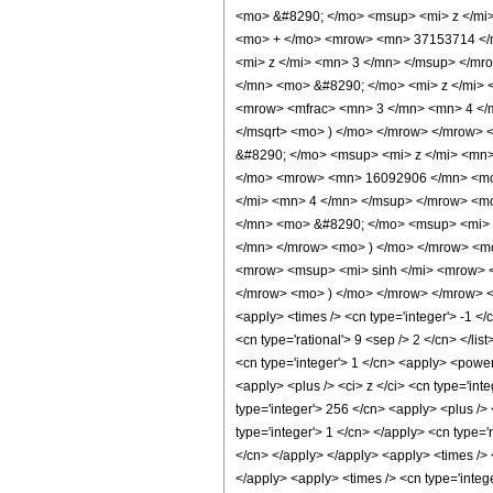
<mo> &#8290; </mo> <msup> <mi> z </mi
<mo> + </mo> <mrow> <mn> 37153714 </
<mi> z </mi> <mn> 3 </mn> </msup> </m
</mn> <mo> &#8290; </mo> <mi> z </mi>
<mrow> <mfrac> <mn> 3 </mn> <mn> 4 </m
</msqrt> <mo> ) </mo> </mrow> </mrow>
&#8290; </mo> <msup> <mi> z </mi> <mn
</mo> <mrow> <mn> 16092906 </mn> <mo>
</mi> <mn> 4 </mn> </msup> </mrow> <m
</mn> <mo> &#8290; </mo> <msup> <mi> 
</mn> </mrow> <mo> ) </mo> </mrow> <m
<mrow> <msup> <mi> sinh </mi> <mrow> <
</mrow> <mo> ) </mo> </mrow> </mrow> <m
<apply> <times /> <cn type='integer'> -1 </c
<cn type='rational'> 9 <sep /> 2 </cn> </lis
<cn type='integer'> 1 </cn> <apply> <power
<apply> <plus /> <ci> z </ci> <cn type='int
type='integer'> 256 </cn> <apply> <plus /> 
type='integer'> 1 </cn> </apply> <cn type='
</cn> </apply> </apply> <apply> <times /> 
</apply> <apply> <times /> <cn type='integ