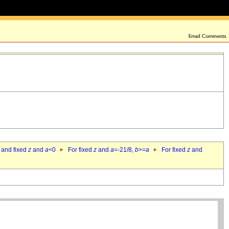
 and fixed
z
and
a
<0
For fixed
z
and
a
=-21/8,
b
>=
a
For fixed
z
and