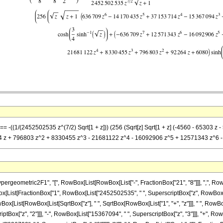
] == -((1/(2452502535 z^(7/2) Sqrt[1 + z])) (256 (Sqrt[z] Sqrt[1 + z] (-4560 - 653
64 z + 796803 z^2 + 8330455 z^3 - 21681122 z^4 - 16092906 z^5 + 12571343 z^6 - 63
ometric2F1", "[", RowBox[List[RowBox[List["-", FractionBox["21", "8"]]], ",", RowBox[Li
wBox[List[FractionBox["1", RowBox[List["2452502535", " ", SuperscriptBox["z", RowBox[List[
ox[List[RowBox[List[SqrtBox["z"], " ", SqrtBox[RowBox[List["1", "+", "z"]]], " ", RowBo
riptBox["z", "2"]]], "-", RowBox[List["15367094", " ", SuperscriptBox["z", "3"]]], "+", 