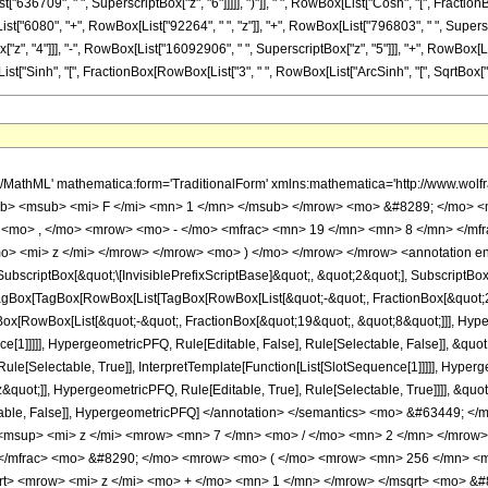
["636709", " ", SuperscriptBox["z", "6"]]]]], ")"]], " ", RowBox[List["Cosh", "[", FractionBo
"6080", "+", RowBox[List["92264", " ", "z"]], "+", RowBox[List["796803", " ", Superscrip
z", "4"]]], "-", RowBox[List["16092906", " ", SuperscriptBox["z", "5"]]], "+", RowBox[Li
st["Sinh", "[", FractionBox[RowBox[List["3", " ", RowBox[List["ArcSinh", "[", SqrtBox["z"], "]"]]]],
h/MathML' mathematica:form='TraditionalForm' xmlns:mathematica='http://www.
b> <msub> <mi> F </mi> <mn> 1 </mn> </msub> </mrow> <mo> &#8289; </mo> 
 <mo> , </mo> <mrow> <mo> - </mo> <mfrac> <mn> 19 </mn> <mn> 8 </mn> </mf
o> <mi> z </mi> </mrow> </mrow> <mo> ) </mo> </mrow> </mrow> <annotation e
criptBox[&quot;\[InvisiblePrefixScriptBase]&quot;, &quot;2&quot;], SubscriptBox[&q
gBox[TagBox[RowBox[List[TagBox[RowBox[List[&quot;-&quot;, FractionBox[&quot;21
gBox[RowBox[List[&quot;-&quot;, FractionBox[&quot;19&quot;, &quot;8&quot;]]], Hyper
ce[1]]]]], HypergeometricPFQ, Rule[Editable, False], Rule[Selectable, False]], &qu
le[Selectable, True]], InterpretTemplate[Function[List[SlotSequence[1]]]]], Hyperge
uot;]], HypergeometricPFQ, Rule[Editable, True], Rule[Selectable, True]]]], &quot;)
Selectable, False]], HypergeometricPFQ] </annotation> </semantics> <mo> &#634
msup> <mi> z </mi> <mrow> <mn> 7 </mn> <mo> / </mo> <mn> 2 </mn> </mrow>
 </mfrac> <mo> &#8290; </mo> <mrow> <mo> ( </mo> <mrow> <mn> 256 </mn> <
qrt> <mrow> <mi> z </mi> <mo> + </mo> <mn> 1 </mn> </mrow> </msqrt> <mo> 