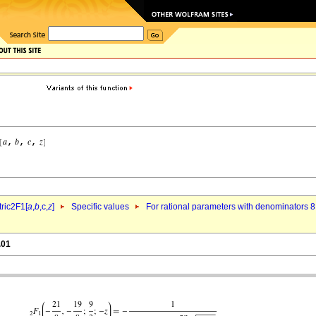
ric2F1[
a
,
b
,c,
z
]
Specific values
For rational parameters with denominators 8
.01