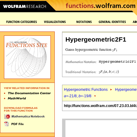
Hypergeometric2F1
Hypergeometric Functions
Hypergeomet
a
=-21/8,
b
=-19/8
http://functions.wolfram.com/07.23.03.bl4t