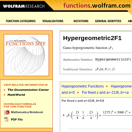
Hypergeometric2F1
Hypergeometric Functions
Hypergeomet
and
a
<0
For fixed
z
and
a
=-21/8,
b
>=
a
For fixed
z
and
a
=-21/8,
b
=1/4