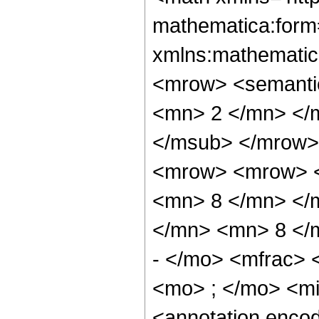
mathematica:form=
xmlns:mathematic
<mrow> <semanti
<mn> 2 </mn> </
</msub> </mrow>
<mrow> <mrow> <
<mn> 8 </mn> </
</mn> <mn> 8 </
- </mo> <mfrac>
<mo> ; </mo> <m
<annotation enco