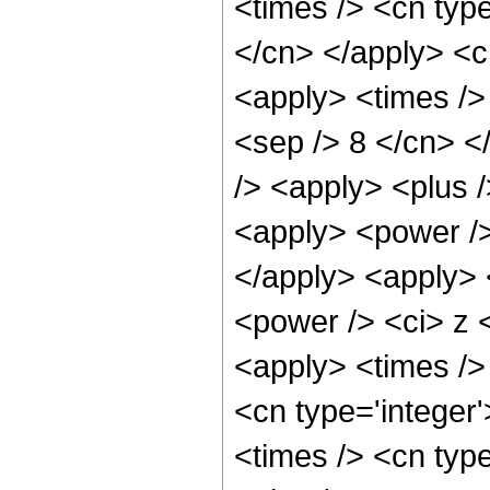
<times /> <cn type
</cn> </apply> <cn
<apply> <times /> 
<sep /> 8 </cn> </
/> <apply> <plus 
<apply> <power />
</apply> <apply> 
<power /> <ci> z <
<apply> <times /> 
<cn type='integer
<times /> <cn typ