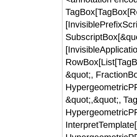
TagBox[TagBox[Ro
[InvisiblePrefixSc
SubscriptBox[&quo
[InvisibleApplicat
RowBox[List[TagB
&quot;, FractionB
HypergeometricPFQ
&quot;,&quot;, Ta
HypergeometricPFQ,
InterpretTemplate[