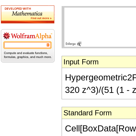
Input Form
Hypergeometric2F1[
320 z^3)/(51 (1 - z
Standard Form
Cell[BoxData[RowB