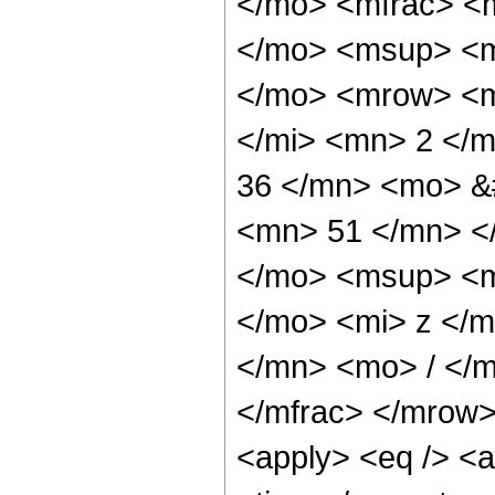
</mo> <mfrac> <
</mo> <msup> <m
</mo> <mrow> <m
</mi> <mn> 2 </
36 </mn> <mo> &
<mn> 51 </mn> <
</mo> <msup> <m
</mo> <mi> z </
</mn> <mo> / </
</mfrac> </mrow>
<apply> <eq /> <a