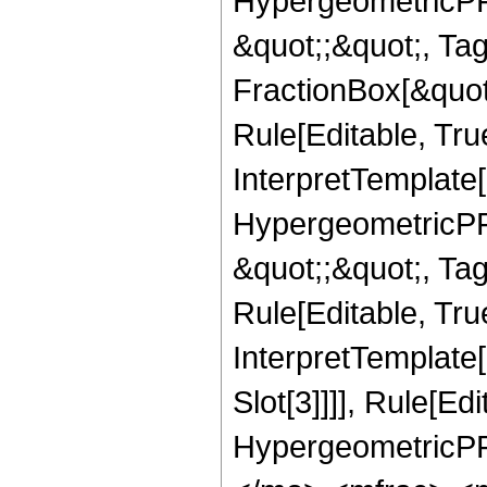
HypergeometricPFQ
&quot;;&quot;, T
FractionBox[&quot
Rule[Editable, Tru
InterpretTemplate[
HypergeometricPFQ
&quot;;&quot;, T
Rule[Editable, True
InterpretTemplate
Slot[3]]]], Rule[Ed
HypergeometricPF