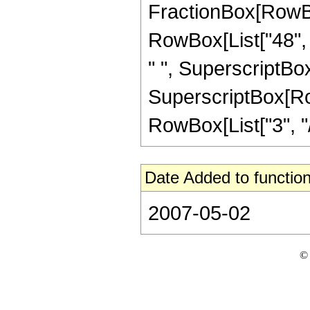
FractionBox[RowBox[
RowBox[List["48", "
" ", SuperscriptBox[
SuperscriptBox[RowB
RowBox[List["3", "/",
Date Added to function
2007-05-02