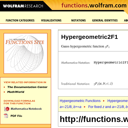
Hypergeometric2F1
Hypergeometric Functions
Hypergeomet
a
=-21/8,
b
>=
a
For fixed
z
and
a
=-21/8,
b
http://functions.