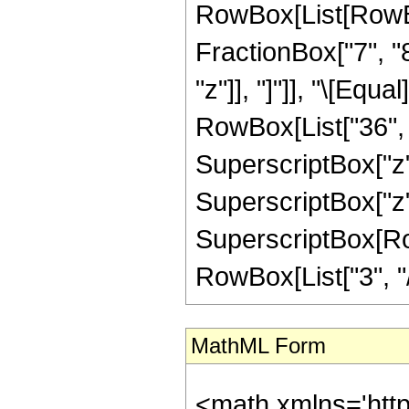
RowBox[List[RowBox
FractionBox["7", "8"
"z"]], "]"]], "\[Eq
RowBox[List["36", "
SuperscriptBox["z",
SuperscriptBox["z",
SuperscriptBox[RowB
RowBox[List["3", "/",
MathML Form
<math xmlns='htt