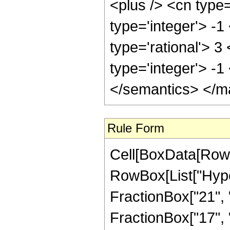
<plus /> <cn type
type='integer'> -1
type='rational'> 3
type='integer'> -
</semantics> </m
Rule Form
Cell[BoxData[RowB
RowBox[List["Hype
FractionBox["21", "8
FractionBox["17", "8"