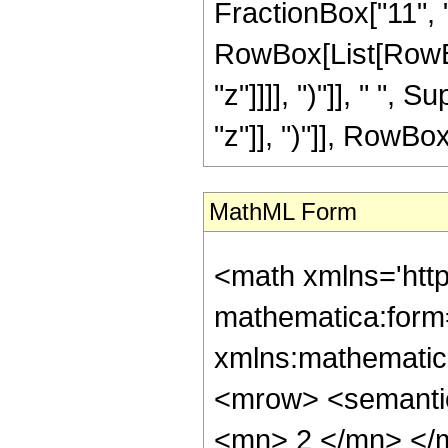
FractionBox["11", "8"
RowBox[List[RowBox
"z"]]]], ")"]], " "
"z"]], ")"]], RowBox[L
MathML Form
<math xmlns='htt
mathematica:form=
xmlns:mathematic
<mrow> <semanti
<mn> 2 </mn> </