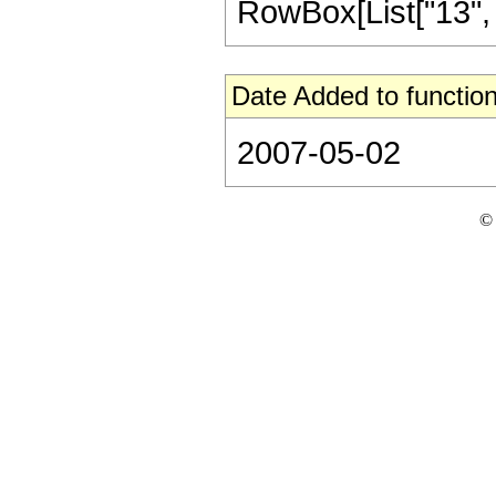
RowBox[List["13", "/"
Date Added to function
2007-05-02