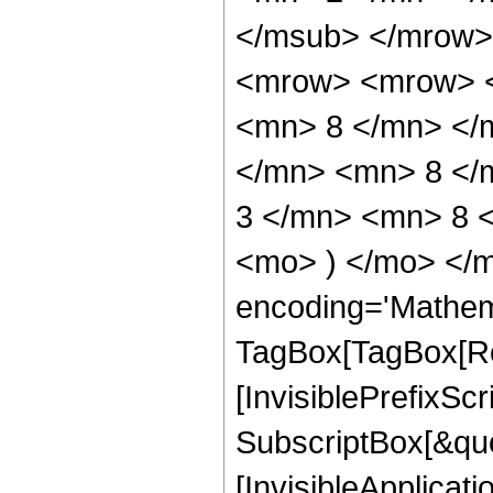
</msub> </mrow>
<mrow> <mrow> <
<mn> 8 </mn> </
</mn> <mn> 8 </
3 </mn> <mn> 8 <
<mo> ) </mo> </m
encoding='Mathem
TagBox[TagBox[Ro
[InvisiblePrefixSc
SubscriptBox[&quo
[InvisibleApplicat