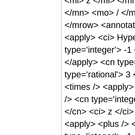
<mi> z </mi> </
</mn> <mo> / </
</mrow> <annotat
<apply> <ci> Hype
type='integer'> -1
</apply> <cn type=
type='rational'> 3
<times /> <apply>
/> <cn type='integ
</cn> <ci> z </ci
<apply> <plus /> 