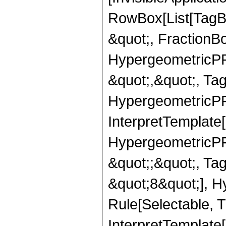
RowBox[List[TagB
&quot;, FractionB
HypergeometricPFQ
&quot;,&quot;, Ta
HypergeometricPFQ,
InterpretTemplate[
HypergeometricPFQ
&quot;;&quot;, T
&quot;8&quot;], H
Rule[Selectable, T
InterpretTemplate[