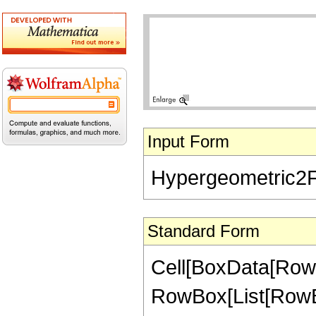
Input Form
Hypergeometric2F1[
Standard Form
Cell[BoxData[RowB
RowBox[List[RowBox