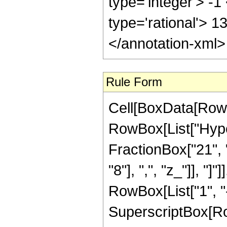
type='integer'> -1
type='rational'> 1
</annotation-xml
Rule Form
Cell[BoxData[RowB
RowBox[List["Hype
FractionBox["21", "
"8"], ",", "z_"]], "
RowBox[List["1", "-",
SuperscriptBox[RowB