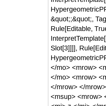
HypergeometricPFQ
&quot;;&quot;, T
Rule[Editable, True
InterpretTemplate
Slot[3]]]], Rule[Ed
HypergeometricPF
</mo> <mrow> <m
</mo> <mrow> <m
</mrow> </mrow>
<msup> <mrow> <