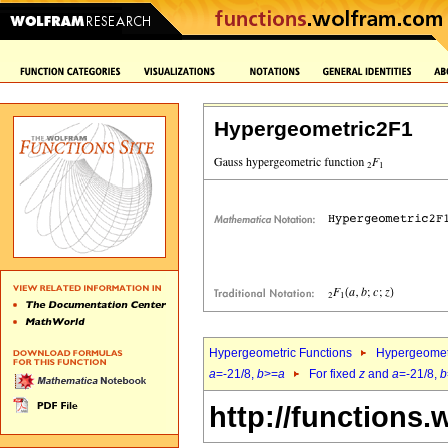
Hypergeometric2F1
Hypergeometric Functions
Hypergeomet
a
=-21/8,
b
>=
a
For fixed
z
and
a
=-21/8,
b
http://functions.