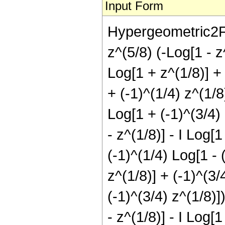
Input Form
Hypergeometric2F1[
z^(5/8) (-Log[1 - z^
Log[1 + z^(1/8)] + 
+ (-1)^(1/4) z^(1/8
Log[1 + (-1)^(3/4) 
- z^(1/8)] - I Log[1
(-1)^(1/4) Log[1 - 
z^(1/8)] + (-1)^(3/
(-1)^(3/4) z^(1/8)]
- z^(1/8)] - I Log[1