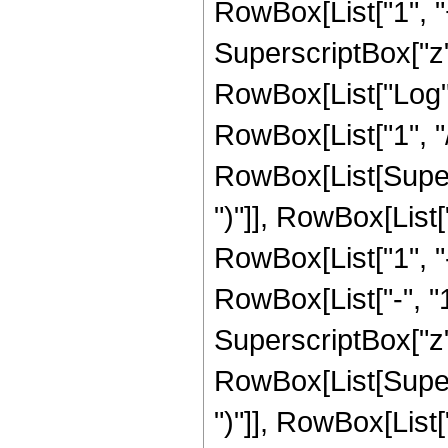
RowBox[List["1", "+
SuperscriptBox["z", 
RowBox[List["Log",
RowBox[List["1", "/",
RowBox[List[Supers
")"]], RowBox[List["
RowBox[List["1", 
RowBox[List["-", "1"]
SuperscriptBox["z", R
RowBox[List[Supers
")"]], RowBox[List["