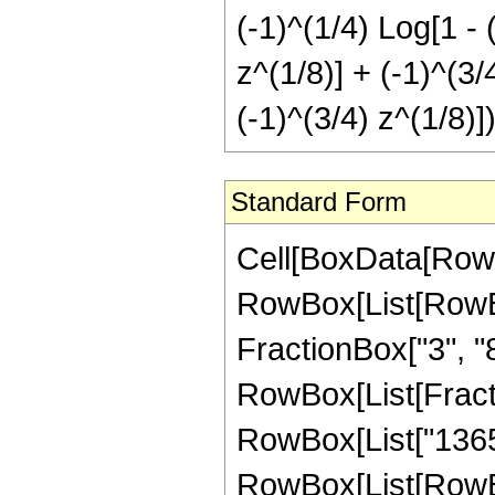
(-1)^(1/4) Log[1 - 
z^(1/8)] + (-1)^(3/
(-1)^(3/4) z^(1/8)])
Standard Form
Cell[BoxData[RowB
RowBox[List[RowBox[
FractionBox["3", "8"]
RowBox[List[Fracti
RowBox[List["1365"
RowBox[List[RowBox