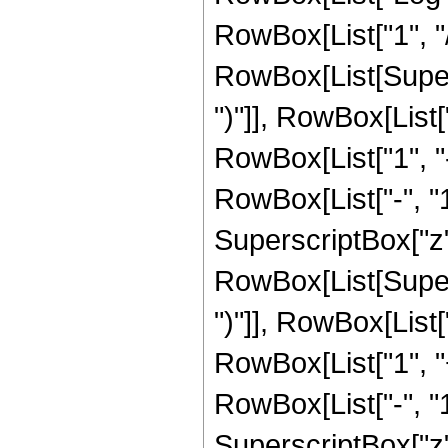
RowBox[List["1", "/",
RowBox[List[Supers
")"]], RowBox[List["
RowBox[List["1", 
RowBox[List["-", "1"]
SuperscriptBox["z", R
RowBox[List[Supers
")"]], RowBox[List["
RowBox[List["1", 
RowBox[List["-", "1"]
SuperscriptBox["z", 