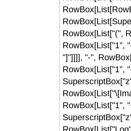
RowBox[List[RowBox
RowBox[List[Supersc
RowBox[List["(", R
RowBox[List["1", "-
"]"]]]], "-", RowBox
RowBox[List["1", "-
SuperscriptBox["z", 
RowBox[List["\[Imag
RowBox[List["1", "+
SuperscriptBox["z", 
RowBox[List["Log",