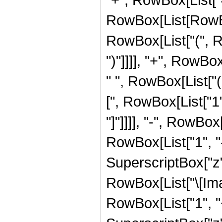
RowBox[List[RowBox
RowBox[List["(", Ro
")"]]]], "+", RowBo
" ", RowBox[List["
[", RowBox[List["1"
"]"]]]], "-", RowBox
RowBox[List["1", "-
SuperscriptBox["z", 
RowBox[List["\[Imag
RowBox[List["1", "+