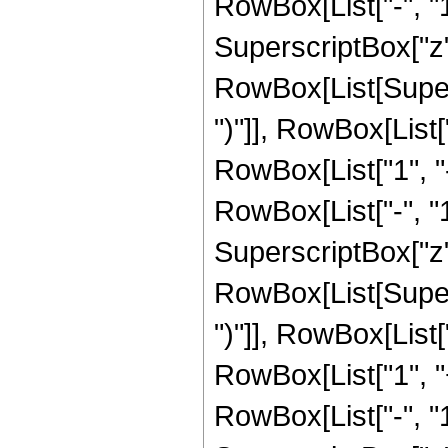
RowBox[List["-", "1"]
SuperscriptBox["z", 
RowBox[List[Supers
")"]], RowBox[List["
RowBox[List["1", 
RowBox[List["-", "1"]
SuperscriptBox["z", R
RowBox[List[Supers
")"]], RowBox[List["
RowBox[List["1", 
RowBox[List["-", "1"]