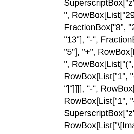
SuperscriptBox["z", Ro
", RowBox[List["29
FractionBox["8", "2
"13"], "-", Fractio
"5"], "+", RowBox[L
", RowBox[List["("
RowBox[List["1", "-
"]"]]]], "-", RowBox
RowBox[List["1", "-
SuperscriptBox["z", 
RowBox[List["\[Imag