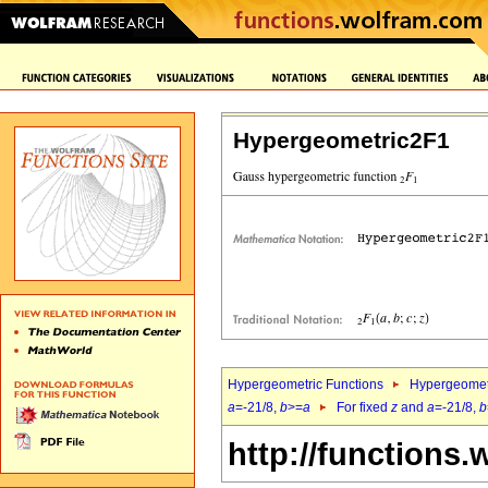
Hypergeometric2F1
Hypergeometric Functions
Hypergeomet
a
=-21/8,
b
>=
a
For fixed
z
and
a
=-21/8,
b
http://functions