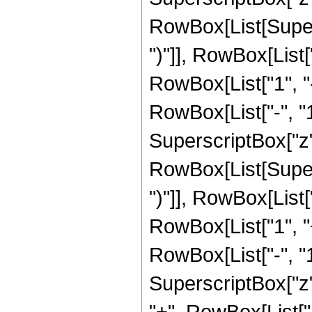
RowBox[List[Supers
")"]], RowBox[List["
RowBox[List["1", 
RowBox[List["-", "1"]
SuperscriptBox["z", R
RowBox[List[Supers
")"]], RowBox[List["
RowBox[List["1", 
RowBox[List["-", "1"]
SuperscriptBox["z", Ro
"+", RowBox[List["4