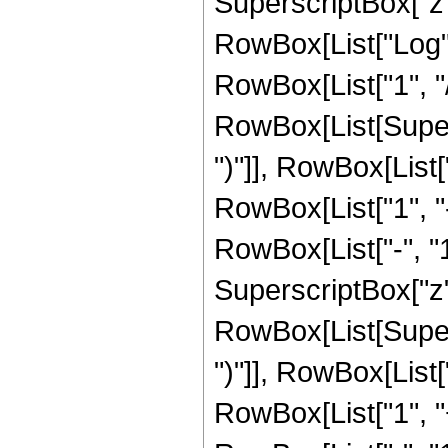
SuperscriptBox["z", 
RowBox[List["Log",
RowBox[List["1", "/",
RowBox[List[Supers
")"]], RowBox[List["
RowBox[List["1", 
RowBox[List["-", "1"]
SuperscriptBox["z", R
RowBox[List[Supers
")"]], RowBox[List["
RowBox[List["1", 