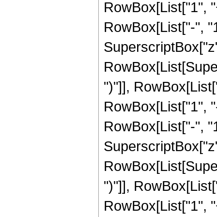
RowBox[List["1", 
RowBox[List["-", "1"]
SuperscriptBox["z", 
RowBox[List[Supers
")"]], RowBox[List["
RowBox[List["1", 
RowBox[List["-", "1"]
SuperscriptBox["z", R
RowBox[List[Supers
")"]], RowBox[List["
RowBox[List["1", 