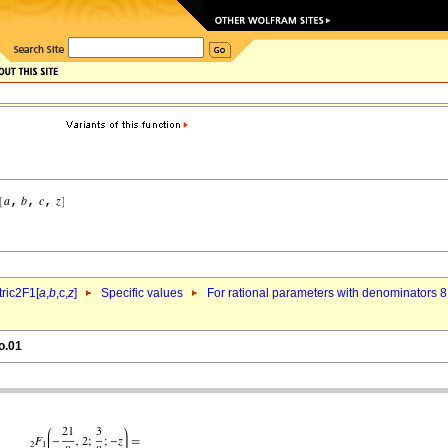
ric2F1[
a
,
b
,c,
z
]
Specific values
For rational parameters with denominators 8
o.01