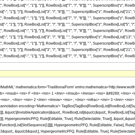
ox[List["-", "1"]], ")"]], RowBox[List["7", "/", "8"]]], " ", SuperscriptBox["z", RowBox[Lis
 "1"]], ")"]], RowBox[List["3", "/", "8"]]], " ", SuperscriptBox["z", RowBox[List["21", "/"
ox[List["-", "1"]], ")"]], RowBox[List["7", "/", "8"]]], " ", SuperscriptBox["z", RowBox[List
, "1"]], ")"]], RowBox[List["3", "/", "8"]]], " ", SuperscriptBox["z", RowBox[List["5", "/",
ox[List["-", "1"]], ")"]], RowBox[List["7", "/", "8"]]], " ", SuperscriptBox["z", RowBox[List
, "1"]], ")"]], RowBox[List["3", "/", "8"]]], " ", SuperscriptBox["z", RowBox[List["13", "/"
ox[List["-", "1"]], ")"]], RowBox[List["7", "/", "8"]]], " ", SuperscriptBox["z", RowBox[List
, "1"]], ")"]], RowBox[List["3", "/", "8"]]], " ", SuperscriptBox["z", RowBox[List["21", "/"
[List["-", "1"]], ")"]], RowBox[List["7", "/", "8"]]], " ", SuperscriptBox["z", RowBox[List["1"
<mn> 39585 </mn> </mrow> <mo> &#8290; </mo> <msup> <mrow> <mo> ( </mo> <mrow> <mo> - </mo> <mn> 1 </mn> </mrow> <mo> ) </mo> </mrow> <mrow> <mn> 7 </mn> <mo> / </mo> <mn> 8 </mn> </mrow> </msup> <mo> &#8290; </mo> <mrow> <mi> log </mi> <mo> &#8289; </mo> <mo> ( </mo> <mrow> <mn> 1 </mn> <mo> - </mo> <mrow> <msup> <mrow> <mo> ( </mo> <mrow> <mo> - </mo> <mn> 1 </mn> </mrow> <mo> ) </mo> </mrow> <mrow> <mn> 3 </mn> <mo> / </mo> <mn> 8 </mn> </mrow> </msup> <mo> &#8290; </mo> <mroot> <mi> z </mi> <mn> 8 </mn> </mroot> </mrow> </mrow> <mo> ) </mo> </mrow> <mo> &#8290; </mo> <msup> <mi> z </mi> <mrow> <mn> 21 </mn> <mo> / </mo> <mn> 8 </mn> </mrow> </msup> </mrow> <mo> + </mo> <mrow> <mn> 39585 </mn> <mo> &#8290; </mo> <msup> <mrow> <mo> ( </mo> <mrow> <mo> - </mo> <mn> 1 </mn> </mrow> <mo> ) </mo> </mrow> <mrow> <mn> 7 </mn> <mo> / </mo> <mn> 8 </mn> </mrow> </msup> <mo> &#8290; </mo> <mrow> <mi> log </mi> <mo> &#8289; </mo> <mo> ( </mo> <mrow> <mrow> <msup> <mrow> <mo> ( </mo> <mrow> <mo> - </mo> <mn> 1 </mn> </mrow> <mo> ) </mo> </mrow> <mrow> <mn> 3 </mn> <mo> / </mo> <mn> 8 </mn> </mrow> </msup> <mo> &#8290; </mo> <mroot> <mi> z </mi> <mn> 8 </mn> </mroot> </mrow> <mo> + </mo> <mn> 1 </mn> </mrow> <mo> ) </mo> </mrow> <mo> &#8290; </mo> <msup> <mi> z </mi> <mrow> <mn> 21 </mn> <mo> / </mo> <mn> 8 </mn> </mrow> </msup> </mrow> <mo> - </mo> <mrow> <mn> 39585 </mn> <mo> &#8290; </mo> <mroot> <mrow> <mo> - </mo> <mn> 1 </mn> </mrow> <mn> 8 </mn> </mroot> <mo> &#8290; </mo> <mrow> <mi> log </mi> <mo> &#8289; </mo> <mo> ( </mo> <mrow> <mn> 1 </mn> <mo> - </mo> <mrow> <msup> <mrow> <mo> ( </mo> <mrow> <mo> - </mo> <mn> 1 </mn> </mrow> <mo> ) </mo> </mrow> <mrow> <mn> 5 </mn> <mo> / </mo> <mn> 8 </mn> </mrow> </msup> <mo> &#8290; </mo> <mroot> <mi> z </mi> <mn> 8 </mn> </mroot> </mrow> </mrow> <mo> ) </mo> </mrow> <mo> &#8290; </mo> <msup> <mi> z </mi> <mrow> <mn> 21 </mn> <mo> / </mo> <mn> 8 </mn> </mrow> </msup> </mrow> <mo> + </mo> <mrow> <mn> 39585 </mn> <mo> &#8290; </mo> <mroot> <mrow> <mo> - </mo> <mn> 1 </mn> </mrow> <mn> 8 </mn> </mroot> <mo> &#8290; </mo> <mrow> <mi> log </mi> <mo> &#8289; </mo> <mo> ( </mo> <mrow> <mrow> <msup> <mrow> <mo> ( </mo> <mrow> <mo> - </mo> <mn> 1 </mn> </mrow> <mo> ) </mo> </mrow> <mrow> <mn> 5 </mn> <mo> / </mo> <mn> 8 </mn> </mrow> </msup> <mo> &#8290; </mo> <mroot> <mi> z </mi> <mn> 8 </mn> </mroot> </mrow> <mo> + </mo> <mn> 1 </mn> </mrow> <mo> ) </mo> </mrow> <mo> &#8290; </mo> <msup> <mi> z </mi> <mrow> <mn> 21 </mn> <mo> / </mo> <mn> 8 </mn> </mrow> </msup> </mrow> <mo> + </mo> <mrow> <mn> 39585 </mn> <mo> &#8290; </mo> <msup> <mrow> <mo> ( </mo> <mrow> <mo> - </mo> <mn> 1 </mn> </mrow> <mo> ) </mo> </mrow> <mrow> <mn> 3 </mn> <mo> / </mo> <mn> 8 </mn> </mrow> </msup> <mo> &#8290; </mo> <mrow> <mi> log </mi> <mo> &#8289; </mo> <mo> ( </mo> <mrow> <mn> 1 </mn> <mo> - </mo> <mrow> <msup> <mrow> <mo> ( </mo> <mrow> <mo> - </mo> <mn> 1 </mn> </mrow> <mo> ) </mo> </mrow> <mrow> <mn> 7 </mn> <mo> / </mo> <mn> 8 </mn> </mrow> </msup> <mo> &#8290; </mo> <mroot> <mi> z </mi> <mn> 8 </mn> </mroot> </mrow> </mrow> <mo> ) </mo> </mrow> <mo> &#8290; </mo> <msup> <mi> z </mi> <mrow> <mn> 21 </mn> <mo> / </mo> <mn> 8 </mn> </mrow> </msup> </mrow> <mo> - </mo> <mrow> <mn> 39585 </mn> <mo> &#8290; </mo> <msup> <mrow> <mo> ( </mo> <mrow> <mo> - </mo> <mn> 1 </mn> </mrow> <mo> ) </mo> </mrow> <mrow> <mn> 3 </mn> <mo> / </mo> <mn> 8 </mn> </mrow> </msup> <mo> &#8290; </mo> <mrow> <mi> log </mi> <mo> &#8289; </mo> <mo> ( </mo> <mrow> <mrow> <msup> <mrow> <mo> ( </mo> <mrow> <mo> - </mo> <mn> 1 </mn> </mrow> <mo> ) </mo> </mrow> <mrow> <mn> 7 </mn> <mo> / </mo> <mn> 8 </mn> </mrow> </msup> <mo> &#8290; </mo> <mroot> <mi> z </mi> <mn> 8 </mn> </mroot> </mrow> <mo> + </mo> <mn> 1 </mn> </mrow> <mo> ) </mo> </