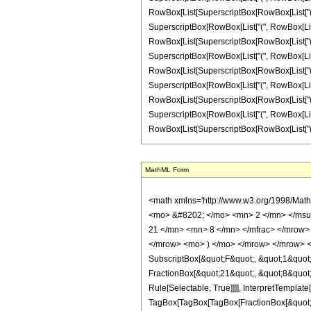
RowBox[List[SuperscriptBox[RowBox[List["(", RowB
SuperscriptBox[RowBox[List["(", RowBox[List["-",
RowBox[List[SuperscriptBox[RowBox[List["(", RowB
SuperscriptBox[RowBox[List["(", RowBox[List["-"
RowBox[List[SuperscriptBox[RowBox[List["(", RowB
SuperscriptBox[RowBox[List["(", RowBox[List["-"
RowBox[List[SuperscriptBox[RowBox[List["(", RowB
SuperscriptBox[RowBox[List["(", RowBox[List["-"
RowBox[List[SuperscriptBox[RowBox[List["(", RowBox
MathML Form
<math xmlns='http://www.w3.org/1998/Math/MathML' mathematica:form='TraditionalForm' xmlns:mathematica='http://www.wolfram.com/XML/'> <semantics> <mrow> <semantics> <mrow> <mrow> <msub> <mo> &#8202; </mo> <mn> 2 </mn> </msub> <msub> <mi> F </mi> <mn> 1 </mn> </msub> </mrow> <mo> &#8289; </mo> <mrow> <mo> ( </mo> <mrow> <mrow> <mrow> <mo> - </mo> <mfrac> <mn> 21 </mn> <mn> 8 </mn> </mfrac> </mrow> <mo> , </mo> <mn> 2 </mn> </mrow> <mo> ; </mo> <mfrac> <mn> 3 </mn> <mn> 8 </mn> </mfrac> <mo> ; </mo> <mrow> <mo> - </mo> <mi> z </mi> </mrow> </mrow> <mo> ) </mo> </mrow> </mrow> <annotation encoding='Mathematica'> TagBox[TagBox[RowBox[List[RowBox[List[SubscriptBox[&quot;\[InvisiblePrefixScriptBase]&quot;, &quot;2&quot;], SubscriptBox[&quot;F&quot;, &quot;1&quot;]]], &quot;\[InvisibleApplication]&quot;, RowBox[List[&quot;(&quot;, RowBox[List[TagBox[TagBox[RowBox[List[TagBox[RowBox[List[&quot;-&quot;, FractionBox[&quot;21&quot;, &quot;8&quot;]]], HypergeometricPFQ, Rule[Editable, True], Rule[Selectable, True]], &quot;,&quot;, TagBox[&quot;2&quot;, HypergeometricPFQ, Rule[Editable, True], Rule[Selectable, True]]]], InterpretTemplate[Function[List[SlotSequence[1]]]]], HypergeometricPFQ, Rule[Editable, False], Rule[Selectable, False]], &quot;;&quot;, TagBox[TagBox[TagBox[FractionBox[&quot;3&quot;, &quot;8&quot;], HypergeometricPFQ, Rule[Editable, True], Rule[Selectable, True]], InterpretTemplate[Function[List[SlotSequence[1]]]]], HypergeometricPFQ, Rule[Editable, False], Rule[Selectable, False]], &quot;;&quot;, TagBox[RowBox[List[&quot;-&quot;, &quot;z&quot;]], HypergeometricPFQ, Rule[Editable, True], Rule[Selectable, True]]]], &quot;)&quot;]]]], InterpretTemplate[Function[HypergeometricPFQ[Slot[1], Slot[2], Slot[3]]]], Rule[Editable, False], Rule[Selectable, False]], HypergeometricPFQ] </annotation> </semantics> <mo> &#63449; </mo> <mrow> <mfrac> <mn> 1 </mn> <mn> 8192 </mn> </mfrac> <mo> &#8290; </mo> <mrow> <mo> ( </mo> <mrow> <mrow> <mrow> <mo> - </mo> 