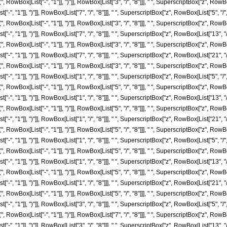
ox[List["-", "1"]], ")"]], RowBox[List["3", "/", "8"]]], " ", SuperscriptBox["z", RowBox[Lis
, "1"]], ")"]], RowBox[List["7", "/", "8"]]], " ", SuperscriptBox["z", RowBox[List["5", "/",
ox[List["-", "1"]], ")"]], RowBox[List["3", "/", "8"]]], " ", SuperscriptBox["z", RowBox[Lis
, "1"]], ")"]], RowBox[List["7", "/", "8"]]], " ", SuperscriptBox["z", RowBox[List["13", "/"
ox[List["-", "1"]], ")"]], RowBox[List["3", "/", "8"]]], " ", SuperscriptBox["z", RowBox[Lis
, "1"]], ")"]], RowBox[List["7", "/", "8"]]], " ", SuperscriptBox["z", RowBox[List["21", "/"
ox[List["-", "1"]], ")"]], RowBox[List["3", "/", "8"]]], " ", SuperscriptBox["z", RowBox[List
 "1"]], ")"]], RowBox[List["1", "/", "8"]]], " ", SuperscriptBox["z", RowBox[List["5", "/", 
ox[List["-", "1"]], ")"]], RowBox[List["5", "/", "8"]]], " ", SuperscriptBox["z", RowBox[List
 "1"]], ")"]], RowBox[List["1", "/", "8"]]], " ", SuperscriptBox["z", RowBox[List["13", "/"
ox[List["-", "1"]], ")"]], RowBox[List["5", "/", "8"]]], " ", SuperscriptBox["z", RowBox[List
 "1"]], ")"]], RowBox[List["1", "/", "8"]]], " ", SuperscriptBox["z", RowBox[List["21", "/"
ox[List["-", "1"]], ")"]], RowBox[List["5", "/", "8"]]], " ", SuperscriptBox["z", RowBox[Lis
, "1"]], ")"]], RowBox[List["1", "/", "8"]]], " ", SuperscriptBox["z", RowBox[List["5", "/",
ox[List["-", "1"]], ")"]], RowBox[List["5", "/", "8"]]], " ", SuperscriptBox["z", RowBox[Lis
, "1"]], ")"]], RowBox[List["1", "/", "8"]]], " ", SuperscriptBox["z", RowBox[List["13", "/"
ox[List["-", "1"]], ")"]], RowBox[List["5", "/", "8"]]], " ", SuperscriptBox["z", RowBox[Lis
, "1"]], ")"]], RowBox[List["1", "/", "8"]]], " ", SuperscriptBox["z", RowBox[List["21", "/"
ox[List["-", "1"]], ")"]], RowBox[List["5", "/", "8"]]], " ", SuperscriptBox["z", RowBox[Lis
 "1"]], ")"]], RowBox[List["3", "/", "8"]]], " ", SuperscriptBox["z", RowBox[List["5", "/", 
ox[List["-", "1"]], ")"]], RowBox[List["7", "/", "8"]]], " ", SuperscriptBox["z", RowBox[Lis
 "1"]], ")"]], RowBox[List["3", "/", "8"]]], " ", SuperscriptBox["z", RowBox[List["13", "/"