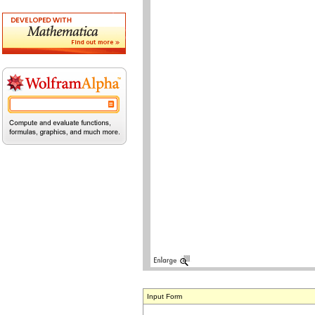
Input Form