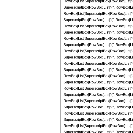
RowBox[List[SuperscriptBox[RowBox[List["(", RowB
SuperscriptBox[RowBox[List["(", RowBox[List["-"
RowBox[List[SuperscriptBox[RowBox[List["(", RowB
SuperscriptBox[RowBox[List["(", RowBox[List["-"
RowBox[List[SuperscriptBox[RowBox[List["(", RowB
SuperscriptBox[RowBox[List["(", RowBox[List["-"
RowBox[List[SuperscriptBox[RowBox[List["(", RowB
SuperscriptBox[RowBox[List["(", RowBox[List["-",
RowBox[List[SuperscriptBox[RowBox[List["(", RowB
SuperscriptBox[RowBox[List["(", RowBox[List["-",
RowBox[List[SuperscriptBox[RowBox[List["(", RowB
SuperscriptBox[RowBox[List["(", RowBox[List["-",
RowBox[List[SuperscriptBox[RowBox[List["(", RowB
SuperscriptBox[RowBox[List["(", RowBox[List["-"
RowBox[List[SuperscriptBox[RowBox[List["(", RowB
SuperscriptBox[RowBox[List["(", RowBox[List["-"
RowBox[List[SuperscriptBox[RowBox[List["(", RowB
SuperscriptBox[RowBox[List["(", RowBox[List["-"
RowBox[List[SuperscriptBox[RowBox[List["(", RowB
SuperscriptBox[RowBox[List["(", RowBox[List["-",
RowBox[List[SuperscriptBox[RowBox[List["(", RowB
SuperscriptBox[RowBox[List["(", RowBox[List["-",