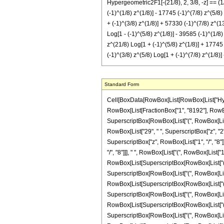
Hypergeometric2F1[-(21/8), 2, 3/8, -z] == (1
(-1)^(1/8) z^(1/8)] - 17745 (-1)^(7/8) z^(5/8)
+ (-1)^(3/8) z^(1/8)] + 57330 (-1)^(7/8) z^(1
Log[1 - (-1)^(5/8) z^(1/8)] - 39585 (-1)^(1/8
z^(21/8) Log[1 + (-1)^(5/8) z^(1/8)] + 17745 
(-1)^(3/8) z^(5/8) Log[1 + (-1)^(7/8) z^(1/8)]
Standard Form
Cell[BoxData[RowBox[List[RowBox[List["Hypergeo
RowBox[List[FractionBox["1", "8192"], RowBox[
SuperscriptBox[RowBox[List["(", RowBox[List["-",
RowBox[List["29", " ", SuperscriptBox["z", "2"]]
SuperscriptBox["z", RowBox[List["1", "/", "8"]]]
"/", "8"]]], " ", RowBox[List["(", RowBox[List["1
RowBox[List[SuperscriptBox[RowBox[List["(", RowB
SuperscriptBox[RowBox[List["(", RowBox[List["-",
RowBox[List[SuperscriptBox[RowBox[List["(", RowB
SuperscriptBox[RowBox[List["(", RowBox[List["-",
RowBox[List[SuperscriptBox[RowBox[List["(", RowB
SuperscriptBox[RowBox[List["(", RowBox[List["-",