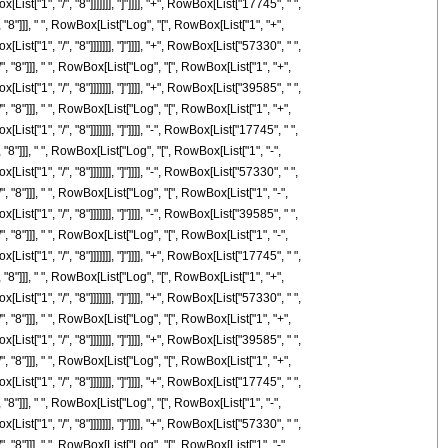
t["1", "/", "8"]]]]]]], "]"]]]], "+", RowBox[List["17745", " ",
 "8"]]], " ", RowBox[List["Log", "[", RowBox[List["1", "+",
t["1", "/", "8"]]]]]]], "]"]]]], "+", RowBox[List["57330", " ",
, "8"]]], " ", RowBox[List["Log", "[", RowBox[List["1", "+",
t["1", "/", "8"]]]]]]], "]"]]]], "+", RowBox[List["39585", " ",
, "8"]]], " ", RowBox[List["Log", "[", RowBox[List["1", "+",
["1", "/", "8"]]]]]]], "]"]]]], "-", RowBox[List["17745", " ",
"8"]]], " ", RowBox[List["Log", "[", RowBox[List["1", "-",
["1", "/", "8"]]]]]]], "]"]]]], "-", RowBox[List["57330", " ",
, "8"]]], " ", RowBox[List["Log", "[", RowBox[List["1", "-",
["1", "/", "8"]]]]]]], "]"]]]], "-", RowBox[List["39585", " ",
, "8"]]], " ", RowBox[List["Log", "[", RowBox[List["1", "-",
t["1", "/", "8"]]]]]]], "]"]]]], "+", RowBox[List["17745", " ",
 "8"]]], " ", RowBox[List["Log", "[", RowBox[List["1", "+",
t["1", "/", "8"]]]]]]], "]"]]]], "+", RowBox[List["57330", " ",
, "8"]]], " ", RowBox[List["Log", "[", RowBox[List["1", "+",
t["1", "/", "8"]]]]]]], "]"]]]], "+", RowBox[List["39585", " ",
, "8"]]], " ", RowBox[List["Log", "[", RowBox[List["1", "+",
t["1", "/", "8"]]]]]]], "]"]]]], "+", RowBox[List["17745", " ",
"8"]]], " ", RowBox[List["Log", "[", RowBox[List["1", "-",
t["1", "/", "8"]]]]]]], "]"]]]], "+", RowBox[List["57330", " ",
, "8"]]], " ", RowBox[List["Log", "[", RowBox[List["1", "-",