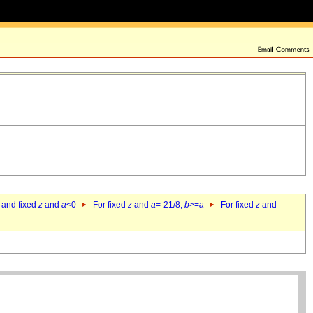
 and fixed
z
and
a
<0
For fixed
z
and
a
=-21/8,
b
>=
a
For fixed
z
and