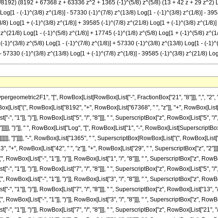
/8192) (8192 + 67368 z + 63336 z^2 + 1365 (-1)^(5/8) z^(5/8) (13 + 42 z + 29 z^2) Log
 Log[1 - (-1)^(3/8) z^(1/8)] - 57330 (-1)^(7/8) z^(13/8) Log[1 - (-1)^(3/8) z^(1/8)] - 3
3/8) Log[1 + (-1)^(3/8) z^(1/8)] + 39585 (-1)^(7/8) z^(21/8) Log[1 + (-1)^(3/8) z^(1/8)] 
) z^(21/8) Log[1 - (-1)^(5/8) z^(1/8)] + 17745 (-1)^(1/8) z^(5/8) Log[1 + (-1)^(5/8) z^(
(-1)^(3/8) z^(5/8) Log[1 - (-1)^(7/8) z^(1/8)] + 57330 (-1)^(3/8) z^(13/8) Log[1 - (-1)^
 - 57330 (-1)^(3/8) z^(13/8) Log[1 + (-1)^(7/8) z^(1/8)] - 39585 (-1)^(3/8) z^(21/8) Log
metric2F1", "[", RowBox[List[RowBox[List["-", FractionBox["21", "8"]]], ",", "2", ",", Fra
List["(", RowBox[List["8192", "+", RowBox[List["67368", " ", "z"]], "+", RowBox[List["6
 "1"]], ")"]], RowBox[List["5", "/", "8"]]], " ", SuperscriptBox["z", RowBox[List["5", "/", 
]]], ")"]], " ", RowBox[List["Log", "[", RowBox[List["1", "-", RowBox[List[SuperscriptBox[Ro
]]]], "]"]]]], "-", RowBox[List["1365", " ", SuperscriptBox[RowBox[List["(", RowBox[List["-"
3", "+", RowBox[List["42", " ", "z"]], "+", RowBox[List["29", " ", SuperscriptBox["z", "2"]]]]
ox[List["-", "1"]], ")"]], RowBox[List["1", "/", "8"]]], " ", SuperscriptBox["z", RowBox[List
 "1"]], ")"]], RowBox[List["7", "/", "8"]]], " ", SuperscriptBox["z", RowBox[List["5", "/", 
ox[List["-", "1"]], ")"]], RowBox[List["3", "/", "8"]]], " ", SuperscriptBox["z", RowBox[List
 "1"]], ")"]], RowBox[List["7", "/", "8"]]], " ", SuperscriptBox["z", RowBox[List["13", "/"
ox[List["-", "1"]], ")"]], RowBox[List["3", "/", "8"]]], " ", SuperscriptBox["z", RowBox[List
 "1"]], ")"]], RowBox[List["7", "/", "8"]]], " ", SuperscriptBox["z", RowBox[List["21", "/"