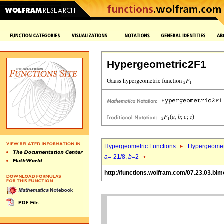
Hypergeometric2F1
Hypergeometric Functions
Hypergeomet
a
=-21/8,
b
=2
http://functions.wolfram.com/07.23.03.blm