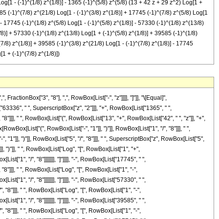
[1 - (-1)^(1/8) z^(1/8)] - 1365 (-1)^(5/8) z^(5/8) (13 + 42 z + 29 z^2) Log[1 +
9585 (-1)^(7/8) z^(21/8) Log[1 - (-1)^(3/8) z^(1/8)] + 17745 (-1)^(7/8) z^(5/8) Log[1
- 17745 (-1)^(1/8) z^(5/8) Log[1 - (-1)^(5/8) z^(1/8)] - 57330 (-1)^(1/8) z^(13/8)
1/8)] + 57330 (-1)^(1/8) z^(13/8) Log[1 + (-1)^(5/8) z^(1/8)] + 39585 (-1)^(1/8)
(7/8) z^(1/8)] + 39585 (-1)^(3/8) z^(21/8) Log[1 - (-1)^(7/8) z^(1/8)] - 17745
[1 + (-1)^(7/8) z^(1/8)])
ctionBox["3", "8"], ",", RowBox[List["-", "z"]]]], "]"]], "\[Equal]",
3336", " ", SuperscriptBox["z", "2"]]], "+", RowBox[List["1365", " ",
"8"]]], " ", RowBox[List["(", RowBox[List["13", "+", RowBox[List["42", " ", "z"]], "+",
wBox[List["(", RowBox[List["-", "1"]], ")"]], RowBox[List["1", "/", "8"]]], " ",
, "1"]], ")"]], RowBox[List["5", "/", "8"]]], " ", SuperscriptBox["z", RowBox[List["5",
], ")"]], " ", RowBox[List["Log", "[", RowBox[List["1", "+",
["1", "/", "8"]]]]]]], "]"]]]], "-", RowBox[List["17745", " ",
"8"]]], " ", RowBox[List["Log", "[", RowBox[List["1", "-",
["1", "/", "8"]]]]]]], "]"]]]], "-", RowBox[List["57330", " ",
, "8"]]], " ", RowBox[List["Log", "[", RowBox[List["1", "-",
["1", "/", "8"]]]]]]], "]"]]]], "-", RowBox[List["39585", " ",
, "8"]]], " ", RowBox[List["Log", "[", RowBox[List["1", "-",