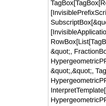
TagBox[TagBox[Ro
[InvisiblePrefixSc
SubscriptBox[&quo
[InvisibleApplicat
RowBox[List[TagB
&quot;, FractionB
HypergeometricPFQ
&quot;,&quot;, Ta
HypergeometricPFQ,
InterpretTemplate[
HypergeometricPFQ