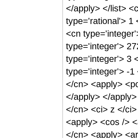
</apply> </list> <
type='rational'> 1
<cn type='integer
type='integer'> 2
type='integer'> 3
type='integer'> -1
</cn> <apply> <po
</apply> </apply>
</cn> <ci> z </ci>
<apply> <cos /> <a
</cn> <apply> <ar