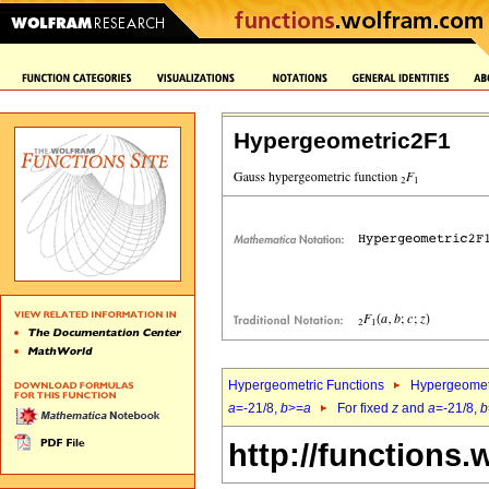
Hypergeometric2F1
Hypergeometric Functions
Hypergeomet
a
=-21/8,
b
>=
a
For fixed
z
and
a
=-21/8,
b
http://functions.