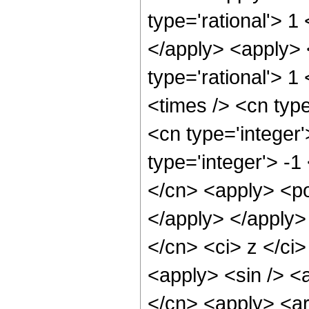
type='rational'> 1
</apply> <apply> 
type='rational'> 1
<times /> <cn typ
<cn type='integer
type='integer'> -1
</cn> <apply> <po
</apply> </apply>
</cn> <ci> z </ci>
<apply> <sin /> <a
</cn> <apply> <ar