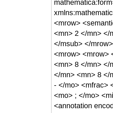
mathematica:form=
xmlns:mathematic
<mrow> <semanti
<mn> 2 </mn> </
</msub> </mrow>
<mrow> <mrow> <
<mn> 8 </mn> </
</mn> <mn> 8 </
- </mo> <mfrac>
<mo> ; </mo> <m
<annotation enco