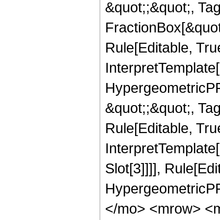
&quot;;&quot;, T
FractionBox[&quot
Rule[Editable, Tru
InterpretTemplate[
HypergeometricPFQ
&quot;;&quot;, T
Rule[Editable, True
InterpretTemplate
Slot[3]]]], Rule[Ed
HypergeometricPF
</mo> <mrow> <m