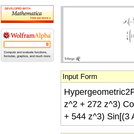
Input Form
Hypergeometric2F1[
z^2 + 272 z^3) Cos
+ 544 z^3) Sin[(3 A