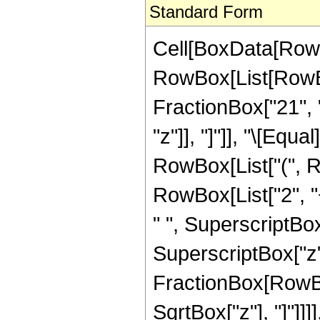
Standard Form
Cell[BoxData[RowB
RowBox[List[RowBox
FractionBox["21", "8
"z"]], "]"]], "\[Equ
RowBox[List["(", R
RowBox[List["2", "+
" ", SuperscriptBox
SuperscriptBox["z", 
FractionBox[RowBox
SqrtBox["z"], "]"]]]], 