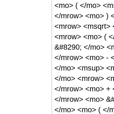
<mo> ( </mo> <ms
</mrow> <mo> ) 
<mrow> <msqrt> 
<mrow> <mo> ( 
&#8290; </mo> <
</mrow> <mo> - 
</mo> <msup> <m
</mo> <mrow> <m
</mrow> <mo> + 
</mrow> <mo> &#
</mo> <mo> ( </