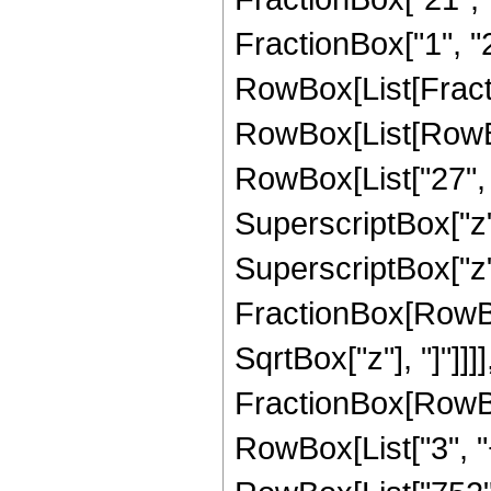
FractionBox["1", "2"]
RowBox[List[Fracti
RowBox[List[RowBox
RowBox[List["27", "
SuperscriptBox["z",
SuperscriptBox["z", 
FractionBox[RowBox
SqrtBox["z"], "]"]]]], 
FractionBox[RowBox
RowBox[List["3", "+