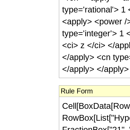
type='rational'> 1
<apply> <power />
type='integer'> 1 
<ci> z </ci> </app
</apply> <cn type
</apply> </apply>
Rule Form
Cell[BoxData[RowB
RowBox[List["Hype
FractionBox["21", "