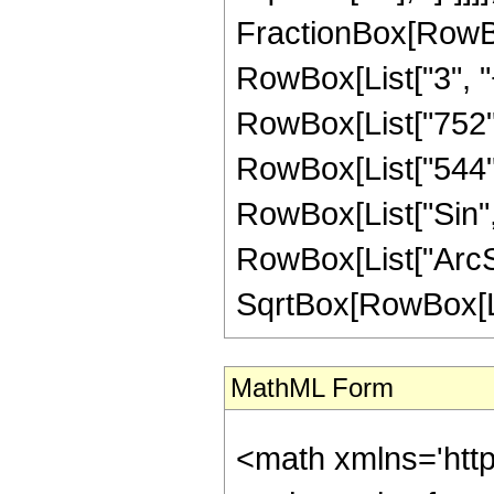
FractionBox[RowBox
RowBox[List["3", "+
RowBox[List["752", 
RowBox[List["544", "
RowBox[List["Sin",
RowBox[List["ArcSin",
SqrtBox[RowBox[List["
MathML Form
<math xmlns='htt