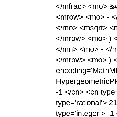
</mfrac> <mo> &
<mrow> <mo> - <
</mo> <msqrt> <m
</mrow> <mo> ) 
</mn> <mo> - </m
</mrow> <mo> ) 
encoding='MathML
HypergeometricPFQ
-1 </cn> <cn type=
type='rational'> 2
type='integer'> -1