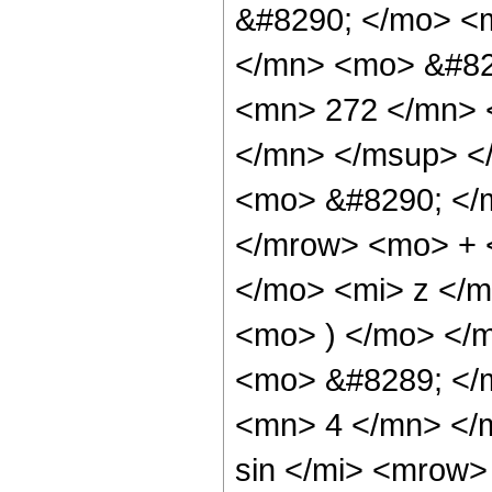
&#8290; </mo> <
</mn> <mo> &#82
<mn> 272 </mn> 
</mn> </msup> <
<mo> &#8290; </
</mrow> <mo> + 
</mo> <mi> z </
<mo> ) </mo> </
<mo> &#8289; </
<mn> 4 </mn> </
sin </mi> <mrow