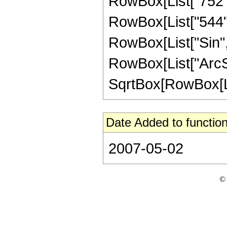
RowBox[List["752", 
RowBox[List["544", "
RowBox[List["Sin",
RowBox[List["ArcSin",
SqrtBox[RowBox[List["
Date Added to function
2007-05-02