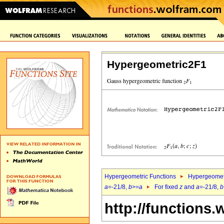
Hypergeometric2F1
Hypergeometric Functions
Hypergeomet
a
=-21/8,
b
>=
a
For fixed
z
and
a
=-21/8,
b
http://functions.