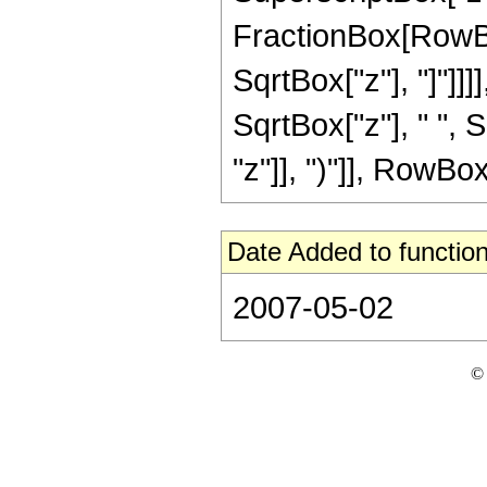
FractionBox[RowBox
SqrtBox["z"], "]"]]]]
SqrtBox["z"], " ",
"z"]], ")"]], RowBox[L
Date Added to function
2007-05-02