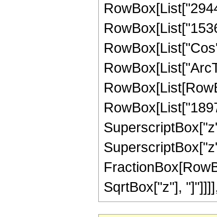
RowBox[List["2944",
RowBox[List["1536", 
RowBox[List["Cos",
RowBox[List["ArcTan",
RowBox[List[RowBo
RowBox[List["1897",
SuperscriptBox["z",
SuperscriptBox["z", 
FractionBox[RowBox
SqrtBox["z"], "]"]]]], "