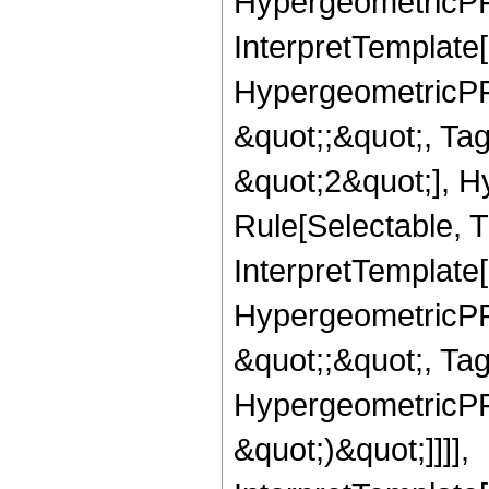
HypergeometricPFQ,
InterpretTemplate[
HypergeometricPFQ
&quot;;&quot;, T
&quot;2&quot;], H
Rule[Selectable, T
InterpretTemplate[
HypergeometricPFQ
&quot;;&quot;, Ta
HypergeometricPFQ,
&quot;)&quot;]]]],