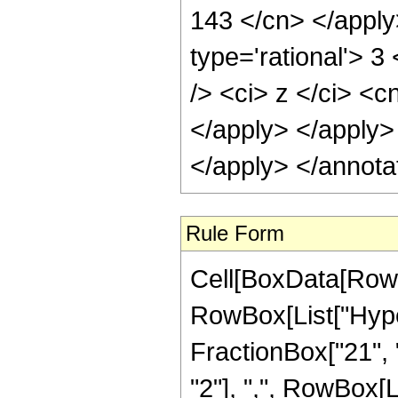
143 </cn> </apply
type='rational'> 
/> <ci> z </ci> <c
</apply> </apply>
</apply> </annota
Rule Form
Cell[BoxData[RowB
RowBox[List["Hype
FractionBox["21", "
"2"], ",", RowBox[Lis