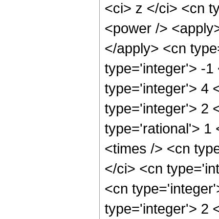
<ci> z </ci> <cn t
<power /> <apply> 
</apply> <cn type
type='integer'> -
type='integer'> 4
type='integer'> 2
type='rational'> 1
<times /> <cn typ
</ci> <cn type='in
<cn type='integer
type='integer'> 2