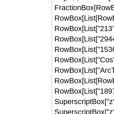
FractionBox[RowBox
RowBox[List[RowBox
RowBox[List["213", 
RowBox[List["2944",
RowBox[List["1536", 
RowBox[List["Cos",
RowBox[List["ArcTan",
RowBox[List[RowBo
RowBox[List["1897",
SuperscriptBox["z",
SuperscriptBox["z", 