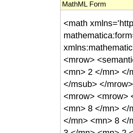
MathML Form
<math xmlns='htt
mathematica:form=
xmlns:mathematic
<mrow> <semanti
<mn> 2 </mn> </
</msub> </mrow>
<mrow> <mrow> <
<mn> 8 </mn> </
</mn> <mn> 8 </
3 </mn> <mn> 2 