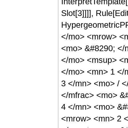
InterpretTemplate
Slot[3]]]], Rule[Ed
HypergeometricPF
</mo> <mrow> <m
<mo> &#8290; </m
</mo> <msup> <m
</mo> <mn> 1 </
3 </mn> <mo> / 
</mfrac> <mo> &
4 </mn> <mo> &#
<mrow> <mn> 2 <