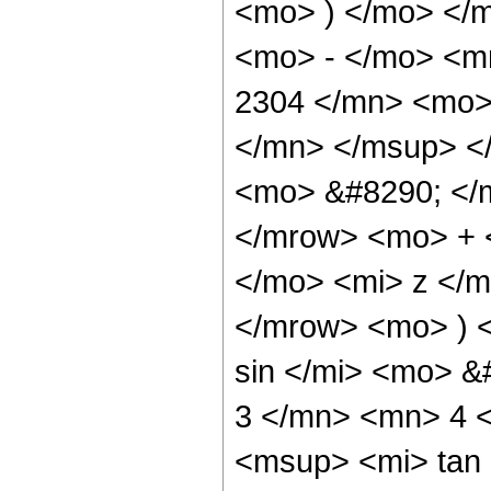
<mo> ) </mo> </
<mo> - </mo> <
2304 </mn> <mo>
</mn> </msup> <
<mo> &#8290; </
</mrow> <mo> + 
</mo> <mi> z </
</mrow> <mo> ) 
sin </mi> <mo> 
3 </mn> <mn> 4 
<msup> <mi> tan