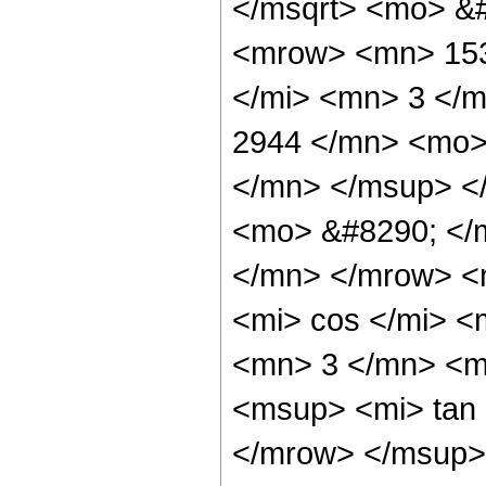
</msqrt> <mo> &
<mrow> <mn> 153
</mi> <mn> 3 </
2944 </mn> <mo>
</mn> </msup> <
<mo> &#8290; </
</mn> </mrow> <
<mi> cos </mi> 
<mn> 3 </mn> <m
<msup> <mi> tan
</mrow> </msup> 