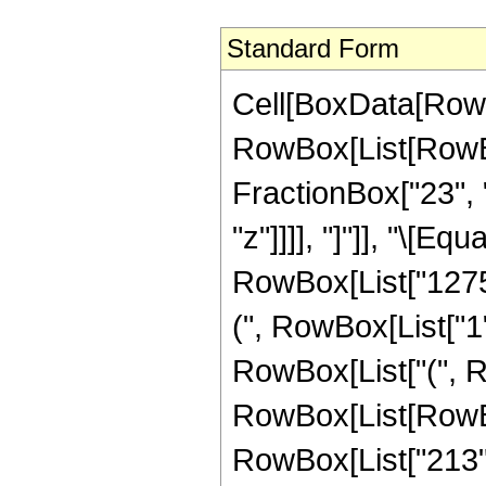
Standard Form
Cell[BoxData[RowB
RowBox[List[RowBox
FractionBox["23", "
"z"]]]], "]"]], "\[E
RowBox[List["1275"
(", RowBox[List["1", 
RowBox[List["(", R
RowBox[List[RowBox
RowBox[List["213", 