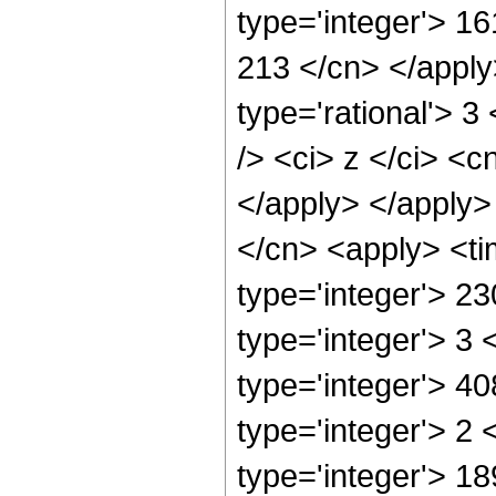
type='integer'> 16
213 </cn> </apply
type='rational'> 
/> <ci> z </ci> <c
</apply> </apply>
</cn> <apply> <ti
type='integer'> 2
type='integer'> 3
type='integer'> 4
type='integer'> 2
type='integer'> 18