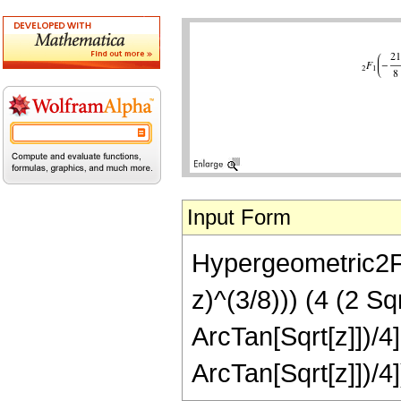
Input Form
Hypergeometric2F1[
z)^(3/8))) (4 (2 S
ArcTan[Sqrt[z]])/4
ArcTan[Sqrt[z]])/4]