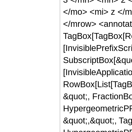
</mo> <mi> z </
</mrow> <annotat
TagBox[TagBox[Ro
[InvisiblePrefixSc
SubscriptBox[&quo
[InvisibleApplicat
RowBox[List[TagB
&quot;, FractionB
HypergeometricPFQ
&quot;,&quot;, Ta