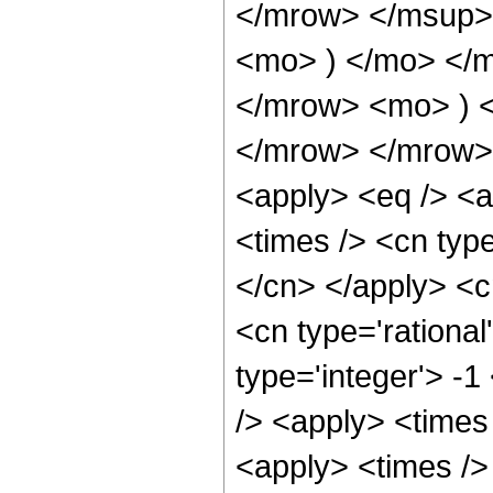
</mrow> </msup> 
<mo> ) </mo> </
</mrow> <mo> ) 
</mrow> </mrow> 
<apply> <eq /> <a
<times /> <cn type
</cn> </apply> <cn
<cn type='rational
type='integer'> -1
/> <apply> <times
<apply> <times />