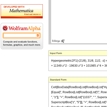
Input Form
Hypergeometric2F1[-(21/8), 31/8, 11/2, -z]
+ 11349 z^2 - 19630 z^3 + 101985 z^4 + 365
Standard Form
Cell[BoxData[RowBox[List[RowBox[List["Hypergeo
[Equal]", RowBox[List[RowBox[List["(", RowBo
", "z"]], "+", RowBox[List["11037", " ", Supers
SuperscriptBox["z", "5"]]], "+", RowBox[List["4