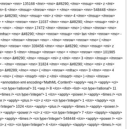
 <mrow> <mn> 135168 </mn> <mo> &#8290; </mo> <msup> <mi> z </mi>
n> 6 </mn> </msup> </mrow> <mo> + </mo> <mrow> <mn> 548448 </mn>
> &#8290; </mo> <msup> <mi> z </mi> <mn> 4 </mn> </msup> </mrow>
> + </mo> <mrow> <mn> 11037 </mn> <mo> &#8290; </mo> <msup> <mi> z
w> <mo> - </mo> <mn> 17472 </mn> </mrow> <mo> ) </mo> </mrow> <mo>
/mfrac> <mo> &#8290; </mo> <mrow> <msup> <mi> tan </mi> <mrow> <mo> -
 ) </mo> </mrow> </mrow> <mo> - </mo> <mrow> <mrow> <mo> ( </mo>
</mo> <mrow> <mn> 339456 </mn> <mo> &#8290; </mo> <msup> <mi> z
mi> <mn> 5 </mn> </msup> </mrow> <mo> + </mo> <mrow> <mn> 101985
> <mo> &#8290; </mo> <msup> <mi> z </mi> <mn> 3 </mn> </msup> </mrow>
 - </mo> <mrow> <mn> 31824 </mn> <mo> &#8290; </mo> <mi> z </mi>
o> &#8289; </mo> <mo> ( </mo> <mrow> <mfrac> <mn> 3 </mn> <mn> 4
<mo> ( </mo> <msqrt> <mi> z </mi> </msqrt> <mo> ) </mo> </mrow>
nnotation-xml encoding='MathML-Content'> <apply> <eq /> <apply> <ci>
cn type='rational'> 31 <sep /> 8 </cn> </list> <list> <cn type='rational'> 11
> <times /> <cn type='integer'> 1 </cn> <apply> <power /> <apply> <times /> <cn
 /> <apply> <plus /> <ci> z </ci> <cn type='integer'> 1 </cn> </apply> <cn
e='integer'> 1024 </cn> <apply> <plus /> <apply> <times /> <apply> <power />
n> <apply> <power /> <ci> z </ci> <cn type='integer'> 7 </cn> </apply> </apply>
ply> <apply> <times /> <cn type='integer'> 548448 </cn> <apply> <power /> <ci>
i> z </ci> <cn type='integer'> 4 </cn> </apply> </apply> <apply> <times /> <cn