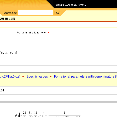
ric2F1[
a
,
b
,c,
z
]
Specific values
For rational parameters with denominators 8
.01