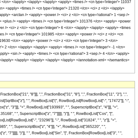
 3 </cn> </apply> </apply> </apply> <apply> <times /> <cn type='integer'> 11037
cn> <apply> <times /> <cn type='integer'> 21320 </cn> <ci> z </ci> </apply>
pply> <arctan /> <apply> <power /> <ci> z </ci> <cn type='rational'> 1 <sep />
y> <plus /> <apply> <times /> <cn type='integer'> 101376 </cn> <apply> <power
er /> <ci> z </ci> <cn type='integer'> 6 </cn> </apply> </apply> <apply> <times
mes /> <cn type='integer'> 101985 </cn> <apply> <power /> <ci> z </ci> <cn
 19630 </cn> <apply> <power /> <ci> z </ci> <cn type='integer'> 3 </cn>
'> 2 </cn> </apply> </apply> <apply> <times /> <cn type='integer'> -1 </cn>
pply> <sin /> <apply> <times /> <cn type='rational'> 3 <sep /> 4 </cn> <apply>
> </apply> </apply> </apply> </apply> </apply> </annotation-xml> </semantics>
nBox["21", "8"]]], ",", FractionBox["31", "8"], ",", FractionBox["11", "2"], ",",
st[SqrtBox["z"], " ", RowBox[List["(", RowBox[List[RowBox[List["-", "17472"]], "-",
["z", "3"]]], "+", RowBox[List["193993", " ", SuperscriptBox["z", "4"]]], "+",
68", " ", SuperscriptBox["z", "7"]]]]], ")"]], " ", RowBox[List["Cos", "[",
x[List[RowBox[List["-", "23296"]], "-", RowBox[List["31824", " ", "z"]], "+",
85", " ", SuperscriptBox["z", "4"]]], "+", RowBox[List["365220", " ",
, "7"]]]]], ")"]], " ", RowBox[List["Sin", "[", FractionBox[RowBox[List["3", " ",