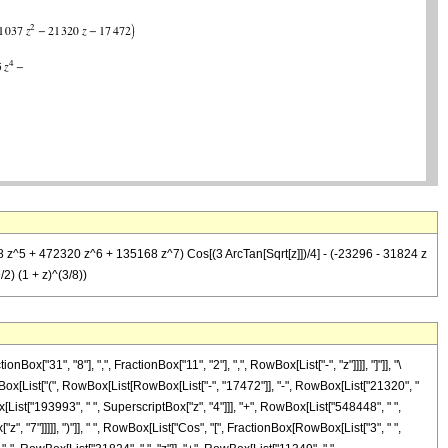
 z^5 + 472320 z^6 + 135168 z^7) Cos[(3 ArcTan[Sqrt[z]])/4] - (-23296 - 31824 z
) (1 + z)^(3/8))
31", "8"], ",", FractionBox["11", "2"], ",", RowBox[List["-", "z"]]]], "]"]], "\
ox[List["(", RowBox[List[RowBox[List["-", "17472"]], "-", RowBox[List["21320", "
ox[List["193993", " ", SuperscriptBox["z", "4"]]], "+", RowBox[List["548448", " ",
", "7"]]]]], ")"]], " ", RowBox[List["Cos", "[", FractionBox[RowBox[List["3", " ",