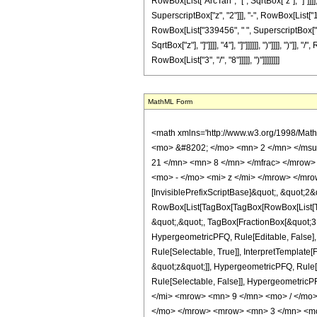
RowBox[List["ArcTan", "[", SqrtBox["z"], "]"]]]
SuperscriptBox["z", "2"]]], "-", RowBox[List["1
RowBox[List["339456", " ", SuperscriptBox["z",
SqrtBox["z"], "]"]]]], "4"], "]"]]]]]], ")"]]]], 
RowBox[List["3", "/", "8"]]]]], ")"]]]]]]]]
MathML Form
<math xmlns='http://www.w3.org/1998/Mat
<mo> &#8202; </mo> <mn> 2 </mn> </msu
21 </mn> <mn> 8 </mn> </mfrac> </mrow>
<mo> - </mo> <mi> z </mi> </mrow> </mro
[InvisiblePrefixScriptBase]&quot;, &quot;2&
RowBox[List[TagBox[TagBox[RowBox[List[Tag
&quot;,&quot;, TagBox[FractionBox[&quot;31&
HypergeometricPFQ, Rule[Editable, False],
Rule[Selectable, True]], InterpretTemplate[
&quot;z&quot;]], HypergeometricPFQ, Rule[Edi
Rule[Selectable, False]], Hypergeometr
</mi> <mrow> <mn> 9 </mn> <mo> / </mo
</mo> </mrow> <mrow> <mn> 3 </mn> <mo