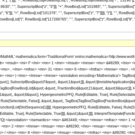
], "4"], "]"]]]], "-", RowBox[List[RowBox[List["(", RowBox[List[RowBox[List["-", "23296"]],
9630", " ", SuperscriptBox["z", "3"]]], "+", RowBox[List["101985", " ", SuperscriptBox["z"
 "6"]]], "+", RowBox[List["101376", " ", SuperscriptBox["z", "7"]]]]], ")"]], " ", RowBox[
")"]], "/", RowBox[List["(", RowBox[List["117266765", " ", SuperscriptBox["z", RowBox[List["9", 
h/MathML' mathematica:form='TraditionalForm' xmlns:mathematica='http://www.
b> <msub> <mi> F </mi> <mn> 1 </mn> </msub> </mrow> <mo> &#8289; </mo> 
 <mo> , </mo> <mfrac> <mn> 31 </mn> <mn> 8 </mn> </mfrac> </mrow> <mo> ; <
w> <mo> ) </mo> </mrow> </mrow> <annotation encoding='Mathematica'> TagBox[
quot;], SubscriptBox[&quot;F&quot;, &quot;1&quot;]]], &quot;\[InvisibleApplication]&
Box[RowBox[List[&quot;-&quot;, FractionBox[&quot;21&quot;, &quot;8&quot;]]], Hy
quot;, &quot;8&quot;], HypergeometricPFQ, Rule[Editable, True], Rule[Selectable, T
 Rule[Selectable, False]], &quot;;&quot;, TagBox[TagBox[TagBox[FractionBox[&quot
Function[List[SlotSequence[1]]]]], HypergeometricPFQ, Rule[Editable, False], Rule[S
table, True], Rule[Selectable, True]]]], &quot;)&quot;]]]], InterpretTemplate[Function
icPFQ] </annotation> </semantics> <mo> &#63449; </mo> <mrow> <mfrac> <mn> 
> <mn> 2 </mn> </mrow> </msup> <mo> &#8290; </mo> <msup> <mrow> <mo> ( <
> / </mo> <mn> 8 </mn> </mrow> </msup> </mrow> </mfrac> <mo> &#8290; </