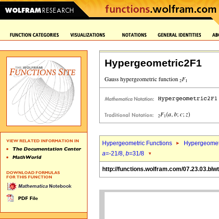
Hypergeometric2F1
Hypergeometric Functions
Hypergeomet
a
=-21/8,
b
=31/8
http://functions.wolfram.com/07.23.03.blwt