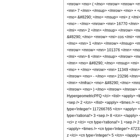
<mrow> <mo> ( </mo> <mrow> <mrow> <ms
<mn> 7 </mn> </msup> </mrow> <mo> + <
<mo> &#8290; </mo> <msup> <mi> z </mi
<mo> - </mo> <mrow> <mn> 16770 </mn> 
</mi> <mn> 2 </mn> </msup> </mrow> <m
&#8290; </mo> <mrow> <mi> cos </mi> <
</mo> <mn> 1 </mn> </mrow> </msup> <mo
<mrow> <mrow> <mn> 101376 </mn> <mo>
</mi> <mn> 6 </mn> </msup> </mrow> <m
</mn> <mo> &#8290; </mo> <msup> <mi> 
<mo> + </mo> <mrow> <mn> 11349 </mn> 
</mrow> <mo> - </mo> <mn> 23296 </mn>
</mn> </mfrac> <mo> &#8290; </mo> <mro
</mrow> <mo> ) </mo> </mrow> </mrow> <
HypergeometricPFQ </ci> <list> <apply> <time
<sep /> 2 </cn> </list> <apply> <times /> <
type='integer'> 117266765 </cn> <apply> <po
type='rational'> 3 <sep /> 8 </cn> </apply
<ci> z </ci> <cn type='rational'> 1 <sep />
<apply> <times /> <cn type='integer'> 4723
z </ci> <cn type='integer'> 5 </cn> </apply