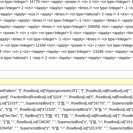
<cn type='integer'> 16770 </cn> <apply> <power /> <ci> z </ci> <cn type='integer'>
pe='integer'> 2 </cn> </apply> </apply> <apply> <times /> <cn type='integer'> -1 </
/apply> <apply> <cos /> <apply> <times /> <cn type='rational'> 3 <sep /> 4 </cn> <a
> </apply> <apply> <times /> <cn type='integer'> -1 </cn> <apply> <times /> <appl
 </apply> </apply> <apply> <times /> <cn type='integer'> 339456 </cn> <apply> <pow
> <power /> <ci> z </ci> <cn type='integer'> 5 </cn> </apply> </apply> <apply> <ti
apply> <times /> <cn type='integer'> -1 </cn> <apply> <times /> <cn type='integer'>
> <cn type='integer'> 11349 </cn> <apply> <power /> <ci> z </ci> <cn type='integer
 </cn> <ci> z </ci> </apply> </apply> <cn type='integer'> -23296 </cn> </apply> <a
<cn type='rational'> 1 <sep /> 2 </cn> </apply> </apply> </apply> </apply> </apply
tern", "[", RowBox[List["Hypergeometric2F1", "[", RowBox[List[RowBox[List["-", Fractio
leDelayed]", FractionBox[RowBox[List["1024", " ", RowBox[List["(", RowBox[List[RowBox[Li
st["11037", " ", SuperscriptBox["z", "2"]]], "-", RowBox[List["16770", " ", SuperscriptBox
"5"]]], "+", RowBox[List["472320", " ", SuperscriptBox["z", "6"]]], "+", RowBox[List["1351
ArcTan", "[", SqrtBox["z"], "]"]]]], "4"], "]"]]]], "-", RowBox[List[RowBox[List["(", RowBo
"2"]]], "-", RowBox[List["19630", " ", SuperscriptBox["z", "3"]]], "+", RowBox[List["1019
39456", " ", SuperscriptBox["z", "6"]]], "+", RowBox[List["101376", " ", SuperscriptBox["z"