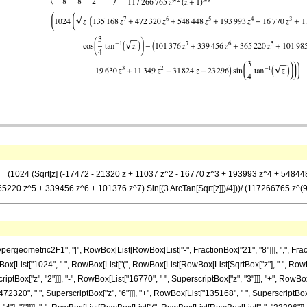
 == (1024 (Sqrt[z] (-17472 - 21320 z + 11037 z^2 - 16770 z^3 + 193993 z^4 + 548448
220 z^5 + 339456 z^6 + 101376 z^7) Sin[(3 ArcTan[Sqrt[z]])/4]))/ (117266765 z^(9/2
metric2F1", "[", RowBox[List[RowBox[List["-", FractionBox["21", "8"]]], ",", FractionBox["
x[List["1024", " ", RowBox[List["(", RowBox[List[RowBox[List[SqrtBox["z"], " ", RowB
criptBox["z", "2"]]], "-", RowBox[List["16770", " ", SuperscriptBox["z", "3"]]], "+", RowB
72320", " ", SuperscriptBox["z", "6"]]], "+", RowBox[List["135168", " ", SuperscriptBox["z