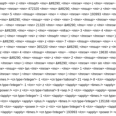
qrt> <mi> z </mi> </msqrt> <mo> &#8290; </mo> <mrow> <mo> ( </mo> <mrow>
/mo> <mrow> <mn> 472320 </mn> <mo> &#8290; </mo> <msup> <mi> z </mi> <m
> <mn> 5 </mn> </msup> </mrow> <mo> + </mo> <mrow> <mn> 193993 </mn> <mo
<mo> &#8290; </mo> <msup> <mi> z </mi> <mn> 3 </mn> </msup> </mrow> <mo
o> - </mo> <mrow> <mn> 21320 </mn> <mo> &#8290; </mo> <mi> z </mi> </mro
mo> &#8289; </mo> <mo> ( </mo> <mrow> <mfrac> <mn> 3 </mn> <mn> 4 </mn> <
> ( </mo> <msqrt> <mi> z </mi> </msqrt> <mo> ) </mo> </mrow> </mrow> <mo>
 &#8290; </mo> <msup> <mi> z </mi> <mn> 7 </mn> </msup> </mrow> <mo> + 
o> + </mo> <mrow> <mn> 365220 </mn> <mo> &#8290; </mo> <msup> <mi> z </
z </mi> <mn> 4 </mn> </msup> </mrow> <mo> - </mo> <mrow> <mn> 19630 </mn
<mo> &#8290; </mo> <msup> <mi> z </mi> <mn> 2 </mn> </msup> </mrow> <mo>
 </mrow> <mo> ) </mo> </mrow> <mo> &#8290; </mo> <mrow> <mi> sin </mi> <m
w> <msup> <mi> tan </mi> <mrow> <mo> - </mo> <mn> 1 </mn> </mrow> </msup> 
/mrow> <mo> ) </mo> </mrow> </mrow> <mo> ) </mo> </mrow> </mrow> </mrow> <a
s /> <cn type='integer'> -1 </cn> <cn type='rational'> 21 <sep /> 8 </cn> </apply> <
cn type='integer'> -1 </cn> <ci> z </ci> </apply> </apply> <apply> <times /> <apply
wer /> <ci> z </ci> <cn type='rational'> 9 <sep /> 2 </cn> </apply> <apply> <power
> </apply> <cn type='integer'> -1 </cn> </apply> </apply> <apply> <times /> <cn typ
 2 </cn> </apply> <apply> <plus /> <apply> <times /> <cn type='integer'> 135168 </c
20 </cn> <apply> <power /> <ci> z </ci> <cn type='integer'> 6 </cn> </apply> </ap
> </apply> <apply> <times /> <cn type='integer'> 193993 </cn> <apply> <power /> <c