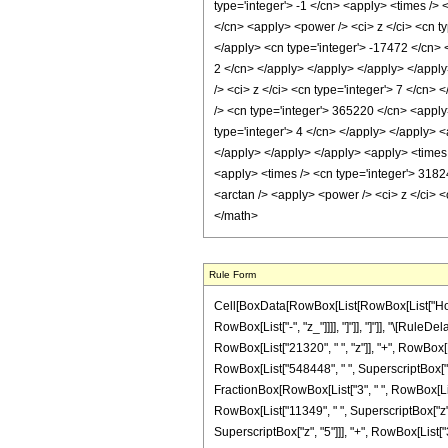
type='integer'> -1 </cn> <apply> <times /> 
</cn> <apply> <power /> <ci> z </ci> <cn ty
</apply> <cn type='integer'> -17472 </cn> <
2 </cn> </apply> </apply> </apply> </apply
/> <ci> z </ci> <cn type='integer'> 7 </cn>
/> <cn type='integer'> 365220 </cn> <apply
type='integer'> 4 </cn> </apply> </apply> <
</apply> </apply> </apply> <apply> <times /
<apply> <times /> <cn type='integer'> 31824
<arctan /> <apply> <power /> <ci> z </ci> 
</math>
Rule Form
Cell[BoxData[RowBox[List[RowBox[List["HoldPat
RowBox[List["-", "z_"]]]], "]"]], "]"]], "\[Ru
RowBox[List["21320", " ", "z"]], "+", RowBox[Li
RowBox[List["548448", " ", SuperscriptBox["z", 
FractionBox[RowBox[List["3", " ", RowBox[List["
RowBox[List["11349", " ", SuperscriptBox["z", 
SuperscriptBox["z", "5"]]], "+", RowBox[List["3