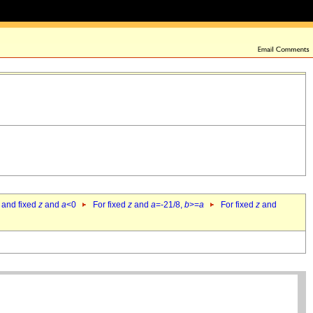
 and fixed
z
and
a
<0
For fixed
z
and
a
=-21/8,
b
>=
a
For fixed
z
and