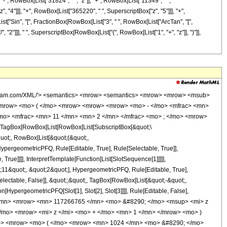
 "-", RowBox[List["31824", " ", "z"]], "+", RowBox[List["11349", " ",
, "4"]]], "+", RowBox[List["365220", " ", SuperscriptBox["z", "5"]]], "+",
List["Sin", "[", FractionBox[RowBox[List["3", " ", RowBox[List["ArcTan", "[",
"/", "2"]]], " ", SuperscriptBox[RowBox[List["(", RowBox[List["1", "+", "z"]], ")"]],
wolfram.com/XML/'> <semantics> <mrow> <semantics> <mrow> <mrow> <msub>
<mrow> <mo> ( </mo> <mrow> <mrow> <mrow> <mo> - </mo> <mfrac> <mn>
/mo> <mfrac> <mn> 11 </mn> <mn> 2 </mn> </mfrac> <mo> ; </mo> <mrow>
TagBox[RowBox[List[RowBox[List[SubscriptBox[&quot;\
quot;, RowBox[List[&quot;(&quot;,
pergeometricPFQ, Rule[Editable, True], Rule[Selectable, True]],
rue]]]], InterpretTemplate[Function[List[SlotSequence[1]]]]],
;11&quot;, &quot;2&quot;], HypergeometricPFQ, Rule[Editable, True],
electable, False]], &quot;;&quot;, TagBox[RowBox[List[&quot;-&quot;,
[HypergeometricPFQ[Slot[1], Slot[2], Slot[3]]]], Rule[Editable, False],
1 </mn> <mrow> <mn> 117266765 </mn> <mo> &#8290; </mo> <msup> <mi> z
/mo> <mrow> <mi> z </mi> <mo> + </mo> <mn> 1 </mn> </mrow> <mo> )
mo> <mrow> <mo> ( </mo> <mrow> <mn> 1024 </mn> <mo> &#8290; </mo>