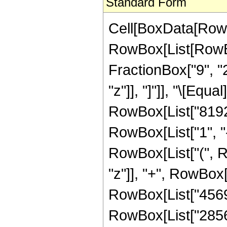
Standard Form
Cell[BoxData[RowB
RowBox[List[RowBox
FractionBox["9", "2"
"z"]], "]"]], "\[Eq
RowBox[List["81920
RowBox[List["1", "-"
RowBox[List["(", R
"z"]], "+", RowBox[
RowBox[List["456960
RowBox[List["285600