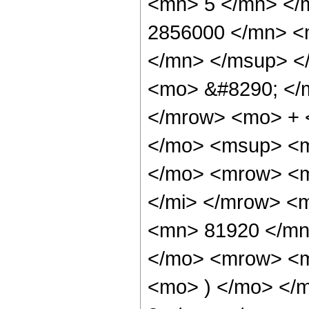
<mn> 5 </mn> </
2856000 </mn> <
</mn> </msup> <
<mo> &#8290; </
</mrow> <mo> + 
</mo> <msup> <m
</mo> <mrow> <m
</mi> </mrow> <
<mn> 81920 </mn
</mo> <mrow> <m
<mo> ) </mo> </