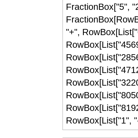
FractionBox["5", "2"]
FractionBox[RowBox
"+", RowBox[List["6
RowBox[List["456960
RowBox[List["285600
RowBox[List["471240
RowBox[List["322014
RowBox[List["805035
RowBox[List["81920
RowBox[List["1", "-",