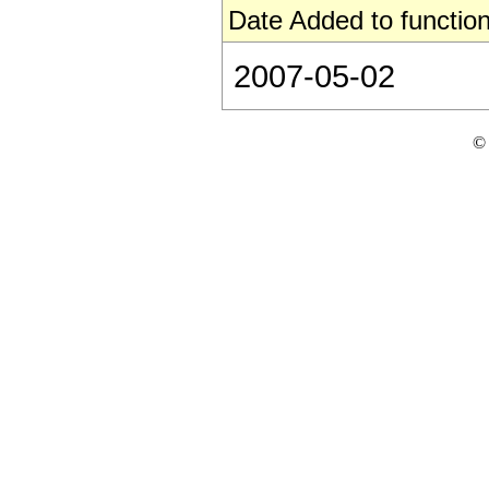
Date Added to function
2007-05-02