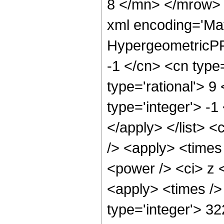
8 </mn> </mrow> 
xml encoding='Ma
HypergeometricPFQ
-1 </cn> <cn type=
type='rational'> 9
type='integer'> -1
</apply> </list> <
/> <apply> <times
<power /> <ci> z <
<apply> <times />
type='integer'> 3