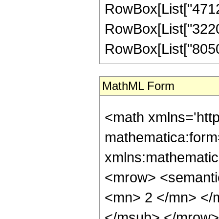
RowBox[List["471240
RowBox[List["322014
RowBox[List["805035"
MathML Form
<math xmlns='htt
mathematica:form=
xmlns:mathematic
<mrow> <semanti
<mn> 2 </mn> </
</msub> </mrow>