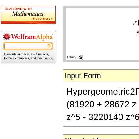
Input Form
Hypergeometric2F1[
(81920 + 28672 z
z^5 - 3220140 z^