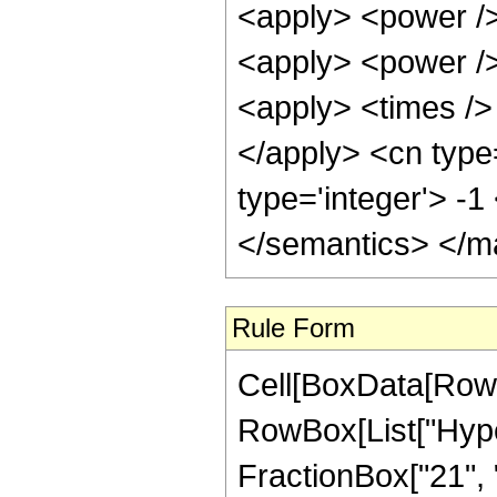
<apply> <power />
<apply> <power />
<apply> <times /> 
</apply> <cn type
type='integer'> -
</semantics> </m
Rule Form
Cell[BoxData[RowB
RowBox[List["Hype
FractionBox["21", "8