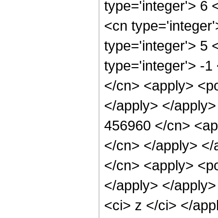
type='integer'> 6
<cn type='integer
type='integer'> 5
type='integer'> -
</cn> <apply> <po
</apply> </apply>
456960 </cn> <app
</cn> </apply> </
</cn> <apply> <po
</apply> </apply>
<ci> z </ci> </ap