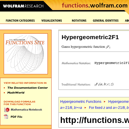
Hypergeometric2F1
Hypergeometric Functions
Hypergeomet
a
=-21/8,
b
>=
a
For fixed
z
and
a
=-21/8,
b
http://functions.