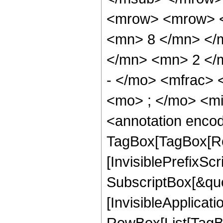
<mrow> <mrow> <
<mn> 8 </mn> </
</mn> <mn> 2 </
- </mo> <mfrac>
<mo> ; </mo> <m
<annotation enco
TagBox[TagBox[Ro
[InvisiblePrefixSc
SubscriptBox[&quo
[InvisibleApplicat
RowBox[List[TagB