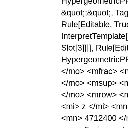
HypergeometricPFQ
&quot;;&quot;, T
Rule[Editable, True
InterpretTemplate
Slot[3]]]], Rule[Ed
HypergeometricPF
</mo> <mfrac> <
</mo> <msup> <m
</mo> <mrow> <m
<mi> z </mi> <m
<mn> 4712400 </