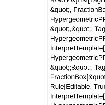
&quot;, FractionB
HypergeometricPFQ
&quot;,&quot;, Ta
HypergeometricPFQ,
InterpretTemplate[
HypergeometricPFQ
&quot;;&quot;, T
FractionBox[&quot
Rule[Editable, Tru
InterpretTemplate[