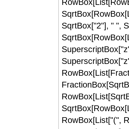
RowBox[List[RowBox
SqrtBox[RowBox[List
SqrtBox["2"], " ",
SqrtBox[RowBox[List["
SuperscriptBox["z",
SuperscriptBox["z", 
RowBox[List[Fracti
FractionBox[SqrtBo
RowBox[List[SqrtBo
SqrtBox[RowBox[List["1"
RowBox[List["(", Ro