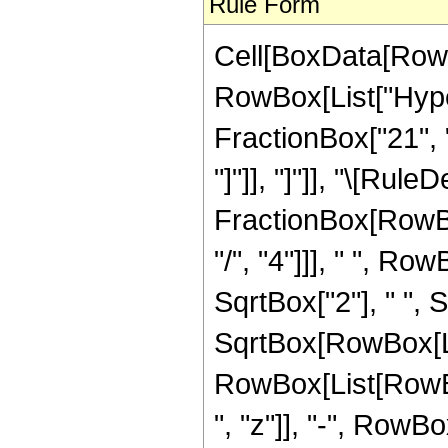
Rule Form
Cell[BoxData[RowB
RowBox[List["Hype
FractionBox["21", "8"
"]"]], "]"]], "\[Rul
FractionBox[RowBox
"/", "4"]]], " ", R
SqrtBox["2"], " ",
SqrtBox[RowBox[List[
RowBox[List[RowBo
", "z"]], "-", RowBo