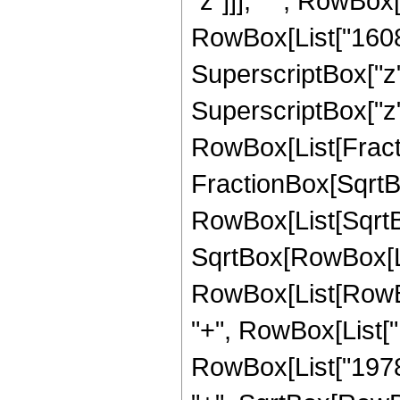
"z"]]], " ", RowBox
RowBox[List["16089
SuperscriptBox["z",
SuperscriptBox["z", 
RowBox[List[Fracti
FractionBox[SqrtBo
RowBox[List[SqrtBo
SqrtBox[RowBox[List["
RowBox[List[RowBo
"+", RowBox[List["1
RowBox[List["19782