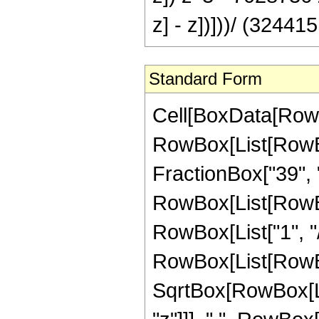
z] - z])]))/ (324415
Standard Form
Cell[BoxData[RowB
RowBox[List[RowBox
FractionBox["39", "8"
RowBox[List[RowBox
RowBox[List["1", "/"
RowBox[List[RowBox
SqrtBox[RowBox[List