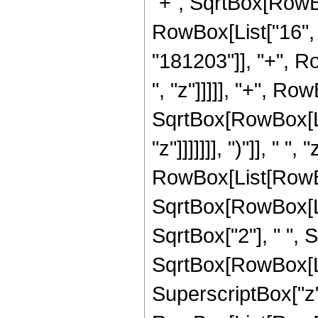
"+", SqrtBox[RowBox[L
RowBox[List["16", 
"181203"]], "+", R
", "z"]]]]], "+", Ro
SqrtBox[RowBox[List
"z"]]]]]]], ")"]], " 
RowBox[List[RowBox
SqrtBox[RowBox[List
SqrtBox["2"], " ",
SqrtBox[RowBox[List["
SuperscriptBox["z",