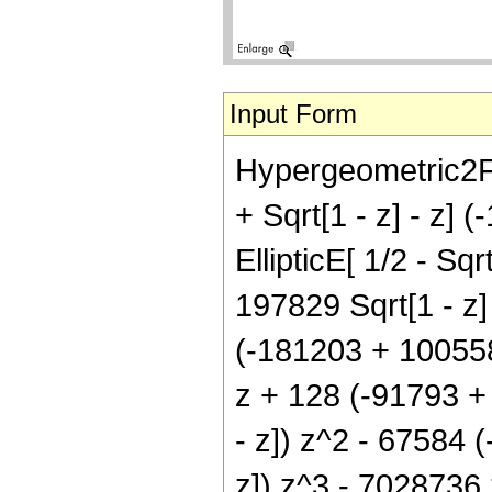
Input Form
Hypergeometric2F1[
+ Sqrt[1 - z] - z
EllipticE[ 1/2 - Sqr
197829 Sqrt[1 - z] 
(-181203 + 100558 
z + 128 (-91793 + 
- z]) z^2 - 67584 (
z]) z^3 - 7028736 z