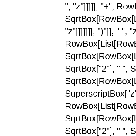
", "z"]]]]], "+", Ro
SqrtBox[RowBox[List
"z"]]]]]]], ")"]], " 
RowBox[List[RowBox
SqrtBox[RowBox[List
SqrtBox["2"], " ",
SqrtBox[RowBox[List["
SuperscriptBox["z",
RowBox[List[RowBox
SqrtBox[RowBox[List
SqrtBox["2"], " ",