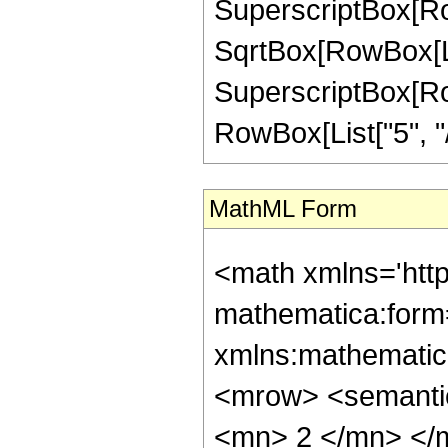
SuperscriptBox[Row
SqrtBox[RowBox[List[
SuperscriptBox[RowB
RowBox[List["5", "/", 
MathML Form
<math xmlns='http://www.w3.org/1998/Math/MathML' mathematica:form='TraditionalForm' xmlns:mathematica='http://www.wolfram.com/XML/'> <semantics> <mrow> <semantics> <mrow> <mrow> <msub> <mo> &#8202; </mo> <mn> 2 </mn> </msub> <msub> <mi> F </mi> <mn> 1 </mn> </msub> </mrow> <mo> &#8289; </mo> <mrow> <mo> ( </mo> <mrow> <mrow> <mrow> <mo> - </mo> <mfrac> <mn> 21 </mn> <mn> 8 </mn> </mfrac> </mrow> <mo> , </mo> <mfrac> <mn> 39 </mn> <mn> 8 </mn> </mfrac> </mrow> <mo> ; </mo> <mn> 1 </mn> <mo> ; </mo> <mi> z </mi> </mrow> <mo> ) </mo> </mrow> </mrow> <annotation encoding='Mathematica'> TagBox[TagBox[RowBox[List[RowBox[List[SubscriptBox[&quot;\[InvisiblePrefixScriptBase]&quot;, &quot;2&quot;], SubscriptBox[&quot;F&quot;, &quot;1&quot;]]], &quot;\[InvisibleApplication]&quot;, RowBox[List[&quot;(&quot;, RowBox[List[TagBox[TagBox[RowBox[List[TagBox[RowBox[List[&quot;-&quot;, FractionBox[&quot;21&quot;, &quot;8&quot;]]], HypergeometricPFQ, Rule[Editable, True], Rule[Selectable, True]], &quot;,&quot;, TagBox[FractionBox[&quot;39&quot;, &quot;8&quot;], HypergeometricPFQ, Rule[Editable, True], Rule[Selectable, True]]]], InterpretTemplate[Function[List[SlotSequence[1]]]]], HypergeometricPFQ, Rule[Editable, False], Rule[Selectable, False]], &quot;;&quot;, TagBox[TagBox[TagBox[&quot;1&quot;, HypergeometricPFQ, Rule[Editable, True], Rule[Selectable, True]], InterpretTemplate[Function[List[SlotSequence[1]]]]], HypergeometricPFQ, Rule[Editable, False], Rule[Selectable, False]], &quot;;&quot;, TagBox[&quot;z&quot;, HypergeometricPFQ, Rule[Editable, True], Rule[Selectable, True]]]], &quot;)&quot;]]]], InterpretTemplate[Function[HypergeometricPFQ[Slot[1], Slot[2], Slot[3]]]], Rule[Editable, False], Rule[Selectable, False]], HypergeometricPFQ] </annotation> </semantics> <mo> &#63449; </mo> <mrow> <mo> - </mo> <mrow> <mrow> <mo> ( </mo> <mrow> <mn> 2 </mn> <mo> &#8290; </mo> <mroot> <mn> 2 </mn> <mn> 4 </mn> </mroot> <mo> &#8290; </mo> <mrow> <mo> ( </mo> <mrow> <mrow> <mn> 2 </mn> <mo> &#8290; </mo> <msqrt> <mn> 2 </mn> </msqrt> <mo> &#8290; </mo> <msqrt> <mrow> <mrow> <mo> - </mo> <mi> z </mi> </mrow> <mo> + </mo> <msqrt> <mrow> <mn> 1 </mn> <mo> - </mo> <mi> z </mi> </mrow> </msqrt> <mo> + </mo> <mn> 1 </mn> </mrow> </msqrt> <mo> &#8290; </mo> <mrow> <mo> ( </mo> <mrow> <mrow> <mn> 1757184 </mn> <mo> &#8290; </mo> <msup> <mi> z </mi> <mn> 3 </mn> </msup> </mrow> <mo> - </mo> <mrow> <mn> 3162368 </mn> <mo> &#8290; </mo> <msup> <mi> z </mi> <mn> 2 </mn> </msup> </mrow> <mo> + </mo> <mrow> <mn> 1608928 </mn> <mo> &#8290; </mo> <mi> z </mi> </mrow> <mo> - </mo> <mn> 197829 </mn> </mrow> <mo> ) </mo> </mrow> <mo> &#8290; </mo> <mrow> <mi> E </mi> <mo> &#8289; </mo> <mo> ( </mo> <mrow> <mfrac> <mn> 1 </mn> <mn> 2 </mn> </mfrac> <mo> - </mo> <mfrac> <msqrt> <mrow> <mn> 1 </mn> <mo> - </mo> <mi> z </mi> </mrow> </msqrt> <mrow> <msqrt> <mn> 2 </mn> </msqrt> <mo> &#8290; </mo> <msqrt> <mrow> <mrow> <mo> - </mo> <mi> z </mi> </mrow> <mo> + </mo> <msqrt> <mrow> <mn> 1 </mn> <mo> - </mo> <mi> z </mi> </mrow> </msqrt> <mo> + </mo> <mn> 1 </mn> </mrow> </msqrt> </mrow> </mfrac> </mrow> <mo> ) </mo> </mrow> </mrow> <mo> + </mo> <mrow> <mrow> <mo> ( </mo> <mrow> <mrow> <mrow> <mo> - </mo> <mn> 702