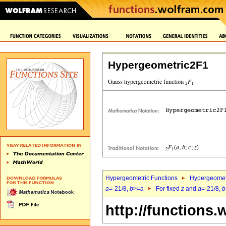
Hypergeometric2F1
Hypergeometric Functions
Hypergeomet
a
=-21/8,
b
>=
a
For fixed
z
and
a
=-21/8,
b
http://functions