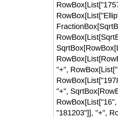
RowBox[List["1757184
RowBox[List["Ellipt
FractionBox[SqrtBo
RowBox[List[SqrtBo
SqrtBox[RowBox[List["
RowBox[List[RowBo
"+", RowBox[List["1
RowBox[List["19782
"+", SqrtBox[RowBox[L
RowBox[List["16", 
"181203"]], "+", R