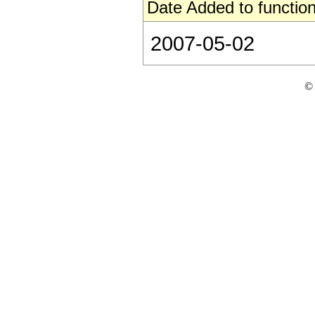
Date Added to function
2007-05-02