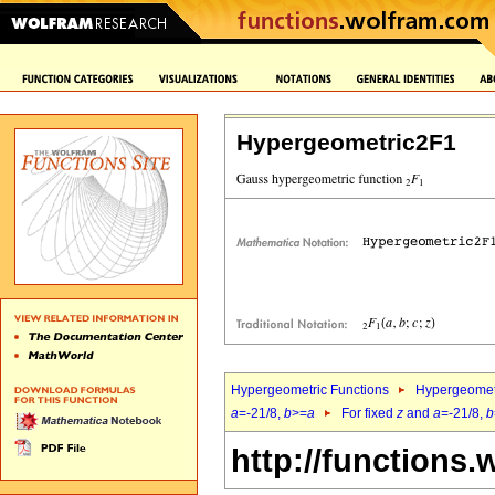
Hypergeometric2F1
Hypergeometric Functions
Hypergeomet
a
=-21/8,
b
>=
a
For fixed
z
and
a
=-21/8,
b
http://functions