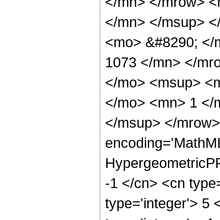
</mn> </mrow> <
</mn> </msup> <
<mo> &#8290; </
1073 </mn> </mr
</mo> <msup> <m
</mo> <mn> 1 </
</msup> </mrow> 
encoding='MathML
HypergeometricPFQ
-1 </cn> <cn type=
type='integer'> 5 