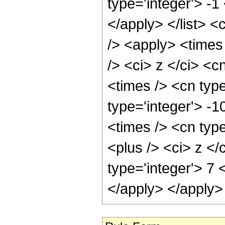
type='integer'> -1
</apply> </list> <
/> <apply> <times
/> <ci> z </ci> <c
<times /> <cn type
type='integer'> -
<times /> <cn typ
<plus /> <ci> z </
type='integer'> 7 
</apply> </apply>