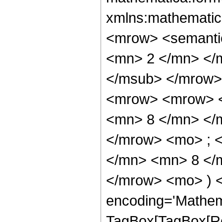
xmlns:mathematic
<mrow> <semanti
<mn> 2 </mn> </
</msub> </mrow>
<mrow> <mrow> <
<mn> 8 </mn> </
</mrow> <mo> ; 
</mn> <mn> 8 </m
</mrow> <mo> ) 
encoding='Mathem
TagBox[TagBox[Ro