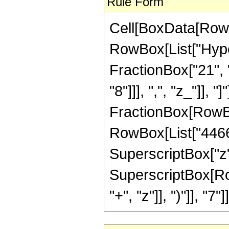
Rule Form
Cell[BoxData[RowB
RowBox[List["Hype
FractionBox["21", "
"8"]]], ",", "z_"]], "
FractionBox[RowBox
RowBox[List["4466",
SuperscriptBox["z",
SuperscriptBox[Row
"+", "z"]], ")"]], "7"]]