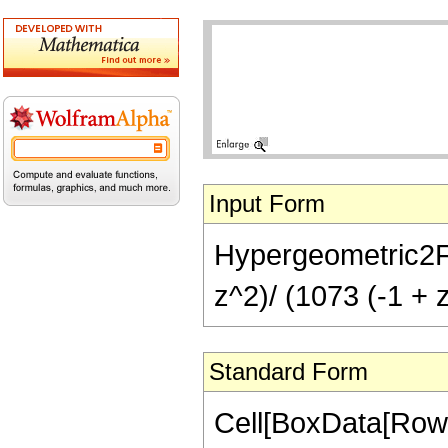
Input Form
Hypergeometric2F1[
z^2)/ (1073 (-1 + 
Standard Form
Cell[BoxData[RowB