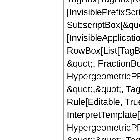
[InvisiblePrefixSc
SubscriptBox[&quo
[InvisibleApplicat
RowBox[List[TagB
&quot;, FractionB
HypergeometricPFQ
&quot;,&quot;, T
Rule[Editable, True
InterpretTemplate[
HypergeometricPFQ