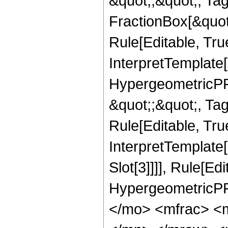
&quot;;&quot;, T
FractionBox[&quot
Rule[Editable, Tru
InterpretTemplate[
HypergeometricPFQ
&quot;;&quot;, T
Rule[Editable, True
InterpretTemplate
Slot[3]]]], Rule[Ed
HypergeometricPF
</mo> <mfrac> <