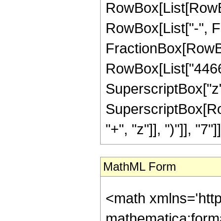
RowBox[List[RowBox[
RowBox[List["-", Fra
FractionBox[RowBox
RowBox[List["4466",
SuperscriptBox["z",
SuperscriptBox[Row
"+", "z"]], ")"]], "7"]]
MathML Form
<math xmlns='htt
mathematica:form=