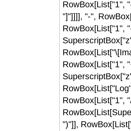
RowBox[List["1", "-
"]"]]]], "-", RowBox
RowBox[List["1", "-
SuperscriptBox["z", 
RowBox[List["\[Imag
RowBox[List["1", "+
SuperscriptBox["z", 
RowBox[List["Log",
RowBox[List["1", "/",
RowBox[List[Supers
")"]], RowBox[List["