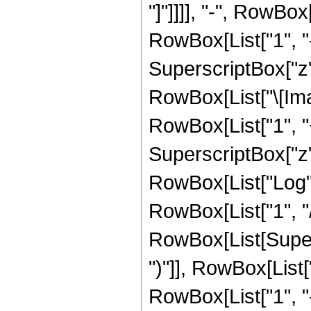
"]"]]]], "-", RowBox
RowBox[List["1", "-
SuperscriptBox["z", 
RowBox[List["\[Imag
RowBox[List["1", "+
SuperscriptBox["z", 
RowBox[List["Log",
RowBox[List["1", "/",
RowBox[List[Supers
")"]], RowBox[List["
RowBox[List["1", 