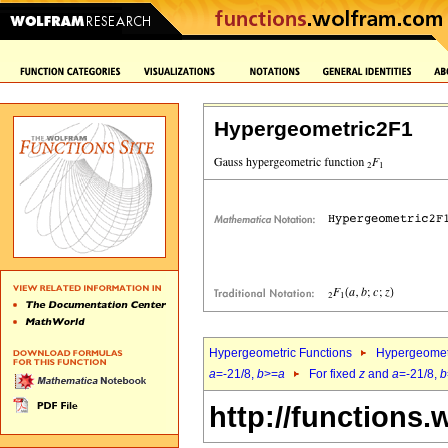
Hypergeometric2F1
Hypergeometric Functions
Hypergeomet
a
=-21/8,
b
>=
a
For fixed
z
and
a
=-21/8,
b
http://functions