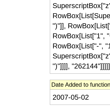
SuperscriptBox["z", R
RowBox[List[Supers
")"]], RowBox[List["
RowBox[List["1", 
RowBox[List["-", "1"]
SuperscriptBox["z", Ro
")"]]]], "262144"]]]]]
Date Added to function
2007-05-02