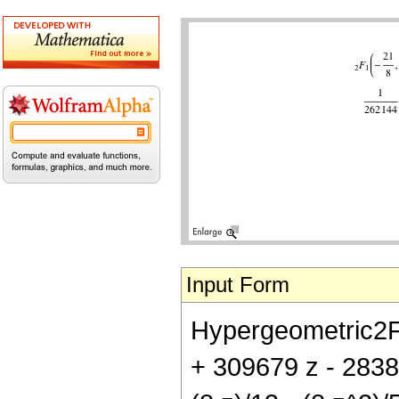
Input Form
Hypergeometric2F1[
+ 309679 z - 28381