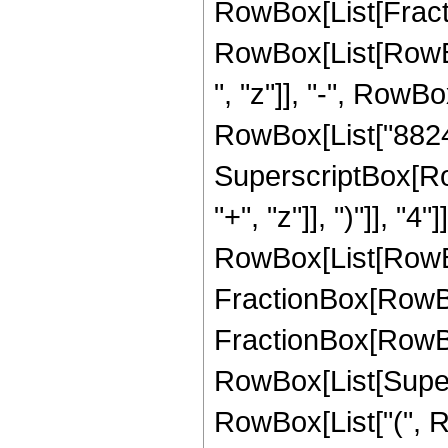
RowBox[List[Fracti
RowBox[List[RowBox
", "z"]], "-", RowBo
RowBox[List["88245",
SuperscriptBox[Row
"+", "z"]], ")"]], "
RowBox[List[RowBox
FractionBox[RowBox[
FractionBox[RowBox[
RowBox[List[Supersc
RowBox[List["(", R