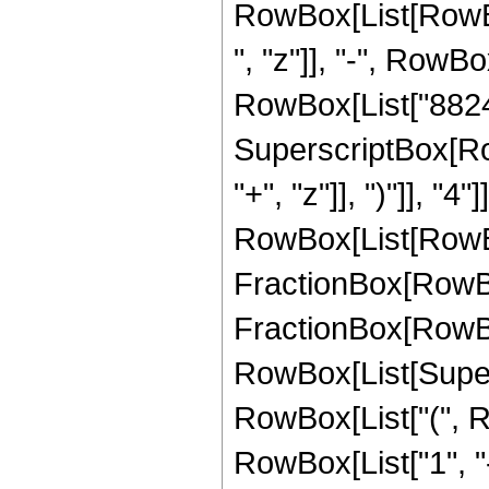
RowBox[List[RowBox
", "z"]], "-", RowBo
RowBox[List["88245",
SuperscriptBox[Row
"+", "z"]], ")"]], "
RowBox[List[RowBox
FractionBox[RowBox[
FractionBox[RowBox[
RowBox[List[Supersc
RowBox[List["(", R
RowBox[List["1", "-