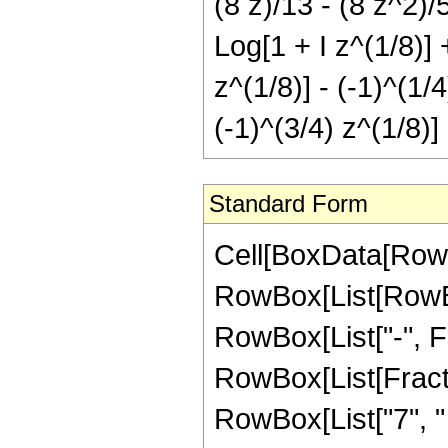
(8 z)/13 - (8 z^2)/5
Log[1 + I z^(1/8)] 
z^(1/8)] - (-1)^(1/
(-1)^(3/4) z^(1/8)]
Standard Form
Cell[BoxData[RowB
RowBox[List[RowBox[
RowBox[List["-", Fra
RowBox[List[Fract
RowBox[List["7", "