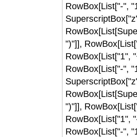
RowBox[List["-", "1"]
SuperscriptBox["z", R
RowBox[List[Supers
")"]], RowBox[List["
RowBox[List["1", 
RowBox[List["-", "1"]
SuperscriptBox["z", 
RowBox[List[Supers
")"]], RowBox[List["
RowBox[List["1", 
RowBox[List["-", "1"]