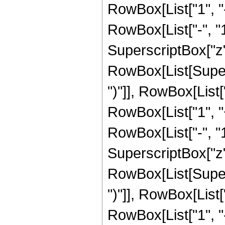
RowBox[List["1", 
RowBox[List["-", "1"]
SuperscriptBox["z", R
RowBox[List[Supers
")"]], RowBox[List["
RowBox[List["1", 
RowBox[List["-", "1"]
SuperscriptBox["z", 
RowBox[List[Supers
")"]], RowBox[List["
RowBox[List["1", 