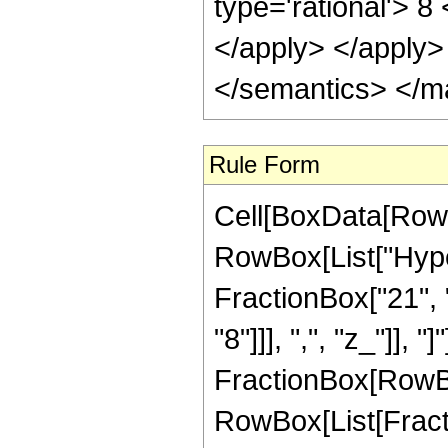
Rule Form
Cell[BoxData[RowB
RowBox[List["Hype
FractionBox["21", "
"8"]]], ",", "z_"]], "
FractionBox[RowBox
RowBox[List[Fracti