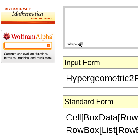
Input Form
Hypergeometric2F1[
Standard Form
Cell[BoxData[RowB
RowBox[List[RowBox