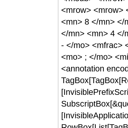
<mrow> <mrow> <
<mn> 8 </mn> </
</mn> <mn> 4 </
- </mo> <mfrac>
<mo> ; </mo> <m
<annotation enco
TagBox[TagBox[Ro
[InvisiblePrefixSc
SubscriptBox[&quo
[InvisibleApplicat
RowBox[List[TagB