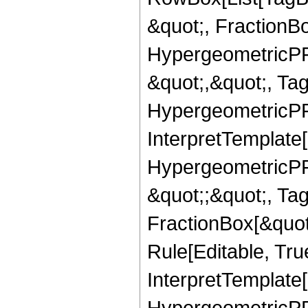
&quot;, FractionB
HypergeometricPFQ
&quot;,&quot;, Ta
HypergeometricPFQ,
InterpretTemplate[
HypergeometricPFQ
&quot;;&quot;, T
FractionBox[&quot
Rule[Editable, Tru
InterpretTemplate[
HypergeometricPFQ