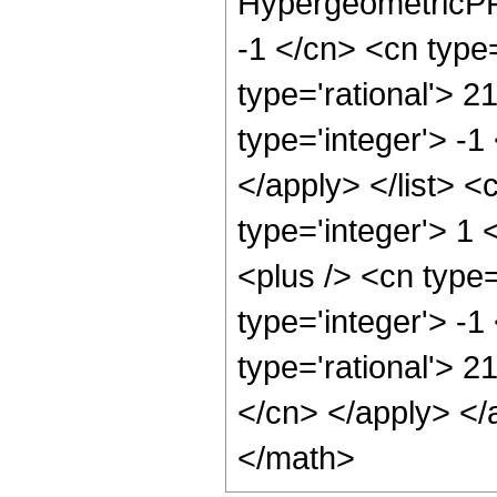
HypergeometricPFQ
-1 </cn> <cn type=
type='rational'> 2
type='integer'> -1
</apply> </list> <
type='integer'> 1
<plus /> <cn type
type='integer'> -1
type='rational'> 2
</cn> </apply> </
</math>