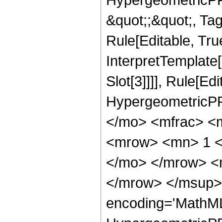
&quot;;&quot;, T
Rule[Editable, True
InterpretTemplate
Slot[3]]]], Rule[Ed
HypergeometricPF
</mo> <mfrac> <
<mrow> <mn> 1 <
</mo> </mrow> <
</mrow> </msup> 
encoding='MathML