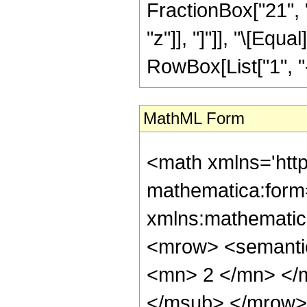
FractionBox["21", "
"z"]], "]"]], "\[Eq
RowBox[List["1", "-",
MathML Form
<math xmlns='htt
mathematica:form=
xmlns:mathematic
<mrow> <semanti
<mn> 2 </mn> </
</msub> </mrow>