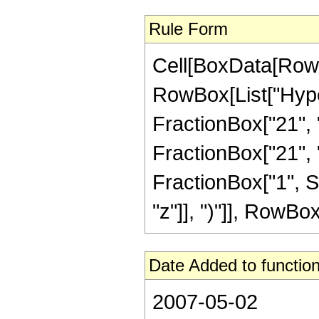
Rule Form
Cell[BoxData[RowB
RowBox[List["Hype
FractionBox["21", "
FractionBox["21", "8"
FractionBox["1", S
"z"]], ")"]], RowBox[L
Date Added to function
2007-05-02