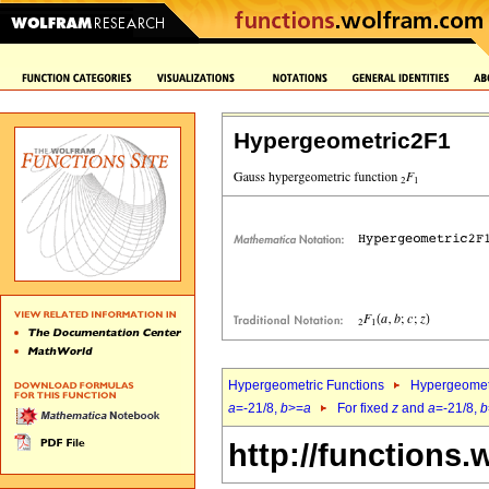
Hypergeometric2F1
Hypergeometric Functions
Hypergeomet
a
=-21/8,
b
>=
a
For fixed
z
and
a
=-21/8,
b
http://functions