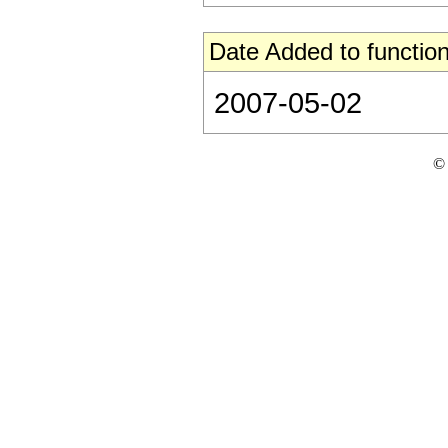
Date Added to function
2007-05-02