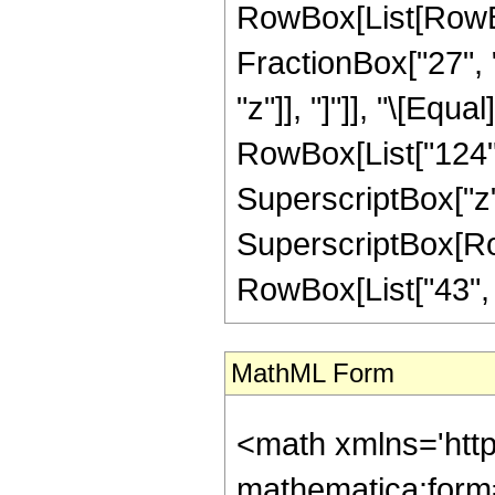
RowBox[List[RowBox
FractionBox["27", "
"z"]], "]"]], "\[Equ
RowBox[List["124", 
SuperscriptBox["z",
SuperscriptBox[RowB
RowBox[List["43", "/"
MathML Form
<math xmlns='htt
mathematica:form=