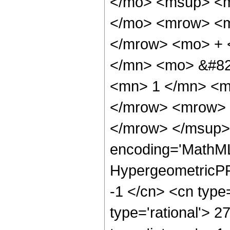
</mo> <msup> <m
</mo> <mrow> <m
</mrow> <mo> + 
</mn> <mo> &#82
<mn> 1 </mn> <m
</mrow> <mrow> 
</mrow> </msup> 
encoding='MathML
HypergeometricPFQ
-1 </cn> <cn type=
type='rational'> 2