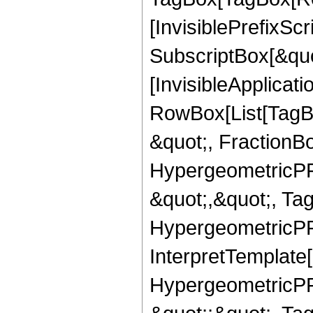
[InvisiblePrefixSc
SubscriptBox[&quo
[InvisibleApplicat
RowBox[List[TagB
&quot;, FractionB
HypergeometricPFQ
&quot;,&quot;, Ta
HypergeometricPFQ,
InterpretTemplate[
HypergeometricPFQ