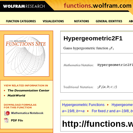
Hypergeometric2F1
Hypergeometric Functions
Hypergeomet
a
=-19/8,
b
>=
a
For fixed
z
and
a
=-19/8,
b
http://functions