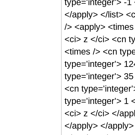
type='integer'> -1
</apply> </list> <
/> <apply> <times
<ci> z </ci> <cn t
<times /> <cn typ
type='integer'> 12
type='integer'> 3
<cn type='integer
type='integer'> 1 
<ci> z </ci> </app
</apply> </apply>