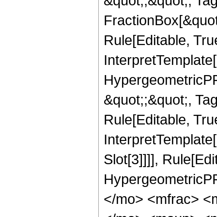
&quot;;&quot;, T
FractionBox[&quot
Rule[Editable, Tru
InterpretTemplate[
HypergeometricPFQ
&quot;;&quot;, T
Rule[Editable, True
InterpretTemplate
Slot[3]]]], Rule[Ed
HypergeometricPF
</mo> <mfrac> <