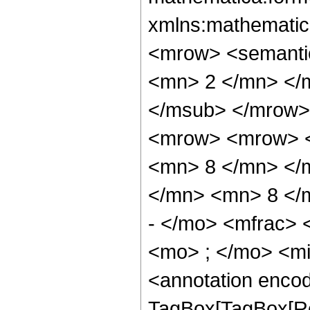
xmlns:mathematic
<mrow> <semanti
<mn> 2 </mn> </
</msub> </mrow>
<mrow> <mrow> <
<mn> 8 </mn> </
</mn> <mn> 8 </
- </mo> <mfrac>
<mo> ; </mo> <m
<annotation enco
TagBox[TagBox[Ro