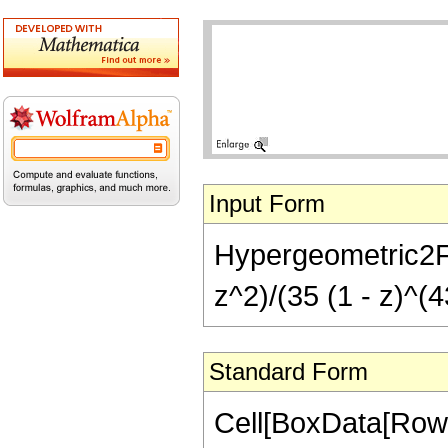
Input Form
Hypergeometric2F1[
z^2)/(35 (1 - z)^(4
Standard Form
Cell[BoxData[RowB