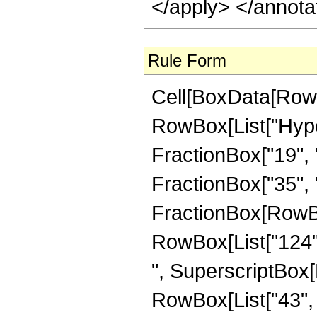
</apply> </annota
Rule Form
Cell[BoxData[RowB
RowBox[List["Hype
FractionBox["19", "
FractionBox["35", "8"
FractionBox[RowBox[
RowBox[List["124", 
", SuperscriptBox[R
RowBox[List["43", "/"