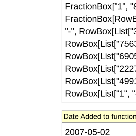
FractionBox["1", "8"]
FractionBox[RowBox
"-", RowBox[List["3
RowBox[List["756350
RowBox[List["690580
RowBox[List["222768
RowBox[List["4991"
RowBox[List["1", "-",
Date Added to function
2007-05-02