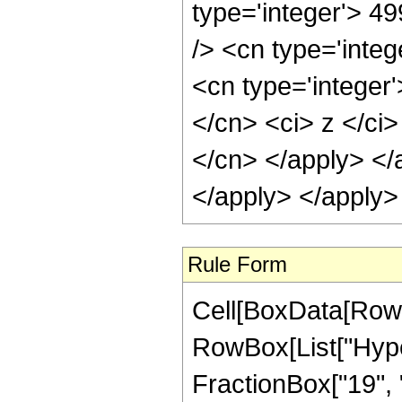
type='integer'> 4
/> <cn type='inte
<cn type='integer'
</cn> <ci> z </ci>
</cn> </apply> </
</apply> </apply>
Rule Form
Cell[BoxData[RowB
RowBox[List["Hype
FractionBox["19", "