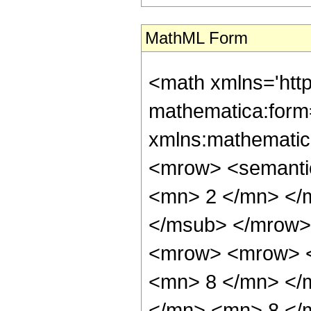
MathML Form
<math xmlns='htt
mathematica:form=
xmlns:mathematic
<mrow> <semanti
<mn> 2 </mn> </
</msub> </mrow>
<mrow> <mrow> <
<mn> 8 </mn> </
</mn> <mn> 8 </