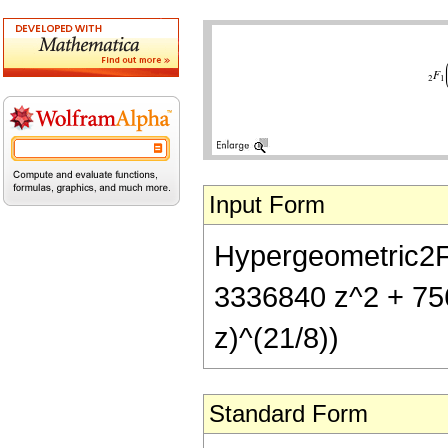
Input Form
Hypergeometric2F1[
3336840 z^2 + 756
z)^(21/8))
Standard Form