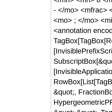
- </mo> <mfrac>
<mo> ; </mo> <m
<annotation enco
TagBox[TagBox[Ro
[InvisiblePrefixSc
SubscriptBox[&quo
[InvisibleApplicat
RowBox[List[TagB
&quot;, FractionB
HypergeometricPFQ