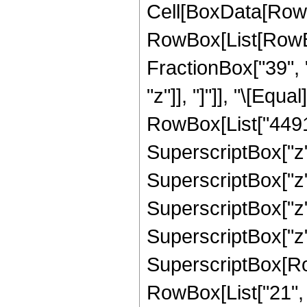
Cell[BoxData[RowB
RowBox[List[RowBox
FractionBox["39", "8
"z"]], "]"]], "\[Eq
RowBox[List["449190
SuperscriptBox["z",
SuperscriptBox["z",
SuperscriptBox["z",
SuperscriptBox["z",
SuperscriptBox[RowB
RowBox[List["21", "/"