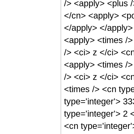
/> <apply> <plus 
</cn> <apply> <po
</apply> </apply>
<apply> <times />
/> <ci> z </ci> <c
<apply> <times />
/> <ci> z </ci> <c
<times /> <cn typ
type='integer'> 3
type='integer'> 2
<cn type='integer