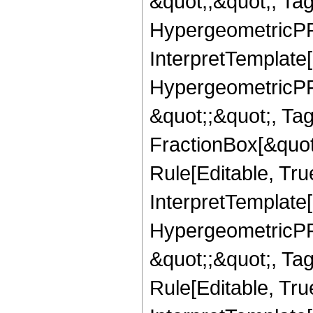
&quot;,&quot;, Ta
HypergeometricPFQ,
InterpretTemplate[
HypergeometricPFQ
&quot;;&quot;, T
FractionBox[&quot
Rule[Editable, Tru
InterpretTemplate[
HypergeometricPFQ
&quot;;&quot;, T
Rule[Editable, True