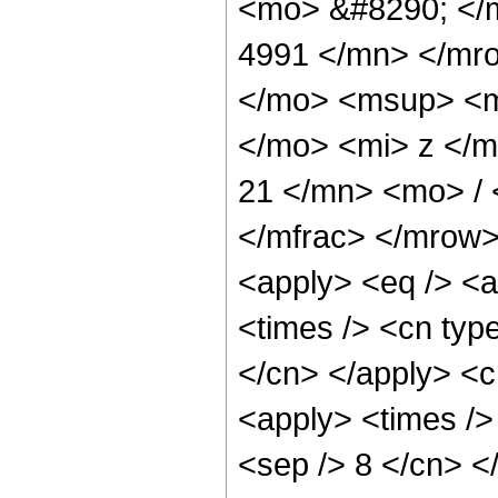
<mo> &#8290; </
4991 </mn> </mr
</mo> <msup> <m
</mo> <mi> z </
21 </mn> <mo> /
</mfrac> </mrow>
<apply> <eq /> <a
<times /> <cn type
</cn> </apply> <cn
<apply> <times /> 
<sep /> 8 </cn> </