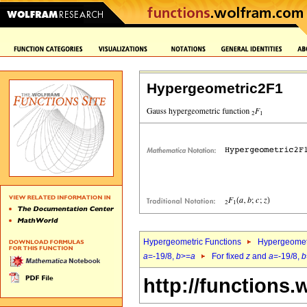
Hypergeometric2F1
Hypergeometric Functions
Hypergeomet
a
=-19/8,
b
>=
a
For fixed
z
and
a
=-19/8,
b
http://functions