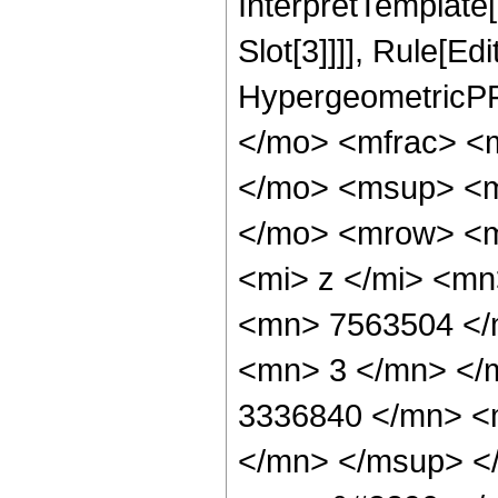
InterpretTemplate
Slot[3]]]], Rule[Ed
HypergeometricPF
</mo> <mfrac> <
</mo> <msup> <m
</mo> <mrow> <m
<mi> z </mi> <m
<mn> 7563504 </
<mn> 3 </mn> </
3336840 </mn> <
</mn> </msup> <