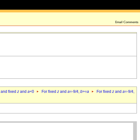
 and fixed
z
and
a
<0
For fixed
z
and
a
=-9/4,
b
>=
a
For fixed
z
and
a
=-9/4,