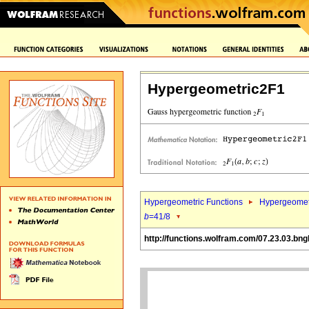
Hypergeometric2F1
Hypergeometric Functions
Hypergeomet
b
=41/8
http://functions.wolfram.com/07.23.03.bng