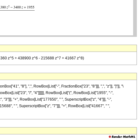
 426360 z^5 + 438900 z^6 - 215688 z^7 + 41667 z^8)
1", "8"], ",", RowBox[List["-", FractionBox["23", "8"]]], ",", "z"]], "]"]], "\
Box[List["23", "/", "4"]]]]]], RowBox[List["(", RowBox[List["1955", "-",
 "3"]]], "+", RowBox[List["177650", " ", SuperscriptBox["z", "4"]]], "-",
5688", " ", SuperscriptBox["z", "7"]]], "+", RowBox[List["41667", " ",