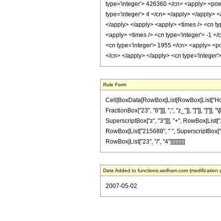
type='integer'> 426360 </cn> <apply> <powe
type='integer'> 4 </cn> </apply> </apply> <
</apply> </apply> <apply> <times /> <cn typ
<apply> <times /> <cn type='integer'> -1 <
<cn type='integer'> 1955 </cn> <apply> <pow
</cn> </apply> </apply> <cn type='integer'
Rule Form
Cell[BoxData[RowBox[List[RowBox[List["HoldPa
FractionBox["23", "8"]]], ",", "z_"]], "]"]], "]
SuperscriptBox["z", "3"]]], "+", RowBox[List["1
RowBox[List["215688", " ", SuperscriptBox["z",
RowBox[List["23", "/", "4"]]]]]]]]]]
Date Added to functions.wolfram.com (modification 
2007-05-02