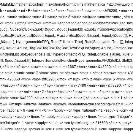
h/MathML' mathematica:form='TraditionalForm' xmlns:mathematica='http://www.
b> <msub> <mi> F </mi> <mn> 1 </mn> </msub> </mrow> <mo> &#8289; </mo> 
o> , </mo> <mfrac> <mn> 41 </mn> <mn> 8 </mn> </mfrac> </mrow> <mo> ; </mo
w> <mo> ) </mo> </mrow> </mrow> <annotation encoding='Mathematica'> TagBox[
quot;], SubscriptBox[&quot;F&quot;, &quot;1&quot;]]], &quot;\[InvisibleApplication]&
Box[RowBox[List[&quot;-&quot;, FractionBox[&quot;9&quot;, &quot;4&quot;]]], Hype
&quot;], HypergeometricPFQ, Rule[Editable, True], Rule[Selectable, True]]]], Inte
lse]], &quot;;&quot;, TagBox[TagBox[TagBox[RowBox[List[&quot;-&quot;, FractionBox
[Function[List[SlotSequence[1]]]]], HypergeometricPFQ, Rule[Editable, False], Rule
]]], &quot;)&quot;]]]], InterpretTemplate[Function[HypergeometricPFQ[Slot[1], Slot[2],
49; </mo> <mfrac> <mrow> <mrow> <mn> 41667 </mn> <mo> &#8290; </mo> <msu
> <mi> z </mi> <mn> 7 </mn> </msup> </mrow> <mo> + </mo> <mrow> <mn> 438
mn> 426360 </mn> <mo> &#8290; </mo> <msup> <mi> z </mi> <mn> 5 </mn> </
> </msup> </mrow> <mo> - </mo> <mrow> <mn> 7480 </mn> <mo> &#8290; </mo>
sup> <mi> z </mi> <mn> 2 </mn> </msup> </mrow> <mo> - </mo> <mrow> <mn> 
/mn> <mo> &#8290; </mo> <msup> <mrow> <mo> ( </mo> <mrow> <mn> 1 </mn> 
ow> </msup> </mrow> </mfrac> </mrow> <annotation-xml encoding='MathML-Conten
ype='rational'> 9 <sep /> 4 </cn> </apply> <cn type='rational'> 41 <sep /> 8 </cn> </l
i> </apply> <apply> <times /> <apply> <plus /> <apply> <times /> <cn type='integer'
pe='integer'> -1 </cn> <apply> <times /> <cn type='integer'> 215688 </cn> <apply> <
00 </cn> <apply> <power /> <ci> z </ci> <cn type='integer'> 6 </cn> </apply> </appl