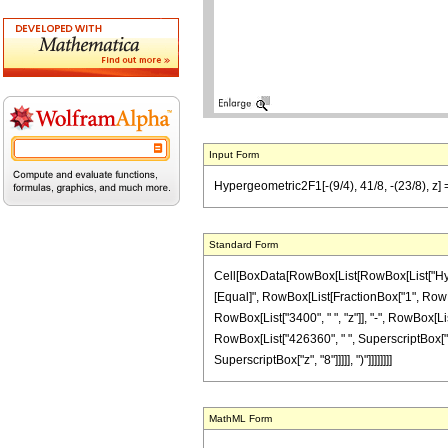
Input Form
Hypergeometric2F1[-(9/4), 41/8, -(23/8), z
Standard Form
Cell[BoxData[RowBox[List[RowBox[List["Hypergeo
[Equal]", RowBox[List[FractionBox["1", RowBox[
RowBox[List["3400", " ", "z"]], "-", RowBox[Lis
RowBox[List["426360", " ", SuperscriptBox["z",
SuperscriptBox["z", "8"]]]]], ")"]]]]]]]]
MathML Form