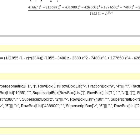
] == (1/(1955 (1 - z)^(23/4))) (1955 - 3400 z - 2380 z^2 - 7480 z^3 + 177650 z^4 -
metric2F1", "[", RowBox[List[RowBox[List["-", FractionBox["9", "4"]]], ",", FractionBox["4
List["1955", " ", SuperscriptBox[RowBox[List["(", RowBox[List["1", "-", "z"]], ")"]], Row
t["2380", " ", SuperscriptBox["z", "2"]]], "-", RowBox[List["7480", " ", SuperscriptBox["z",
 "5"]]], "+", RowBox[List["438900", " ", SuperscriptBox["z", "6"]]], "-", RowBox[List["21