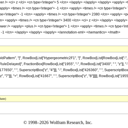
r /> <ci> z </ci> <cn type='integer'> 5 </cn> </apply> </apply> </apply> <apply> <
apply> <times /> <cn type='integer'> -1 </cn> <apply> <times /> <cn type='integer'>
e='integer'> -1 </cn> <apply> <times /> <cn type='integer'> 2380 </cn> <apply> <po
/cn> <apply> <times /> <cn type='integer'> 3400 </cn> <ci> z </ci> </apply> </apply
er /> <apply> <plus /> <cn type='integer'> 1 </cn> <apply> <times /> <cn type='inte
> -1 </cn> </apply> </apply> </apply> </annotation-xml> </semantics> </math>
ttern", "[", RowBox[List["Hypergeometric2F1", "[", RowBox[List[RowBox[List["-", Fracti
"]], "\[RuleDelayed]", FractionBox[RowBox[List["1955", "-", RowBox[List["3400", " ", "z"]], 
77650", " ", SuperscriptBox["z", "4"]]], "-", RowBox[List["426360", " ", SuperscriptBox["z
 "7"]]], "+", RowBox[List["41667", " ", SuperscriptBox["z", "8"]]]]], RowBox[List["1955", 
date)