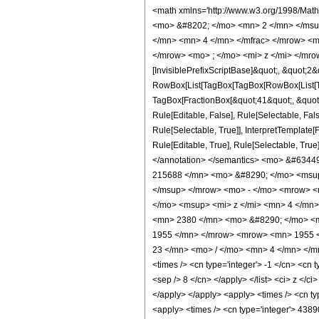
<math xmlns='http://www.w3.org/1998/Mat
<mo> &#8202; </mo> <mn> 2 </mn> </msu
</mn> <mn> 4 </mn> </mfrac> </mrow> <m
</mrow> <mo> ; </mo> <mi> z </mi> </mro
[InvisiblePrefixScriptBase]&quot;, &quot;2&
RowBox[List[TagBox[TagBox[RowBox[List[Tag
TagBox[FractionBox[&quot;41&quot;, &quot;8
Rule[Editable, False], Rule[Selectable, Fa
Rule[Selectable, True]], InterpretTemplate
Rule[Editable, True], Rule[Selectable, True]
</annotation> </semantics> <mo> &#634
215688 </mn> <mo> &#8290; </mo> <msup
</msup> </mrow> <mo> - </mo> <mrow> <
</mo> <msup> <mi> z </mi> <mn> 4 </mn
<mn> 2380 </mn> <mo> &#8290; </mo> <m
1955 </mn> </mrow> <mrow> <mn> 1955 <
23 </mn> <mo> / </mo> <mn> 4 </mn> </mr
<times /> <cn type='integer'> -1 </cn> <cn t
<sep /> 8 </cn> </apply> </list> <ci> z </c
</apply> </apply> <apply> <times /> <cn ty
<apply> <times /> <cn type='integer'> 4389