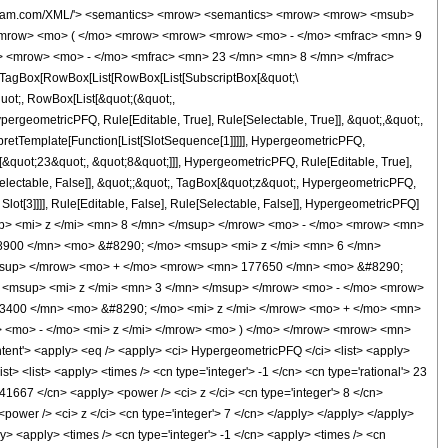
wolfram.com/XML/'> <semantics> <mrow> <semantics> <mrow> <mrow> <msub>
<mrow> <mo> ( </mo> <mrow> <mrow> <mrow> <mo> - </mo> <mfrac> <mn> 9
> <mrow> <mo> - </mo> <mfrac> <mn> 23 </mn> <mn> 8 </mn> </mfrac>
TagBox[RowBox[List[RowBox[List[SubscriptBox[&quot;\
quot;, RowBox[List[&quot;(&quot;,
rgeometricPFQ, Rule[Editable, True], Rule[Selectable, True]], &quot;,&quot;,
rpretTemplate[Function[List[SlotSequence[1]]]]], HypergeometricPFQ,
[&quot;23&quot;, &quot;8&quot;]]], HypergeometricPFQ, Rule[Editable, True],
[Selectable, False]], &quot;;&quot;, TagBox[&quot;z&quot;, HypergeometricPFQ,
 Slot[3]]]], Rule[Editable, False], Rule[Selectable, False]], HypergeometricPFQ]
p> <mi> z </mi> <mn> 8 </mn> </msup> </mrow> <mo> - </mo> <mrow> <mn>
900 </mn> <mo> &#8290; </mo> <msup> <mi> z </mi> <mn> 6 </mn>
msup> </mrow> <mo> + </mo> <mrow> <mn> 177650 </mn> <mo> &#8290;
 <msup> <mi> z </mi> <mn> 3 </mn> </msup> </mrow> <mo> - </mo> <mrow>
3400 </mn> <mo> &#8290; </mo> <mi> z </mi> </mrow> <mo> + </mo> <mn>
<mo> - </mo> <mi> z </mi> </mrow> <mo> ) </mo> </mrow> <mrow> <mn>
t'> <apply> <eq /> <apply> <ci> HypergeometricPFQ </ci> <list> <apply>
ist> <list> <apply> <times /> <cn type='integer'> -1 </cn> <cn type='rational'> 23
> 41667 </cn> <apply> <power /> <ci> z </ci> <cn type='integer'> 8 </cn>
power /> <ci> z </ci> <cn type='integer'> 7 </cn> </apply> </apply> </apply>
y> <apply> <times /> <cn type='integer'> -1 </cn> <apply> <times /> <cn