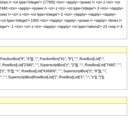
times /> <cn type='integer'> 177650 </cn> <apply> <power /> <ci> z </ci> <cn
 7480 </cn> <apply> <power /> <ci> z </ci> <cn type='integer'> 3 </cn> </apply>
wer /> <ci> z </ci> <cn type='integer'> 2 </cn> </apply> </apply> </apply>
> <cn type='integer'> 1955 </cn> </apply> <apply> <power /> <apply> <times />
ger'> -1 </cn> <ci> z </ci> </apply> </apply> <cn type='rational'> 23 <sep /> 4
onBox["9", "4"]]], ",", FractionBox["41", "8"], ",", RowBox[List["-",
"-", RowBox[List["2380", " ", SuperscriptBox["z", "2"]]], "-", RowBox[List["7480", " ",
", "5"]]], "+", RowBox[List["438900", " ", SuperscriptBox["z", "6"]]], "-",
" ", SuperscriptBox[RowBox[List["(", RowBox[List["1", "-", "z"]], ")"]],