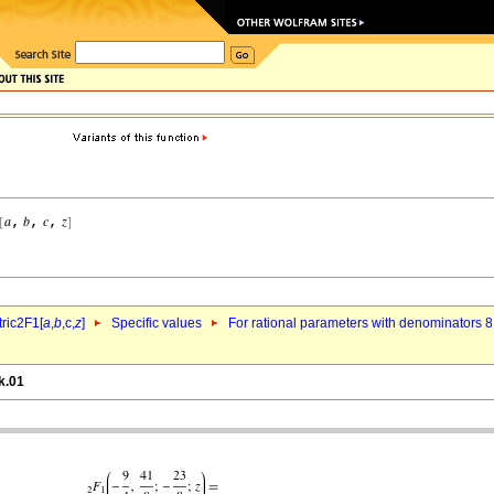
ric2F1[
a
,
b
,c,
z
]
Specific values
For rational parameters with denominators 8
k.01