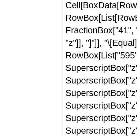
Cell[BoxData[RowB
RowBox[List[RowBox[
FractionBox["41", "
"z"]], "]"]], "\[Eq
RowBox[List["595", 
SuperscriptBox["z",
SuperscriptBox["z",
SuperscriptBox["z",
SuperscriptBox["z",
SuperscriptBox["z",
SuperscriptBox["z",