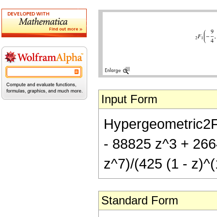
Input Form
Hypergeometric2F1[
- 88825 z^3 + 266
z^7)/(425 (1 - z)^(
Standard Form