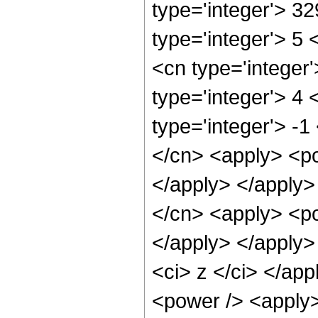
type='integer'> 3
type='integer'> 5
<cn type='integer
type='integer'> 4
type='integer'> -1
</cn> <apply> <po
</apply> </apply>
</cn> <apply> <po
</apply> </apply>
<ci> z </ci> </ap
<power /> <apply>