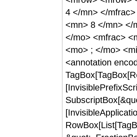
4 </mn> </mfrac
<mn> 8 </mn> </
</mo> <mfrac> <
<mo> ; </mo> <m
<annotation enco
TagBox[TagBox[Ro
[InvisiblePrefixSc
SubscriptBox[&quo
[InvisibleApplicat
RowBox[List[TagB