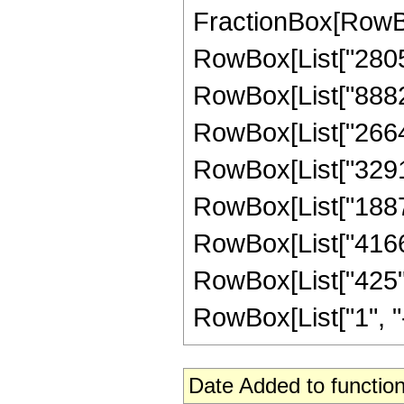
FractionBox[RowBox
RowBox[List["2805",
RowBox[List["88825"
RowBox[List["266475
RowBox[List["329175
RowBox[List["188727
RowBox[List["41667"
RowBox[List["425",
RowBox[List["1", "-",
Date Added to function