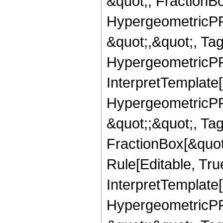
&quot;, FractionBo
HypergeometricPFQ
&quot;,&quot;, Ta
HypergeometricPFQ,
InterpretTemplate[
HypergeometricPFQ
&quot;;&quot;, T
FractionBox[&quot
Rule[Editable, Tru
InterpretTemplate[
HypergeometricPFQ