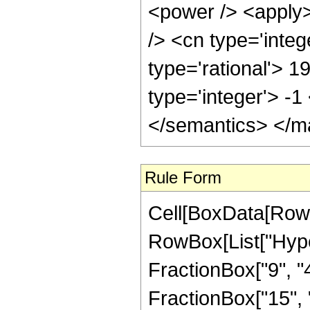
<power /> <apply>
/> <cn type='integ
type='rational'> 1
type='integer'> -
</semantics> </m
Rule Form
Cell[BoxData[RowB
RowBox[List["Hype
FractionBox["9", "4"
FractionBox["15", "8"