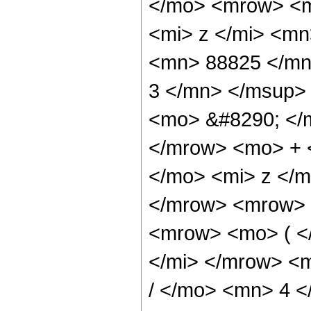
</mo> <mrow> <m
<mi> z </mi> <m
<mn> 88825 </mn
3 </mn> </msup>
<mo> &#8290; </
</mrow> <mo> + 
</mo> <mi> z </
</mrow> <mrow> 
<mrow> <mo> ( <
</mi> </mrow> <
/ </mo> <mn> 4 