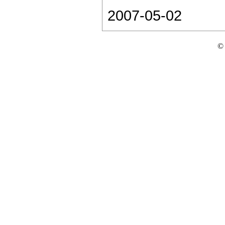
2007-05-02