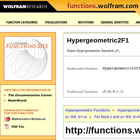
Hypergeometric2F1
Hypergeometric Functions
Hypergeomet
a
=-9/4,
b
>=
a
For fixed
z
and
a
=-9/4,
b
=4
http://functions