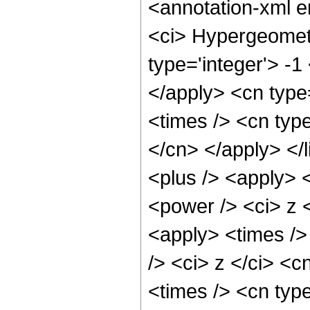
<annotation-xml 
<ci> Hypergeometr
type='integer'> -1
</apply> <cn type=
<times /> <cn type
</cn> </apply> </l
<plus /> <apply> 
<power /> <ci> z <
<apply> <times />
/> <ci> z </ci> <c
<times /> <cn typ