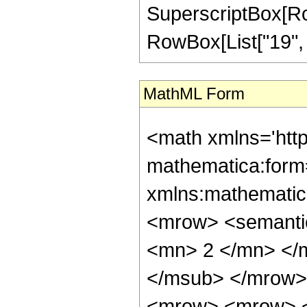
SuperscriptBox[RowB
RowBox[List["19", "/"
MathML Form
<math xmlns='htt
mathematica:form=
xmlns:mathematic
<mrow> <semanti
<mn> 2 </mn> </
</msub> </mrow>
<mrow> <mrow> <