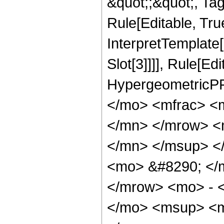
&quot;;&quot;, T
Rule[Editable, True
InterpretTemplate
Slot[3]]]], Rule[Ed
HypergeometricPF
</mo> <mfrac> <
</mn> </mrow> <
</mn> </msup> <
<mo> &#8290; </
</mrow> <mo> - 
</mo> <msup> <m