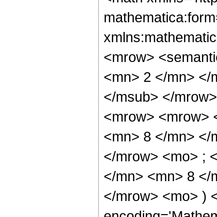
mathematica:form=
xmlns:mathematic
<mrow> <semanti
<mn> 2 </mn> </
</msub> </mrow>
<mrow> <mrow> <
<mn> 8 </mn> </
</mrow> <mo> ; 
</mn> <mn> 8 </m
</mrow> <mo> ) 
encoding='Mathem