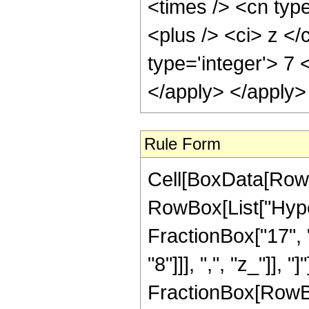
<times /> <cn typ
<plus /> <ci> z </
type='integer'> 7 
</apply> </apply>
Rule Form
Cell[BoxData[RowB
RowBox[List["Hype
FractionBox["17", "
"8"]]], ",", "z_"]], "
FractionBox[RowBox