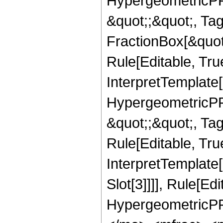
HypergeometricPFQ
&quot;;&quot;, T
FractionBox[&quot
Rule[Editable, Tru
InterpretTemplate[
HypergeometricPFQ
&quot;;&quot;, T
Rule[Editable, True
InterpretTemplate
Slot[3]]]], Rule[Ed
HypergeometricPF