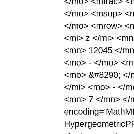
</mo> <mfrac> <
</mo> <msup> <m
</mo> <mrow> <m
<mi> z </mi> <m
<mn> 12045 </mn
<mo> - </mo> <m
<mo> &#8290; </
</mi> <mo> - </
<mn> 7 </mn> </m
encoding='MathML
HypergeometricPFQ