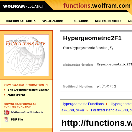
Hypergeometric2F1
Hypergeometric Functions
Hypergeomet
a
=-17/8,
b
>=
a
For fixed
z
and
a
=-17/8,
b
http://functions