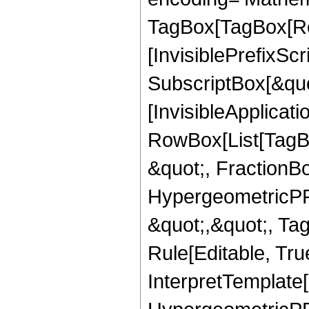
TagBox[TagBox[Ro
[InvisiblePrefixSc
SubscriptBox[&quo
[InvisibleApplicat
RowBox[List[TagB
&quot;, FractionB
HypergeometricPFQ
&quot;,&quot;, T
Rule[Editable, True
InterpretTemplate[