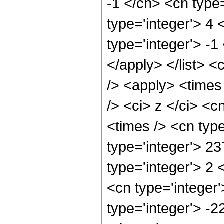
-1 </cn> <cn type=
type='integer'> 4 
type='integer'> -1
</apply> </list> <
/> <apply> <times
/> <ci> z </ci> <c
<times /> <cn typ
type='integer'> 2
type='integer'> 2
<cn type='integer
type='integer'> -