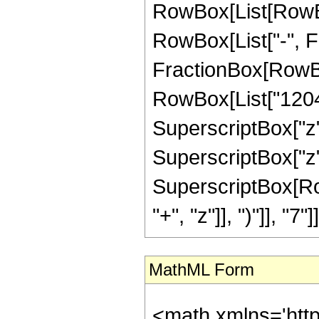
RowBox[List[RowBox[
RowBox[List["-", Fra
FractionBox[RowBox
RowBox[List["12045"
SuperscriptBox["z",
SuperscriptBox["z",
SuperscriptBox[Row
"+", "z"]], ")"]], "7"]]
MathML Form
<math xmlns='htt