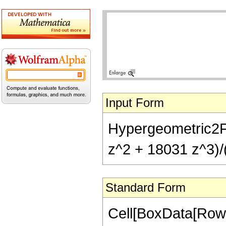
Input Form
Hypergeometric2F1
z^2 + 18031 z^3)/
Standard Form
Cell[BoxData[RowB