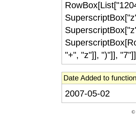
RowBox[List["12045"
SuperscriptBox["z",
SuperscriptBox["z",
SuperscriptBox[Row
"+", "z"]], ")"]], "7"]]
Date Added to function
2007-05-02