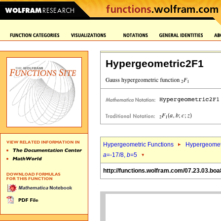
Hypergeometric2F1
Hypergeometric Functions
Hypergeomet
a
=-17/8,
b
=5
http://functions.wolfram.com/07.23.03.boa