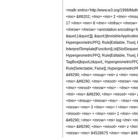
<math xmlns='http://www.w3.org/1998/Math/MathML' mathematica:form='TraditionalForm' xmlns:mathematica='http://www.wolfram.com/XML/'> <semantics> <mrow> <semantics> <mrow> <mrow> <msub> <mo> &#8202; </mo> <mn> 2 </mn> </msub> <msub> <mi> F </mi> <mn> 1 </mn> </msub> </mrow> <mo> &#8289; </mo> <mrow> <mo> ( </mo> <mrow> <mrow> <mrow> <mo> - </mo> <mfrac> <mn> 17 </mn> <mn> 8 </mn> </mfrac> </mrow> <mo> , </mo> <mn> 5 </mn> </mrow> <mo> ; </mo> <mfrac> <mn> 31 </mn> <mn> 8 </mn> </mfrac> <mo> ; </mo> <mi> z </mi> </mrow> <mo> ) </mo> </mrow> </mrow> <annotation encoding='Mathematica'> TagBox[TagBox[RowBox[List[RowBox[List[SubscriptBox[&quot;\[InvisiblePrefixScriptBase]&quot;, &quot;2&quot;], SubscriptBox[&quot;F&quot;, &quot;1&quot;]]], &quot;\[InvisibleApplication]&quot;, RowBox[List[&quot;(&quot;, RowBox[List[TagBox[TagBox[RowBox[List[TagBox[RowBox[List[&quot;-&quot;, FractionBox[&quot;17&quot;, &quot;8&quot;]]], HypergeometricPFQ, Rule[Editable, True], Rule[Selectable, True]], &quot;,&quot;, TagBox[&quot;5&quot;, HypergeometricPFQ, Rule[Editable, True], Rule[Selectable, True]]]], InterpretTemplate[Function[List[SlotSequence[1]]]]], HypergeometricPFQ, Rule[Editable, False], Rule[Selectable, False]], &quot;;&quot;, TagBox[TagBox[TagBox[FractionBox[&quot;31&quot;, &quot;8&quot;], HypergeometricPFQ, Rule[Editable, True], Rule[Selectable, True]], InterpretTemplate[Function[List[SlotSequence[1]]]]], HypergeometricPFQ, Rule[Editable, False], Rule[Selectable, False]], &quot;;&quot;, TagBox[&quot;z&quot;, HypergeometricPFQ, Rule[Editable, True], Rule[Selectable, True]]]], &quot;)&quot;]]]], InterpretTemplate[Function[HypergeometricPFQ[Slot[1], Slot[2], Slot[3]]]], Rule[Editable, False], Rule[Selectable, False]], HypergeometricPFQ] </annotation> </semantics> <mo> &#63449; </mo> <mrow> <mo> - </mo> <mrow> <mfrac> <mn> 1 </mn> <mrow> <mn> 68719476736 </mn> <mo> &#8290; </mo> <msup> <mi> z </mi> <mrow> <mn> 23 </mn> <mo> / </mo> <mn> 8 </mn> </mrow> </msup> </mrow>