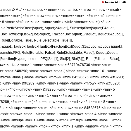
> / </mo> <mn> 4 </mn> </mrow> </msup> <mo> &#8290; </mo> <mrow> <mi> log </mi> <mo> &#8289; </mo> <mo> ( </mo> <mrow> <mroot> <mi> z </mi> <mn> 8 </mn> </mroot> <mo> + </mo> <mn> 1 </mn> </mrow> <mo> ) </mo> </mrow> <mo> &#8290; </mo> <msup> <mi> z </mi> <mn> 4 </mn> </msup> </mrow> <mo> + </mo> <mrow> <mn> 146631375 </mn> <mo> &#8290; </mo> <mrow> <mi> log </mi> <mo> &#8289; </mo> <mo> ( </mo> <mrow> <mn> 1 </mn> <mo> - </mo> <mrow> <mroot> <mrow> <mo> - </mo> <mn> 1 </mn> </mrow> <mn> 4 </mn> </mroot> <mo> &#8290; </mo> <mroot> <mi> z </mi> <mn> 8 </mn> </mroot> </mrow> </mrow> <mo> ) </mo> </mrow> <mo> &#8290; </mo> <msup> <mi> z </mi> <mn> 4 </mn> </msup> </mrow> <mo> - </mo> <mrow> <mn> 146631375 </mn> <mo> &#8290; </mo> <mrow> <mi> log </mi> <mo> &#8289; </mo> <mo> ( </mo> <mrow> <mrow> <mroot> <mrow> <mo> - </mo> <mn> 1 </mn> </mrow> <mn> 4 </mn> </mroot> <mo> &#8290; </mo> <mroot> <mi> z </mi> <mn> 8 </mn> </mroot> </mrow> <mo> + </mo> <mn> 1 </mn> </mrow> <mo> ) </mo> </mrow> <mo> &#8290; </mo> <msup> <mi> z </mi> <mn> 4 </mn> </msup> </mrow> <mo> + </mo> <mrow> <mn> 146631375 </mn> <mo> &#8290; </mo> <mi> &#8520; </mi> <mo> &#8290; </mo> <mrow> <mi> log </mi> <mo> &#8289; </mo> <mo> ( </mo> <mrow> <mn> 1 </mn> <mo> - </mo> <mrow> <msup> <mrow> <mo> ( </mo> <mrow> <mo> - </mo> <mn> 1 </mn> </mrow> <mo> ) </mo> </mrow> <mrow> <mn> 3 </mn> <mo> / </mo> <mn> 4 </mn> </mrow> </msup> <mo> &#8290; </mo> <mroot> <mi> z </mi> <mn> 8 </mn> </mroot> </mrow> </mrow> <mo> ) </mo> </mrow> <mo> &#8290; </mo> <msup> <mi> z </mi> <mn> 4 </mn> </msup> </mrow> <mo> - </mo> <mrow> <mn> 146631375 </mn> <mo> &#8290; </mo> <mi> &#8520; </mi> <mo> &#8290; </mo> <mrow> <mi> log </mi> <mo> &#8289; </mo> <mo> ( </mo> <mrow> <mrow> <msup> <mrow> <mo> ( </mo> <mrow> <mo> - </mo> <mn> 1 </mn> </mrow> <mo> ) </mo> </mrow> <mrow> <mn> 3 </mn> <mo> / </mo> <mn> 4 </mn> </mrow> </msup> <mo> &#8290; </mo> <mroot> <mi> z </mi> <mn> 8 </mn> </mroot> </mrow> <mo> + </mo> <mn> 1 </mn> </mrow> <mo> ) </mo> </mrow> <mo> &#8290; </mo> <msup> <mi> z </mi> <mn> 4 </mn> </msup> </mrow> <mo> - </mo> <mrow> <mn> 1097914400 </mn> <mo> &#8290; </mo> <msup> <mrow> <mo> ( </mo> <mrow> <mo> - </mo> <mn> 1 </mn> </mrow> <mo> ) </mo> </mrow> <mrow> <mn> 3 </mn> <mo> / </mo> <mn> 4 </mn> </mrow> </msup> <mo> &#8290; </mo> <msup> <mi> z </mi> <mrow> <mn> 31 </mn> <mo> / </mo> <mn> 8 </mn> </mrow> </msup> </mrow> <mo> + </mo> <mrow> <mn> 64374750 </mn> <mo> &#8290; </mo> <mroot> <mrow> <mo> - </mo> <mn> 1 </mn> </mrow> <mn> 4 </mn> </mroot> <mo> &#8290; </mo> <mrow> <mi> log </mi> <mo> &#8289; </mo> <mo> ( </mo> <mrow> <mrow> <mi> &#8520; </mi> <mo> &#8290; </mo> <mroot> <mi> z </mi> <mn> 8 </mn> </mroot> </mrow> <mo> + </mo> <mn> 1 </mn> </mrow> <mo> ) </mo> </mrow> <mo> &#8290; </mo> <msup> <mi> z </mi> <mn> 3 </mn> </msup> </mrow> <mo> - </mo> <mrow> <mn> 64374750 </mn> <mo> &#8290; </mo> <msup> <mrow> <mo> ( </mo> <mrow> <mo> - </mo> <mn> 1 </mn> </mrow> <mo> ) </mo> </mrow> <mrow> <mn> 3 </mn> <mo> / </mo> <mn> 4 </mn> </mrow> </msup> <mo> &#8290; </mo> <mrow> <mi> log </mi> <mo> &#8289; </mo> <mo> ( </mo> <mrow> <mroot> <mi> z </mi> <mn> 8 </mn> </mroot> <mo> + </mo> <mn> 1 </mn> </mrow> <mo> ) </mo> </mrow> <mo> &#8290; </mo> <msup> <mi> z </mi> <mn> 3 </mn> </msup> </mrow> <mo> - </mo> <mrow> <mn> 64374750 </mn> <mo> &#8290; </mo> <mrow> <mi> log </mi> <mo> &#8289; </mo> <mo> ( </mo> <mrow> <mn> 1 </mn> <mo> - </mo> <mrow> <mroot> <mrow> <mo> - </mo> <mn> 1 </mn> </mrow> <mn> 4 </mn> </m