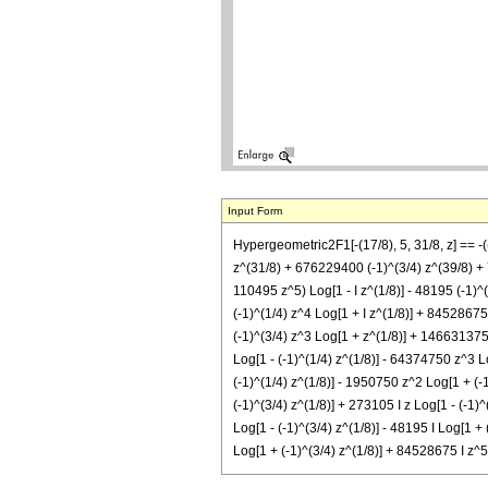
Input Form
Hypergeometric2F1[-(17/8), 5, 31/8, z] == -
z^(31/8) + 676229400 (-1)^(3/4) z^(39/8) + 
110495 z^5) Log[1 - I z^(1/8)] - 48195 (-1)^(
(-1)^(1/4) z^4 Log[1 + I z^(1/8)] + 84528675
(-1)^(3/4) z^3 Log[1 + z^(1/8)] + 146631375 
Log[1 - (-1)^(1/4) z^(1/8)] - 64374750 z^3 L
(-1)^(1/4) z^(1/8)] - 1950750 z^2 Log[1 + (-
(-1)^(3/4) z^(1/8)] + 273105 I z Log[1 - (-1)
Log[1 - (-1)^(3/4) z^(1/8)] - 48195 I Log[1 +
Log[1 + (-1)^(3/4) z^(1/8)] + 84528675 I z^5 