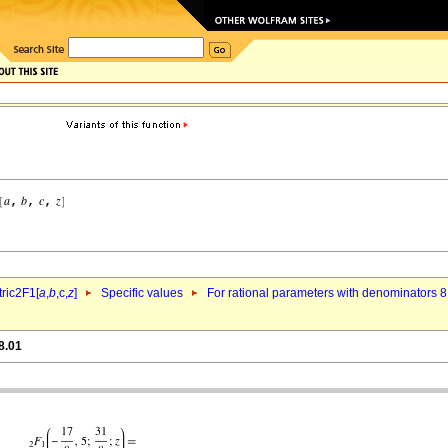
ric2F1[
a
,
b
,c,
z
]
Specific values
For rational parameters with denominators 8
8.01