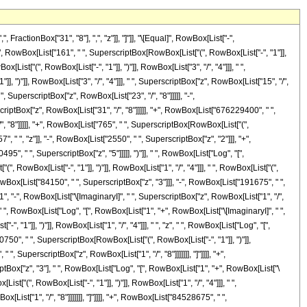
["1", "/", "4"]]], " ", SuperscriptBox["z", RowBox[List["1", "/", "8"]]]]]]], "]"]]]], "-", RowBox[List["64374750", " ", SuperscriptBox["z", "3"], " ", RowBox[List["Log", "[", RowBox[List["1", "-", RowBox[List[SuperscriptBox[RowBox[List["(", RowBox[List["-", "1"]], ")"]], RowBox[List["1", "/", "4"]]], " ", SuperscriptBox["z", RowBox[List["1", "/", "8"]]]]]]], "]"]]]], "+", RowBox[List["146631375", " ", SuperscriptBox["z", "4"], " ", RowBox[List["Log", "[", RowBox[List["1", "-", RowBox[List[SuperscriptBox[RowBox[List["(", RowBox[List["-", "1"]], ")"]], RowBox[List["1", "/", "4"]]], " ", SuperscriptBox["z", RowBox[List["1", "/", "8"]]]]]]], "]"]]]], "-", RowBox[List["84528675", " ", SuperscriptBox["z", "5"], " ", RowBox[List["Log", "[", RowBox[List["1", "-", RowBox[List[SuperscriptBox[RowBox[List["(", RowBox[List["-", "1"]], ")"]], RowBox[List["1", "/", "4"]]], " ", SuperscriptBox["z", RowBox[List["1", "/", "8"]]]]]]], "]"]]]], "-", RowBox[List["48195", " ", RowBox[List["Log", "[", RowBox[List["1", "+", RowBox[List[SuperscriptBox[RowBox[List["(", RowBox[List["-", "1"]], ")"]], RowBox[List["1", "/", "4"]]], " ", SuperscriptBox["z", RowBox[List["1", "/", "8"]]]]]]], "]"]]]], "-", RowBox[List["273105", " ", "z", " ", RowBox[List["Log", "[", RowBox[List["1", "+", RowBox[List[SuperscriptBox[RowBox[List["(", RowBox[List["-", "1"]], ")"]], RowBox[List["1", "/", "4"]]], " ", SuperscriptBox["z", RowBox[List["1", "/", "8"]]]]]]], "]"]]]], "-", RowBox[List["1950750", " ", SuperscriptBox["z", "2"], " ", RowBox[List["Log", "[", RowBox[List["1", "+", RowBox[List[SuperscriptBox[RowBox[List["(", RowBox[List["-", "1"]], ")"]], RowBox[List["1", "/", "4"]]], " ", SuperscriptBox["z", RowBox[List["1", "/", "8"]]]]]]], "]"]]]], "+", RowBox[List["64374750", " ", SuperscriptBox["z", "3"], " ", RowBox[List["Log", "[", RowBox[List["1", "+", RowBox[List[SuperscriptBox[RowBox[List["(", RowBox[List["-", "1"]], ")"]], RowBox[List["1", "/", "4"]]], " ", SuperscriptBox["z", RowBox[List["1", "/", "8"]]]]]]], "]"]]]], "-", RowBox[List["146631375", " ", SuperscriptBox["z", "4"], " ", RowBox[List["Log", "[", RowBox[List["1", "+", RowBox[List[SuperscriptBox[RowBox[List["(", RowBox[List["-", "1"]], ")"]], RowBox[List["1", "/", "4"]]], " ", SuperscriptBox["z", RowBox[List["1", "/", "8"]]]]]]], "]"]]]], "+", RowBox[List["84528675", " ", SuperscriptBox["z", "5"], " ", RowBox[List["Log", "[", RowBox[List["1", "+", RowBox[List[SuperscriptBox[RowBox[List["(", RowBox[List["-", "1"]], ")"]], RowBox[List["1", "/", "4"]]], " ", SuperscriptBox["z", RowBox[List["1", "/", "8"]]]]]]], "]"]]]], "+", RowBox[List["48195", " ", "\[ImaginaryI]", " ", RowBox[List["Log", "[", RowBox[List["1", "-", RowBox[List[SuperscriptBox[RowBox[List["(", RowBox[List["-", "1"]], ")"]], RowBox[List["3", "/", "4"]]], " ", SuperscriptBox["z", RowBox[List["1", "/", "8"]]]]]]], "]"]]]], "+", RowBox[List["273105", " ", "\[ImaginaryI]", " ", "z", " ", RowBox[List["Log", "[", RowBox[List["1", "-", RowBox[List[SuperscriptBox[RowBox[List["(", RowBox[List["-", "1"]], ")"]], RowBox[List["3", "/", "4"]]], " ", SuperscriptBox["z", RowBox[List["1", "/", "8"]]]]]]], "]"]]]], "+", RowBox[List["1950750", " ", "\[ImaginaryI]", " ", SuperscriptBox["z", "2"], " ", RowBox[List["Log", "[", RowBox[List["1", "-", RowBox[List[SuperscriptBox[RowBox[List["(", RowBox[List["-", "1"]]