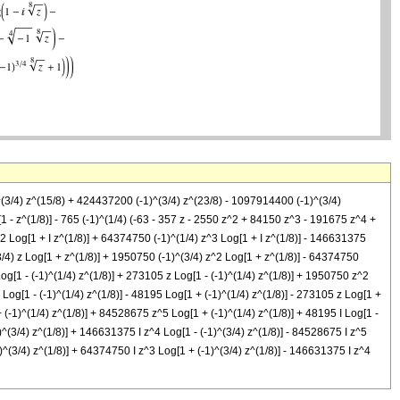
)^(3/4) z^(15/8) + 424437200 (-1)^(3/4) z^(23/8) - 1097914400 (-1)^(3/4)
 - z^(1/8)] - 765 (-1)^(1/4) (-63 - 357 z - 2550 z^2 + 84150 z^3 - 191675 z^4 +
z^2 Log[1 + I z^(1/8)] + 64374750 (-1)^(1/4) z^3 Log[1 + I z^(1/8)] - 146631375
(3/4) z Log[1 + z^(1/8)] + 1950750 (-1)^(3/4) z^2 Log[1 + z^(1/8)] - 64374750
og[1 - (-1)^(1/4) z^(1/8)] + 273105 z Log[1 - (-1)^(1/4) z^(1/8)] + 1950750 z^2
Log[1 - (-1)^(1/4) z^(1/8)] - 48195 Log[1 + (-1)^(1/4) z^(1/8)] - 273105 z Log[1 +
 (-1)^(1/4) z^(1/8)] + 84528675 z^5 Log[1 + (-1)^(1/4) z^(1/8)] + 48195 I Log[1 -
1)^(3/4) z^(1/8)] + 146631375 I z^4 Log[1 - (-1)^(3/4) z^(1/8)] - 84528675 I z^5
-1)^(3/4) z^(1/8)] + 64374750 I z^3 Log[1 + (-1)^(3/4) z^(1/8)] - 146631375 I z^4