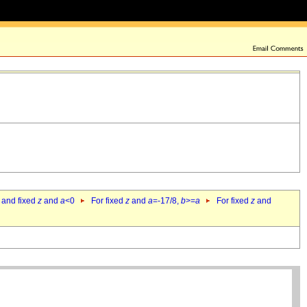
 and fixed
z
and
a
<0
For fixed
z
and
a
=-17/8,
b
>=
a
For fixed
z
and