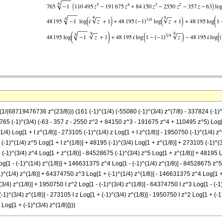
((1/(68719476736 z^(23/8))) (161 (-1)^(1/4) (-55080 (-1)^(3/4) z^(7/8) - 337824 (-1
765 (-1)^(3/4) (-63 - 357 z - 2550 z^2 + 84150 z^3 - 191675 z^4 + 110495 z^5) Log[1
1/4) Log[1 + I z^(1/8)] - 273105 (-1)^(1/4) z Log[1 + I z^(1/8)] - 1950750 (-1)^(1/4) 
 (-1)^(1/4) z^5 Log[1 + I z^(1/8)] + 48195 (-1)^(3/4) Log[1 + z^(1/8)] + 273105 (-1)^
(-1)^(3/4) z^4 Log[1 + z^(1/8)] - 84528675 (-1)^(3/4) z^5 Log[1 + z^(1/8)] + 48195 L
og[1 - (-1)^(1/4) z^(1/8)] + 146631375 z^4 Log[1 - (-1)^(1/4) z^(1/8)] - 84528675 z^5 
1)^(1/4) z^(1/8)] + 64374750 z^3 Log[1 + (-1)^(1/4) z^(1/8)] - 146631375 z^4 Log[1 +
^(3/4) z^(1/8)] + 1950750 I z^2 Log[1 - (-1)^(3/4) z^(1/8)] - 64374750 I z^3 Log[1 - (-
 (-1)^(3/4) z^(1/8)] - 273105 I z Log[1 + (-1)^(3/4) z^(1/8)] - 1950750 I z^2 Log[1 + (
Log[1 + (-1)^(3/4) z^(1/8)])))