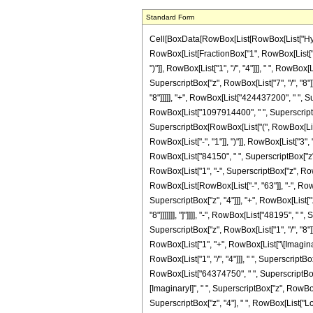
Standard Form
Cell[BoxData[RowBox[List[RowBox[List["Hypergeometric2F1", "[", RowBox[List[RowBox[List["-", FractionBox["17", "8"]]], ",", "5", ",", FractionBox["31", "8"], ",", "z"]], "]"]], "\[Equal]", RowBox[List["-", RowBox[List[FractionBox["1", RowBox[List["68719476736", " ", SuperscriptBox["z", RowBox[List["23", "/", "8"]]]]]], RowBox[List["(", RowBox[List["161", " ", SuperscriptBox[RowBox[List["(", RowBox[List["-", "1"]], ")"]], RowBox[List["1", "/", "4"]]], " ", RowBox[List["(", RowBox[List[RowBox[List[RowBox[List["-", "55080"]], " ", SuperscriptBox[RowBox[List["(", RowBox[List["-", "1"]], ")"]], RowBox[List["3", "/", "4"]]], " ", SuperscriptBox["z", RowBox[List["7", "/", "8"]]]]], "-", RowBox[List["337824", " ", SuperscriptBox[RowBox[List["(", RowBox[List["-", "1"]], ")"]], RowBox[List["3", "/", "4"]]], " ", SuperscriptBox["z", RowBox[List["15", "/", "8"]]]]], "+", RowBox[List["424437200", " ", SuperscriptBox[RowBox[List["(", RowBox[List["-", "1"]], ")"]], RowBox[List["3", "/", "4"]]], " ", SuperscriptBox["z", RowBox[List["23", "/", "8"]]]]], "-", RowBox[List["1097914400", " ", SuperscriptBox[RowBox[List["(", RowBox[List["-", "1"]], ")"]], RowBox[List["3", "/", "4"]]], " ", SuperscriptBox["z", RowBox[List["31", "/", "8"]]]]], "+", RowBox[List["676229400", " ", SuperscriptBox[RowBox[List["(", RowBox[List["-", "1"]], ")"]], RowBox[List["3", "/", "4"]]], " ", SuperscriptBox["z", RowBox[List["39", "/", "8"]]]]], "+", RowBox[List["765", " ", SuperscriptBox[RowBox[List["(", RowBox[List["-", "1"]], ")"]], RowBox[List["3", "/", "4"]]], " ", RowBox[List["(", RowBox[List[RowBox[List["-", "63"]], "-", RowBox[List["357", " ", "z"]], "-", RowBox[List["2550", " ", SuperscriptBox["z", "2"]]], "+", RowBox[List["84150", " ", SuperscriptBox["z", "3"]]], "-", RowBox[List["191675", " ", SuperscriptBox["z", "4"]]], "+", RowBox[List["110495", " ", SuperscriptBox["z", "5"]]]]], ")"]], " ", RowBox[List["Log", "[", RowBox[List["1", "-", SuperscriptBox["z", RowBox[List["1", "/", "8"]]]]], "]"]]]], "-", RowBox[List["765", " ", SuperscriptBox[RowBox[List["(", RowBox[List["-", "1"]], ")"]], RowBox[List["1", "/", "4"]]], " ", RowBox[List["(", RowBox[List[RowBox[List["-", "63"]], "-", RowBox[List["357", " ", "z"]], "-", RowBox[List["2550", " ", SuperscriptBox["z", "2"]]], "+", RowBo