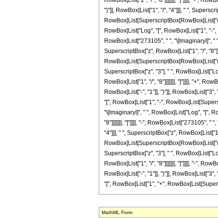
MathML Form