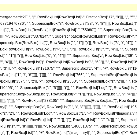
x[List["84150", " ", SuperscriptBox["z", "3"]]], "-", RowBox[List["191675", " ", SuperscriptBox["z", "4"]]], "+", RowBox[List["110495", " ", SuperscriptBox["z", "5"]]]]], ")"]], " ", RowBox[List["Log", "[", RowBox[List["1", "-", RowBox[List["\[ImaginaryI]", " ", SuperscriptBox["z", RowBox[List["1", "/", "8"]]]]]]], "]"]]]], "-", RowBox[List["48195", " ", SuperscriptBox[RowBox[List["(", RowBox[List["-", "1"]], ")"]], RowBox[List["1", "/", "4"]]], " ", RowBox[List["Log", "[", RowBox[List["1", "+", RowBox[List["\[ImaginaryI]", " ", SuperscriptBox["z", RowBox[List["1", "/", "8"]]]]]]], "]"]]]], "-", RowBox[List["273105", " ", SuperscriptBox[RowBox[List["(", RowBox[List["-", "1"]], ")"]], RowBox[List["1", "/", "4"]]], " ", "z", " ", RowBox[List["Log", "[", RowBox[List["1", "+", RowBox[List["\[ImaginaryI]", " ", SuperscriptBox["z", RowBox[List["1", "/", "8"]]]]]]], "]"]]]], "-", RowBox[List["1950750", " ", SuperscriptBox[RowBox[List["(", RowBox[List["-", "1"]], ")"]], RowBox[List["1", "/", "4"]]], " ", SuperscriptBox["z", "2"], " ", RowBox[List["Log", "[", RowBox[List["1", "+", RowBox[List["\[ImaginaryI]", " ", SuperscriptBox["z", RowBox[List["1", "/", "8"]]]]]]], "]"]]]], "+", RowBox[List["64374750", " ", SuperscriptBox[RowBox[List["(", RowBox[List["-", "1"]], ")"]], RowBox[List["1", "/", "4"]]], " ", SuperscriptBox["z", "3"], " ", RowBox[List["Log", "[", RowBox[List["1", "+", RowBox[List["\[ImaginaryI]", " ", SuperscriptBox["z", RowBox[List["1", "/", "8"]]]]]]], "]"]]]], "-", RowBox[List["146631375", " ", SuperscriptBox[RowBox[List["(", RowBox[List["-", "1"]], ")"]], RowBox[List["1", "/", "4"]]], " ", SuperscriptBox["z", "4"], " ", RowBox[List["Log", "[", RowBox[List["1", "+", RowBox[List["\[ImaginaryI]", " ", SuperscriptBox["z", RowBox[List["1", "/", "8"]]]]]]], "]"]]]], "+", RowBox[List["84528675", " ", SuperscriptBox[RowBox[List["(", RowBox[List["-", "1"]], ")"]], RowBox[List["1", "/", "4"]]], " ", SuperscriptBox["z", "5"], " ", RowBox[List["Log", "[", RowBox[List["1", "+", RowBox[List["\[ImaginaryI]", " ", SuperscriptBox["z", RowBox[List["1", "/", "8"]]]]]]], "]"]]]], "+", RowBox[List["48195", " ", SuperscriptBox[RowBox[List["(", RowBox[List["-", "1"]], ")"]], RowBox[List["3", "/", "4"]]], " ", RowBox[List["Log", "[", RowBox[List["1", "+", SuperscriptBox["z", RowBox[List["1", "/", "8"]]]]], "]"]]]], "+", RowBox[List["273105", " ", SuperscriptBox[RowBox[List["(", RowBox[List["-", "1"]], ")"]], RowBox[List["3", "/", "4"]]], " ", "z", " ", RowBox[List["Log", "[", RowBox[List["1", "+", SuperscriptBox["z", RowBox[List["1", "/", "8"]]]]], "]"]]]], "+", RowBox[List["1950750", " ", SuperscriptBox[RowBox[List["(", RowBox[List["-", "1"]], ")"]], RowBox[List["3", "/", "4"]]], " ", SuperscriptBox["z", "2"], " ", RowBox[List["Log", "[", RowBox[List["1", "+", SuperscriptBox["z", RowBox[List["1", "/", "8"]]]]], "]"]]]], "-", RowBox[List["64374750", " ", SuperscriptBox[RowBox[List["(", RowBox[List["-", "1"]], ")"]], RowBox[List["3", "/", "4"]]], " ", SuperscriptBox["z", "3"], " ", RowBox[List["Log", "[", RowBox[List["1", "+", SuperscriptBox["z", RowBox[List["1", "/", "8"]]]]], "]"]]]], "+", RowBox[List["146631375", " ", SuperscriptBox[RowBox[List["(", RowBox[List["-", "1"]], ")"]], RowBox[List["3", "/", "4"]]], " ", SuperscriptBox["z", "4"], " ", RowBox[List["Log", "[", RowBox[List["1", "+", SuperscriptBox["z", RowBox[List["1", "/", "8"]]]]], "]"]]]], "-", RowBox[List["84528675", " ", SuperscriptBox[RowBox[List["(", RowBox[List["-", "1"]], ")"]], RowBox[List["3", "/", "4"]]], " ", SuperscriptBox["z", "5"], " ", RowBox[List["Log", "[", RowBox[List["1", "+", SuperscriptBox["z", RowBox[List["1", "/", "8"]]]]], "]"]]]], "+", RowBox[List["48195", " ", RowBox[List["Log", "[", RowBox[List["1", "-", RowBox[List[SuperscriptBox[RowBox[List["(", RowBox[List["-", "1"]], ")"]], RowBox[List["1", "/", "4"]]], " ", SuperscriptBox["z", RowBox[List["1", "/", "8"]]]]]]], "]"]]]], "+", RowBox[List["273105", " ", "z", " ", RowBox[List["Log", "[", RowBox[List["1", "-", RowBox[List[SuperscriptBox[RowBox[List["(", RowBox[List["-", "1"]], ")"]], RowBox[List["1", "/", "4"]]], " ", SuperscriptBox["z", RowBox[List["1", "/", "8"]]]]]]], "]"]]]], "+", RowBox[List["1950750", " ", SuperscriptBox["z", "2"], " ", RowBox[List["Log", "[", RowBox[List["1", "-", RowBox[List[SuperscriptBox[RowBox[List["(", RowBox[List["-", "1"]], ")"]], RowBox[List