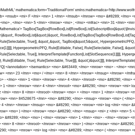
 </mfrac> <mo> &#8290; </mo> <mrow> <mo> ( </mo> <mrow> <mn> 161 </mn> <mo> &#8290; </mo> <mroot> <mrow> <mo> - </mo> <mn> 1 </mn> </mrow> <mn> 4 </mn> </mroot> <mo> &#8290; </mo> <mrow> <mo> ( </mo> <mrow> <mrow> <mn> 84528675 </mn> <mo> &#8290; </mo> <mroot> <mrow> <mo> - </mo> <mn> 1 </mn> </mrow> <mn> 4 </mn> </mroot> <mo> &#8290; </mo> <mrow> <mi> log </mi> <mo> &#8289; </mo> <mo> ( </mo> <mrow> <mrow> <mi> &#8520; </mi> <mo> &#8290; </mo> <mroot> <mi> z </mi> <mn> 8 </mn> </mroot> </mrow> <mo> + </mo> <mn> 1 </mn> </mrow> <mo> ) </mo> </mrow> <mo> &#8290; </mo> <msup> <mi> z </mi> <mn> 5 </mn> </msup> </mrow> <mo> - </mo> <mrow> <mn> 84528675 </mn> <mo> &#8290; </mo> <msup> <mrow> <mo> ( </mo> <mrow> <mo> - </mo> <mn> 1 </mn> </mrow> <mo> ) </mo> </mrow> <mrow> <mn> 3 </mn> <mo> / </mo> <mn> 4 </mn> </mrow> </msup> <mo> &#8290; </mo> <mrow> <mi> log </mi> <mo> &#8289; </mo> <mo> ( </mo> <mrow> <mroot> <mi> z </mi> <mn> 8 </mn> </mroot> <mo> + </mo> <mn> 1 </mn> </mrow> <mo> ) </mo> </mrow> <mo> &#8290; </mo> <msup> <mi> z </mi> <mn> 5 </mn> </msup> </mrow> <mo> - </mo> <mrow> <mn> 84528675 </mn> <mo> &#8290; </mo> <mrow> <mi> log </mi> <mo> &#8289; </mo> <mo> ( </mo> <mrow> <mn> 1 </mn> <mo> - </mo> <mrow> <mroot> <mrow> <mo> - </mo> <mn> 1 </mn> </mrow> <mn> 4 </mn> </mroot> <mo> &#8290; </mo> <mroot> <mi> z </mi> <mn> 8 </mn> </mroot> </mrow> </mrow> <mo> ) </mo> </mrow> <mo> &#8290; </mo> <msup> <mi> z </mi> <mn> 5 </mn> </msup> </mrow> <mo> + </mo> <mrow> <mn> 84528675 </mn> <mo> &#8290; </mo> <mrow> <mi> log </mi> <mo> &#8289; </mo> <mo> ( </mo> <mrow> <mrow> <mroot> <mrow> <mo> - </mo> <mn> 1 </mn> </mrow> <mn> 4 </mn> </mroot> <mo> &#8290; </mo> <mroot> <mi> z </mi> <mn> 8 </mn> </mroot> </mrow> <mo> + </mo> <mn> 1 </mn> </mrow> <mo> ) </mo> </mrow> <mo> &#8290; </mo> <msup> <mi> z </mi> <mn> 5 </mn> </msup> </mrow> <mo> - </mo> <mrow> <mn> 84528675 </mn> <mo> &#8290; </mo> <mi> &#8520; </mi> <mo> &#8290; </mo> <mrow> <mi> log </mi> <mo> &#8289; </mo> <mo> ( </mo> <mrow> <mn> 1 </mn> <mo> - </mo> <mrow> <msup> <mrow> <mo> ( </mo> <mrow> <mo> - </mo> <mn> 1 </mn> </mrow> <mo> ) </mo> </mrow> <mrow> <mn> 3 </mn> <mo> / </mo> <mn> 4 </mn> </mrow> </msup> <mo> &#8290; </mo> <mroot> <mi> z </mi> <mn> 8 </mn> </mroot> </mrow> </mrow> <mo> ) </mo> </mrow> <mo> &#8290; </mo> <msup> <mi> z </mi> <mn> 5 </mn> </msup> </mrow> <mo> + </mo> <mrow> <mn> 84528675 </mn> <mo> &#8290; </mo> <mi> &#8520; </mi> <mo> &#8290; </mo> <mrow> <mi> log </mi> <mo> &#8289; </mo> <mo> ( </mo> <mrow> <mrow> <msup> <mrow> <mo> ( </mo> <mrow> <mo> - </mo> <mn> 1 </mn> </mrow> <mo> ) </mo> </mrow> <mrow> <mn> 3 </mn> <mo> / </mo> <mn> 4 </mn> </mrow> </msup> <mo> &#8290; </mo> <mroot> <mi> z </mi> <mn> 8 </mn> </mroot> </mrow> <mo> + </mo> <mn> 1 </mn> </mrow> <mo> ) </mo> </mrow> <mo> &#8290; </mo> <msup> <mi> z </mi> <mn> 5 </mn> </msup> </mrow> <mo> + </mo> <mrow> <mn> 676229400 </mn> <mo> &#8290; </mo> <msup> <mrow> <mo> ( </mo> <mrow> <mo> - </mo> <mn> 1 </mn> </mrow> <mo> ) </mo> </mrow> <mrow> <mn> 3 </mn> <mo> / </mo> <mn> 4 </mn> </mrow> </msup> <mo> &#8290; </mo> <msup> <mi> z </mi> <mrow> <mn> 39 </mn> <mo> / </mo> <mn> 8 </mn> </mrow> </msup> </mrow> <mo> - </mo> <mrow> <mn> 146631375 </mn> <mo> &#8290; </mo> <mroot> <mrow> <mo> - </mo> <mn> 1 </mn> </mrow> <mn> 4 </mn> </mroot> <mo> &#8290; </mo> <mrow> <mi> log </mi> <mo> &#8289; </mo> <mo> ( </mo> <mrow> <mrow> <mi> &#8520; </mi> <mo> &#8290; </mo> <mroot> <mi> z </mi> <mn> 8 </mn> </mroot> </mrow> <mo> + </mo> <mn> 1 </mn> </mrow> <mo> ) </mo> </mrow> <mo> &#8290; </mo> <msup> <mi> z </mi> <mn> 4 </mn> </msup> </mrow> <mo> + </mo> <mrow> <mn> 146631375 </mn> <mo> &#8290; </mo> <msup> <mrow> <mo> ( </mo> <mrow> <mo> - </mo> <mn> 1 </mn> </mrow> <mo> ) </mo> </mrow> <mrow> <mn> 3 </mn> <mo