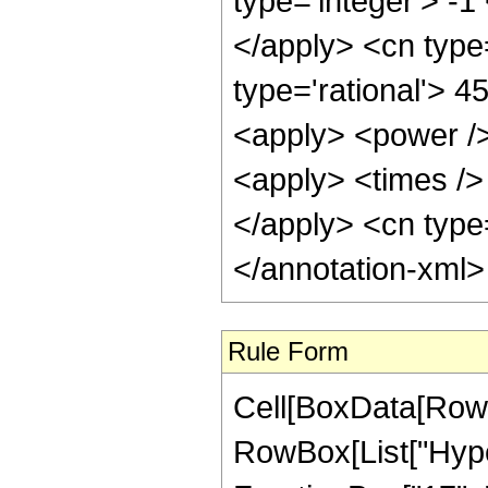
type='integer'> -1
</apply> <cn type=
type='rational'> 4
<apply> <power />
<apply> <times /> 
</apply> <cn type=
</annotation-xml
Rule Form
Cell[BoxData[RowB
RowBox[List["Hype