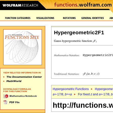
Hypergeometric2F1
Hypergeometric Functions
Hypergeomet
a
=-17/8,
b
>=
a
For fixed
z
and
a
=-17/8,
b
http://functions