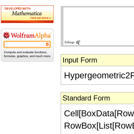
Input Form
Hypergeometric2F1[
Standard Form
Cell[BoxData[RowB
RowBox[List[RowBox