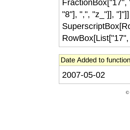
FractionBox["17", "
"8"], ",", "z_"]], "]"
SuperscriptBox[RowB
RowBox[List["17", "/
Date Added to function
2007-05-02