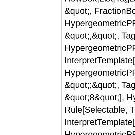
&quot;, FractionB
HypergeometricPFQ
&quot;,&quot;, Ta
HypergeometricPFQ,
InterpretTemplate[
HypergeometricPFQ
&quot;;&quot;, T
&quot;8&quot;], H
Rule[Selectable, T
InterpretTemplate[
HypergeometricPFQ