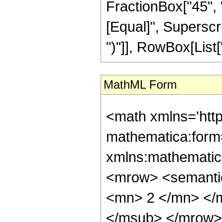
FractionBox["45", "8"
[Equal]", Superscri
")"]], RowBox[List["1
MathML Form
<math xmlns='htt
mathematica:form=
xmlns:mathematic
<mrow> <semanti
<mn> 2 </mn> </
</msub> </mrow>