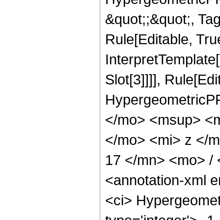
&quot;;&quot;, T
Rule[Editable, True
InterpretTemplate
Slot[3]]]], Rule[Ed
HypergeometricPF
</mo> <msup> <m
</mo> <mi> z </
17 </mn> <mo> /
<annotation-xml 
<ci> Hypergeometr