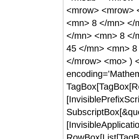
<mrow> <mrow> <
<mn> 8 </mn> </
</mn> <mn> 8 </
45 </mn> <mn> 8 
</mrow> <mo> ) 
encoding='Mathem
TagBox[TagBox[Ro
[InvisiblePrefixSc
SubscriptBox[&quo
[InvisibleApplicat
RowBox[List[TagB