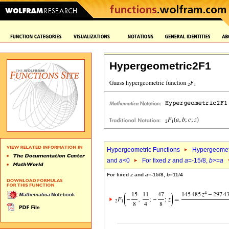
Hypergeometric2F1
Hypergeometric Functions
Hypergeomet
and
a
<0
For fixed
z
and
a
=-15/8,
b
>=
a
For fixed
z
and
a
=-15/8,
b
=11/4