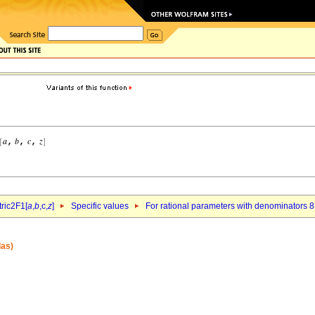
ric2F1[
a
,
b
,c,
z
]
Specific values
For rational parameters with denominators 8
las)