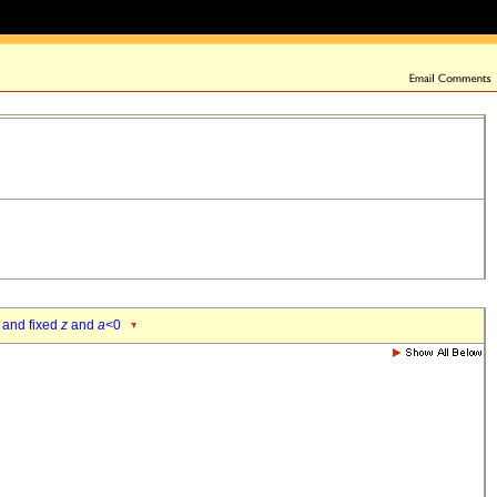
 and fixed
z
and
a
<0