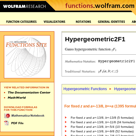
Hypergeometric2F1
Hypergeometric Functions
Hypergeomet
For fixed
z
and
a
=-13/8,
b
>=
a
(1395 formu
For fixed
z
and
a
=-13/8,
b
=-13/8 (5 formulas)
For fixed
z
and
a
=-13/8,
b
=-11/8 (34 formulas)
For fixed
z
and
a
=-13/8,
b
=-5/4 (10 formulas)
For fixed
z
and
a
=-13/8,
b
=-9/8 (52 formulas)
For fixed
z
and
a
=-13/8,
b
=-7/8 (17 formulas)