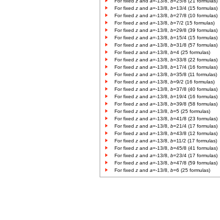
For fixed
z
and
a
=-13/8,
b
=25/8 (21 formulas)
For fixed
z
and
a
=-13/8,
b
=13/4 (15 formulas)
For fixed
z
and
a
=-13/8,
b
=27/8 (10 formulas)
For fixed
z
and
a
=-13/8,
b
=7/2 (15 formulas)
For fixed
z
and
a
=-13/8,
b
=29/8 (39 formulas)
For fixed
z
and
a
=-13/8,
b
=15/4 (15 formulas)
For fixed
z
and
a
=-13/8,
b
=31/8 (57 formulas)
For fixed
z
and
a
=-13/8,
b
=4 (25 formulas)
For fixed
z
and
a
=-13/8,
b
=33/8 (22 formulas)
For fixed
z
and
a
=-13/8,
b
=17/4 (16 formulas)
For fixed
z
and
a
=-13/8,
b
=35/8 (11 formulas)
For fixed
z
and
a
=-13/8,
b
=9/2 (16 formulas)
For fixed
z
and
a
=-13/8,
b
=37/8 (40 formulas)
For fixed
z
and
a
=-13/8,
b
=19/4 (16 formulas)
For fixed
z
and
a
=-13/8,
b
=39/8 (58 formulas)
For fixed
z
and
a
=-13/8,
b
=5 (25 formulas)
For fixed
z
and
a
=-13/8,
b
=41/8 (23 formulas)
For fixed
z
and
a
=-13/8,
b
=21/4 (17 formulas)
For fixed
z
and
a
=-13/8,
b
=43/8 (12 formulas)
For fixed
z
and
a
=-13/8,
b
=11/2 (17 formulas)
For fixed
z
and
a
=-13/8,
b
=45/8 (41 formulas)
For fixed
z
and
a
=-13/8,
b
=23/4 (17 formulas)
For fixed
z
and
a
=-13/8,
b
=47/8 (59 formulas)
For fixed
z
and
a
=-13/8,
b
=6 (25 formulas)