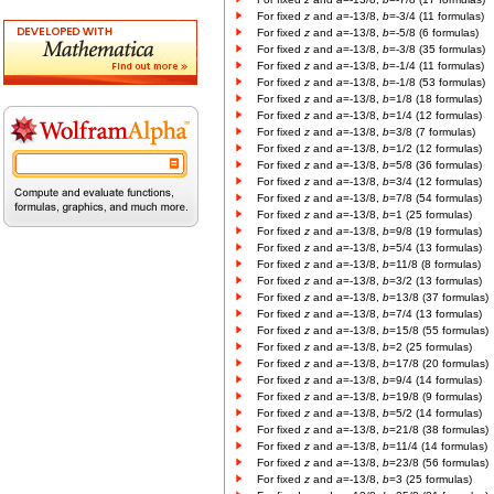
For fixed
z
and
a
=-13/8,
b
=-3/4 (11 formulas)
For fixed
z
and
a
=-13/8,
b
=-5/8 (6 formulas)
For fixed
z
and
a
=-13/8,
b
=-3/8 (35 formulas)
For fixed
z
and
a
=-13/8,
b
=-1/4 (11 formulas)
For fixed
z
and
a
=-13/8,
b
=-1/8 (53 formulas)
For fixed
z
and
a
=-13/8,
b
=1/8 (18 formulas)
For fixed
z
and
a
=-13/8,
b
=1/4 (12 formulas)
For fixed
z
and
a
=-13/8,
b
=3/8 (7 formulas)
For fixed
z
and
a
=-13/8,
b
=1/2 (12 formulas)
For fixed
z
and
a
=-13/8,
b
=5/8 (36 formulas)
For fixed
z
and
a
=-13/8,
b
=3/4 (12 formulas)
For fixed
z
and
a
=-13/8,
b
=7/8 (54 formulas)
For fixed
z
and
a
=-13/8,
b
=1 (25 formulas)
For fixed
z
and
a
=-13/8,
b
=9/8 (19 formulas)
For fixed
z
and
a
=-13/8,
b
=5/4 (13 formulas)
For fixed
z
and
a
=-13/8,
b
=11/8 (8 formulas)
For fixed
z
and
a
=-13/8,
b
=3/2 (13 formulas)
For fixed
z
and
a
=-13/8,
b
=13/8 (37 formulas)
For fixed
z
and
a
=-13/8,
b
=7/4 (13 formulas)
For fixed
z
and
a
=-13/8,
b
=15/8 (55 formulas)
For fixed
z
and
a
=-13/8,
b
=2 (25 formulas)
For fixed
z
and
a
=-13/8,
b
=17/8 (20 formulas)
For fixed
z
and
a
=-13/8,
b
=9/4 (14 formulas)
For fixed
z
and
a
=-13/8,
b
=19/8 (9 formulas)
For fixed
z
and
a
=-13/8,
b
=5/2 (14 formulas)
For fixed
z
and
a
=-13/8,
b
=21/8 (38 formulas)
For fixed
z
and
a
=-13/8,
b
=11/4 (14 formulas)
For fixed
z
and
a
=-13/8,
b
=23/8 (56 formulas)
For fixed
z
and
a
=-13/8,
b
=3 (25 formulas)