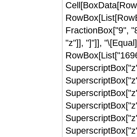
Cell[BoxData[RowB
RowBox[List[RowBox
FractionBox["9", "8"
"z"]], "]"]], "\[Eq
RowBox[List["16969
SuperscriptBox["z",
SuperscriptBox["z",
SuperscriptBox["z",
SuperscriptBox["z",
SuperscriptBox["z",
SuperscriptBox["z",