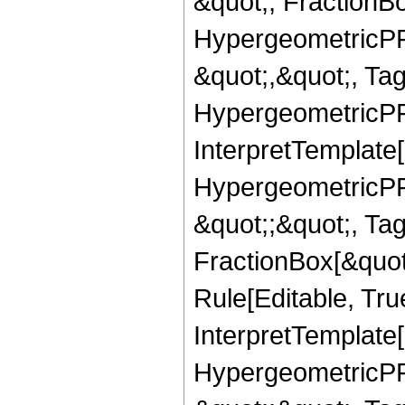
&quot;, FractionB
HypergeometricPFQ
&quot;,&quot;, Ta
HypergeometricPFQ,
InterpretTemplate[
HypergeometricPFQ
&quot;;&quot;, T
FractionBox[&quot
Rule[Editable, Tru
InterpretTemplate[
HypergeometricPFQ