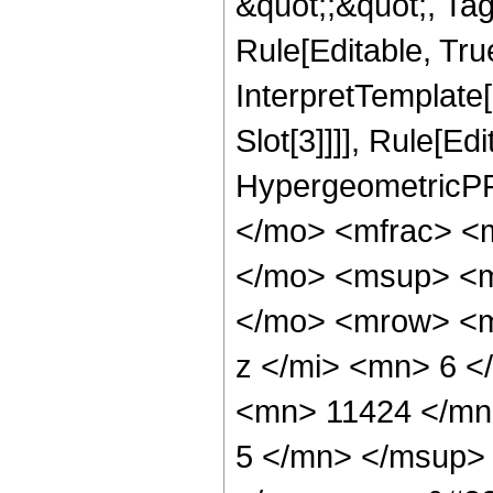
&quot;;&quot;, T
Rule[Editable, True
InterpretTemplate
Slot[3]]]], Rule[Ed
HypergeometricPF
</mo> <mfrac> <
</mo> <msup> <m
</mo> <mrow> <m
z </mi> <mn> 6 
<mn> 11424 </mn
5 </mn> </msup>