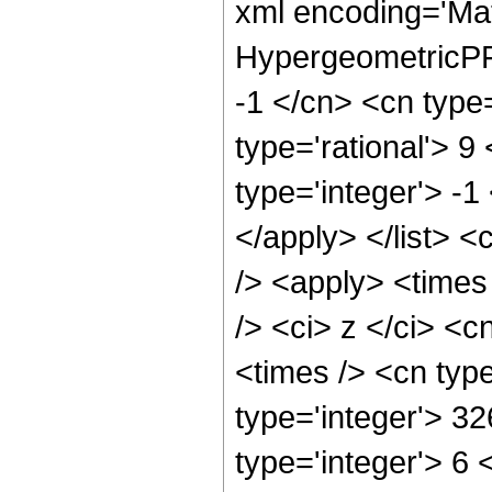
xml encoding='Ma
HypergeometricPFQ
-1 </cn> <cn type=
type='rational'> 9
type='integer'> -1
</apply> </list> <
/> <apply> <times
/> <ci> z </ci> <c
<times /> <cn typ
type='integer'> 3
type='integer'> 6