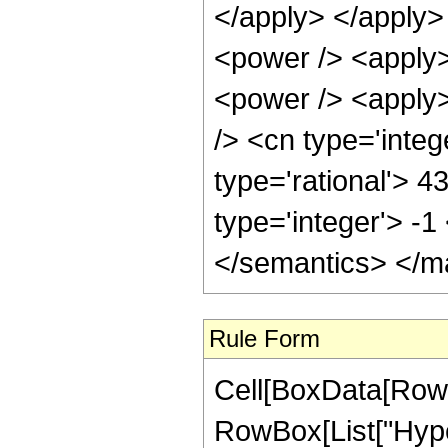
</apply> </apply>
<power /> <apply>
<power /> <apply>
/> <cn type='integ
type='rational'> 4
type='integer'> -
</semantics> </m
Rule Form
Cell[BoxData[RowB
RowBox[List["Hype