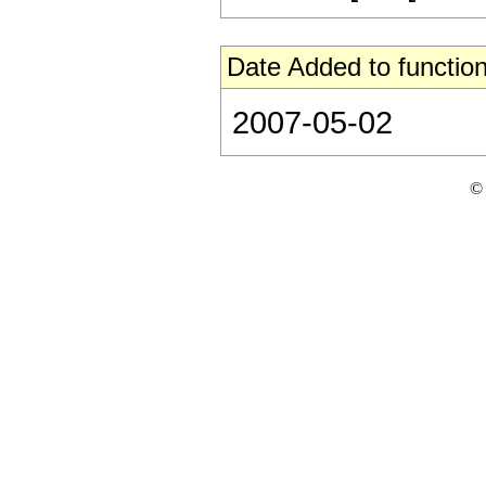
Date Added to function
2007-05-02