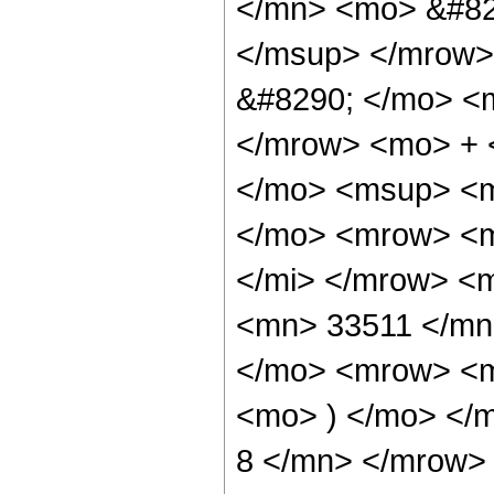
</mn> <mo> &#82
</msup> </mrow>
&#8290; </mo> <
</mrow> <mo> + 
</mo> <msup> <m
</mo> <mrow> <m
</mi> </mrow> <
<mn> 33511 </mn
</mo> <mrow> <m
<mo> ) </mo> </
8 </mn> </mrow> 