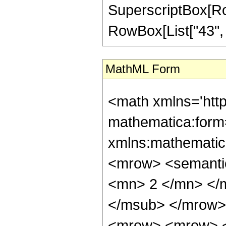
SuperscriptBox[RowB
RowBox[List["43", "/"
MathML Form
<math xmlns='htt
mathematica:form=
xmlns:mathematic
<mrow> <semanti
<mn> 2 </mn> </
</msub> </mrow>
<mrow> <mrow> <