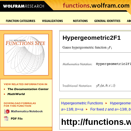
Hypergeometric2F1
Hypergeometric Functions
Hypergeomet
a
=-13/8,
b
>=
a
For fixed
z
and
a
=-13/8,
b
http://functions