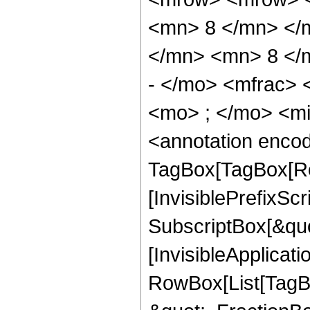
<mn> 8 </mn> </
</mn> <mn> 8 </
- </mo> <mfrac>
<mo> ; </mo> <m
<annotation enco
TagBox[TagBox[Ro
[InvisiblePrefixSc
SubscriptBox[&quo
[InvisibleApplicat
RowBox[List[TagB