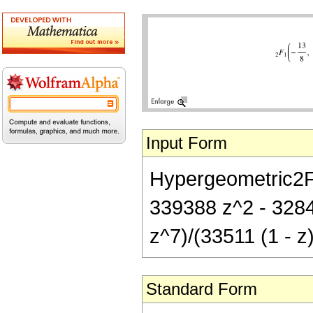
Input Form
Hypergeometric2F1[
339388 z^2 - 3284
z^7)/(33511 (1 - z
Standard Form