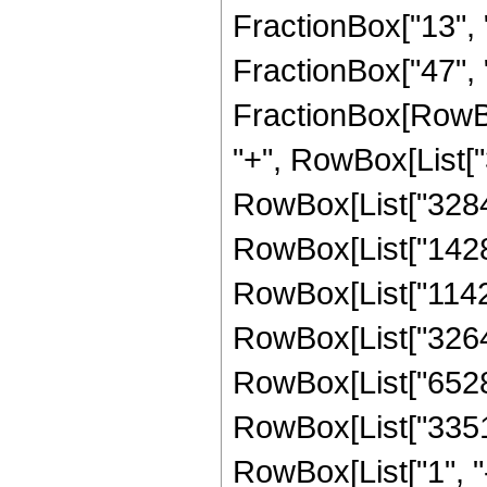
FractionBox["13", "8
FractionBox["47", "8"
FractionBox[RowBox
"+", RowBox[List["3
RowBox[List["328440
RowBox[List["142800
RowBox[List["11424"
RowBox[List["3264",
RowBox[List["6528",
RowBox[List["33511
RowBox[List["1", "-",