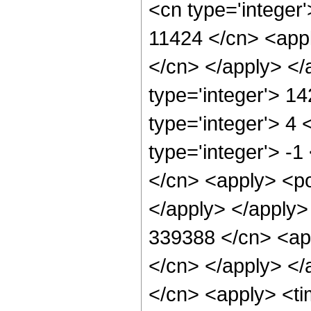
<cn type='integer'
11424 </cn> <appl
</cn> </apply> </
type='integer'> 1
type='integer'> 4
type='integer'> -
</cn> <apply> <po
</apply> </apply>
339388 </cn> <app
</cn> </apply> </
</cn> <apply> <ti