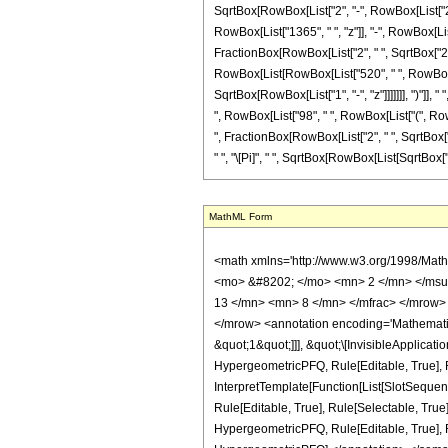
SqrtBox[RowBox[List["2", "-", RowBox[List["2", "
RowBox[List["1365", " ", "z"]], "-", RowBox[List
FractionBox[RowBox[List["2", " ", SqrtBox["2"]]
RowBox[List[RowBox[List["520", " ", RowBox[Lis
SqrtBox[RowBox[List["1", "-", "z"]]]]]]], ")"]], 
", RowBox[List["98", " ", RowBox[List["(", RowBox
", FractionBox[RowBox[List["2", " ", SqrtBox["2"
" ", "\[Pi]", " ", SqrtBox[RowBox[List[SqrtBox["2"
MathML Form
<math xmlns='http://www.w3.org/1998/Math/MathML' mathematica:form='TraditionalForm' xmlns:mathematica='http://www.wolfram.com/XML/'> <semantics> <mrow> <semantics> <mrow> <mrow> <msub> <mo> &#8202; </mo> <mn> 2 </mn> </msub> <msub> <mi> F </mi> <mn> 1 </mn> </msub> </mrow> <mo> &#8289; </mo> <mrow> <mo> ( </mo> <mrow> <mrow> <mrow> <mo> - </mo> <mfrac> <mn> 13 </mn> <mn> 8 </mn> </mfrac> </mrow> <mo> , </mo> <mfrac> <mn> 9 </mn> <mn> 8 </mn> </mfrac> </mrow> <mo> ; </mo> <mn> 3 </mn> <mo> ; </mo> <mi> z </mi> </mrow> <mo> ) </mo> </mrow> </mrow> <annotation encoding='Mathematica'> TagBox[TagBox[RowBox[List[RowBox[List[SubscriptBox[&quot;\[InvisiblePrefixScriptBase]&quot;, &quot;2&quot;], SubscriptBox[&quot;F&quot;, &quot;1&quot;]]], &quot;\[InvisibleApplication]&quot;, RowBox[List[&quot;(&quot;, RowBox[List[TagBox[TagBox[RowBox[List[TagBox[RowBox[List[&quot;-&quot;, FractionBox[&quot;13&quot;, &quot;8&quot;]]], HypergeometricPFQ, Rule[Editable, True], Rule[Selectable, True]], &quot;,&quot;, TagBox[FractionBox[&quot;9&quot;, &quot;8&quot;], HypergeometricPFQ, Rule[Editable, True], Rule[Selectable, True]]]], InterpretTemplate[Function[List[SlotSequence[1]]]]], HypergeometricPFQ, Rule[Editable, False], Rule[Selectable, False]], &quot;;&quot;, TagBox[TagBox[TagBox[&quot;3&quot;, HypergeometricPFQ, Rule[Editable, True], Rule[Selectable, True]], InterpretTemplate[Function[List[SlotSequence[1]]]]], HypergeometricPFQ, Rule[Editable, False], Rule[Selectable, False]], &quot;;&quot;, TagBox[&quot;z&quot;, HypergeometricPFQ, Rule[Editable, True], Rule[Selectable, True]]]], &quot;)&quot;]]]], InterpretTemplate[Function[HypergeometricPFQ[Slot[1], Slot[2], Slot[3]]]], Rule[Editable, False], Rule[Selectable, False]], HypergeometricPFQ] </annotation> </semantics> <mo> &#63449; </mo> <mrow> <mo> - </mo> <mrow> <mrow> <mo> ( </mo> <mrow> <mn> 256 </mn> <mo> &#8290; </mo> <mroot> <mn> 2 </mn> <mn> 4 </mn> </mroot> <mo> &#8290; </mo> <mrow> <mo> ( </mo> <mrow> <mrow> <mrow> <mo> ( 