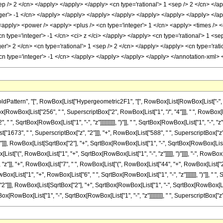
rn", "[", RowBox[List["Hypergeometric2F1", "[", RowBox[List[RowBox[List["-", FractionBox["
[RowBox[List["256", " ", SuperscriptBox["2", RowBox[List["1", "/", "4"]]], " ", RowBox
 ", SqrtBox[RowBox[List["1", "-", "z"]]]]]]]]]], ")"]], " ", SqrtBox[RowBox[List["1", "-", "
["1673", " ", SuperscriptBox["z", "2"]]], "+", RowBox[List["588", " ", SuperscriptBox["z", "3
], RowBox[List[SqrtBox["2"], "+", SqrtBox[RowBox[List["1", "-", SqrtBox[RowBox[List["1", "
t["(", RowBox[List["1", "+", SqrtBox[RowBox[List["1", "-", "z"]]]]], ")"]]]], "-", RowBox[
" ", "z"]], "+", RowBox[List["7", " ", RowBox[List["(", RowBox[List["44", "+", RowBox[List["239"
[List["1", "+", RowBox[List["6", " ", SqrtBox[RowBox[List["1", "-", "z"]]]]]]], ")"]], " ", Su
]], RowBox[List[SqrtBox["2"], "+", SqrtBox[RowBox[List["1", "-", SqrtBox[RowBox[List["1", "-",
owBox[List["1", "-", SqrtBox[RowBox[List["1", "-", "z"]]]]]]]]], " ", SuperscriptBox["z", "2