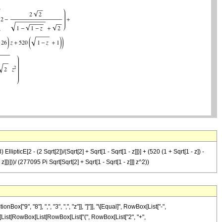
ipticE[2 - (2 Sqrt[2])/(Sqrt[2] + Sqrt[1 - Sqrt[1 - z]])] + (520 (1 + Sqrt[1 - z]) -
 z]])]))/ (277095 Pi Sqrt[Sqrt[2] + Sqrt[1 - Sqrt[1 - z]]] z^2))
9", "8"], ",", "3", ",", "z"]], "]"]], "\[Equal]", RowBox[List["-",
x[List[RowBox[List[RowBox[List["(", RowBox[List["2", "+",