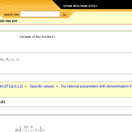
ric2F1[
a
,
b
,c,
z
]
Specific values
For rational parameters with denominators 8
j.01