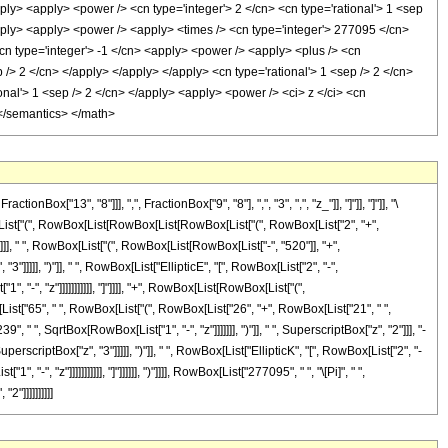
13", "8"]]], ",", FractionBox["9", "8"], ",", "3", ",", "z_"]], "]"]], "]"]], "\
[List["(", RowBox[List[RowBox[List[RowBox[List["(", RowBox[List["2", "+",
z"]]], " ", RowBox[List["(", RowBox[List[RowBox[List["-", "520"]], "+",
"]]]]], ")"]], " ", RowBox[List["EllipticE", "[", RowBox[List["2", "-",
-", "z"]]]]]]]]]]], "]"]]]], "+", RowBox[List[RowBox[List["(",
List["65", " ", RowBox[List["(", RowBox[List["26", "+", RowBox[List["21", " ",
, " ", SqrtBox[RowBox[List["1", "-", "z"]]]]]]], ")"]], " ", SuperscriptBox["z", "2"]]], "-
perscriptBox["z", "3"]]]]], ")"]], " ", RowBox[List["EllipticK", "[", RowBox[List["2", "-
 "z"]]]]]]]]]]], "]"]]]]]], ")"]]]], RowBox[List["277095", " ", "\[Pi]", " ",
"]]]]]]]]]]