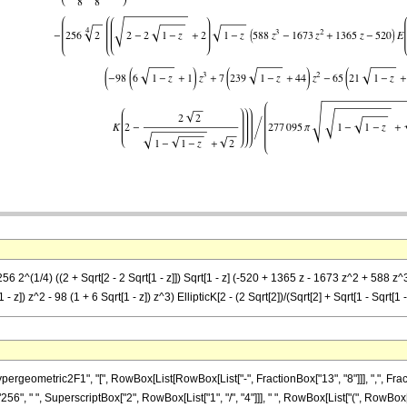
 2^(1/4) ((2 + Sqrt[2 - 2 Sqrt[1 - z]]) Sqrt[1 - z] (-520 + 1365 z - 1673 z^2 + 588 z^3) Ell
 z]) z^2 - 98 (1 + 6 Sqrt[1 - z]) z^3) EllipticK[2 - (2 Sqrt[2])/(Sqrt[2] + Sqrt[1 - Sqrt[1 -
metric2F1", "[", RowBox[List[RowBox[List["-", FractionBox["13", "8"]]], ",", FractionBox["
6", " ", SuperscriptBox["2", RowBox[List["1", "/", "4"]]], " ", RowBox[List["(", RowBo