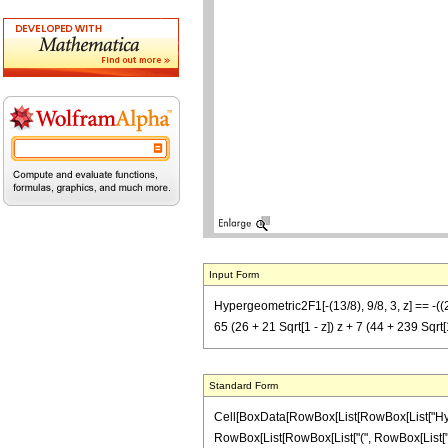
Input Form
Hypergeometric2F1[-(13/8), 9/8, 3, z] == -((256
65 (26 + 21 Sqrt[1 - z]) z + 7 (44 + 239 Sqrt[1 -
Standard Form
Cell[BoxData[RowBox[List[RowBox[List["Hypergeo
RowBox[List[RowBox[List["(", RowBox[List["25