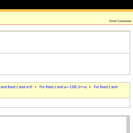
 and fixed
z
and
a
<0
For fixed
z
and
a
=-13/8,
b
>=
a
For fixed
z
and