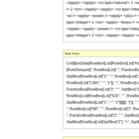
Rule Form
Cell[BoxData[RowBox[List[RowBox[List["HoldPatte
[RuleDelayed]", RowBox[List["-", FractionBox
SqrtBox[RowBox[List["2", "-", RowBox[List["2", "
RowBox[List["1365", " ", "z"]], "-", RowBox[List
FractionBox[RowBox[List["2", " ", SqrtBox["2"]]
RowBox[List[RowBox[List["520", " ", RowBox[Lis
SqrtBox[RowBox[List["1", "-", "z"]]]]]]], ")"]], 
", RowBox[List["98", " ", RowBox[List["(", RowBox
", FractionBox[RowBox[List["2", " ", SqrtBox["2"]
SqrtBox[RowBox[List[SqrtBox["2"], "+", SqrtBox[R