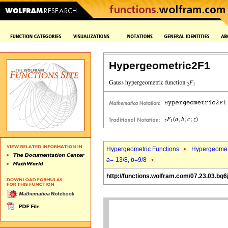
Hypergeometric2F1
Hypergeometric Functions
Hypergeomet
a
=-13/8,
b
=9/8
http://functions.wolfram.com/07.23.03.bq6