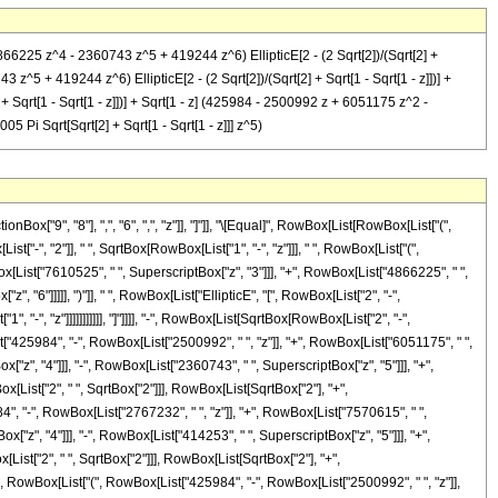
6225 z^4 - 2360743 z^5 + 419244 z^6) EllipticE[2 - (2 Sqrt[2])/(Sqrt[2] +
z^5 + 419244 z^6) EllipticE[2 - (2 Sqrt[2])/(Sqrt[2] + Sqrt[1 - Sqrt[1 - z]])] +
Sqrt[1 - Sqrt[1 - z]])] + Sqrt[1 - z] (425984 - 2500992 z + 6051175 z^2 -
 Pi Sqrt[Sqrt[2] + Sqrt[1 - Sqrt[1 - z]]] z^5)
["9", "8"], ",", "6", ",", "z"]], "]"]], "\[Equal]", RowBox[List[RowBox[List["(",
"-", "2"]], " ", SqrtBox[RowBox[List["1", "-", "z"]]], " ", RowBox[List["(",
x[List["7610525", " ", SuperscriptBox["z", "3"]]], "+", RowBox[List["4866225", " ",
 "6"]]]]], ")"]], " ", RowBox[List["EllipticE", "[", RowBox[List["2", "-",
-", "z"]]]]]]]]]]], "]"]]]], "-", RowBox[List[SqrtBox[RowBox[List["2", "-",
ist["425984", "-", RowBox[List["2500992", " ", "z"]], "+", RowBox[List["6051175", " ",
["z", "4"]]], "-", RowBox[List["2360743", " ", SuperscriptBox["z", "5"]]], "+",
ox[List["2", " ", SqrtBox["2"]]], RowBox[List[SqrtBox["2"], "+",
84", "-", RowBox[List["2767232", " ", "z"]], "+", RowBox[List["7570615", " ",
["z", "4"]]], "-", RowBox[List["414253", " ", SuperscriptBox["z", "5"]]], "+",
[List["2", " ", SqrtBox["2"]]], RowBox[List[SqrtBox["2"], "+",
, " ", RowBox[List["(", RowBox[List["425984", "-", RowBox[List["2500992", " ", "z"]],