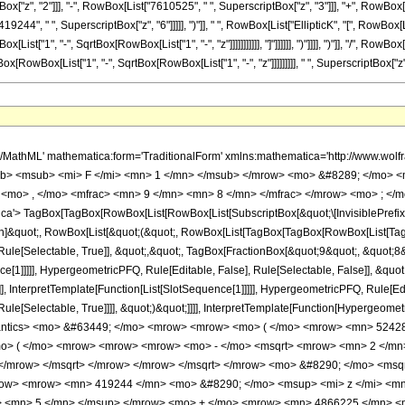
x["z", "2"]]], "-", RowBox[List["7610525", " ", SuperscriptBox["z", "3"]]], "+", RowBox[L
19244", " ", SuperscriptBox["z", "6"]]]]], ")"]], " ", RowBox[List["EllipticK", "[", RowBox[
t["1", "-", SqrtBox[RowBox[List["1", "-", "z"]]]]]]]]]]], "]"]]]]]], ")"]]]], ")"]], "/", RowB
owBox[List["1", "-", SqrtBox[RowBox[List["1", "-", "z"]]]]]]]]], " ", SuperscriptBox["z", "5"
> <mrow> <mn> 2 </mn> <mo> - </mo> <mrow> <mn> 2 </mn> <mo> &#8290; </mo> <msqrt> <mrow> <mn> 1 </mn> <mo> - </mo> <mi> z </mi> </mrow> </msqrt> </mrow> </mrow> </msqrt> </mrow> <mo> &#8290; </mo> <msqrt> <mrow> <mn> 1 </mn> <mo> - </mo> <mi> z </mi> </mrow> </msqrt> <mo> &#8290; </mo> <mrow> <mo> ( </mo> <mrow> <mrow> <mn> 419244 </mn> <mo> &#8290; </mo> <msup> <mi> z </mi> <mn> 6 </mn> </msup> </mrow> <mo> - </mo> <mrow> <mn> 2360743 </mn> <mo> &#8290; </mo> <msup> <mi> z </mi> <mn> 5 </mn> </msup> </mrow> <mo> + </mo> <mrow> <mn> 4866225 </mn> <mo> &#8290; </mo> <msup> <mi> z </mi> <mn> 4 </mn> </msup> </mrow> <mo> - </mo> <mrow> <mn> 7610525 </mn> <mo> &#8290; </mo> <msup> <mi> z </mi> <mn> 3 </mn> </msup> </mrow> <mo> + </mo> <mrow> <mn> 6051175 </mn> <mo> &#8290; </mo> <msup> <mi> z </mi> <mn> 2 </mn> </msup> </mrow> <mo> - </mo> <mrow> <mn> 2500992 </mn> <mo> &#8290; </mo> <mi> z </mi> </mrow> <mo> + </mo> <mn> 425984 </mn> </mrow> <mo> ) </mo> </mrow> <mo> &#8290; </mo> <mrow> <mi> E </mi> <mo> &#8289; </mo> <mo> ( </mo> <mrow> <mn> 2 </mn> <mo> - </mo> <mfrac> <mrow> <mn> 2 </mn> <mo> &#8290; </mo> <msqrt> <mn> 2 </mn> </msqrt> </mrow> <mrow> <msqrt> <mrow> <mn> 1 </mn> <mo> - </mo> <msqrt> <mrow> <mn> 1 </mn> <mo> - </mo> <mi> z </mi> </mrow> </msqrt> </mrow> </msqrt> <mo> + </mo> <msqrt> <mn> 2 </mn> </msqrt> </mrow> </mfrac> </mrow> <mo> ) </mo> </mrow> </mrow> <mo> - </mo> <mrow> <mn> 2 </mn> <mo> &#8290; </mo> <msqrt> <mrow> <mn> 1 </mn> <mo> - </mo> <mi> z </mi> </mrow> </msqrt> <mo> &#8290; </mo> <mrow> <mo> ( </mo> <mrow> <mrow> <mn> 419244 </mn> <mo> &#8290; </mo> <msup> <mi> z </mi> <mn> 6 </mn> </msup> </mrow> <mo> - </mo> <mrow> <mn> 2360743 </mn> <mo> &#8290; </mo> <msup> <mi> z </mi> <mn> 5 </mn> </msup> </mrow> <mo> + </mo> <mrow> <mn> 4866225 </mn> <mo> &#8290; </mo> <msup> <mi> z </mi> <mn> 4 </mn> </msup> </mrow> <mo> - </mo> <mrow> <mn> 7610525 </mn> <mo> &#8290; </mo> <msup> <mi> z </mi> <mn> 3 </mn> </msup> </mrow> <mo> + </mo> <mrow> <mn> 6051175 </mn> <mo> &#8290; </mo> <msup> <mi> z </mi> <mn> 2 </mn> </msup> </mrow> <mo> - </mo> <mrow> <mn> 2500992 </mn> <mo> &#8290; </mo> <mi> z </mi> </mrow> <mo> + </mo> <mn> 425984 </mn> </mrow> <mo> ) </mo> </mrow> <mo> &#8290; </mo> <mrow> <mi> E </mi> <mo> &#8289; </mo> <mo> ( </mo> <mrow> <mn> 2 </mn> <mo> - </mo> <mfrac> <mrow> <mn> 2 </mn> <mo> &#8290; </mo> <msqrt> <mn> 2 </mn> </msqrt> </mrow> <mrow> <msqrt> <mrow> <mn> 1 </mn> <mo> - </mo> <msqrt> <mrow> <mn> 1 </mn> <mo> - </mo> <mi> z </mi> </mrow> </msqrt> </mrow> </msqrt> <mo> + </mo> <msqrt> <mn> 2 </mn> </msqrt> </mrow> </mfrac> </mrow> <mo> ) </mo> </mrow> </mrow> <mo> + </mo> <mrow> <mrow> <mo> ( </mo> <mrow> <mrow> <mn> 69874 </mn> <mo> &#8290; </mo> <msup> <mi> z </mi> <mn> 6 </mn> </msup> </mrow> <mo> - </mo> <mrow> <mn> 414253 </mn> <mo> &#8290; </mo> <msup> <mi> z </mi> <mn> 5 </mn> </msup> </mrow> <mo> + </mo> <mrow> <mn> 9110075 </mn> <mo> &#8290; </mo> <msup> <mi> z </mi> <mn> 4 </mn> </msup> </mrow> <mo> - </mo> <mrow> <mn> 11156535 </mn> <mo> &#8290; </mo> <msup> <mi> z </mi> <mn> 3 </mn> </msup> </mrow> <mo> + </mo> <mrow> <mn> 7570615 </mn> <mo> &#8290; </mo> <msup> <mi> z </mi> <mn> 2 </mn> </msup> </mrow> <mo> - </mo> <mrow> <mn> 2767232 </mn> <mo> &#8290; </mo> <mi> z </mi> </mrow> <mo> + </mo> <mn> 425984 </mn> </mrow> <mo> ) </mo> </mrow> <mo> &#8290; </mo> <mrow> <mi> K </mi> <mo> &#8289; </mo> <mo> ( </mo> <mrow> <mn> 2 </mn> <mo> - </mo> <mfrac> <mrow> <mn> 2 </mn> <mo> &#8290; </mo> <msqrt> <mn> 2 </mn> </msqrt> </mrow> <mrow> <msqrt> <mrow> <mn> 1 </mn> <mo> - </mo> <msqrt> <mrow> <mn> 1 </mn> <mo> - </mo> <mi> z </mi> </mrow> </msqrt> </mrow> </msqrt> <mo> + </mo> <msqrt> <mn> 2 </mn> </msqrt> </mrow> </mfrac> </mrow> <mo> ) </mo> </mrow> </mrow> <mo> + </mo> <mrow> <msqrt> <mrow> 