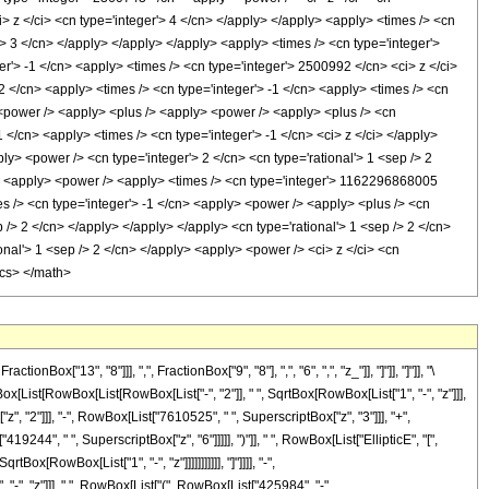
13", "8"]]], ",", FractionBox["9", "8"], ",", "6", ",", "z_"]], "]"]], "]"]], "\
[List[RowBox[List[RowBox[List["-", "2"]], " ", SqrtBox[RowBox[List["1", "-", "z"]]],
, "2"]]], "-", RowBox[List["7610525", " ", SuperscriptBox["z", "3"]]], "+",
244", " ", SuperscriptBox["z", "6"]]]]], ")"]], " ", RowBox[List["EllipticE", "[",
[RowBox[List["1", "-", "z"]]]]]]]]]]], "]"]]]], "-",
 "-", "z"]]], " ", RowBox[List["(", RowBox[List["425984", "-",