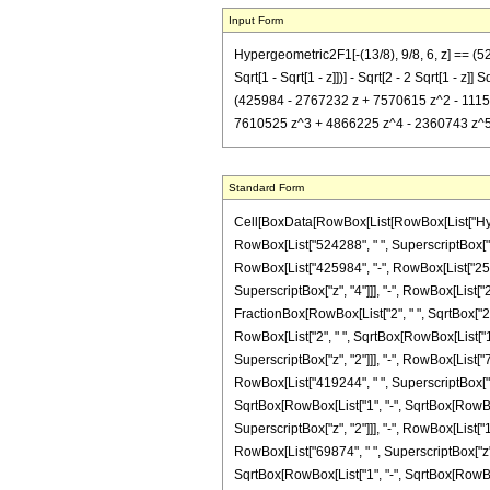
Input Form
Hypergeometric2F1[-(13/8), 9/8, 6, z] == (5
Sqrt[1 - Sqrt[1 - z]])] - Sqrt[2 - 2 Sqrt[1 - 
(425984 - 2767232 z + 7570615 z^2 - 1115653
7610525 z^3 + 4866225 z^4 - 2360743 z^5 + 419
Standard Form
Cell[BoxData[RowBox[List[RowBox[List["Hypergeo
RowBox[List["524288", " ", SuperscriptBox["2",
RowBox[List["425984", "-", RowBox[List["25009
SuperscriptBox["z", "4"]]], "-", RowBox[List["23
FractionBox[RowBox[List["2", " ", SqrtBox["2"]]
RowBox[List["2", " ", SqrtBox[RowBox[List["1", 
SuperscriptBox["z", "2"]]], "-", RowBox[List["
RowBox[List["419244", " ", SuperscriptBox["z", 
SqrtBox[RowBox[List["1", "-", SqrtBox[RowBox[L
SuperscriptBox["z", "2"]]], "-", RowBox[List["1
RowBox[List["69874", " ", SuperscriptBox["z", "
SqrtBox[RowBox[List["1", "-", SqrtBox[RowBox[Li