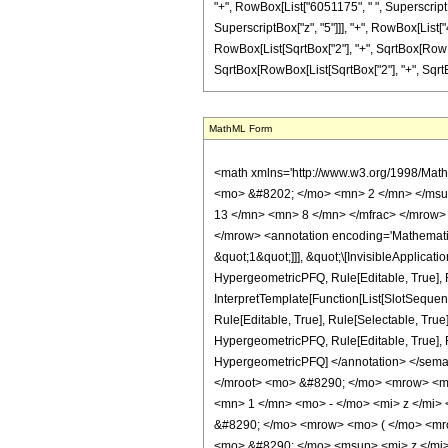
"+", RowBox[List["6051175", " ", SuperscriptBo
SuperscriptBox["z", "5"]]], "+", RowBox[List["4
RowBox[List[SqrtBox["2"], "+", SqrtBox[RowBox[Lis
SqrtBox[RowBox[List[SqrtBox["2"], "+", SqrtBox[R
MathML Form
<math xmlns='http://www.w3.org/1998/Math/MathML' mathematica:form='TraditionalForm' xmlns:mathematica='http://www.wolfram.com/XML/'> <semantics> <mrow> <semantics> <mrow> <mrow> <msub> <mo> &#8202; </mo> <mn> 2 </mn> </msub> <msub> <mi> F </mi> <mn> 1 </mn> </msub> </mrow> <mo> &#8289; </mo> <mrow> <mo> ( </mo> <mrow> <mrow> <mrow> <mo> - </mo> <mfrac> <mn> 13 </mn> <mn> 8 </mn> </mfrac> </mrow> <mo> , </mo> <mfrac> <mn> 9 </mn> <mn> 8 </mn> </mfrac> </mrow> <mo> ; </mo> <mn> 6 </mn> <mo> ; </mo> <mi> z </mi> </mrow> <mo> ) </mo> </mrow> </mrow> <annotation encoding='Mathematica'> TagBox[TagBox[RowBox[List[RowBox[List[SubscriptBox[&quot;\[InvisiblePrefixScriptBase]&quot;, &quot;2&quot;], SubscriptBox[&quot;F&quot;, &quot;1&quot;]]], &quot;\[InvisibleApplication]&quot;, RowBox[List[&quot;(&quot;, RowBox[List[TagBox[TagBox[RowBox[List[TagBox[RowBox[List[&quot;-&quot;, FractionBox[&quot;13&quot;, &quot;8&quot;]]], HypergeometricPFQ, Rule[Editable, True], Rule[Selectable, True]], &quot;,&quot;, TagBox[FractionBox[&quot;9&quot;, &quot;8&quot;], HypergeometricPFQ, Rule[Editable, True], Rule[Selectable, True]]]], InterpretTemplate[Function[List[SlotSequence[1]]]]], HypergeometricPFQ, Rule[Editable, False], Rule[Selectable, False]], &quot;;&quot;, TagBox[TagBox[TagBox[&quot;6&quot;, HypergeometricPFQ, Rule[Editable, True], Rule[Selectable, True]], InterpretTemplate[Function[List[SlotSequence[1]]]]], HypergeometricPFQ, Rule[Editable, False], Rule[Selectable, False]], &quot;;&quot;, TagBox[&quot;z&quot;, HypergeometricPFQ, Rule[Editable, True], Rule[Selectable, True]]]], &quot;)&quot;]]]], InterpretTemplate[Function[HypergeometricPFQ[Slot[1], Slot[2], Slot[3]]]], Rule[Editable, False], Rule[Selectable, False]], HypergeometricPFQ] </annotation> </semantics> <mo> &#63449; </mo> <mrow> <mrow> <mo> ( </mo> <mrow> <mn> 524288 </mn> <mo> &#8290; </mo> <mroot> <mn> 2 </mn> <mn> 4 </mn> </mroot> <mo> &#8290; </mo> <mrow> <mo> ( </mo> <mrow> <mrow> <mrow> <mo> - </mo> <msqrt