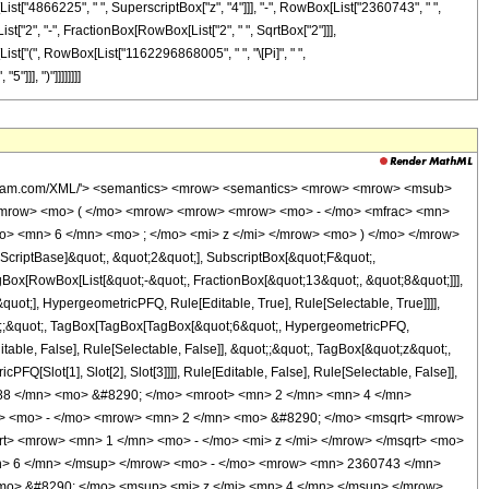
ist["4866225", " ", SuperscriptBox["z", "4"]]], "-", RowBox[List["2360743", " ",
List["2", "-", FractionBox[RowBox[List["2", " ", SqrtBox["2"]]],
ox[List["(", RowBox[List["1162296868005", " ", "\[Pi]", " ",
]]], ")"]]]]]]]]
<mn> 1 </mn> <mo> - </mo> <mi> z </mi> </mrow> </msqrt> <mo> &#8290; </mo> <mrow> <mo> ( </mo> <mrow> <mrow> <mn> 419244 </mn> <mo> &#8290; </mo> <msup> <mi> z </mi> <mn> 6 </mn> </msup> </mrow> <mo> - </mo> <mrow> <mn> 2360743 </mn> <mo> &#8290; </mo> <msup> <mi> z </mi> <mn> 5 </mn> </msup> </mrow> <mo> + </mo> <mrow> <mn> 4866225 </mn> <mo> &#8290; </mo> <msup> <mi> z </mi> <mn> 4 </mn> </msup> </mrow> <mo> - </mo> <mrow> <mn> 7610525 </mn> <mo> &#8290; </mo> <msup> <mi> z </mi> <mn> 3 </mn> </msup> </mrow> <mo> + </mo> <mrow> <mn> 6051175 </mn> <mo> &#8290; </mo> <msup> <mi> z </mi> <mn> 2 </mn> </msup> </mrow> <mo> - </mo> <mrow> <mn> 2500992 </mn> <mo> &#8290; </mo> <mi> z </mi> </mrow> <mo> + </mo> <mn> 425984 </mn> </mrow> <mo> ) </mo> </mrow> <mo> &#8290; </mo> <mrow> <mi> K </mi> <mo> &#8289; </mo> <mo> ( </mo> <mrow> <mn> 2 </mn> <mo> - </mo> <mfrac> <mrow> <mn> 2 </mn> <mo> &#8290; </mo> <msqrt> <mn> 2 </mn> </msqrt> </mrow> <mrow> <msqrt> <mrow> <mn> 1 </mn> <mo> - </mo> <msqrt> <mrow> <mn> 1 </mn> <mo> - </mo> <mi> z </mi> </mrow> </msqrt> </mrow> </msqrt> <mo> + </mo> <msqrt> <mn> 2 </mn> </msqrt> </mrow> </mfrac> </mrow> <mo> ) </mo> </mrow> </mrow> </mrow> <mo> ) </mo> </mrow> </mrow> <mo> ) </mo> </mrow> <mo> / </mo> <mrow> <mo> ( </mo> <mrow> <mn> 1162296868005 </mn> <mo> &#8290; </mo> <mi> &#960; </mi> <mo> &#8290; </mo> <msqrt> <mrow> <msqrt> <mrow> <mn> 1 </mn> <mo> - </mo> <msqrt> <mrow> <mn> 1 </mn> <mo> - </mo> <mi> z </mi> </mrow> </msqrt> </mrow> </msqrt> <mo> + </mo> <msqrt> <mn> 2 </mn> </msqrt> </mrow> </msqrt> <mo> &#8290; </mo> <msup> <mi> z </mi> <mn> 5 </mn> </msup> </mrow> <mo> ) </mo> </mrow> </mrow> </mrow> <annotation-xml encoding='MathML-Content'> <apply> <eq /> <apply> <ci> HypergeometricPFQ </ci> <list> <apply> <times /> <cn type='integer'> -1 </cn> <cn type='rational'> 13 <sep /> 8 </cn> </apply> <cn type='rational'> 9 <sep /> 8 </cn> </list> <list> <cn type='integer'> 6 </cn> </list> <ci> z </ci> </apply> <apply> <times /> <apply> <times /> <cn type='integer'> 524288 </cn> <apply> <power /> <cn type='integer'> 2 </cn> <cn type='rational'> 1 <sep /> 4 </cn> </apply> <apply> <plus /> <apply> <times /> <apply> <times /> <cn type='integer'> -1 </cn> <apply> <power /> <apply> <plus /> <cn type='integer'> 2 </cn> <apply> <times /> <cn type='integer'> -1 </cn> <apply> <times /> <cn type='integer'> 2 </cn> <apply> <power /> <apply> <plus /> <cn type='integer'> 1 </cn> <apply> <times /> <cn type='integer'> -1 </cn> <ci> z </ci> </apply> </apply> <cn type='rational'> 1 <sep /> 2 </cn> </apply> </apply> </apply> </apply> <cn type='rational'> 1 <sep /> 2 </cn> </apply> </apply> <apply> <power /> <apply> <plus /> <cn type='integer'> 1 </cn> <apply> <times /> <cn type='integer'> -1 </cn> <ci> z </ci> </apply> </apply> <cn type='rational'> 1 <sep /> 2 </cn> </apply> <apply> <plus /> <apply> <times /> <cn type='integer'> 419244 </cn> <apply> <power /> <ci> z </ci> <cn type='integer'> 6 </cn> </apply> </apply> <apply> <times /> <cn type='integer'> -1 </cn> <apply> <times /> <cn type='integer'> 2360743 </cn> <apply> <power /> <ci> z </ci> <cn type='integer'> 5 </cn> </apply> </apply> </apply> <apply> <times /> <cn type='integer'> 4866225 </cn> <apply> <power /> <ci> z </ci> <cn type='integer'> 4 </cn> </apply> </apply> <apply> <times /> <cn type='integer'> -1 </cn> <apply> <times /> <cn type='integer'> 7610525 </cn> <apply> <power /> <ci> z </ci> <cn type='integer'> 3 </cn> </apply> </apply> </apply> <apply> <times /> <cn type='inte