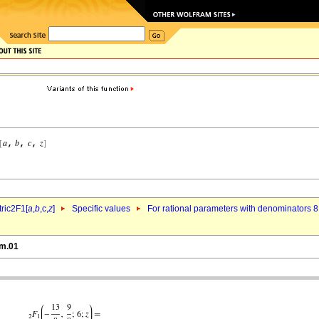
ric2F1[
a
,
b
,c,
z
]
Specific values
For rational parameters with denominators 8
6m.01