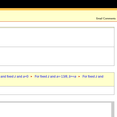
 and fixed
z
and
a
<0
For fixed
z
and
a
=-13/8,
b
>=
a
For fixed
z
and