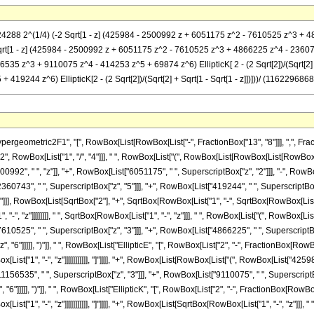
24288 2^(1/4) (-2 Sqrt[1 - z] (425984 - 2500992 z + 6051175 z^2 - 7610525 z^3 + 486
z]] Sqrt[1 - z] (425984 - 2500992 z + 6051175 z^2 - 7610525 z^3 + 4866225 z^4 - 2360743 
5 z^3 + 9110075 z^4 - 414253 z^5 + 69874 z^6) EllipticK[ 2 - (2 Sqrt[2])/(Sqrt[2] + 
244 z^6) EllipticK[2 - (2 Sqrt[2])/(Sqrt[2] + Sqrt[1 - Sqrt[1 - z]])]))/ (1162296868005
metric2F1", "[", RowBox[List[RowBox[List["-", FractionBox["13", "8"]]], ",", FractionBox
 RowBox[List["1", "/", "4"]]], " ", RowBox[List["(", RowBox[List[RowBox[List[RowBox[List[
92", " ", "z"]], "+", RowBox[List["6051175", " ", SuperscriptBox["z", "2"]]], "-", RowBo
60743", " ", SuperscriptBox["z", "5"]]], "+", RowBox[List["419244", " ", SuperscriptBox["z",
], RowBox[List[SqrtBox["2"], "+", SqrtBox[RowBox[List["1", "-", SqrtBox[RowBox[List["1", "
"-", "z"]]]]]]]], " ", SqrtBox[RowBox[List["1", "-", "z"]]], " ", RowBox[List["(", RowBox[L
7610525", " ", SuperscriptBox["z", "3"]]], "+", RowBox[List["4866225", " ", SuperscriptBox
"6"]]]]], ")"]], " ", RowBox[List["EllipticE", "[", RowBox[List["2", "-", FractionBox[RowB
ist["1", "-", "z"]]]]]]]]]]], "]"]]]], "+", RowBox[List[RowBox[List["(", RowBox[List["4259
1156535", " ", SuperscriptBox["z", "3"]]], "+", RowBox[List["9110075", " ", SuperscriptBox
6"]]]]], ")"]], " ", RowBox[List["EllipticK", "[", RowBox[List["2", "-", FractionBox[RowBox
st["1", "-", "z"]]]]]]]]]]], "]"]]]], "+", RowBox[List[SqrtBox[RowBox[List["1", "-", "z"]]]