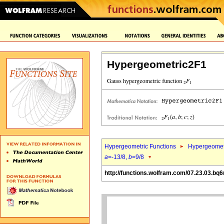
Hypergeometric2F1
Hypergeometric Functions
Hypergeomet
a
=-13/8,
b
=9/8
http://functions.wolfram.com/07.23.03.bq