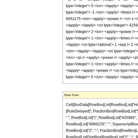
Rule Form
Cell[BoxData[RowBox[List[RowBox[List["HoldPatte
[RuleDelayed]", FractionBox[RowBox[List["5242
" ", RowBox[List["(", RowBox[List["425984", "-
RowBox[List["4866225", " ", SuperscriptBox["z",
RowBox[List["2", "-", FractionBox[RowBox[List["2
RowBox[List[SqrtBox[RowBox[List["2", "-", RowB