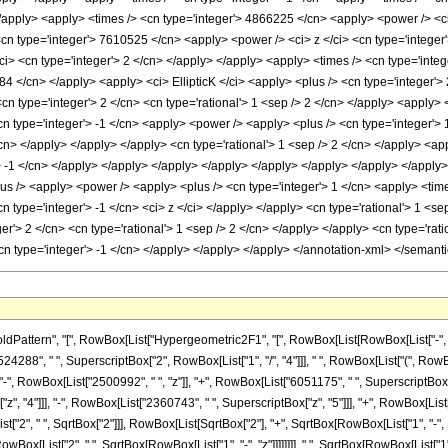
rn", "[", RowBox[List["Hypergeometric2F1", "[", RowBox[List[RowBox[List["-", FractionBox["
88", " ", SuperscriptBox["2", RowBox[List["1", "/", "4"]]], " ", RowBox[List["(", RowBox
", RowBox[List["2500992", " ", "z"]], "+", RowBox[List["6051175", " ", SuperscriptBox["z"
 "4"]]], "-", RowBox[List["2360743", " ", SuperscriptBox["z", "5"]]], "+", RowBox[List["419
", " ", SqrtBox["2"]]], RowBox[List[SqrtBox["2"], "+", SqrtBox[RowBox[List["1", "-", SqrtBox
ox[List["2", " ", SqrtBox[RowBox[List["1", "-", "z"]]]]]]]], " ", SqrtBox[RowBox[List["1",