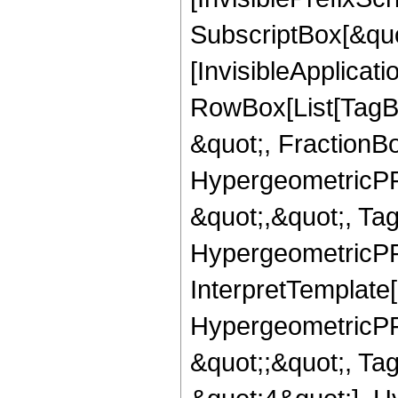
SubscriptBox[&quo
[InvisibleApplicat
RowBox[List[TagB
&quot;, FractionB
HypergeometricPFQ
&quot;,&quot;, Ta
HypergeometricPFQ,
InterpretTemplate[
HypergeometricPFQ
&quot;;&quot;, T