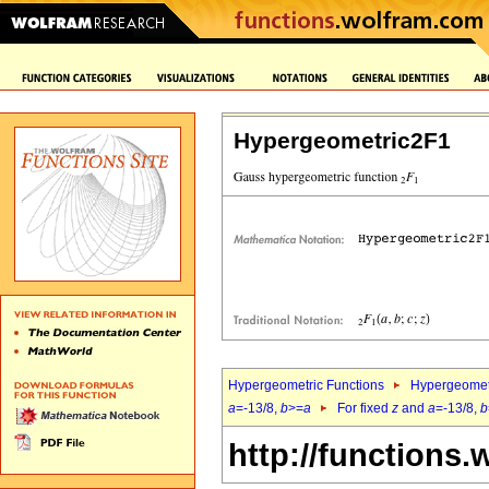
Hypergeometric2F1
Hypergeometric Functions
Hypergeomet
a
=-13/8,
b
>=
a
For fixed
z
and
a
=-13/8,
b
http://functions