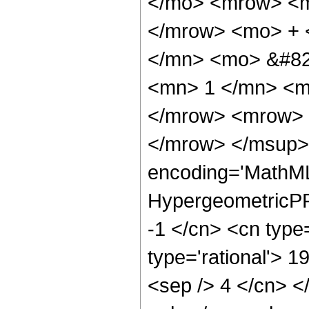
</mo> <mrow> <m
</mrow> <mo> + 
</mn> <mo> &#82
<mn> 1 </mn> <m
</mrow> <mrow> 
</mrow> </msup> 
encoding='MathML
HypergeometricPFQ
-1 </cn> <cn type=
type='rational'> 19
<sep /> 4 </cn> </