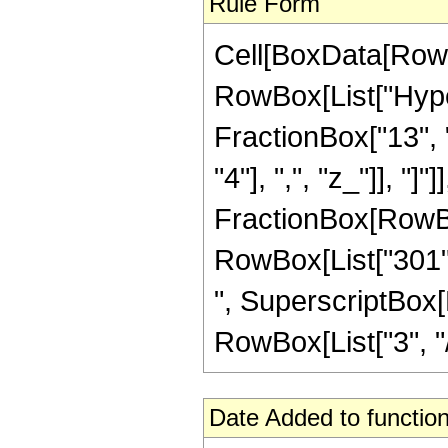
Rule Form
Cell[BoxData[RowB
RowBox[List["Hype
FractionBox["13", "
"4"], ",", "z_"]], "]"
FractionBox[RowBox[
RowBox[List["301", 
", SuperscriptBox[R
RowBox[List["3", "/",
Date Added to function