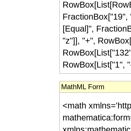
RowBox[List[RowBox
FractionBox["19", "4"
[Equal]", Fraction
"z"]], "+", RowBox[L
RowBox[List["132",
RowBox[List["1", "-",
MathML Form
<math xmlns='htt
mathematica:form=
xmlns:mathematic