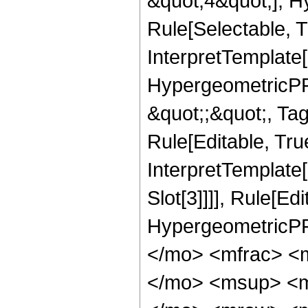
&quot;4&quot;], H
Rule[Selectable, T
InterpretTemplate[
HypergeometricPFQ
&quot;;&quot;, T
Rule[Editable, True
InterpretTemplate
Slot[3]]]], Rule[Ed
HypergeometricPF
</mo> <mfrac> <
</mo> <msup> <m