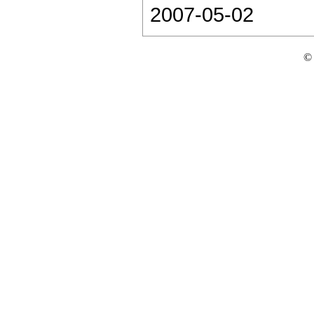
2007-05-02