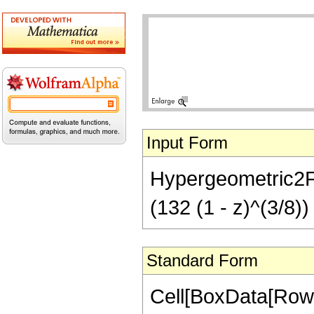
Input Form
Hypergeometric2F1[
(132 (1 - z)^(3/8))
Standard Form
Cell[BoxData[RowB