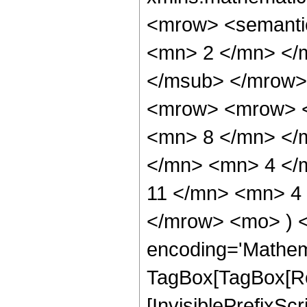
<mrow> <semanti
<mn> 2 </mn> </
</msub> </mrow>
<mrow> <mrow> <
<mn> 8 </mn> </
</mn> <mn> 4 </
11 </mn> <mn> 4 
</mrow> <mo> ) 
encoding='Mathem
TagBox[TagBox[Ro
[InvisiblePrefixSc