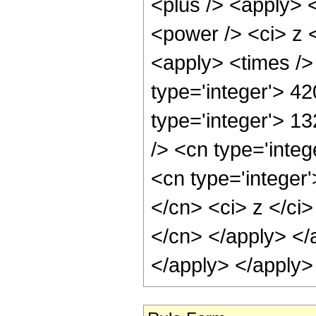
<plus /> <apply> 
<power /> <ci> z <
<apply> <times />
type='integer'> 42
type='integer'> 1
/> <cn type='inte
<cn type='integer'
</cn> <ci> z </ci>
</cn> </apply> </
</apply> </apply>