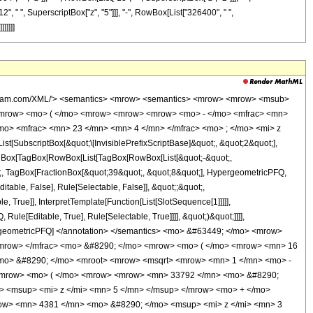
", " ", SuperscriptBox["z", "5"]]], "-", RowBox[List["326400", " ",
]]]]]
wolfram.com/XML/'> <semantics> <mrow> <semantics> <mrow> <mrow> <msub>
<mrow> <mo> ( </mo> <mrow> <mrow> <mrow> <mo> - </mo> <mfrac> <mn>
mo> <mfrac> <mn> 23 </mn> <mn> 4 </mn> </mfrac> <mo> ; </mo> <mi> z
ubscriptBox[&quot;\[InvisiblePrefixScriptBase]&quot;, &quot;2&quot;],
[TagBox[TagBox[RowBox[List[TagBox[RowBox[List[&quot;-&quot;,
ot;, TagBox[FractionBox[&quot;39&quot;, &quot;8&quot;], HypergeometricPFQ,
itable, False], Rule[Selectable, False]], &quot;;&quot;,
True]], InterpretTemplate[Function[List[SlotSequence[1]]]]],
le[Editable, True], Rule[Selectable, True]]]], &quot;)&quot;]]]],
 HypergeometricPFQ] </annotation> </semantics> <mo> &#63449; </mo> <mrow>
/mrow> </mfrac> <mo> &#8290; </mo> <mrow> <mo> ( </mo> <mrow> <mn> 16
mo> &#8290; </mo> <mroot> <mrow> <msqrt> <mrow> <mn> 1 </mn> <mo> -
> <mrow> <mo> ( </mo> <mrow> <mrow> <mn> 33792 </mn> <mo> &#8290;
> <msup> <mi> z </mi> <mn> 5 </mn> </msup> </mrow> <mo> + </mo>
ow> <mn> 4381 </mn> <mo> &#8290; </mo> <msup> <mi> z </mi> <mn> 3