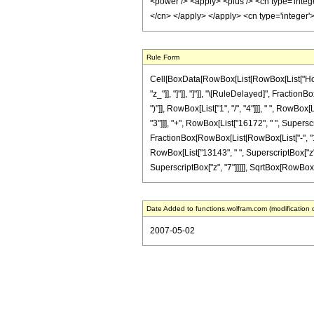
<power /> <apply> <plus /> <cn type='intege
</cn> </apply> </apply> <cn type='integer
Rule Form
Cell[BoxData[RowBox[List[RowBox[List["HoldPat
"z_"]], "]"]], "]"]], "\[RuleDelayed]", Fractio
")"]], RowBox[List["1", "/", "4"]]], " ", RowBo
"3"]]], "+", RowBox[List["16172", " ", Superscr
FractionBox[RowBox[List[RowBox[List["-", "1144
RowBox[List["13143", " ", SuperscriptBox["z", 
SuperscriptBox["z", "7"]]]]], SqrtBox[RowBox[List
Date Added to functions.wolfram.com (modification 
2007-05-02