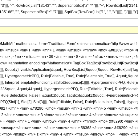
3"]]], "-", RowBox[List["13143", " ", SuperscriptBox["z", "4"]]], "+", RowBox[List["214112
68", " ", SuperscriptBox["z", "7"]]]]], SqrtBox[RowBox[List["1", "-", "z"]]]]]], ")"]]]], ")"]]]
h/MathML' mathematica:form='TraditionalForm' xmlns:mathematica='http://www.
b> <msub> <mi> F </mi> <mn> 1 </mn> </msub> </mrow> <mo> &#8289; </mo> 
 <mo> , </mo> <mfrac> <mn> 39 </mn> <mn> 8 </mn> </mfrac> </mrow> <mo> ; </
w> <annotation encoding='Mathematica'> TagBox[TagBox[RowBox[List[RowBox[List[S
]]], &quot;\[InvisibleApplication]&quot;, RowBox[List[&quot;(&quot;, RowBox[List
]], HypergeometricPFQ, Rule[Editable, True], Rule[Selectable, True]], &quot;,&qu
]]], InterpretTemplate[Function[List[SlotSequence[1]]]]], HypergeometricPFQ, Rule[Ed
quot;, &quot;4&quot;], HypergeometricPFQ, Rule[Editable, True], Rule[Selectable, 
ule[Selectable, False]], &quot;;&quot;, TagBox[&quot;z&quot;, HypergeometricPFQ, Ru
FQ[Slot[1], Slot[2], Slot[3]]]], Rule[Editable, False], Rule[Selectable, False]],
827 </mn> <mo> &#8290; </mo> <msup> <mi> z </mi> <mn> 5 </mn> </msup> <
2 </mn> <mrow> <mn> 3 </mn> <mo> / </mo> <mn> 4 </mn> </mrow> </msup> <
mo> + </mo> <mn> 1 </mn> </mrow> <mn> 4 </mn> </mroot> <mo> &#8290; </mo
> </msup> </mrow> <mo> - </mo> <mrow> <mn> 58368 </mn> <mo> &#8290; </mo
</mo> <msup> <mi> z </mi> <mn> 4 </mn> </msup> </mrow> <mo> + </mo> <mr