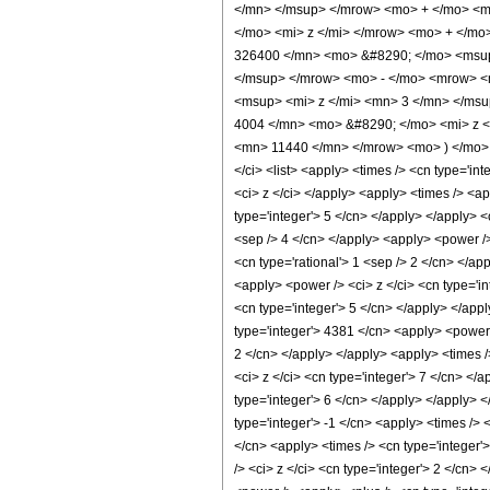
</mn> </msup> </mrow> <mo> + </mo> <m
</mo> <mi> z </mi> </mrow> <mo> + </m
326400 </mn> <mo> &#8290; </mo> <msup
</msup> </mrow> <mo> - </mo> <mrow> <
<msup> <mi> z </mi> <mn> 3 </mn> </ms
4004 </mn> <mo> &#8290; </mo> <mi> z <
<mn> 11440 </mn> </mrow> <mo> ) </mo> 
</ci> <list> <apply> <times /> <cn type='inte
<ci> z </ci> </apply> <apply> <times /> <a
type='integer'> 5 </cn> </apply> </apply> <
<sep /> 4 </cn> </apply> <apply> <power />
<cn type='rational'> 1 <sep /> 2 </cn> </ap
<apply> <power /> <ci> z </ci> <cn type='in
<cn type='integer'> 5 </cn> </apply> </app
type='integer'> 4381 </cn> <apply> <power /
2 </cn> </apply> </apply> <apply> <times /
<ci> z </ci> <cn type='integer'> 7 </cn> </
type='integer'> 6 </cn> </apply> </apply> 
type='integer'> -1 </cn> <apply> <times /> 
</cn> <apply> <times /> <cn type='integer'
/> <ci> z </ci> <cn type='integer'> 2 </cn>