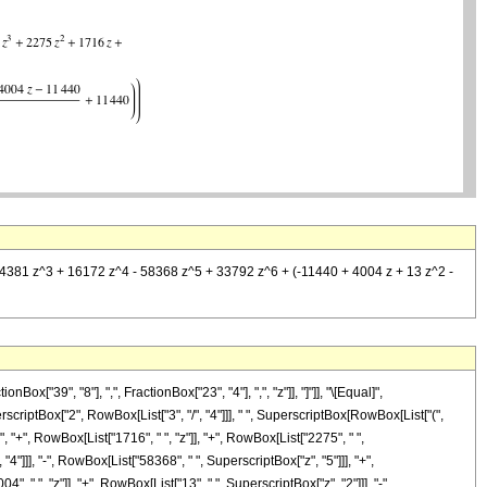
 + 4381 z^3 + 16172 z^4 - 58368 z^5 + 33792 z^6 + (-11440 + 4004 z + 13 z^2 -
"39", "8"], ",", FractionBox["23", "4"], ",", "z"]], "]"]], "\[Equal]",
criptBox["2", RowBox[List["3", "/", "4"]]], " ", SuperscriptBox[RowBox[List["(",
", "+", RowBox[List["1716", " ", "z"]], "+", RowBox[List["2275", " ",
4"]]], "-", RowBox[List["58368", " ", SuperscriptBox["z", "5"]]], "+",
" ", "z"]], "+", RowBox[List["13", " ", SuperscriptBox["z", "2"]]], "-",