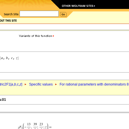
ric2F1[
a
,
b
,c,
z
]
Specific values
For rational parameters with denominators 8
v.01