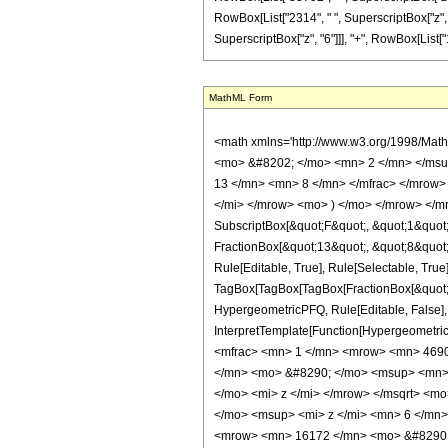
RowBox[List["2314", " ", SuperscriptBox["z", "
SuperscriptBox["z", "6"]]], "+", RowBox[List["1351
MathML Form
<math xmlns='http://www.w3.org/1998/Mat
<mo> &#8202; </mo> <mn> 2 </mn> </msu
13 </mn> <mn> 8 </mn> </mfrac> </mrow>
</mi> </mrow> <mo> ) </mo> </mrow> </mro
SubscriptBox[&quot;F&quot;, &quot;1&quot;
FractionBox[&quot;13&quot;, &quot;8&quot;]
Rule[Editable, True], Rule[Selectable, True]
TagBox[TagBox[TagBox[FractionBox[&quot;23&
HypergeometricPFQ, Rule[Editable, False], R
InterpretTemplate[Function[HypergeometricP
<mfrac> <mn> 1 </mn> <mrow> <mn> 4690
</mn> <mo> &#8290; </mo> <msup> <mn> 
</mo> <mi> z </mi> </mrow> </msqrt> <
</mo> <msup> <mi> z </mi> <mn> 6 </mn
<mrow> <mn> 16172 </mn> <mo> &#8290; 