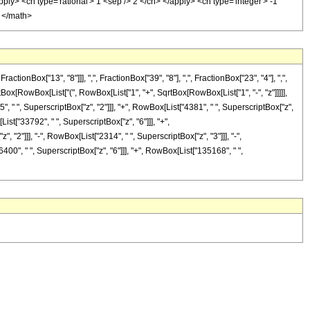
pply> <cn type='rational'> 1 <sep /> 2 </cn> </apply> <cn type='integer'> -1
> </math>
nBox["13", "8"]]], ",", FractionBox["39", "8"], ",", FractionBox["23", "4"], ",",
iptBox[RowBox[List["(", RowBox[List["1", "+", SqrtBox[RowBox[List["1", "-", "z"]]]]],
5", " ", SuperscriptBox["z", "2"]]], "+", RowBox[List["4381", " ", SuperscriptBox["z",
ist["33792", " ", SuperscriptBox["z", "6"]]], "+",
 "2"]]], "-", RowBox[List["2314", " ", SuperscriptBox["z", "3"]]], "-",
400", " ", SuperscriptBox["z", "6"]]], "+", RowBox[List["135168", " ",