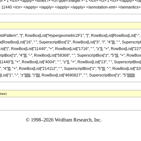
r'> 1 </cn> <apply> <times /> <cn type='integer'> -1 </cn> <ci> z </ci> </apply> </a
'> 11440 </cn> </apply> </apply> </apply> </apply> </annotation-xml> </semantics
tern", "[", RowBox[List["Hypergeometric2F1", "[", RowBox[List[RowBox[List["-", Fractio
nBox[RowBox[List["16", " ", SuperscriptBox["2", RowBox[List["3", "/", "4"]]], " ", Superscr
x[List["(", RowBox[List["11440", "+", RowBox[List["1716", " ", "z"]], "+", RowBox[List["227
iptBox["z", "4"]]], "-", RowBox[List["58368", " ", SuperscriptBox["z", "5"]]], "+", RowBox[L
0"]], "+", RowBox[List["4004", " ", "z"]], "+", RowBox[List["13", " ", SuperscriptBox["z",
"4"]]], "+", RowBox[List["214112", " ", SuperscriptBox["z", "5"]]], "-", RowBox[List["326
["1", "-", "z"]]]]]], ")"]]]], RowBox[List["4690827", " ", SuperscriptBox["z", "5"]]]]]]]]
date)