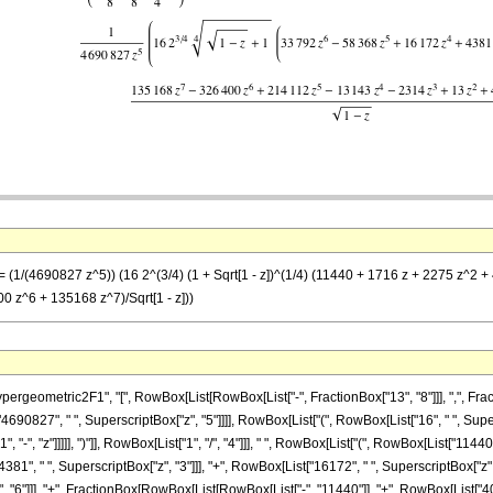
= (1/(4690827 z^5)) (16 2^(3/4) (1 + Sqrt[1 - z])^(1/4) (11440 + 1716 z + 2275 z^2
 z^6 + 135168 z^7)/Sqrt[1 - z]))
metric2F1", "[", RowBox[List[RowBox[List["-", FractionBox["13", "8"]]], ",", FractionBox[
0827", " ", SuperscriptBox["z", "5"]]]], RowBox[List["(", RowBox[List["16", " ", Supers
"-", "z"]]]]], ")"]], RowBox[List["1", "/", "4"]]], " ", RowBox[List["(", RowBox[List["11440
381", " ", SuperscriptBox["z", "3"]]], "+", RowBox[List["16172", " ", SuperscriptBox["z", "
"6"]]], "+", FractionBox[RowBox[List[RowBox[List["-", "11440"]], "+", RowBox[List["4004", 