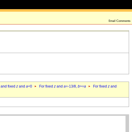
 and fixed
z
and
a
<0
For fixed
z
and
a
=-13/8,
b
>=
a
For fixed
z
and