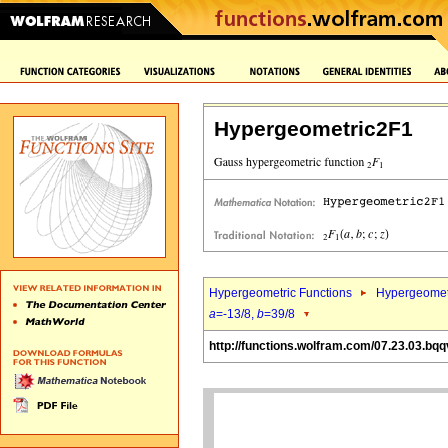
Hypergeometric2F1
Hypergeometric Functions
Hypergeomet
a
=-13/8,
b
=39/8
http://functions.wolfram.com/07.23.03.bqq