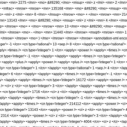
row> <mn> 2275 </mn> <mo> &#8290; </mo> <msup> <mi> z </mi> <mn> 2 </mn
o> <mfrac> <mrow> <mrow> <mn> 135168 </mn> <mo> &#8290; </mo> <msup> <mi
> <mi> z </mi> <mn> 6 </mn> </msup> </mrow> <mo> + </mo> <mrow> <mn> 214
mn> 13143 </mn> <mo> &#8290; </mo> <msup> <mi> z </mi> <mn> 4 </mn> </m
up> </mrow> <mo> + </mo> <mrow> <mn> 13 </mn> <mo> &#8290; </mo> <msup>
/mi> </mrow> <mo> - </mo> <mn> 11440 </mn> </mrow> <msqrt> <mrow> <mn> 1 <
</mrow> </mrow> <mo> ) </mo> </mrow> </mrow> </mrow> <annotation-xml encod
ger'> -1 </cn> <cn type='rational'> 13 <sep /> 8 </cn> </apply> <cn type='rational'> 3
pply> <times /> <cn type='integer'> 1 </cn> <apply> <power /> <apply> <times /> <c
cn type='integer'> -1 </cn> </apply> </apply> <apply> <times /> <cn type='integer'>
 <apply> <plus /> <apply> <power /> <apply> <plus /> <cn type='integer'> 1 </cn> <a
ply> <cn type='integer'> 1 </cn> </apply> <cn type='rational'> 1 <sep /> 4 </cn> </
teger'> 6 </cn> </apply> </apply> <apply> <times /> <cn type='integer'> -1 </cn> <
ly> </apply> <apply> <times /> <cn type='integer'> 16172 </cn> <apply> <power /> <
> <ci> z </ci> <cn type='integer'> 3 </cn> </apply> </apply> <apply> <times /> <cn
> <cn type='integer'> 1716 </cn> <ci> z </ci> </apply> <apply> <times /> <apply> <
apply> </apply> <apply> <times /> <cn type='integer'> -1 </cn> <apply> <times /> <c
</apply> <apply> <times /> <cn type='integer'> 214112 </cn> <apply> <power /> <ci> 
<cn type='integer'> 13143 </cn> <apply> <power /> <ci> z </ci> <cn type='integer'> 
> 2314 </cn> <apply> <power /> <ci> z </ci> <cn type='integer'> 3 </cn> </apply> <
 </apply> </apply> <apply> <times /> <cn type='integer'> 4004 </cn> <ci> z </ci> <