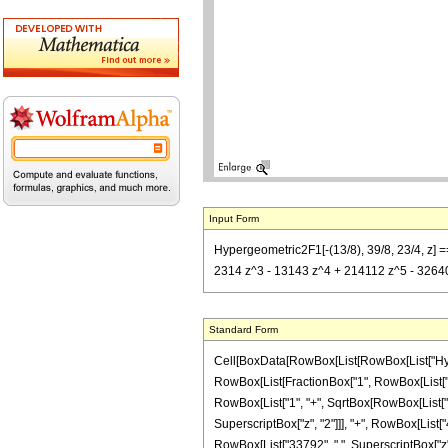
Input Form
Hypergeometric2F1[-(13/8), 39/8, 23/4, z] =
2314 z^3 - 13143 z^4 + 214112 z^5 - 326400
Standard Form
Cell[BoxData[RowBox[List[RowBox[List["Hypergeo
RowBox[List[FractionBox["1", RowBox[List["469
RowBox[List["1", "+", SqrtBox[RowBox[List["1", 
SuperscriptBox["z", "2"]]], "+", RowBox[List["4
RowBox[List["33792", " ", SuperscriptBox["z", 