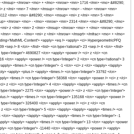
> </msup> </mrow> <mo> + </mo> <mrow> <mn> 1716 </mn> <mo> &#8290;
> z </mi> <mn> 7 </mn> </msup> </mrow> <mo> - </mo> <mrow> <mn>
112 </mn> <mo> &#8290; </mo> <msup> <mi> z </mi> <mn> 5 </mn>
sup> </mrow> <mo> - </mo> <mrow> <mn> 2314 </mn> <mo> &#8290; </mo>
 <mi> z </mi> <mn> 2 </mn> </msup> </mrow> <mo> + </mo> <mrow> <mn>
/mn> <mo> - </mo> <mi> z </mi> </mrow> </msqrt> </mfrac> <mo> + </mo>
ing='MathML-Content'> <apply> <eq /> <apply> <ci> HypergeometricPFQ
9 <sep /> 8 </cn> </list> <list> <cn type='rational'> 23 <sep /> 4 </cn> </list>
n type='integer'> 4690827 </cn> <apply> <power /> <ci> z </ci> <cn
 16 </cn> <apply> <power /> <cn type='integer'> 2 </cn> <cn type='rational'> 3
pply> <times /> <cn type='integer'> -1 </cn> <ci> z </ci> </apply> </apply>
apply> <apply> <plus /> <apply> <times /> <cn type='integer'> 33792 </cn>
apply> <times /> <cn type='integer'> 58368 </cn> <apply> <power /> <ci> z </ci>
ci> z </ci> <cn type='integer'> 4 </cn> </apply> </apply> <apply> <times /> <cn
 type='integer'> 2275 </cn> <apply> <power /> <ci> z </ci> <cn type='integer'>
plus /> <apply> <times /> <cn type='integer'> 135168 </cn> <apply> <power />
n type='integer'> 326400 </cn> <apply> <power /> <ci> z </ci> <cn
z </ci> <cn type='integer'> 5 </cn> </apply> </apply> <apply> <times /> <cn
4 </cn> </apply> </apply> </apply> <apply> <times /> <cn type='integer'> -1
/apply> </apply> <apply> <times /> <cn type='integer'> 13 </cn> <apply> <power
/apply> <cn type='integer'> -11440 </cn> </apply> <apply> <power /> <apply>