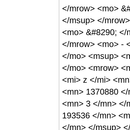
</mrow> <mo> &#
</msup> </mrow>
<mo> &#8290; </
</mrow> <mo> - 
</mo> <msup> <m
</mo> <mrow> <m
<mi> z </mi> <m
<mn> 1370880 </
<mn> 3 </mn> </
193536 </mn> <m
</mn> </msup> <