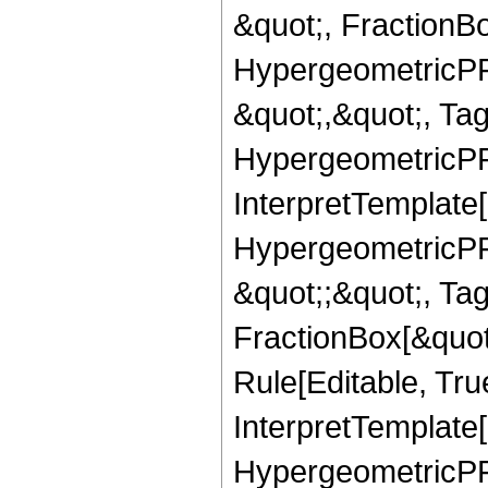
&quot;, FractionB
HypergeometricPFQ
&quot;,&quot;, Ta
HypergeometricPFQ,
InterpretTemplate[
HypergeometricPFQ
&quot;;&quot;, T
FractionBox[&quot
Rule[Editable, Tru
InterpretTemplate[
HypergeometricPFQ