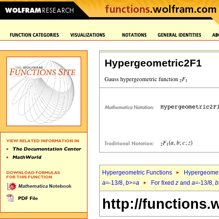
Hypergeometric2F1
Hypergeometric Functions
Hypergeomet
a
=-13/8,
b
>=
a
For fixed
z
and
a
=-13/8,
b
http://functions