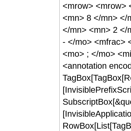
<mrow> <mrow> <
<mn> 8 </mn> </
</mn> <mn> 2 </
- </mo> <mfrac>
<mo> ; </mo> <m
<annotation enco
TagBox[TagBox[Ro
[InvisiblePrefixSc
SubscriptBox[&quo
[InvisibleApplicat
RowBox[List[TagB