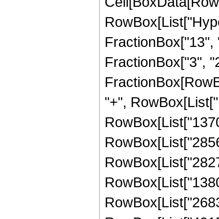
Cell[BoxData[RowB
RowBox[List["Hype
FractionBox["13", "
FractionBox["3", "2"]
FractionBox[RowBox
"+", RowBox[List["1
RowBox[List["137088
RowBox[List["285600
RowBox[List["282744
RowBox[List["138006
RowBox[List["268345