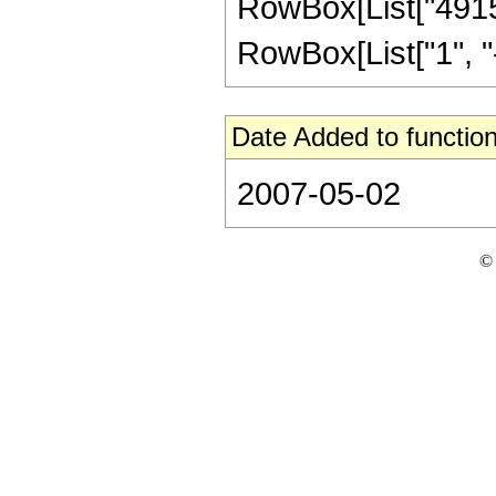
RowBox[List["49152
RowBox[List["1", "-",
Date Added to function
2007-05-02