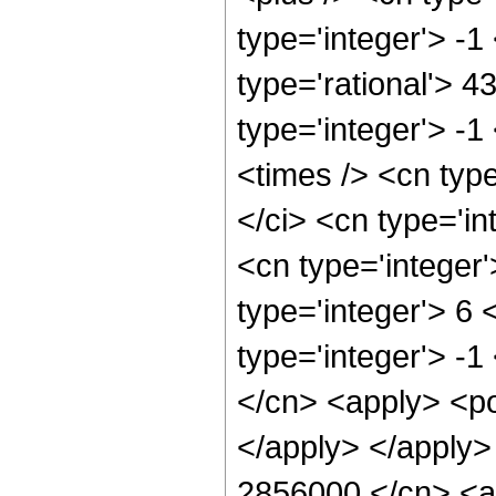
type='integer'> -1
type='rational'> 4
type='integer'> -
<times /> <cn typ
</ci> <cn type='in
<cn type='integer
type='integer'> 6
type='integer'> -
</cn> <apply> <po
</apply> </apply>
2856000 </cn> <ap