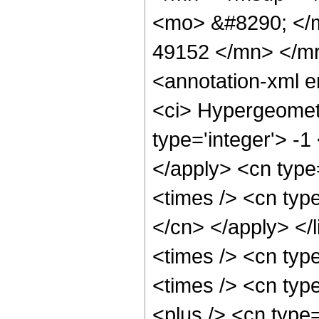
<mo> &#8290; </
49152 </mn> </m
<annotation-xml 
<ci> Hypergeometr
type='integer'> -1
</apply> <cn type=
<times /> <cn type
</cn> </apply> </l
<times /> <cn typ
<times /> <cn typ
<plus /> <cn type