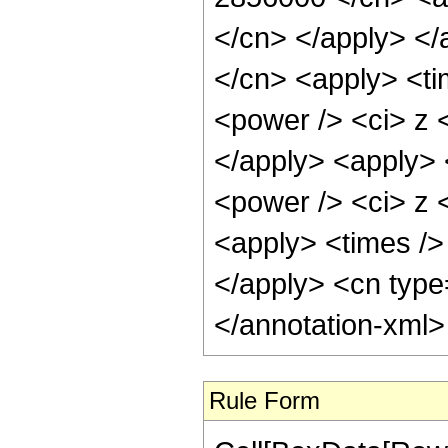
</cn> </apply> </
</cn> <apply> <ti
<power /> <ci> z <
</apply> <apply> 
<power /> <ci> z <
<apply> <times />
</apply> <cn type
</annotation-xml
Rule Form