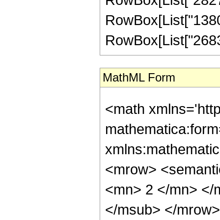
RowBox[List["138006
RowBox[List["268345"
MathML Form
<math xmlns='htt
mathematica:form=
xmlns:mathematic
<mrow> <semanti
<mn> 2 </mn> </
</msub> </mrow>