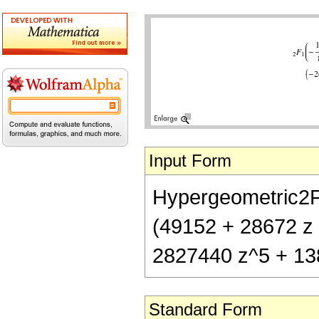
Input Form
Hypergeometric2F1[
(49152 + 28672 z
2827440 z^5 + 13
Standard Form