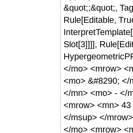
&quot;;&quot;, T
Rule[Editable, True
InterpretTemplate
Slot[3]]]], Rule[Ed
HypergeometricPF
</mo> <mrow> <m
<mo> &#8290; </
</mn> <mo> - </
<mrow> <mn> 43 
</msup> </mrow>
</mo> <mrow> <m