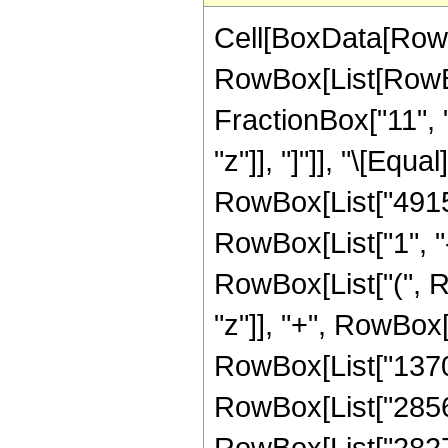
Cell[BoxData[RowB
RowBox[List[RowBox
FractionBox["11", "2
"z"]], "]"]], "\[Eq
RowBox[List["49152
RowBox[List["1", "-"
RowBox[List["(", R
"z"]], "+", RowBox[
RowBox[List["137088
RowBox[List["285600
RowBox[List["282744