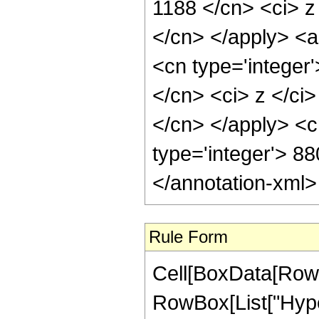
1188 </cn> <ci> z 
</cn> </apply> <a
<cn type='integer'
</cn> <ci> z </ci>
</cn> </apply> <c
type='integer'> 8
</annotation-xml
Rule Form
Cell[BoxData[RowB
RowBox[List["Hype