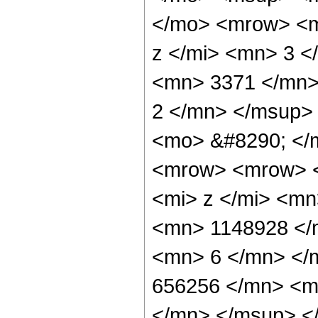
</mo> <mrow> <m
z </mi> <mn> 3 
<mn> 3371 </mn>
2 </mn> </msup>
<mo> &#8290; </
<mrow> <mrow> 
<mi> z </mi> <m
<mn> 1148928 </
<mn> 6 </mn> </
656256 </mn> <m
</mn> </msup> <