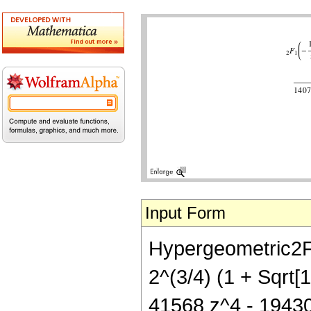
Input Form
Hypergeometric2F1
2^(3/4) (1 + Sqrt[
41568 z^4 - 19430