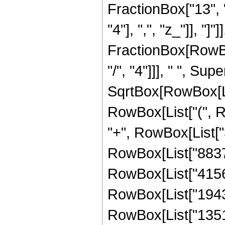
FractionBox["13", "
"4"], ",", "z_"]], "]"
FractionBox[RowBox
"/", "4"]]], " ", S
SqrtBox[RowBox[List[
RowBox[List["(", R
"+", RowBox[List["3
RowBox[List["8837",
RowBox[List["41568"
RowBox[List["194304
RowBox[List["135168