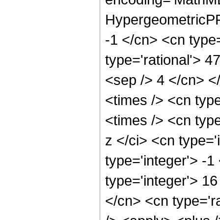
HypergeometricPFQ
-1 </cn> <cn type=
type='rational'> 47
<sep /> 4 </cn> </
<times /> <cn typ
<times /> <cn typ
z </ci> <cn type='
type='integer'> -
type='integer'> 1
</cn> <cn type='r