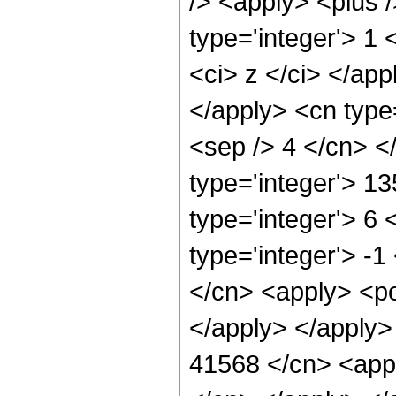
/> <apply> <plus 
type='integer'> 1 
<ci> z </ci> </app
</apply> <cn type=
<sep /> 4 </cn> <
type='integer'> 1
type='integer'> 6
type='integer'> -
</cn> <apply> <po
</apply> </apply>
41568 </cn> <appl