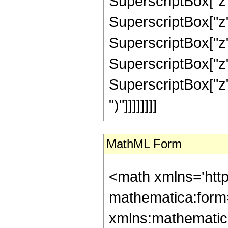
SuperscriptBox["z",
SuperscriptBox["z",
SuperscriptBox["z",
SuperscriptBox["z",
SuperscriptBox["z", 
")"]]]]]]]]
MathML Form
<math xmlns='htt
mathematica:form=
xmlns:mathematic