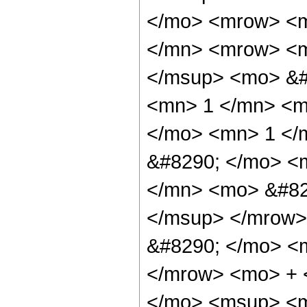
</mo> <mrow> <m
</mn> <mrow> <m
</msup> <mo> &#
<mn> 1 </mn> <mo
</mo> <mn> 1 </
&#8290; </mo> <
</mn> <mo> &#82
</msup> </mrow>
&#8290; </mo> <
</mrow> <mo> + 
</mo> <msup> <m