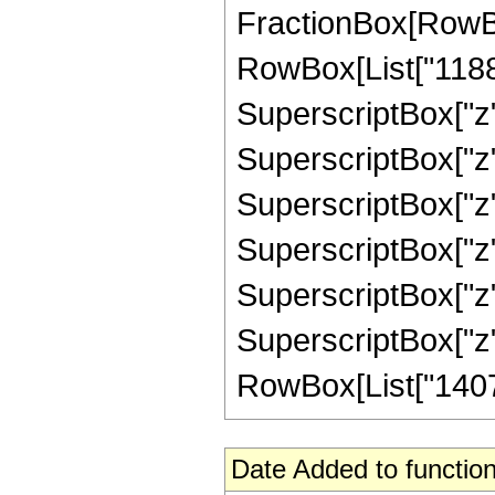
FractionBox[RowBox
RowBox[List["1188",
SuperscriptBox["z",
SuperscriptBox["z",
SuperscriptBox["z",
SuperscriptBox["z",
SuperscriptBox["z",
SuperscriptBox["z", 
RowBox[List["140724
Date Added to function