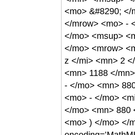
<mo> &#8290; </
</mrow> <mo> - 
</mo> <msup> <m
</mo> <mrow> <m
z </mi> <mn> 2 
<mn> 1188 </mn>
- </mo> <mn> 88
<mo> - </mo> <mi
</mo> <mn> 880 
<mo> ) </mo> </m
encoding='MathML