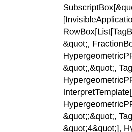
SubscriptBox[&quo
[InvisibleApplicat
RowBox[List[TagB
&quot;, FractionB
HypergeometricPFQ
&quot;,&quot;, Ta
HypergeometricPFQ,
InterpretTemplate[
HypergeometricPFQ
&quot;;&quot;, T
&quot;4&quot;], H