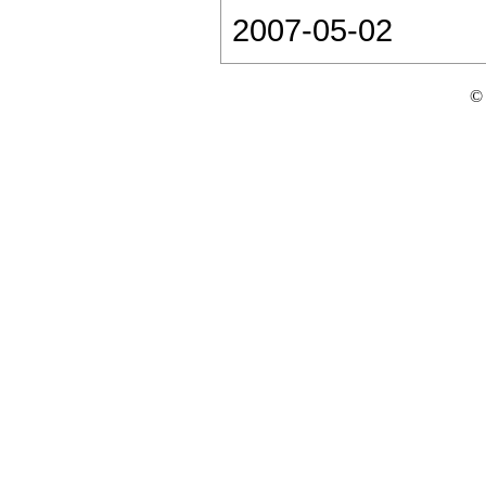
2007-05-02