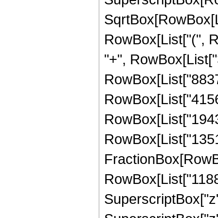
SqrtBox[RowBox[List[
RowBox[List["(", R
"+", RowBox[List["3
RowBox[List["8837",
RowBox[List["41568"
RowBox[List["194304
RowBox[List["135168
FractionBox[RowBox
RowBox[List["1188",
SuperscriptBox["z",