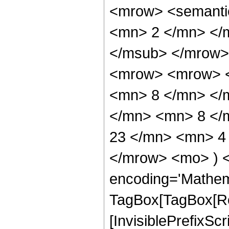
<mrow> <semanti
<mn> 2 </mn> </
</msub> </mrow>
<mrow> <mrow> <
<mn> 8 </mn> </
</mn> <mn> 8 </
23 </mn> <mn> 4 
</mrow> <mo> ) 
encoding='Mathem
TagBox[TagBox[Ro
[InvisiblePrefixSc