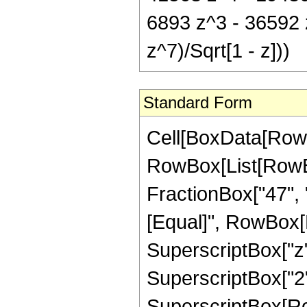
6893 z^3 - 36592
z^7)/Sqrt[1 - z]))
Standard Form
Cell[BoxData[RowB
RowBox[List[RowBox
FractionBox["47", "8"
[Equal]", RowBox[L
SuperscriptBox["z",
SuperscriptBox["2",
SuperscriptBox[Row