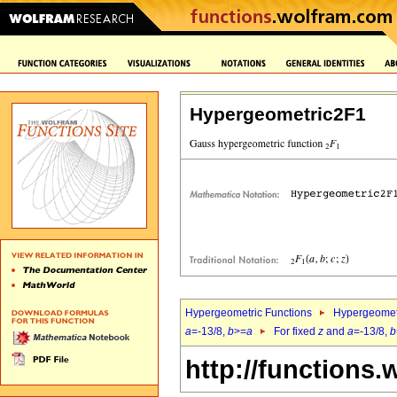
Hypergeometric2F1
Hypergeometric Functions
Hypergeomet
a
=-13/8,
b
>=
a
For fixed
z
and
a
=-13/8,
b
http://functions