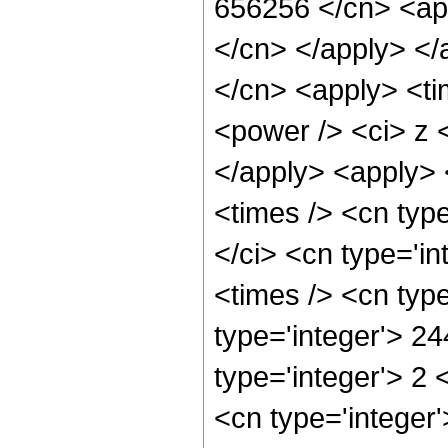
656256 </cn> <app
</cn> </apply> </
</cn> <apply> <ti
<power /> <ci> z <
</apply> <apply> 
<times /> <cn typ
</ci> <cn type='i
<times /> <cn typ
type='integer'> 2
type='integer'> 2
<cn type='integer'