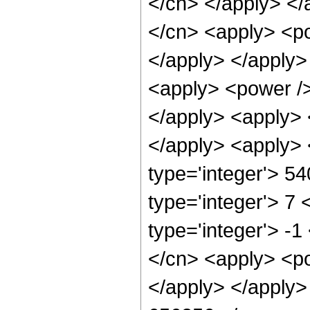
</cn> </apply> </
</cn> <apply> <po
</apply> </apply>
<apply> <power />
</apply> <apply> 
</apply> <apply> 
type='integer'> 5
type='integer'> 7
type='integer'> -
</cn> <apply> <po
</apply> </apply>