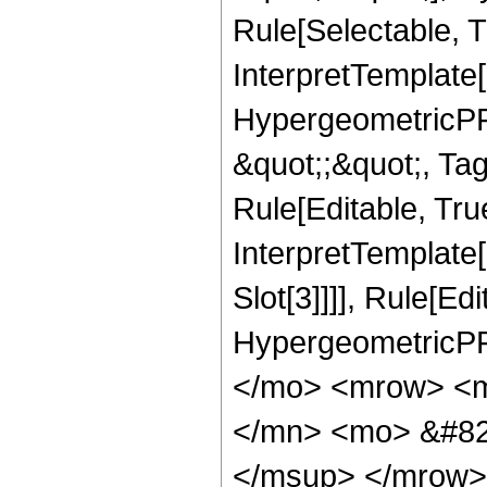
Rule[Selectable, T
InterpretTemplate[
HypergeometricPFQ
&quot;;&quot;, T
Rule[Editable, True
InterpretTemplate
Slot[3]]]], Rule[Ed
HypergeometricPF
</mo> <mrow> <m
</mn> <mo> &#82
</msup> </mrow>