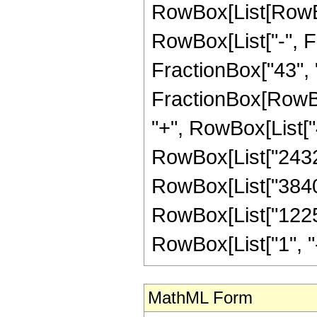
RowBox[List[RowBox[
RowBox[List["-", Fr
FractionBox["43", "8"
FractionBox[RowBox
"+", RowBox[List["4
RowBox[List["24320"
RowBox[List["3840",
RowBox[List["12255
RowBox[List["1", "-",
MathML Form