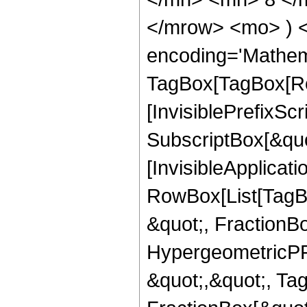
</mrow> <mo> ) 
encoding='Mathem
TagBox[TagBox[Ro
[InvisiblePrefixSc
SubscriptBox[&quo
[InvisibleApplicat
RowBox[List[TagB
&quot;, FractionBo
HypergeometricPFQ
&quot;,&quot;, Ta