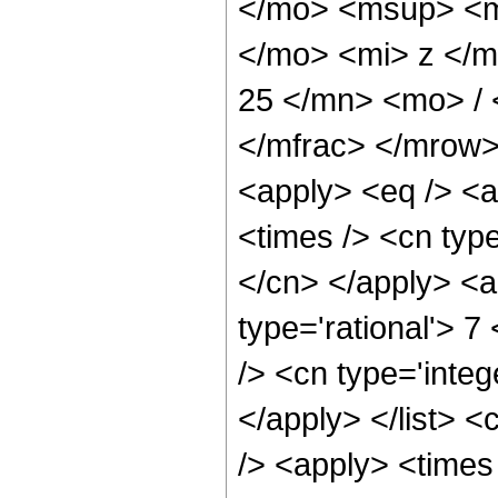
</mo> <msup> <m
</mo> <mi> z </
25 </mn> <mo> /
</mfrac> </mrow>
<apply> <eq /> <a
<times /> <cn type
</cn> </apply> <a
type='rational'> 7
/> <cn type='integ
</apply> </list> <
/> <apply> <times