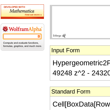
Input Form
Hypergeometric2F1[
49248 z^2 - 24320
Standard Form
Cell[BoxData[RowB