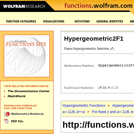
Hypergeometric2F1
Hypergeometric Functions
Hypergeomet
a
=-11/8,
b
>=
a
For fixed
z
and
a
=-11/8,
b
http://functions