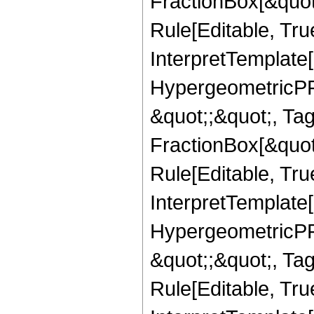
FractionBox[&quot
Rule[Editable, True
InterpretTemplate[
HypergeometricPFQ
&quot;;&quot;, T
FractionBox[&quot
Rule[Editable, Tru
InterpretTemplate[
HypergeometricPFQ
&quot;;&quot;, T
Rule[Editable, True