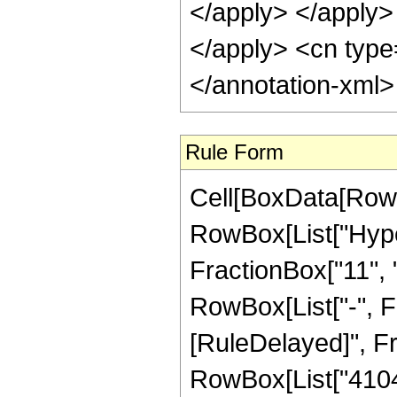
</apply> </apply> 
</apply> <cn type
</annotation-xml
Rule Form
Cell[BoxData[RowB
RowBox[List["Hype
FractionBox["11", "8
RowBox[List["-", Frac
[RuleDelayed]", F
RowBox[List["41040"