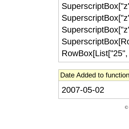
SuperscriptBox["z",
SuperscriptBox["z",
SuperscriptBox["z",
SuperscriptBox[RowB
RowBox[List["25", "/"
Date Added to function
2007-05-02