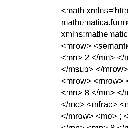
<math xmlns='htt
mathematica:form=
xmlns:mathematic
<mrow> <semanti
<mn> 2 </mn> </
</msub> </mrow>
<mrow> <mrow> <
<mn> 8 </mn> </
</mo> <mfrac> <
</mrow> <mo> ; 
</mn> <mn> 8 </m