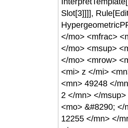
InterpretTemplate
Slot[3]]]], Rule[Ed
HypergeometricPF
</mo> <mfrac> <
</mo> <msup> <m
</mo> <mrow> <m
<mi> z </mi> <m
<mn> 49248 </mn
2 </mn> </msup>
<mo> &#8290; </
12255 </mn> </m