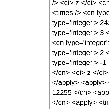
/> <ci> z </ci> <c
<times /> <cn typ
type='integer'> 2
type='integer'> 3
<cn type='integer
type='integer'> 2
type='integer'> -1
</cn> <ci> z </ci
</apply> <apply> 
12255 </cn> <appl
</cn> <apply> <tim