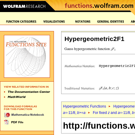
Hypergeometric2F1
Hypergeometric Functions
Hypergeomet
a
=-11/8,
b
>=
a
For fixed
z
and
a
=-11/8,
b
http://functions