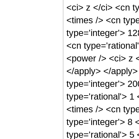
<ci> z </ci> <cn t
<times /> <cn type
type='integer'> 1
<cn type='rationa
<power /> <ci> z <
</apply> </apply>
type='integer'> 2
type='rational'> 1
<times /> <cn type
type='integer'> 8
type='rational'> 