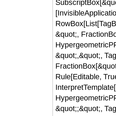
SubscriptBox[&quo
[InvisibleApplicat
RowBox[List[TagB
&quot;, FractionBo
HypergeometricPFQ
&quot;,&quot;, Ta
FractionBox[&quot
Rule[Editable, True
InterpretTemplate[
HypergeometricPFQ
&quot;;&quot;, T