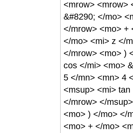
<mrow> <mrow> <
&#8290; </mo> <
</mrow> <mo> + 
</mo> <mi> z </
</mrow> <mo> ) 
cos </mi> <mo> 
5 </mn> <mn> 4 
<msup> <mi> tan
</mrow> </msup> 
<mo> ) </mo> </
<mo> + </mo> <m