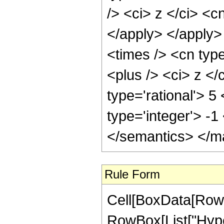
/> <ci> z </ci> <c
</apply> </apply>
<times /> <cn typ
<plus /> <ci> z </
type='rational'> 5
type='integer'> -
</semantics> </m
Rule Form
Cell[BoxData[RowB
RowBox[List["Hype