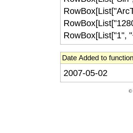
RowBox[List["ArcTan",
RowBox[List["1280"
RowBox[List["1", "+",
Date Added to function
2007-05-02