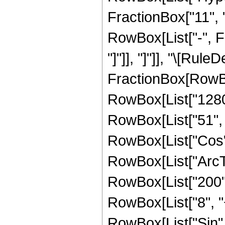
FractionBox["11", "8
RowBox[List["-", Fr
"]"]], "]"]], "\[Rule
FractionBox[RowBo
RowBox[List["1280",
RowBox[List["51", " 
RowBox[List["Cos",
RowBox[List["ArcTan",
RowBox[List["200", 
RowBox[List["8", "+"
RowBox[List["Sin",