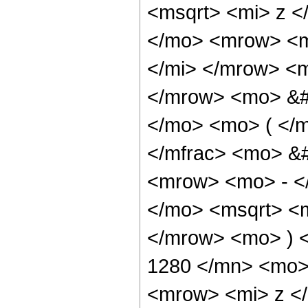
<msqrt> <mi> z <
</mo> <mrow> <m
</mi> </mrow> <
</mrow> <mo> &#
</mo> <mo> ( </
</mfrac> <mo> &
<mrow> <mo> - <
</mo> <msqrt> <m
</mrow> <mo> ) 
1280 </mn> <mo>
<mrow> <mi> z <