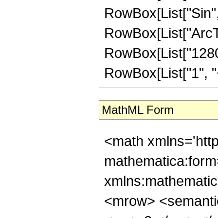
RowBox[List["Sin",
RowBox[List["ArcTan",
RowBox[List["1280"
RowBox[List["1", "+",
MathML Form
<math xmlns='htt
mathematica:form=
xmlns:mathematic
<mrow> <semanti