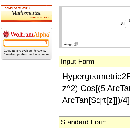
Input Form
Hypergeometric2F1[
z^2) Cos[(5 ArcTan[
ArcTan[Sqrt[z]])/4]
Standard Form