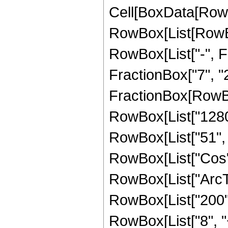
Cell[BoxData[RowB
RowBox[List[RowBox[
RowBox[List["-", Fr
FractionBox["7", "2"]
FractionBox[RowBo
RowBox[List["1280",
RowBox[List["51", " 
RowBox[List["Cos",
RowBox[List["ArcTan",
RowBox[List["200", 
RowBox[List["8", "+"