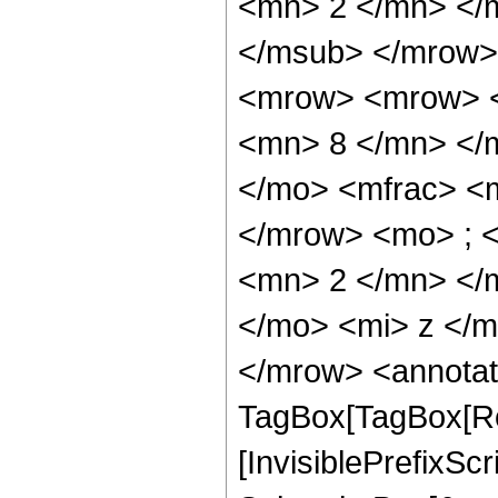
<mn> 2 </mn> </
</msub> </mrow>
<mrow> <mrow> <
<mn> 8 </mn> </
</mo> <mfrac> <
</mrow> <mo> ; 
<mn> 2 </mn> </
</mo> <mi> z </
</mrow> <annotat
TagBox[TagBox[Ro
[InvisiblePrefixSc