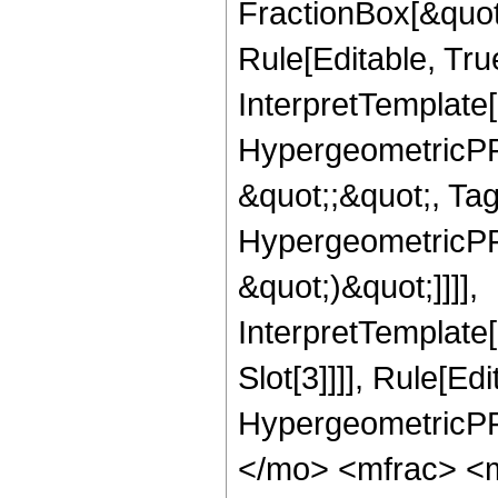
FractionBox[&quot
Rule[Editable, Tru
InterpretTemplate[
HypergeometricPFQ
&quot;;&quot;, Ta
HypergeometricPFQ,
&quot;)&quot;]]]],
InterpretTemplate
Slot[3]]]], Rule[Ed
HypergeometricPF
</mo> <mfrac> <