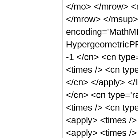
</mo> </mrow> <
</mrow> </msup> 
encoding='MathML
HypergeometricPFQ
-1 </cn> <cn type=
<times /> <cn type
</cn> </apply> </l
</cn> <cn type='ra
<times /> <cn type
<apply> <times />
<apply> <times />