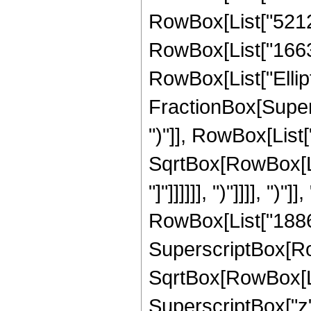
RowBox[List["52127
RowBox[List["166345
RowBox[List["Ellipt
FractionBox[Supers
")"]], RowBox[List["
SqrtBox[RowBox[List
"]"]]]]]], ")"]]]], ")"
RowBox[List["18868
SuperscriptBox[Row
SqrtBox[RowBox[List[
SuperscriptBox["z", "