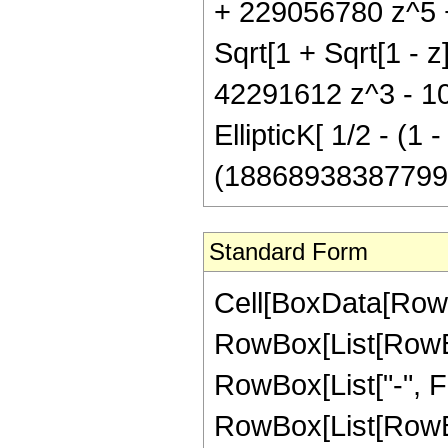
+ 229056780 z^5 + 
Sqrt[1 + Sqrt[1 - 
42291612 z^3 - 1
EllipticK[ 1/2 - (1 -
(188689383877995 P
Standard Form
Cell[BoxData[RowB
RowBox[List[RowBox[
RowBox[List["-", Frac
RowBox[List[RowBo