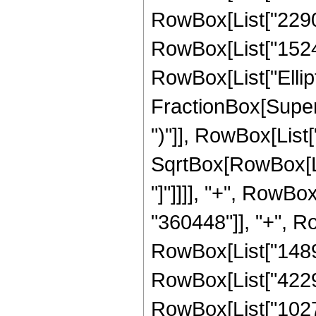
RowBox[List["22905
RowBox[List["152475
RowBox[List["Ellipt
FractionBox[Supers
")"]], RowBox[List["
SqrtBox[RowBox[List
"]"]]]], "+", RowB
"360448"]], "+", Ro
RowBox[List["14892
RowBox[List["422916
RowBox[List["10278