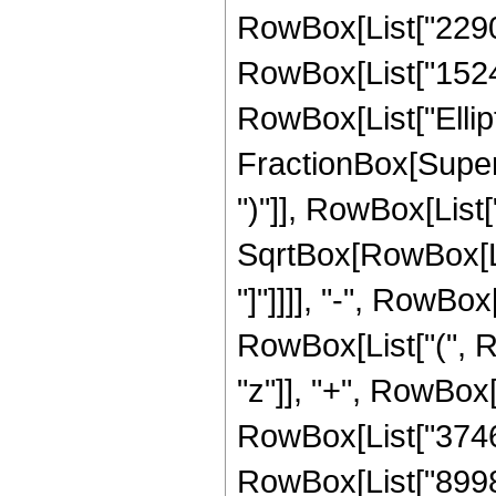
RowBox[List["22905
RowBox[List["152475
RowBox[List["Ellipt
FractionBox[Supers
")"]], RowBox[List["
SqrtBox[RowBox[List
"]"]]]], "-", RowBox
RowBox[List["(", R
"z"]], "+", RowBox[
RowBox[List["37465
RowBox[List["89981