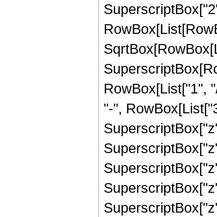
SuperscriptBox["2",
RowBox[List[RowBox
SqrtBox[RowBox[List
SuperscriptBox[RowB
RowBox[List["1", "/
"-", RowBox[List["3
SuperscriptBox["z",
SuperscriptBox["z"
SuperscriptBox["z"
SuperscriptBox["z"
SuperscriptBox["z", 