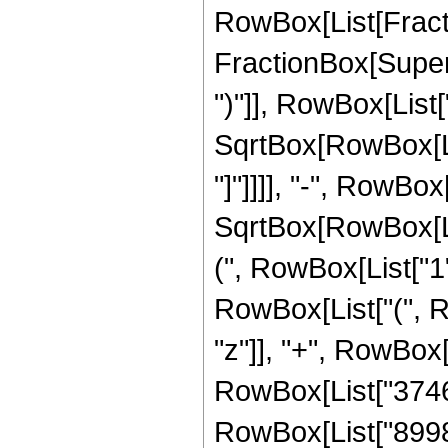
RowBox[List[Fracti
FractionBox[Supers
")"]], RowBox[List["
SqrtBox[RowBox[List
"]"]]]], "-", RowBo
SqrtBox[RowBox[List
(", RowBox[List["1", 
RowBox[List["(", R
"z"]], "+", RowBox[
RowBox[List["37465
RowBox[List["89981