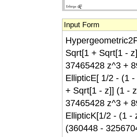
Input Form
Hypergeometric2F1[
Sqrt[1 + Sqrt[1 - 
37465428 z^3 + 8
EllipticE[ 1/2 - (1 
+ Sqrt[1 - z]] (1 
37465428 z^3 + 8
EllipticK[1/2 - (1 -
(360448 - 325670