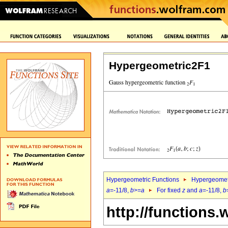
Hypergeometric2F1
Hypergeometric Functions
Hypergeomet
a
=-11/8,
b
>=
a
For fixed
z
and
a
=-11/8,
b
http://functions