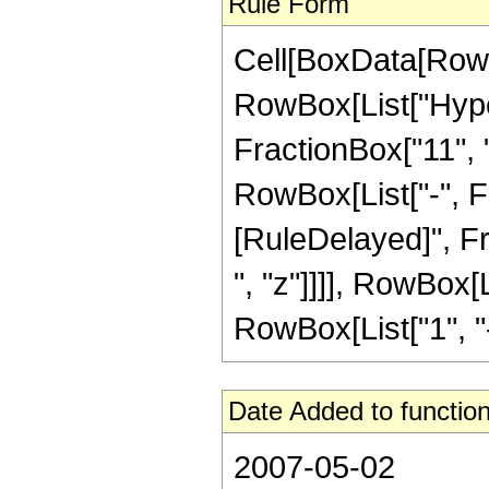
Rule Form
Cell[BoxData[RowB
RowBox[List["Hype
FractionBox["11", "8
RowBox[List["-", Frac
[RuleDelayed]", Fr
", "z"]]]], RowBox[
RowBox[List["1", "-",
Date Added to function
2007-05-02