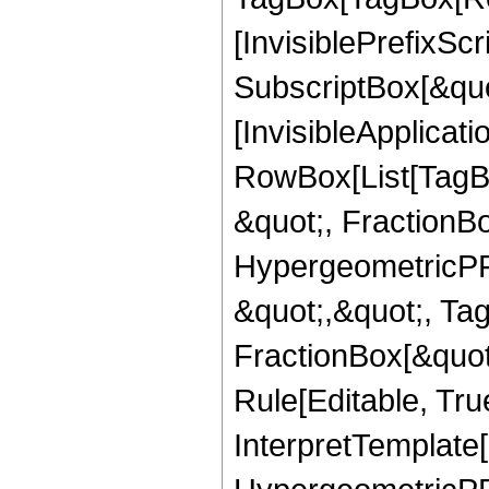
[InvisiblePrefixSc
SubscriptBox[&quo
[InvisibleApplicat
RowBox[List[TagB
&quot;, FractionBo
HypergeometricPFQ
&quot;,&quot;, Ta
FractionBox[&quot
Rule[Editable, True
InterpretTemplate[