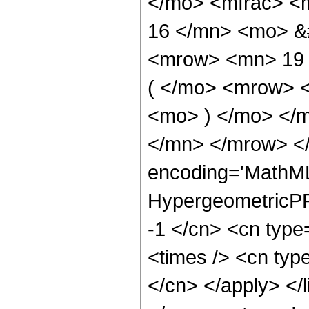
</mo> <mfrac> <
16 </mn> <mo> &
<mrow> <mn> 19
( </mo> <mrow> 
<mo> ) </mo> </
</mn> </mrow> </
encoding='MathML
HypergeometricPFQ
-1 </cn> <cn type=
<times /> <cn type
</cn> </apply> </l