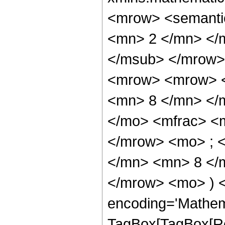
<mrow> <semanti
<mn> 2 </mn> </
</msub> </mrow>
<mrow> <mrow> <
<mn> 8 </mn> </
</mo> <mfrac> <
</mrow> <mo> ; 
</mn> <mn> 8 </m
</mrow> <mo> ) 
encoding='Mathem
TagBox[TagBox[Ro