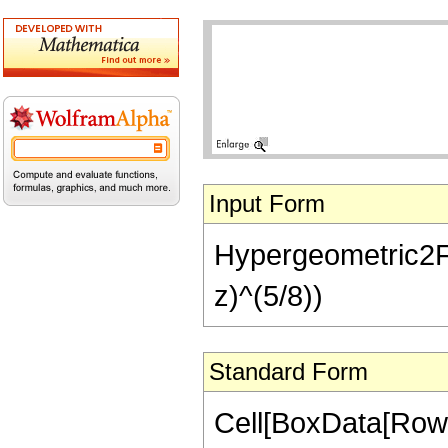
Input Form
Hypergeometric2F1[-
z)^(5/8))
Standard Form
Cell[BoxData[RowB