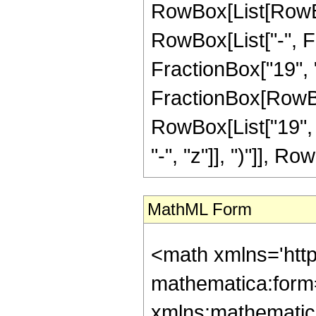
RowBox[List[RowBox[
RowBox[List["-", Fr
FractionBox["19", "8"
FractionBox[RowBox[
RowBox[List["19", 
"-", "z"]], ")"]], Row
MathML Form
<math xmlns='htt
mathematica:form=
xmlns:mathematic