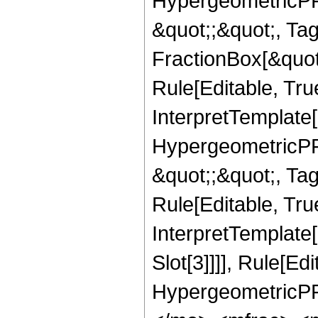
HypergeometricPFQ
&quot;;&quot;, T
FractionBox[&quot
Rule[Editable, Tru
InterpretTemplate[
HypergeometricPFQ
&quot;;&quot;, T
Rule[Editable, True
InterpretTemplate
Slot[3]]]], Rule[Ed
HypergeometricPF