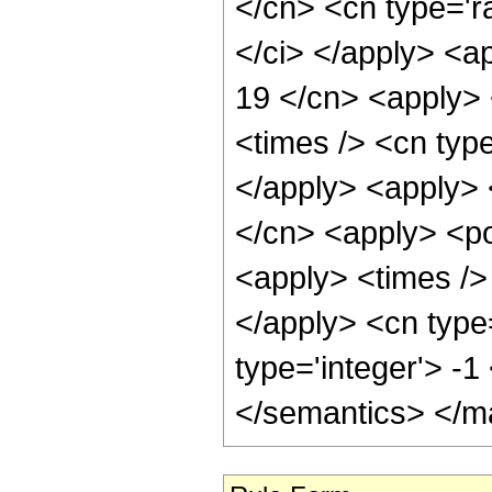
</cn> <cn type='ra
</ci> </apply> <ap
19 </cn> <apply> 
<times /> <cn type
</apply> <apply> 
</cn> <apply> <po
<apply> <times /> 
</apply> <cn type
type='integer'> -
</semantics> </m