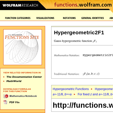
Hypergeometric2F1
Hypergeometric Functions
Hypergeomet
a
=-11/8,
b
>=
a
For fixed
z
and
a
=-11/8,
b
http://functions.