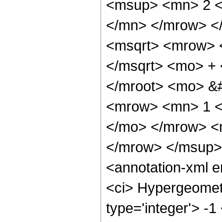
<msup> <mn> 2 <
</mn> </mrow> <
<msqrt> <mrow> 
</msqrt> <mo> +
</mroot> <mo> &
<mrow> <mn> 1 <
</mo> </mrow> <
</mrow> </msup>
<annotation-xml 
<ci> Hypergeometr
type='integer'> -1