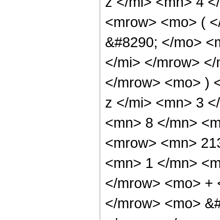
z </mi> <mn> 4 
<mrow> <mo> ( 
&#8290; </mo> <
</mi> </mrow> <
</mrow> <mo> ) 
z </mi> <mn> 3 
<mn> 8 </mn> <m
<mrow> <mn> 213
<mn> 1 </mn> <mo
</mrow> <mo> + 
</mrow> <mo> &#