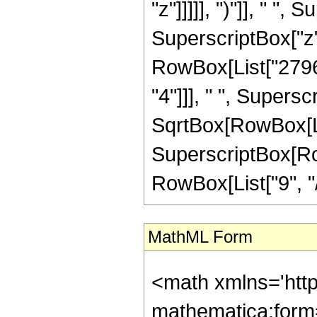
"z"]]]]], ")"]], " ",
SuperscriptBox["z", 
RowBox[List["27968
"4"]]], " ", Supers
SqrtBox[RowBox[List[
SuperscriptBox[RowB
RowBox[List["9", "/", 
MathML Form
<math xmlns='htt
mathematica:form=