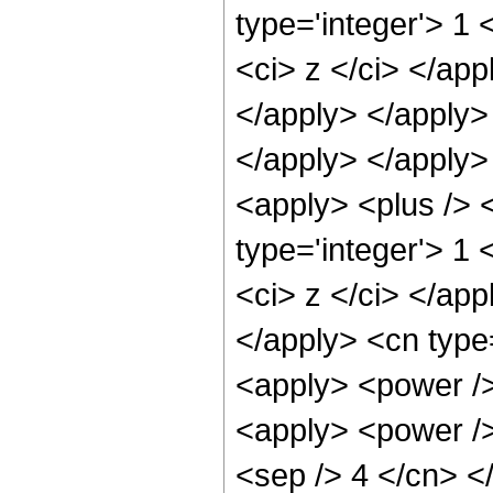
type='integer'> 1 
<ci> z </ci> </app
</apply> </apply> 
</apply> </apply>
<apply> <plus /> 
type='integer'> 1 
<ci> z </ci> </app
</apply> <cn type
<apply> <power />
<apply> <power /> 
<sep /> 4 </cn> <