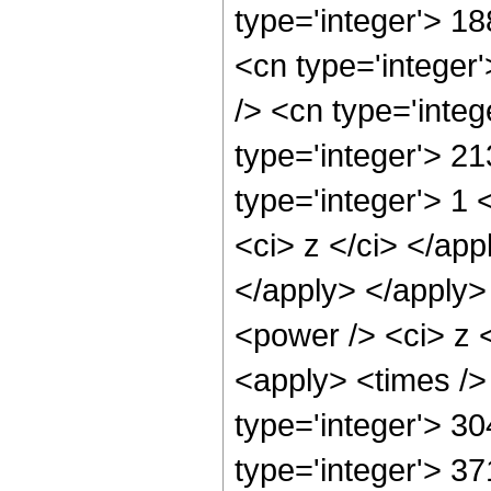
type='integer'> 1
<cn type='integer
/> <cn type='inte
type='integer'> 2
type='integer'> 1 
<ci> z </ci> </app
</apply> </apply>
<power /> <ci> z <
<apply> <times />
type='integer'> 3
type='integer'> 3