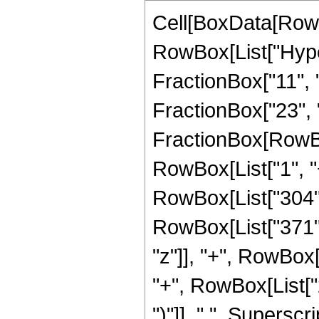
Cell[BoxData[RowB
RowBox[List["Hype
FractionBox["11", "8
FractionBox["23", "4"
FractionBox[RowBo
RowBox[List["1", "+"
RowBox[List["304",
RowBox[List["371", "
"z"]], "+", RowBox
"+", RowBox[List["2
")"]], " ", Supersc