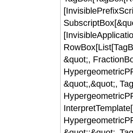
[InvisiblePrefixSc
SubscriptBox[&quo
[InvisibleApplicat
RowBox[List[TagB
&quot;, FractionBo
HypergeometricPFQ
&quot;,&quot;, Ta
HypergeometricPFQ,
InterpretTemplate[
HypergeometricPFQ
&quot;;&quot;, T