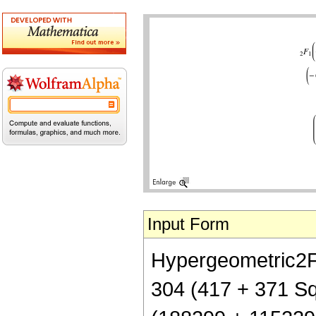
Input Form
Hypergeometric2F1[
304 (417 + 371 Sqr