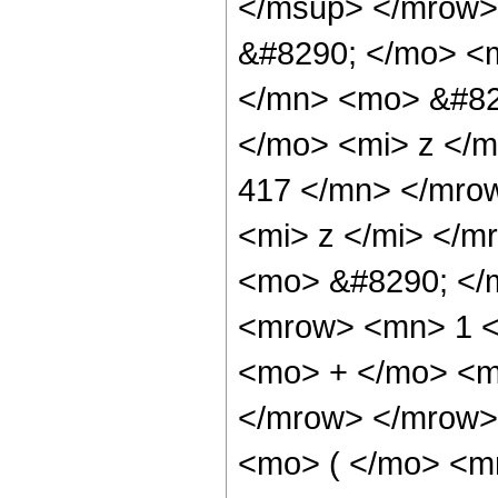
</msup> </mrow>
&#8290; </mo> <
</mn> <mo> &#82
</mo> <mi> z </
417 </mn> </mro
<mi> z </mi> </
<mo> &#8290; </
<mrow> <mn> 1 <
<mo> + </mo> <m
</mrow> </mrow>
<mo> ( </mo> <m