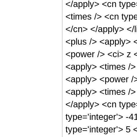
</apply> <cn type=
<times /> <cn type
</cn> </apply> </l
<plus /> <apply> 
<power /> <ci> z <
<apply> <times />
<apply> <power />
<apply> <times /> 
</apply> <cn type=
type='integer'> -
type='integer'> 5