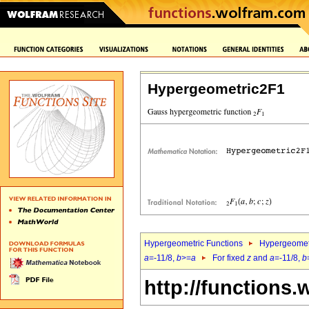
Hypergeometric2F1
Hypergeometric Functions
Hypergeomet
a
=-11/8,
b
>=
a
For fixed
z
and
a
=-11/8,
b
http://functions.