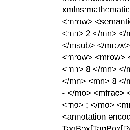
xmlns:mathematic
<mrow> <semanti
<mn> 2 </mn> </
</msub> </mrow>
<mrow> <mrow> <
<mn> 8 </mn> </
</mn> <mn> 8 </
- </mo> <mfrac>
<mo> ; </mo> <m
<annotation enco
TagBox[TagBox[Ro