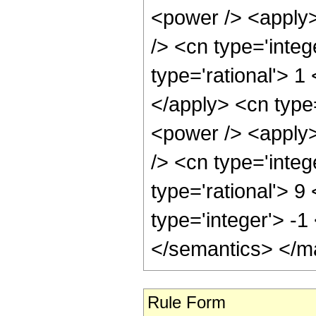
<power /> <apply>
/> <cn type='integ
type='rational'> 1
</apply> <cn type
<power /> <apply>
/> <cn type='integ
type='rational'> 9
type='integer'> -
</semantics> </m
Rule Form