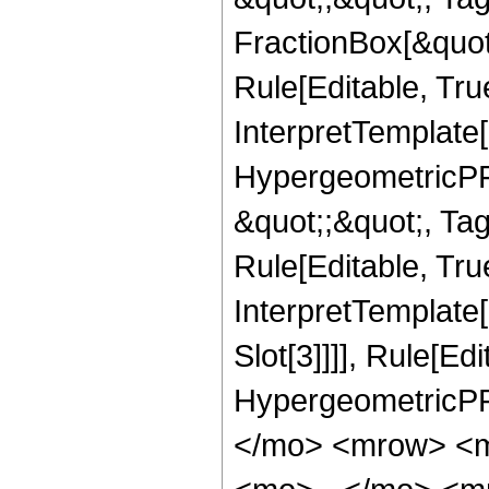
FractionBox[&quot
Rule[Editable, Tru
InterpretTemplate[
HypergeometricPFQ
&quot;;&quot;, T
Rule[Editable, True
InterpretTemplate
Slot[3]]]], Rule[Ed
HypergeometricPF
</mo> <mrow> <