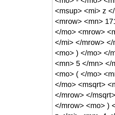
<mo> - </mo> <m
<msup> <mi> z <
<mrow> <mn> 171
</mo> <mrow> <m
</mi> </mrow> <
<mo> ) </mo> </
<mn> 5 </mn> </
<mo> ( </mo> <m
</mo> <msqrt> <
</mrow> </msqrt
</mrow> <mo> ) 