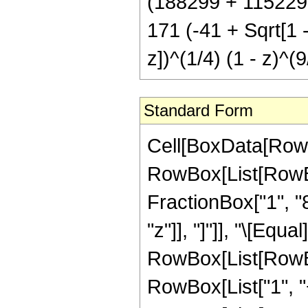
(188299 + 115229 S
171 (-41 + Sqrt[1 -
z])^(1/4) (1 - z)^(9
Standard Form
Cell[BoxData[RowB
RowBox[List[RowBox[
FractionBox["1", "8"
"z"]], "]"]], "\[Eq
RowBox[List[RowBo
RowBox[List["1", "+"