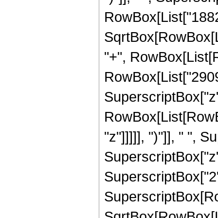
RowBox[List["18829
SqrtBox[RowBox[List[
"+", RowBox[List[R
RowBox[List["29098",
SuperscriptBox["z",
RowBox[List[RowBox
"z"]]]]], ")"]], " ",
SuperscriptBox["z",
SuperscriptBox["2",
SuperscriptBox[Row
SqrtBox[RowBox[List[