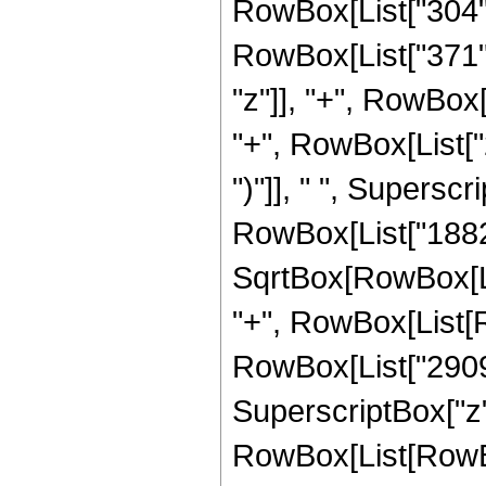
RowBox[List["304",
RowBox[List["371", "
"z"]], "+", RowBox
"+", RowBox[List["2
")"]], " ", Supersc
RowBox[List["18829
SqrtBox[RowBox[List[
"+", RowBox[List[R
RowBox[List["29098",
SuperscriptBox["z",
RowBox[List[RowBox