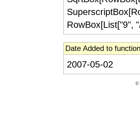
SuperscriptBox[RowB
RowBox[List["9", "/",
Date Added to function
2007-05-02