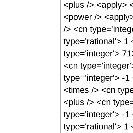
<plus /> <apply> 
<power /> <apply>
/> <cn type='integ
type='rational'> 1
type='integer'> 7
<cn type='integer
type='integer'> -
<times /> <cn typ
<plus /> <cn type
type='integer'> -1
type='rational'> 1