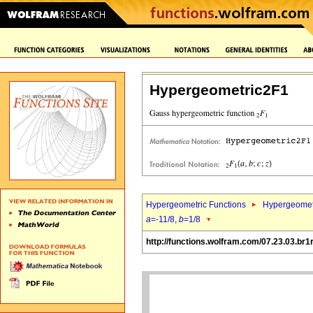
Hypergeometric2F1
Hypergeometric Functions
Hypergeomet
a
=-11/8,
b
=1/8
http://functions.wolfram.com/07.23.03.br1r