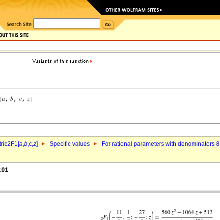
ric2F1[
a
,
b
,c,
z
]
Specific values
For rational parameters with denominators 8
.01