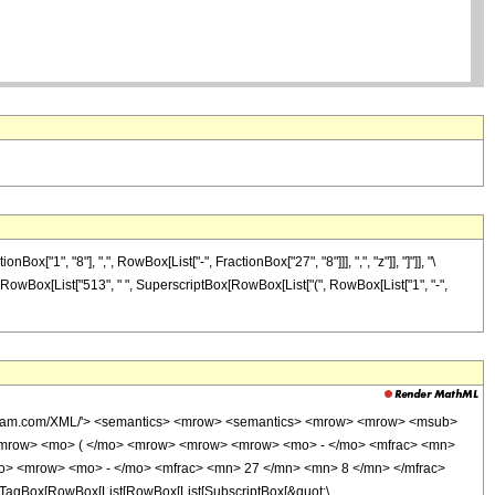
1", "8"], ",", RowBox[List["-", FractionBox["27", "8"]]], ",", "z"]], "]"]], "\
], RowBox[List["513", " ", SuperscriptBox[RowBox[List["(", RowBox[List["1", "-",
wolfram.com/XML/'> <semantics> <mrow> <semantics> <mrow> <mrow> <msub>
<mrow> <mo> ( </mo> <mrow> <mrow> <mrow> <mo> - </mo> <mfrac> <mn>
mo> <mrow> <mo> - </mo> <mfrac> <mn> 27 </mn> <mn> 8 </mn> </mfrac>
TagBox[RowBox[List[RowBox[List[SubscriptBox[&quot;\