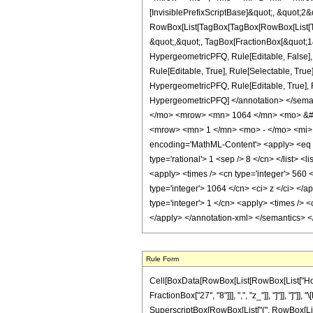
[InvisiblePrefixScriptBase]&quot;, &quot;2&
RowBox[List[TagBox[TagBox[RowBox[List[Tag
&quot;,&quot;, TagBox[FractionBox[&quot;1&q
HypergeometricPFQ, Rule[Editable, False],
Rule[Editable, True], Rule[Selectable, True
HypergeometricPFQ, Rule[Editable, True], Rul
HypergeometricPFQ] </annotation> </se
</mo> <mrow> <mn> 1064 </mn> <mo> &#8
<mrow> <mn> 1 </mn> <mo> - </mo> <mi> 
encoding='MathML-Content'> <apply> <eq /> 
type='rational'> 1 <sep /> 8 </cn> </list> <
<apply> <times /> <cn type='integer'> 560 <
type='integer'> 1064 </cn> <ci> z </ci> </
type='integer'> 1 </cn> <apply> <times /> <
</apply> </annotation-xml> </semantics> 
Rule Form
Cell[BoxData[RowBox[List[RowBox[List["HoldPa
FractionBox["27", "8"]]], ",", "z_"]], "]"]], "]
SuperscriptBox[RowBox[List["(", RowBox[List["1", 