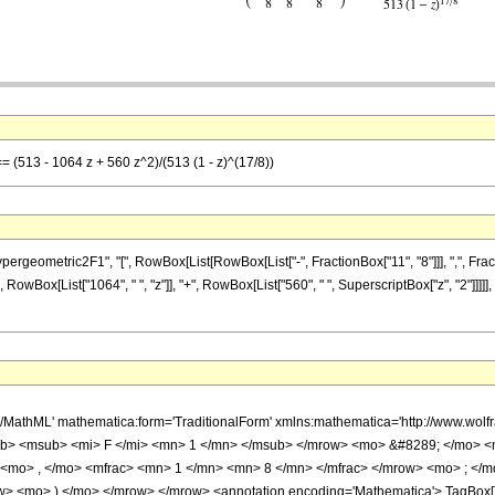
== (513 - 1064 z + 560 z^2)/(513 (1 - z)^(17/8))
metric2F1", "[", RowBox[List[RowBox[List["-", FractionBox["11", "8"]]], ",", FractionBox["
RowBox[List["1064", " ", "z"]], "+", RowBox[List["560", " ", SuperscriptBox["z", "2"]]]]
h/MathML' mathematica:form='TraditionalForm' xmlns:mathematica='http://www.
b> <msub> <mi> F </mi> <mn> 1 </mn> </msub> </mrow> <mo> &#8289; </mo> 
 <mo> , </mo> <mfrac> <mn> 1 </mn> <mn> 8 </mn> </mfrac> </mrow> <mo> ; </
w> <mo> ) </mo> </mrow> </mrow> <annotation encoding='Mathematica'> TagBox[