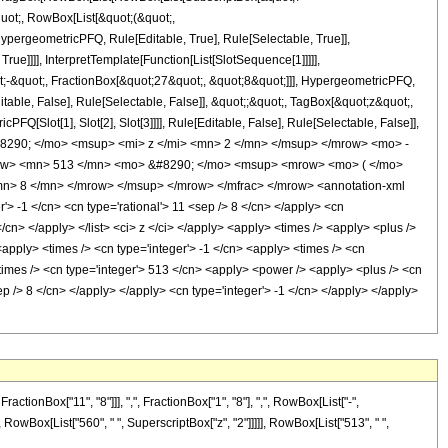
quot;, RowBox[List[&quot;(&quot;,
pergeometricPFQ, Rule[Editable, True], Rule[Selectable, True]],
ue]]]], InterpretTemplate[Function[List[SlotSequence[1]]]]],
;-&quot;, FractionBox[&quot;27&quot;, &quot;8&quot;]]], HypergeometricPFQ,
table, False], Rule[Selectable, False]], &quot;;&quot;, TagBox[&quot;z&quot;,
Q[Slot[1], Slot[2], Slot[3]]]], Rule[Editable, False], Rule[Selectable, False]],
8290; </mo> <msup> <mi> z </mi> <mn> 2 </mn> </msup> </mrow> <mo> -
ow> <mn> 513 </mn> <mo> &#8290; </mo> <msup> <mrow> <mo> ( </mo>
n> 8 </mn> </mrow> </msup> </mrow> </mfrac> </mrow> <annotation-xml
> -1 </cn> <cn type='rational'> 11 <sep /> 8 </cn> </apply> <cn
 </cn> </apply> </list> <ci> z </ci> </apply> <apply> <times /> <apply> <plus />
<apply> <times /> <cn type='integer'> -1 </cn> <apply> <times /> <cn
times /> <cn type='integer'> 513 </cn> <apply> <power /> <apply> <plus /> <cn
sep /> 8 </cn> </apply> </apply> <cn type='integer'> -1 </cn> </apply> </apply>
onBox["11", "8"]]], ",", FractionBox["1", "8"], ",", RowBox[List["-",
+", RowBox[List["560", " ", SuperscriptBox["z", "2"]]]]], RowBox[List["513", " ",