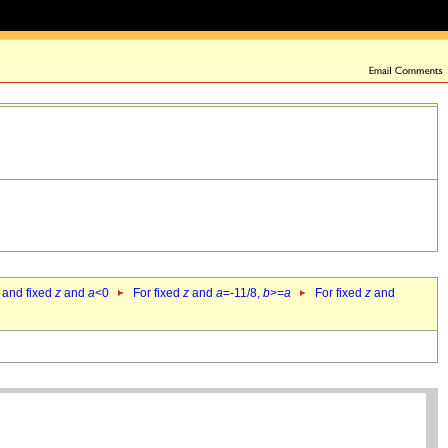
 and fixed
z
and
a
<0
For fixed
z
and
a
=-11/8,
b
>=
a
For fixed
z
and