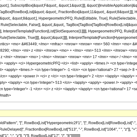
quot;], SubscriptBox[&quot;F&quot;, &quot;1&quot;]]], &quot;\[InvisibleApplication]&
Box[RowBox[List[&quot;-&quot;, FractionBox[&quot;11&quot;, &quot;8&quot;]]], Hy
uot;, &quot;8&quot;], HypergeometricPFQ, Rule[Editable, True], Rule[Selectable, Tr
 Rule[Selectable, False]], &quot;;&quot;, TagBox[TagBox[TagBox[RowBox[List[&quot
]], InterpretTemplate[Function[List[SlotSequence[1]]]]], HypergeometricPFQ, Rule[Edi
e[Selectable, True]]]], &quot;)&quot;]]]], InterpretTemplate[Function[HypergeometricPF
mantics> <mo> &#63449; </mo> <mfrac> <mrow> <mrow> <mn> 560 </mn> <mo> &#
290; </mo> <mi> z </mi> </mrow> <mo> + </mo> <mn> 513 </mn> </mrow> <mr
z </mi> </mrow> <mo> ) </mo> </mrow> <mrow> <mn> 17 </mn> <mo> / </mo> <m
<apply> <ci> HypergeometricPFQ </ci> <list> <apply> <times /> <cn type='integer'
list> <apply> <times /> <cn type='integer'> -1 </cn> <cn type='rational'> 27 <sep /> 8
/cn> <apply> <power /> <ci> z </ci> <cn type='integer'> 2 </cn> </apply> </apply> 
apply> </apply> <cn type='integer'> 513 </cn> </apply> <apply> <power /> <apply> <
cn type='integer'> -1 </cn> <ci> z </ci> </apply> </apply> <cn type='rational'> 17 <
</math>
ttern", "[", RowBox[List["Hypergeometric2F1", "[", RowBox[List[RowBox[List["-", Fracti
"]], "\[RuleDelayed]", FractionBox[RowBox[List["513", "-", RowBox[List["1064", " ", "z"]], "
"-", "z"]], ")"]], RowBox[List["17", "/", "8"]]]]]]]]]]