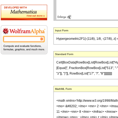
Input Form
Hypergeometric2F1[-(11/8), 1/8, -(27/8), z] 
Standard Form
Cell[BoxData[RowBox[List[RowBox[List["Hypergeo
[Equal]", FractionBox[RowBox[List["513", "-", 
"z"]], ")"]], RowBox[List["17", "/", "8"]]]]]]]]]]
MathML Form
<math xmlns='http://www.w3.org/1998/Mat
<mo> &#8202; </mo> <mn> 2 </mn> </msu
11 </mn> <mn> 8 </mn> </mfrac> </mrow>
</mrow> <mo> ; </mo> <mi> z </mi> </mro