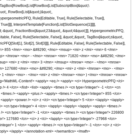
TagBox[RowBox[List[RowBox[List[SubscriptBox[&quot;\
quot;, RowBox[List[&quot;(&quot;,
pergeometricPFQ, Rule[Editable, True], Rule[Selectable, True]],
ue]]]], InterpretTemplate[Function[List[SlotSequence[1]]]]],
;-&quot;, FractionBox[&quot;23&quot;, &quot;4&quot;]]], HypergeometricPFQ,
table, False], Rule[Selectable, False]], &quot;;&quot;, TagBox[&quot;z&quot;,
Q[Slot[1], Slot[2], Slot[3]]]], Rule[Editable, False], Rule[Selectable, False]],
n> 855 </mn> <mo> &#8290; </mo> <msup> <mi> z </mi> <mn> 6 </mn>
up> </mrow> <mo> - </mo> <mrow> <mn> 71820 </mn> <mo> &#8290; </mo>
up> <mi> z </mi> <mn> 3 </mn> </msup> </mrow> <mo> - </mo> <mrow>
> 127680 </mn> <mo> &#8290; </mo> <mi> z </mi> </mrow> <mo> - </mo>
 </mn> <mo> - </mo> <mi> z </mi> </mrow> <mo> ) </mo> </mrow> <mrow>
='MathML-Content'> <apply> <eq /> <apply> <ci> HypergeometricPFQ </ci>
 /> 4 </cn> </list> <list> <apply> <times /> <cn type='integer'> -1 </cn> <cn
y> <times /> <apply> <plus /> <apply> <times /> <cn type='integer'> 855 </cn>
 <apply> <power /> <ci> z </ci> <cn type='integer'> 5 </cn> </apply> </apply>
i> <cn type='integer'> 4 </cn> </apply> </apply> </apply> <apply> <times />
/> <cn type='integer'> -1 </cn> <apply> <times /> <cn type='integer'> 226800
er'> 127680 </cn> <ci> z </ci> </apply> <cn type='integer'> -27968 </cn>
teger'> 1 </cn> <apply> <times /> <cn type='integer'> -1 </cn> <ci> z </ci>
/apply> </apply> </annotation-xml> </semantics> </math>