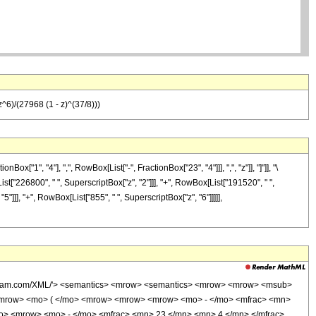
^6)/(27968 (1 - z)^(37/8)))
1", "4"], ",", RowBox[List["-", FractionBox["23", "4"]]], ",", "z"]], "]"]], "\
t["226800", " ", SuperscriptBox["z", "2"]]], "+", RowBox[List["191520", " ",
5"]]], "+", RowBox[List["855", " ", SuperscriptBox["z", "6"]]]]],
wolfram.com/XML/'> <semantics> <mrow> <semantics> <mrow> <mrow> <msub>
<mrow> <mo> ( </mo> <mrow> <mrow> <mrow> <mo> - </mo> <mfrac> <mn>
mo> <mrow> <mo> - </mo> <mfrac> <mn> 23 </mn> <mn> 4 </mn> </mfrac>