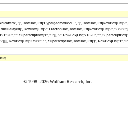
ttern", "[", RowBox[List["Hypergeometric2F1", "[", RowBox[List[RowBox[List["-", Fracti
]"]], "\[RuleDelayed]", RowBox[List["-", FractionBox[RowBox[List[RowBox[List["-", "27968"]
91520", " ", SuperscriptBox["z", "3"]]], "-", RowBox[List["71820", " ", SuperscriptBox["z"
]]]], RowBox[List["27968", " ", SuperscriptBox[RowBox[List["(", RowBox[List["1", "-", "z"]],
date)