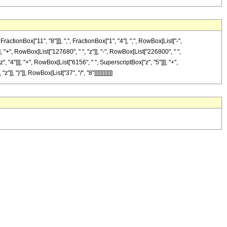
onBox["11", "8"]]], ",", FractionBox["1", "4"], ",", RowBox[List["-",
], "+", RowBox[List["127680", " ", "z"]], "-", RowBox[List["226800", " ",
, "4"]]], "+", RowBox[List["6156", " ", SuperscriptBox["z", "5"]]], "+",
 ")"]], RowBox[List["37", "/", "8"]]]]]]]]]]]]