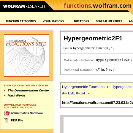
Hypergeometric2F1
Hypergeometric Functions
Hypergeomet
a
=-11/8,
b
=1/4
http://functions.wolfram.com/07.23.03.br2