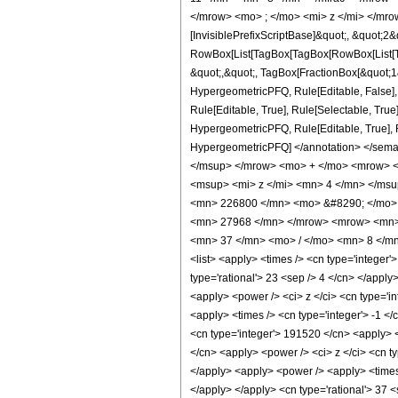
</mrow> <mo> ; </mo> <mi> z </mi> </mro
[InvisiblePrefixScriptBase]&quot;, &quot;2&
RowBox[List[TagBox[TagBox[RowBox[List[Tag
&quot;,&quot;, TagBox[FractionBox[&quot;1&q
HypergeometricPFQ, Rule[Editable, False],
Rule[Editable, True], Rule[Selectable, True
HypergeometricPFQ, Rule[Editable, True], Rul
HypergeometricPFQ] </annotation> </se
</msup> </mrow> <mo> + </mo> <mrow> <
<msup> <mi> z </mi> <mn> 4 </mn> </ms
<mn> 226800 </mn> <mo> &#8290; </mo> 
<mn> 27968 </mn> </mrow> <mrow> <mn> 
<mn> 37 </mn> <mo> / </mo> <mn> 8 </mn>
<list> <apply> <times /> <cn type='integer'>
type='rational'> 23 <sep /> 4 </cn> </apply
<apply> <power /> <ci> z </ci> <cn type='in
<apply> <times /> <cn type='integer'> -1 </
<cn type='integer'> 191520 </cn> <apply> <
</cn> <apply> <power /> <ci> z </ci> <cn ty
</apply> <apply> <power /> <apply> <times 
</apply> </apply> <cn type='rational'> 37 