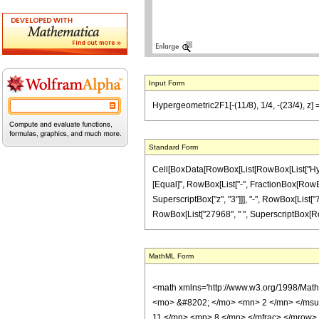
Input Form
Hypergeometric2F1[-(11/8), 1/4, -(23/4), z
Standard Form
Cell[BoxData[RowBox[List[RowBox[List["Hypergeo
[Equal]", RowBox[List["-", FractionBox[RowBox
SuperscriptBox["z", "3"]]], "-", RowBox[List["7
RowBox[List["27968", " ", SuperscriptBox[RowBox[
MathML Form
<math xmlns='http://www.w3.org/1998/Mat
<mo> &#8202; </mo> <mn> 2 </mn> </msu
11 </mn> <mn> 8 </mn> </mfrac> </mrow>