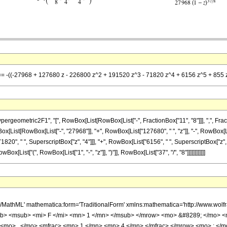
] == -((-27968 + 127680 z - 226800 z^2 + 191520 z^3 - 71820 z^4 + 6156 z^5 + 855 z
metric2F1", "[", RowBox[List[RowBox[List["-", FractionBox["11", "8"]]], ",", FractionBox["
[List[RowBox[List["-", "27968"]], "+", RowBox[List["127680", " ", "z"]], "-", RowBox[Lis
1820", " ", SuperscriptBox["z", "4"]]], "+", RowBox[List["6156", " ", SuperscriptBox["z", "
List["(", RowBox[List["1", "-", "z"]], ")"]], RowBox[List["37", "/", "8"]]]]]]]]]]]]
h/MathML' mathematica:form='TraditionalForm' xmlns:mathematica='http://www.
b> <msub> <mi> F </mi> <mn> 1 </mn> </msub> </mrow> <mo> &#8289; </mo> 
 <mo> , </mo> <mfrac> <mn> 1 </mn> <mn> 4 </mn> </mfrac> </mrow> <mo> ; </