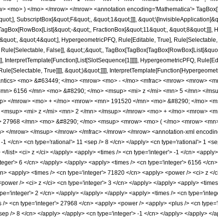
w> <mo> ) </mo> </mrow> </mrow> <annotation encoding='Mathematica'> TagBox[
quot;], SubscriptBox[&quot;F&quot;, &quot;1&quot;]]], &quot;\[InvisibleApplication]&
Box[RowBox[List[&quot;-&quot;, FractionBox[&quot;11&quot;, &quot;8&quot;]]], Hy
uot;, &quot;4&quot;], HypergeometricPFQ, Rule[Editable, True], Rule[Selectable, Tr
 Rule[Selectable, False]], &quot;;&quot;, TagBox[TagBox[TagBox[RowBox[List[&quot
]], InterpretTemplate[Function[List[SlotSequence[1]]]]], HypergeometricPFQ, Rule[Edi
e[Selectable, True]]]], &quot;)&quot;]]]], InterpretTemplate[Function[HypergeometricPF
mantics> <mo> &#63449; </mo> <mrow> <mo> - </mo> <mfrac> <mrow> <mrow> <m
mn> 6156 </mn> <mo> &#8290; </mo> <msup> <mi> z </mi> <mn> 5 </mn> </ms
up> </mrow> <mo> + </mo> <mrow> <mn> 191520 </mn> <mo> &#8290; </mo> <ms
<msup> <mi> z </mi> <mn> 2 </mn> </msup> </mrow> <mo> + </mo> <mrow> <mn
27968 </mn> <mo> &#8290; </mo> <msup> <mrow> <mo> ( </mo> <mrow> <mn> 1
 </mrow> </msup> </mrow> </mfrac> </mrow> </mrow> <annotation-xml encoding
 -1 </cn> <cn type='rational'> 11 <sep /> 8 </cn> </apply> <cn type='rational'> 1 <sep
> </list> <ci> z </ci> </apply> <apply> <times /> <cn type='integer'> -1 </cn> <appl
teger'> 6 </cn> </apply> </apply> <apply> <times /> <cn type='integer'> 6156 </cn>
cn> <apply> <times /> <cn type='integer'> 71820 </cn> <apply> <power /> <ci> z </c
power /> <ci> z </ci> <cn type='integer'> 3 </cn> </apply> </apply> <apply> <times 
pe='integer'> 2 </cn> </apply> </apply> </apply> <apply> <times /> <cn type='integ
/> <cn type='integer'> 27968 </cn> <apply> <power /> <apply> <plus /> <cn type='in
<sep /> 8 </cn> </apply> </apply> <cn type='integer'> -1 </cn> </apply> </apply> <