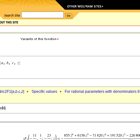
ric2F1[
a
,
b
,c,
z
]
Specific values
For rational parameters with denominators 8
v.01