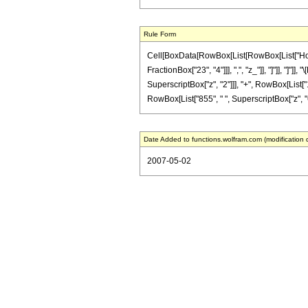
Rule Form
Cell[BoxData[RowBox[List[RowBox[List["HoldPa
FractionBox["23", "4"]]], ",", "z_"]], "]"]], "
SuperscriptBox["z", "2"]]], "+", RowBox[List["1
RowBox[List["855", " ", SuperscriptBox["z", "6"]
Date Added to functions.wolfram.com (modification 
2007-05-02