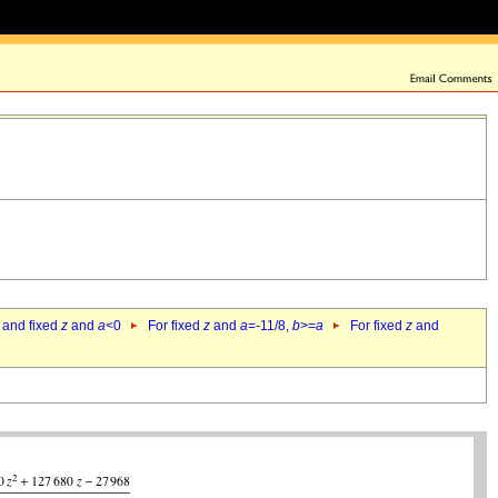
 and fixed
z
and
a
<0
For fixed
z
and
a
=-11/8,
b
>=
a
For fixed
z
and