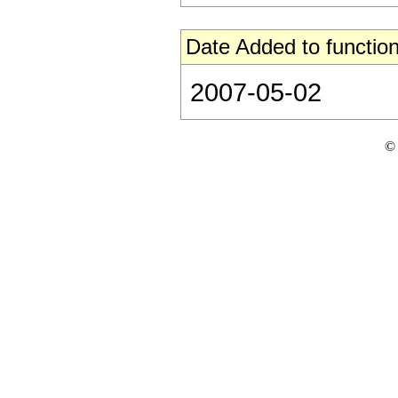
Date Added to function
2007-05-02