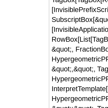
[InvisiblePrefixSc
SubscriptBox[&quo
[InvisibleApplicat
RowBox[List[TagB
&quot;, FractionBo
HypergeometricPFQ
&quot;,&quot;, Ta
HypergeometricPFQ,
InterpretTemplate[
HypergeometricPFQ