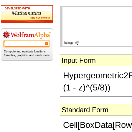
Input Form
Hypergeometric2F1[
(1 - z)^(5/8))
Standard Form
Cell[BoxData[RowB