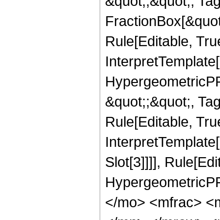
&quot;;&quot;, T
FractionBox[&quot
Rule[Editable, Tru
InterpretTemplate[
HypergeometricPFQ
&quot;;&quot;, T
Rule[Editable, True
InterpretTemplate
Slot[3]]]], Rule[Ed
HypergeometricPF
</mo> <mfrac> <