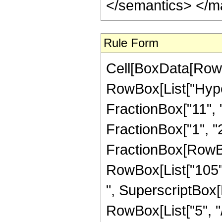
</semantics> </m
Rule Form
Cell[BoxData[RowB
RowBox[List["Hype
FractionBox["11", "8
FractionBox["1", "2"]
FractionBox[RowBox[
RowBox[List["105", 
", SuperscriptBox[R
RowBox[List["5", "/",