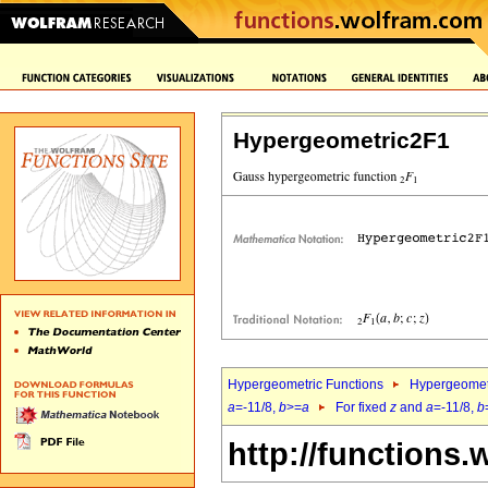
Hypergeometric2F1
Hypergeometric Functions
Hypergeomet
a
=-11/8,
b
>=
a
For fixed
z
and
a
=-11/8,
b
http://functions.