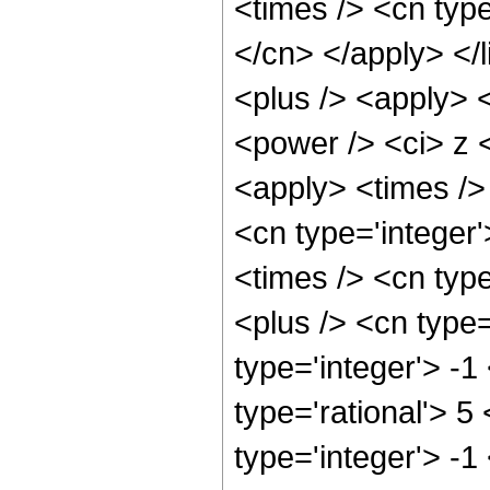
<times /> <cn type
</cn> </apply> </l
<plus /> <apply> 
<power /> <ci> z <
<apply> <times /> 
<cn type='integer
<times /> <cn typ
<plus /> <cn type
type='integer'> -1
type='rational'> 5
type='integer'> -