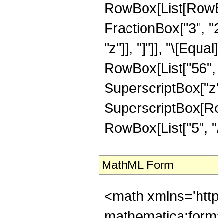
RowBox[List[RowBox[
FractionBox["3", "2"
"z"]], "]"]], "\[Eq
RowBox[List["56", "
SuperscriptBox["z",
SuperscriptBox[RowB
RowBox[List["5", "/",
MathML Form
<math xmlns='htt
mathematica:form=