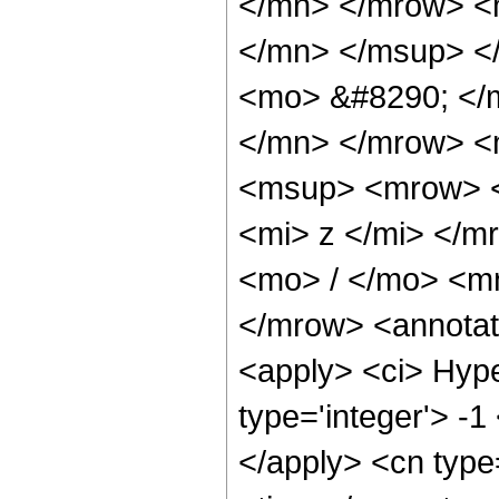
</mn> </mrow> <
</mn> </msup> <
<mo> &#8290; </
</mn> </mrow> <
<msup> <mrow> <
<mi> z </mi> </
<mo> / </mo> <m
</mrow> <annotat
<apply> <ci> Hype
type='integer'> -1
</apply> <cn type=