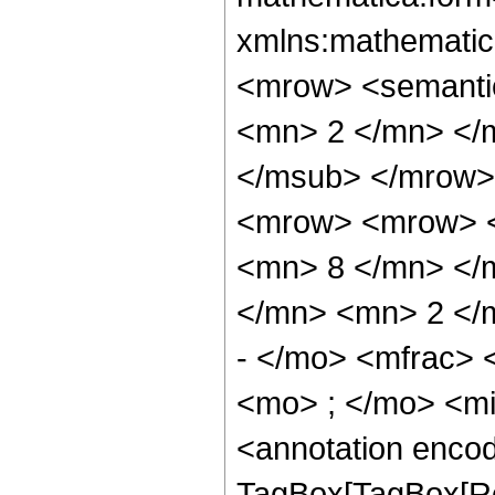
xmlns:mathematic
<mrow> <semanti
<mn> 2 </mn> </
</msub> </mrow>
<mrow> <mrow> <
<mn> 8 </mn> </
</mn> <mn> 2 </
- </mo> <mfrac>
<mo> ; </mo> <m
<annotation enco
TagBox[TagBox[Ro