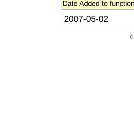
Date Added to function
2007-05-02