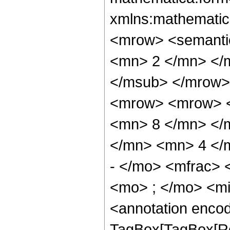
xmlns:mathematic
<mrow> <semanti
<mn> 2 </mn> </
</msub> </mrow>
<mrow> <mrow> <
<mn> 8 </mn> </
</mn> <mn> 4 </
- </mo> <mfrac>
<mo> ; </mo> <m
<annotation enco
TagBox[TagBox[Ro