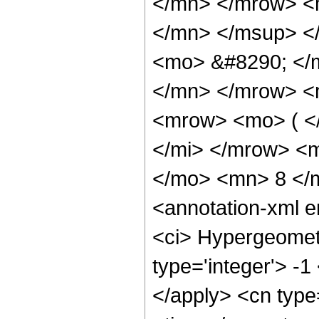
</mn> </mrow> <
</mn> </msup> <
<mo> &#8290; </
</mn> </mrow> <
<mrow> <mo> ( <
</mi> </mrow> <
</mo> <mn> 8 </
<annotation-xml 
<ci> Hypergeometr
type='integer'> -1
</apply> <cn type=