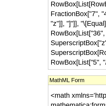
RowBox[List[RowBox[
FractionBox["7", "4"
"z"]], "]"]], "\[Equ
RowBox[List["36", "
SuperscriptBox["z",
SuperscriptBox[RowB
RowBox[List["5", "/",
MathML Form
<math xmlns='htt
mathematica:form=