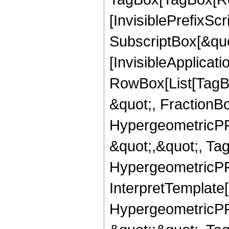
[InvisiblePrefixSc
SubscriptBox[&quo
[InvisibleApplicat
RowBox[List[TagB
&quot;, FractionBo
HypergeometricPFQ
&quot;,&quot;, Ta
HypergeometricPFQ,
InterpretTemplate[
HypergeometricPFQ