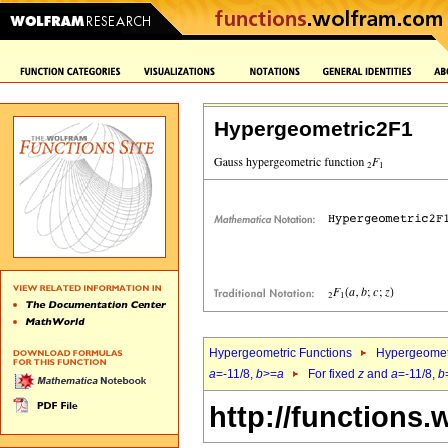
Hypergeometric2F1
Hypergeometric Functions
Hypergeomet
a
=-11/8,
b
>=
a
For fixed
z
and
a
=-11/8,
b
http://functions.