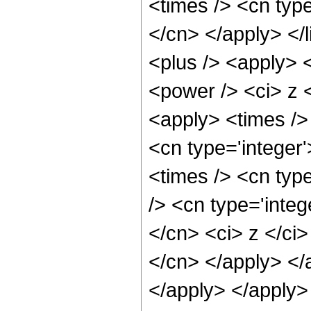
<times /> <cn type
</cn> </apply> </l
<plus /> <apply> 
<power /> <ci> z <
<apply> <times /> 
<cn type='integer
<times /> <cn typ
/> <cn type='integ
</cn> <ci> z </ci>
</cn> </apply> </
</apply> </apply>