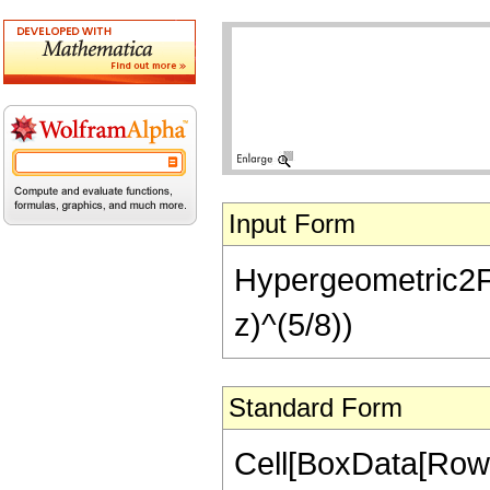
Input Form
Hypergeometric2F1[-
z)^(5/8))
Standard Form
Cell[BoxData[RowB