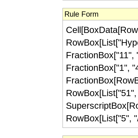
Rule Form
Cell[BoxData[RowB
RowBox[List["Hype
FractionBox["11", "8
FractionBox["1", "4"]
FractionBox[RowBox[
RowBox[List["51", "
SuperscriptBox[RowB
RowBox[List["5", "/",