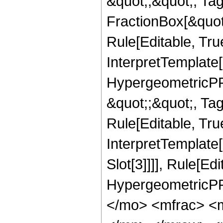
&quot;;&quot;, T
FractionBox[&quot
Rule[Editable, Tru
InterpretTemplate[
HypergeometricPFQ
&quot;;&quot;, T
Rule[Editable, True
InterpretTemplate
Slot[3]]]], Rule[Ed
HypergeometricPF
</mo> <mfrac> <