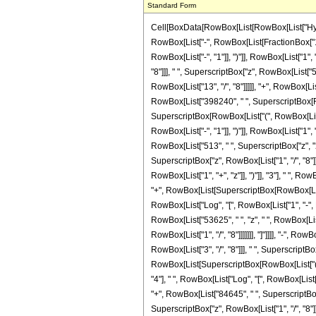
Standard Form
Cell[BoxData[RowBox[List[RowBox[List["Hypergeometric2F1", "[", RowBox[List[RowBox[List["-", FractionBox["11", "8"]]], ",", "3", ",", FractionBox["37", "8"], ",", RowBox[List["-", "z"]]]], "]"]], "\[Equal]", RowBox[List["-", RowBox[List[FractionBox["1", RowBox[List["1342177280", " ", SuperscriptBox["z", RowBox[List["29", "/", "8"]]]]]], RowBox[List["(", RowBox[List["2639", " ", SuperscriptBox[RowBox[List["(", RowBox[List["-", "1"]], ")"]], RowBox[List["1", "/", "8"]]], " ", RowBox[List["(", RowBox[List[RowBox[List[RowBox[List["-", "72072"]], " ", SuperscriptBox[RowBox[List["(", RowBox[List["-", "1"]], ")"]], RowBox[List["7", "/", "8"]]], " ", SuperscriptBox["z", RowBox[List["5", "/", "8"]]]]], "-", RowBox[List["58080", " ", SuperscriptBox[RowBox[List["(", RowBox[List["-", "1"]], ")"]], RowBox[List["7", "/", "8"]]], " ", SuperscriptBox["z", RowBox[List["13", "/", "8"]]]]], "+", RowBox[List["55440", " ", SuperscriptBox[RowBox[List["(", RowBox[List["-", "1"]], ")"]], RowBox[List["7", "/", "8"]]], " ", SuperscriptBox["z", RowBox[List["21", "/", "8"]]]]], "+", RowBox[List["398240", " ", SuperscriptBox[RowBox[List["(", RowBox[List["-", "1"]], ")"]], RowBox[List["7", "/", "8"]]], " ", SuperscriptBox["z", RowBox[List["29", "/", "8"]]]]], "+", RowBox[List["225720", " ", SuperscriptBox[RowBox[List["(", RowBox[List["-", "1"]], ")"]], RowBox[List["7", "/", "8"]]], " ", SuperscriptBox["z", RowBox[List["37", "/", "8"]]]]], "-", RowBox[List["165", " ", SuperscriptBox[RowBox[List["(", RowBox[List["-", "1"]], ")"]], RowBox[List["1", "/", "4"]]], " ", SuperscriptBox[RowBox[List["(", RowBox[List["1", "+", "z"]], ")"]], "3"], " ", RowBox[List["(", RowBox[List["273", "-", RowBox[List["494", " ", "z"]], "+", RowBox[List["513", " ", SuperscriptBox["z", "2"]]]]], ")"]], " ", RowBox[List["Log", "[", RowBox[List["1", "-", RowBox[List[SuperscriptBox[RowBox[List["(", RowBox[List["-", "1"]], ")"]], RowBox[List["1", "/", "8"]]], " ", SuperscriptBox["z", RowBox[List["1", "/", "8"]]]]]]], "]"]]]], "+", RowBox[List["165", " ", SuperscriptBox[RowBox[List["(", RowBox[List["-", "1"]], ")"]], RowBox[List["1", "/", "4"]]], " ", SuperscriptBox[RowBox[List["(", RowBox[List["1", "+", "z"]], ")"]], "3"], " ", RowBox[List["(", RowBox[List["273", "-", RowBox[List["494", " ", "z"