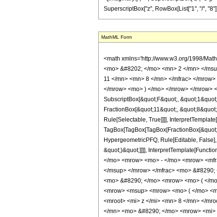
MathML Form
<math xmlns='http://www.w3.org/1998/Math/MathML' mathematica:form='TraditionalForm' xmlns:mathematica='http://www.wolfram.com/XML/'> <semantics> <mrow> <semantics> <mrow> <mrow> <msub> <mo> &#8202; </mo> <mn> 2 </mn> </msub> <msub> <mi> F </mi> <mn> 1 </mn> </msub> </mrow> <mo> &#8289; </mo> <mrow> <mo> ( </mo> <mrow> <mrow> <mrow> <mo> - </mo> <mfrac> <mn> 11 </mn> <mn> 8 </mn> </mfrac> </mrow> <mo> , </mo> <mn> 3 </mn> </mrow> <mo> ; </mo> <mfrac> <mn> 37 </mn> <mn> 8 </mn> </mfrac> <mo> ; </mo> <mrow> <mo> - </mo> <mi> z </mi> </mrow> </mrow> <mo> ) </mo> </mrow> </mrow> <annotation encoding='Mathematica'> TagBox[TagBox[RowBox[List[RowBox[List[SubscriptBox[&quot;\[InvisiblePrefixScriptBase]&quot;, &quot;2&quot;], SubscriptBox[&quot;F&quot;, &quot;1&quot;]]], &quot;\[InvisibleApplication]&quot;, RowBox[List[&quot;(&quot;, RowBox[List[TagBox[TagBox[RowBox[List[TagBox[RowBox[List[&quot;-&quot;, FractionBox[&quot;11&quot;, &quot;8&quot;]]], HypergeometricPFQ, Rule[Editable, True], Rule[Selectable, True]], &quot;,&quot;, TagBox[&quot;3&quot;, HypergeometricPFQ, Rule[Editable, True], Rule[Selectable, True]]]], InterpretTemplate[Function[List[SlotSequence[1]]]]], HypergeometricPFQ, Rule[Editable, False], Rule[Selectable, False]], &quot;;&quot;, TagBox[TagBox[TagBox[FractionBox[&quot;37&quot;, &quot;8&quot;], HypergeometricPFQ, Rule[Editable, True], Rule[Selectable, True]], InterpretTemplate[Function[List[SlotSequence[1]]]]], HypergeometricPFQ, Rule[Editable, False], Rule[Selectable, False]], &quot;;&quot;, TagBox[RowBox[List[&quot;-&quot;, &quot;z&quot;]], HypergeometricPFQ, Rule[Editable, True], Rule[Selectable, True]]]], &quot;)&quot;]]]], InterpretTemplate[Function[HypergeometricPFQ[Slot[1], Slot[2], Slot[3]]]], Rule[Editable, False], Rule[Selectable, False]], HypergeometricPFQ] </annotation> </semantics> <mo> &#63449; </mo> <mrow> <mo> - </mo> <mrow> <mfrac> <mn> 1 </mn> <mrow> <mn> 1342177280 </mn> <mo> &#8290; </mo> <msup> <mi> z </mi> <mrow> <mn