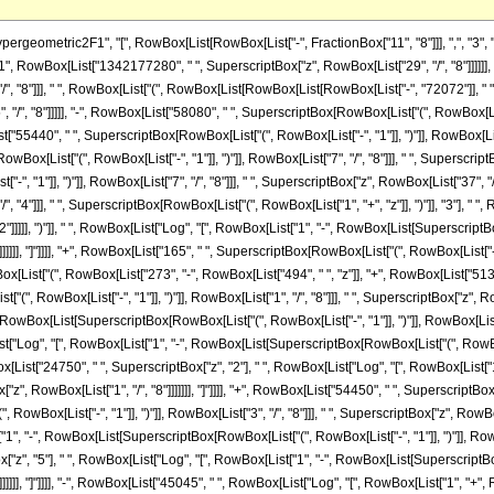
]], "+", RowBox[List["513", " ", SuperscriptBox["z", "2"]]]]], ")"]], " ", RowBox[List["Log", "[", RowBox[List["1", "+", RowBox[List[SuperscriptBox[RowBox[List["(", RowBox[List["-", "1"]], ")"]], RowBox[List["1", "/", "8"]]], " ", SuperscriptBox["z", RowBox[List["1", "/", "8"]]]]]]], "]"]]]], "+", RowBox[List["45045", " ", RowBox[List["Log", "[", RowBox[List["1", "-", RowBox[List[SuperscriptBox[RowBox[List["(", RowBox[List["-", "1"]], ")"]], RowBox[List["3", "/", "8"]]], " ", SuperscriptBox["z", RowBox[List["1", "/", "8"]]]]]]], "]"]]]], "+", RowBox[List["53625", " ", "z", " ", RowBox[List["Log", "[", RowBox[List["1", "-", RowBox[List[SuperscriptBox[RowBox[List["(", RowBox[List["-", "1"]], ")"]], RowBox[List["3", "/", "8"]]], " ", SuperscriptBox["z", RowBox[List["1", "/", "8"]]]]]]], "]"]]]], "-", RowBox[List["24750", " ", SuperscriptBox["z", "2"], " ", RowBox[List["Log", "[", RowBox[List["1", "-", RowBox[List[SuperscriptBox[RowBox[List["(", RowBox[List["-", "1"]], ")"]], RowBox[List["3", "/", "8"]]], " ", SuperscriptBox["z", RowBox[List["1", "/", "8"]]]]]]], "]"]]]], "+", RowBox[List["54450", " ", SuperscriptBox["z", "3"], " ", RowBox[List["Log", "[", RowBox[List["1", "-", RowBox[List[SuperscriptBox[RowBox[List["(", RowBox[List["-", "1"]], ")"]], RowBox[List["3", "/", "8"]]], " ", SuperscriptBox["z", RowBox[List["1", "/", "8"]]]]]]], "]"]]]], "+", RowBox[List["172425", " ", SuperscriptBox["z", "4"], " ", RowBox[List["Log", "[", RowBox[List["1", "-", RowBox[List[SuperscriptBox[RowBox[List["(", RowBox[List["-", "1"]], ")"]], RowBox[List["3", "/", "8"]]], " ", SuperscriptBox["z", RowBox[List["1", "/", "8"]]]]]]], "]"]]]], "+", RowBox[List["84645", " ", SuperscriptBox["z", "5"], " ", RowBox[List["Log", "[", RowBox[List["1", "-", RowBox[List[SuperscriptBox[RowBox[List["(", RowBox[List["-", "1"]], ")"]], RowBox[List["3", "/", "8"]]], " ", SuperscriptBox["z", RowBox[List["1", "/", "8"]]]]]]], "]"]]]], "-", RowBox[List["45045", " ", RowBox[List["Log", "[", RowBox[List["1", "+", RowBox[List[SuperscriptBox[RowBox[List["(", RowBox[List["-", "1"]], ")"]], RowBox[List["3", "/", "8"]]], " ", SuperscriptBox["z", RowBox[List["1", "/", "8"]]]]]]], "]"]]]], "-", RowBox[List["53625", " ", "z", " ", RowBox[List["Log", "[", RowBox[List["1", "+", RowBox[List[SuperscriptBox[RowBox[List["(", RowBox[List["-", "1"]], ")"]], RowBox[List["3", "/", "8"]]], " ", SuperscriptBox["z", RowBox[List["1", "/", "8"]]]]]]], "]"]]]], "+", RowBox[List["24750", " ", SuperscriptBox["z", "2"], " ", RowBox[List["Log", "[", RowBox[List["1", "+", RowBox[List[SuperscriptBox[RowBox[List["(", RowBox[List["-", "1"]], ")"]], RowBox[List["3", "/", "8"]]], " ", SuperscriptBox["z", RowBox[List["1", "/", "8"]]]]]]], "]"]]]], "-", RowBox[List["54450", " ", SuperscriptBox["z", "3"], " ", RowBox[List["Log", "[", RowBox[List["1", "+", RowBox[List[SuperscriptBox[RowBox[List["(", RowBox[List["-", "1"]], ")"]], RowBox[List["3", "/", "8"]]], " ", SuperscriptBox["z", RowBox[List["1", "/", "8"]]]]]]], "]"]]]], "-", RowBox[List["172425", " ", SuperscriptBox["z", "4"], " ", RowBox[List["Log", "[", RowBox[List["1", "+", RowBox[List[SuperscriptBox[RowBox[List["(", RowBox[List["-", "1"]], ")"]], RowBox[List["3", "/", "8"]]], " ", SuperscriptBox["z", RowBox[List["1", "/", "8"]]]]]]], "]"]]]], "-", RowBox[List["84645", " ", SuperscriptBox["z", "5"], " ", RowBox[List["Log", "[", RowBox[List["1", "+", RowBox[List[SuperscriptBox[RowBox[List["(", RowBox[List["-", "1"]], ")"]], RowBox[List["3", "/", "8"]]], " ", SuperscriptBox["z", RowBox[List["1", "/", "8"]]]]]]], "]"]]]], "+", RowBox[List["45045", " ", SuperscriptBox[RowBox[List["(", RowBox[List["-", "1"]], ")"]], RowBox[List["3", "/", "4"]]], " ", RowBox[List["Log", "[", RowBox[List["1", "-", RowBox[List[SuperscriptBox[RowBox[List["(", RowBox[List["-", "1"]], ")"]], RowBox[List["5", "/", "8"]]], " ", SuperscriptBox["z", RowBox[List["1", "/", "8"]]]]]]], "]"]]]], "+", RowBox[List["53625", " ", SuperscriptBox[RowBox[List["(", RowBox[List["-", "1"]], ")"]], RowBox[List["3", "/", "4"]]], " ", "z", " ", RowBox[List["Log", "[", RowBox[List["1", "-", RowBox[List[SuperscriptBox[RowBox[List["(", RowBox[List["-", "1"]], ")"]], RowBox[List["5", "/", "8"]]], " ", SuperscriptBox["z", RowBox[List["1", "/", "8"]]]]]]], "]"]]]], "-", RowBox[List["24750", " ", SuperscriptBox[RowBox[List["(", RowBox[List["-", "1"