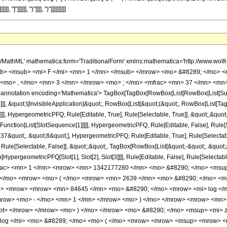
> 29 </mn> <mo> / </mo> <mn> 8 </mn> </mrow> </msup> </mrow> </mfrac> <mo> &#8290; </mo> <mrow> <mo> ( </mo> <mrow> <mn> 2639 </mn> <mo> &#8290; </mo> <mroot> <mrow> <mo> - </mo> <mn> 1 </mn> </mrow> <mn> 8 </mn> </mroot> <mo> &#8290; </mo> <mrow> <mo> ( </mo> <mrow> <mrow> <mn> 84645 </mn> <mo> &#8290; </mo> <mrow> <mi> log </mi> <mo> &#8289; </mo> <mo> ( </mo> <mrow> <mn> 1 </mn> <mo> - </mo> <mrow> <msup> <mrow> <mo> ( </mo> <mrow> <mo> - </mo> <mn> 1 </mn> </mrow> <mo> ) </mo> </mrow> <mrow> <mn> 3 </mn> <mo> / </mo> <mn> 8 </mn> </mrow> </msup> <mo> &#8290; </mo> <mroot> <mi> z </mi> <mn> 8 </mn> </mroot> </mrow> </mrow> <mo> ) </mo> </mrow> <mo> &#8290; </mo> <msup> <mi> z </mi> <mn> 5 </mn> </msup> </mrow> <mo> - </mo> <mrow> <mn> 84645 </mn> <mo> &#8290; </mo> <mrow> <mi> log </mi> <mo> &#8289; </mo> <mo> ( </mo> <mrow> <mrow> <msup> <mrow> <mo> ( </mo> <mrow> <mo> - </mo> <mn> 1 </mn> </mrow> <mo> ) </mo> </mrow> <mrow> <mn> 3 </mn> <mo> / </mo> <mn> 8 </mn> </mrow> </msup> <mo> &#8290; </mo> <mroot> <mi> z </mi> <mn> 8 </mn> </mroot> </mrow> <mo> + </mo> <mn> 1 </mn> </mrow> <mo> ) </mo> </mrow> <mo> &#8290; </mo> <msup> <mi> z </mi> <mn> 5 </mn> </msup> </mrow> <mo> + </mo> <mrow> <mn> 84645 </mn> <mo> &#8290; </mo> <msup> <mrow> <mo> ( </mo> <mrow> <mo> - </mo> <mn> 1 </mn> </mrow> <mo> ) </mo> </mrow> <mrow> <mn> 3 </mn> <mo> / </mo> <mn> 4 </mn> </mrow> </msup> <mo> &#8290; </mo> <mrow> <mi> log </mi> <mo> &#8289; </mo> <mo> ( </mo> <mrow> <mn> 1 </mn> <mo> - </mo> <mrow> <msup> <mrow> <mo> ( </mo> <mrow> <mo> - </mo> <mn> 1 </mn> </mrow> <mo> ) </mo> </mrow> <mrow> <mn> 5 </mn> <mo> / </mo> <mn> 8 </mn> </mrow> </msup> <mo> &#8290; </mo> <mroot> <mi> z </mi> <mn> 8 </mn> </mroot> </mrow> </mrow> <mo> ) </mo> </mrow> <mo> &#8290; </mo> <msup> <mi> z </mi> <mn> 5 </mn> </msup> </mrow> <mo> - </mo> <mrow> <mn> 84645 </mn> <mo> &#8290; </mo> <msup> <mrow> <mo> ( </mo> <mrow> <mo> - </mo> <mn> 1 </mn> </mrow> <mo> ) </mo> </mrow> <mrow> <mn> 3 </mn> <mo> / </mo> <mn> 4 </mn> </mrow> </msup> <mo> &#8290; </mo> <mrow> <mi> log </mi> <mo> &#8289; </mo> <mo> ( </mo> <mrow> <mrow> <msup> <mrow> <mo> ( </mo> <mrow> <mo> - </mo> <mn> 1 </mn> </mrow> <mo> ) </mo> </mrow> <mrow> <mn> 5 </mn> <mo> / </mo> <mn> 8 </mn> </mrow> </msup> <mo> &#8290; </mo> <mroot> <mi> z </mi> <mn> 8 </mn> </mroot> </mrow> <mo> + </mo> <mn> 1 </mn> </mrow> <mo> ) </mo> </mrow> <mo> &#8290; </mo> <msup> <mi> z </mi> <mn> 5 </mn> </msup> </mrow> <mo> - </mo> <mrow> <mn> 84645 </mn> <mo> &#8290; </mo> <mi> &#8520; </mi> <mo> &#8290; </mo> <mrow> <mi> log </mi> <mo> &#8289; </mo> <mo> ( </mo> <mrow> <mn> 1 </mn> <mo> - </mo> <mrow> <msup> <mrow> <mo> ( </mo> <mrow> <mo> - </mo> <mn> 1 </mn> </mrow> <mo> ) </mo> </mrow> <mrow> <mn> 7 </mn> <mo> / </mo> <mn> 8 </mn> </mrow> </msup> <mo> &#8290; </mo> <mroot> <mi> z </mi> <mn> 8 </mn> </mroot> </mrow> </mrow> <mo> ) </mo> </mrow> <mo> &#8290; </mo> <msup> <mi> z </mi> <mn> 5 </mn> </msup> </mrow> <mo> + </mo> <mrow> <mn> 84645 </mn> <mo> &#8290; </mo> <mi> &#8520; </mi> <mo> &#8290; </mo> <mrow> <mi> log </mi> <mo> &#8289; </mo> <mo> ( </mo> <mrow> <mrow> <msup> <mrow> <mo> ( </mo> <mrow> <mo> - </mo> <mn> 1 </mn> </mrow> <mo> ) </mo> </mrow> <mrow> <mn> 7 </mn> <mo> / </mo> <mn> 8 </mn> </mrow> </msup> <mo> &#8290; </mo> <mroot> <mi> z </mi> <mn> 8 </mn> </mroot> </mrow> <mo> + </mo> <mn> 1 </mn> </mrow> <mo> ) </mo> </mrow> <mo> &#8290; </mo> <msup> <mi> z </mi> <mn> 5 </mn> </msup> </mrow> <mo> + </mo> <mrow> <mn> 225720 </mn> <mo> &#8290; </mo> <msup> <mrow> <mo> ( </mo> <mrow> <mo> - </mo> <mn> 1 </mn> </mrow> <mo> ) </mo> </mrow> <mrow> <mn> 7 </mn> <mo> / </mo> <mn> 8 </mn> </mrow> </msup> <mo> &#8290; </mo> <msup> <mi> z </mi> <mrow> <mn> 37 </mn> <mo> / </mo> <mn> 8 </mn> </mrow> </msup> </mrow>