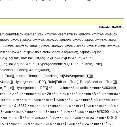
 <mo> + </mo> <mrow> <mn> 172425 </mn> <mo> &#8290; </mo> <mrow> <mi> log </mi> <mo> &#8289; </mo> <mo> ( </mo> <mrow> <mn> 1 </mn> <mo> - </mo> <mrow> <msup> <mrow> <mo> ( </mo> <mrow> <mo> - </mo> <mn> 1 </mn> </mrow> <mo> ) </mo> </mrow> <mrow> <mn> 3 </mn> <mo> / </mo> <mn> 8 </mn> </mrow> </msup> <mo> &#8290; </mo> <mroot> <mi> z </mi> <mn> 8 </mn> </mroot> </mrow> </mrow> <mo> ) </mo> </mrow> <mo> &#8290; </mo> <msup> <mi> z </mi> <mn> 4 </mn> </msup> </mrow> <mo> - </mo> <mrow> <mn> 172425 </mn> <mo> &#8290; </mo> <mrow> <mi> log </mi> <mo> &#8289; </mo> <mo> ( </mo> <mrow> <mrow> <msup> <mrow> <mo> ( </mo> <mrow> <mo> - </mo> <mn> 1 </mn> </mrow> <mo> ) </mo> </mrow> <mrow> <mn> 3 </mn> <mo> / </mo> <mn> 8 </mn> </mrow> </msup> <mo> &#8290; </mo> <mroot> <mi> z </mi> <mn> 8 </mn> </mroot> </mrow> <mo> + </mo> <mn> 1 </mn> </mrow> <mo> ) </mo> </mrow> <mo> &#8290; </mo> <msup> <mi> z </mi> <mn> 4 </mn> </msup> </mrow> <mo> + </mo> <mrow> <mn> 172425 </mn> <mo> &#8290; </mo> <msup> <mrow> <mo> ( </mo> <mrow> <mo> - </mo> <mn> 1 </mn> </mrow> <mo> ) </mo> </mrow> <mrow> <mn> 3 </mn> <mo> / </mo> <mn> 4 </mn> </mrow> </msup> <mo> &#8290; </mo> <mrow> <mi> log </mi> <mo> &#8289; </mo> <mo> ( </mo> <mrow> <mn> 1 </mn> <mo> - </mo> <mrow> <msup> <mrow> <mo> ( </mo> <mrow> <mo> - </mo> <mn> 1 </mn> </mrow> <mo> ) </mo> </mrow> <mrow> <mn> 5 </mn> <mo> / </mo> <mn> 8 </mn> </mrow> </msup> <mo> &#8290; </mo> <mroot> <mi> z </mi> <mn> 8 </mn> </mroot> </mrow> </mrow> <mo> ) </mo> </mrow> <mo> &#8290; </mo> <msup> <mi> z </mi> <mn> 4 </mn> </msup> </mrow> <mo> - </mo> <mrow> <mn> 172425 </mn> <mo> &#8290; </mo> <msup> <mrow> <mo> ( </mo> <mrow> <mo> - </mo> <mn> 1 </mn> </mrow> <mo> ) </mo> </mrow> <mrow> <mn> 3 </mn> <mo> / </mo> <mn> 4 </mn> </mrow> </msup> <mo> &#8290; </mo> <mrow> <mi> log </mi> <mo> &#8289; </mo> <mo> ( </mo> <mrow> <mrow> <msup> <mrow> <mo> ( </mo> <mrow> <mo> - </mo> <mn> 1 </mn> </mrow> <mo> ) </mo> </mrow> <mrow> <mn> 5 </mn> <mo> / </mo> <mn> 8 </mn> </mrow> </msup> <mo> &#8290; </mo> <mroot> <mi> z </mi> <mn> 8 </mn> </mroot> </mrow> <mo> + </mo> <mn> 1 </mn> </mrow> <mo> ) </mo> </mrow> <mo> &#8290; </mo> <msup> <mi> z </mi> <mn> 4 </mn> </msup> </mrow> <mo> - </mo> <mrow> <mn> 172425 </mn> <mo> &#8290; </mo> <mi> &#8520; </mi> <mo> &#8290; </mo> <mrow> <mi> log </mi> <mo> &#8289; </mo> <mo> ( </mo> <mrow> <mn> 1 </mn> <mo> - </mo> <mrow> <msup> <mrow> <mo> ( </mo> <mrow> <mo> - </mo> <mn> 1 </mn> </mrow> <mo> ) </mo> </mrow> <mrow> <mn> 7 </mn> <mo> / </mo> <mn> 8 </mn> </mrow> </msup> <mo> &#8290; </mo> <mroot> <mi> z </mi> <mn> 8 </mn> </mroot> </mrow> </mrow> <mo> ) </mo> </mrow> <mo> &#8290; </mo> <msup> <mi> z </mi> <mn> 4 </mn> </msup> </mrow> <mo> + </mo> <mrow> <mn> 172425 </mn> <mo> &#8290; </mo> <mi> &#8520; </mi> <mo> &#8290; </mo> <mrow> <mi> log </mi> <mo> &#8289; </mo> <mo> ( </mo> <mrow> <mrow> <msup> <mrow> <mo> ( </mo> <mrow> <mo> - </mo> <mn> 1 </mn> </mrow> <mo> ) </mo> </mrow> <mrow> <mn> 7 </mn> <mo> / </mo> <mn> 8 </mn> </mrow> </msup> <mo> &#8290; </mo> <mroot> <mi> z </mi> <mn> 8 </mn> </mroot> </mrow> <mo> + </mo> <mn> 1 </mn> </mrow> <mo> ) </mo> </mrow> <mo> &#8290; </mo> <msup> <mi> z </mi> <mn> 4 </mn> </msup> </mrow> <mo> + </mo> <mrow> <mn> 398240 </mn> <mo> &#8290; </mo> <msup> <mrow> <mo> ( </mo> <mrow> <mo> - </mo> <mn> 1 </mn> </mrow> <mo> ) </mo> </mrow> <mrow> <mn> 7 </mn> <mo> / </mo> <mn> 8 </mn> </mrow> </msup> <mo> &#8290; </mo> <msup> <mi> z </mi> <mrow> <mn> 29 </mn> <mo> / </