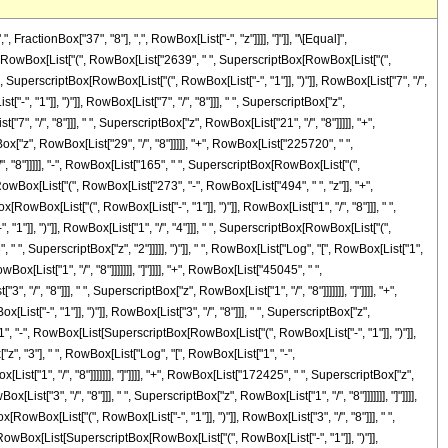
]], ")"]], RowBox[List["3", "/", "4"]]], " ", SuperscriptBox["z", "2"], " ", RowBox[List["Log", "[", RowBox[List["1", "-", RowBox[List[SuperscriptBox[RowBox[List["(", RowBox[List["-", "1"]], ")"]], RowBox[List["5", "/", "8"]]], " ", SuperscriptBox["z", RowBox[List["1", "/", "8"]]]]]]], "]"]]]], "+", RowBox[List["54450", " ", SuperscriptBox[RowBox[List["(", RowBox[List["-", "1"]], ")"]], RowBox[List["3", "/", "4"]]], " ", SuperscriptBox["z", "3"], " ", RowBox[List["Log", "[", RowBox[List["1", "-", RowBox[List[SuperscriptBox[RowBox[List["(", RowBox[List["-", "1"]], ")"]], RowBox[List["5", "/", "8"]]], " ", SuperscriptBox["z", RowBox[List["1", "/", "8"]]]]]]], "]"]]]], "+", RowBox[List["172425", " ", SuperscriptBox[RowBox[List["(", RowBox[List["-", "1"]], ")"]], RowBox[List["3", "/", "4"]]], " ", SuperscriptBox["z", "4"], " ", RowBox[List["Log", "[", RowBox[List["1", "-", RowBox[List[SuperscriptBox[RowBox[List["(", RowBox[List["-", "1"]], ")"]], RowBox[List["5", "/", "8"]]], " ", SuperscriptBox["z", RowBox[List["1", "/", "8"]]]]]]], "]"]]]], "+", RowBox[List["84645", " ", SuperscriptBox[RowBox[List["(", RowBox[List["-", "1"]], ")"]], RowBox[List["3", "/", "4"]]], " ", SuperscriptBox["z", "5"], " ", RowBox[List["Log", "[", RowBox[List["1", "-", RowBox[List[SuperscriptBox[RowBox[List["(", RowBox[List["-", "1"]], ")"]], RowBox[List["5", "/", "8"]]], " ", SuperscriptBox["z", RowBox[List["1", "/", "8"]]]]]]], "]"]]]], "-", RowBox[List["45045", " ", SuperscriptBox[RowBox[List["(", RowBox[List["-", "1"]], ")"]], RowBox[List["3", "/", "4"]]], " ", RowBox[List["Log", "[", RowBox[List["1", "+", RowBox[List[SuperscriptBox[RowBox[List["(", RowBox[List["-", "1"]], ")"]], RowBox[List["5", "/", "8"]]], " ", SuperscriptBox["z", RowBox[List["1", "/", "8"]]]]]]], "]"]]]], "-", RowBox[List["53625", " ", SuperscriptBox[RowBox[List["(", RowBox[List["-", "1"]], ")"]], RowBox[List["3", "/", "4"]]], " ", "z", " ", RowBox[List["Log", "[", RowBox[List["1", "+", RowBox[List[SuperscriptBox[RowBox[List["(", RowBox[List["-", "1"]], ")"]], RowBox[List["5", "/", "8"]]], " ", SuperscriptBox["z", RowBox[List["1", "/", "8"]]]]]]], "]"]]]], "+", RowBox[List["24750", " ", SuperscriptBox[RowBox[List["(", RowBox[List["-", "1"]], ")"]], RowBox[List["3", "/", "4"]]], " ", SuperscriptBox["z", "2"], " ", RowBox[List["Log", "[", RowBox[List["1", "+", RowBox[List[SuperscriptBox[RowBox[List["(", RowBox[List["-", "1"]], ")"]], RowBox[List["5", "/", "8"]]], " ", SuperscriptBox["z", RowBox[List["1", "/", "8"]]]]]]], "]"]]]], "-", RowBox[List["54450", " ", SuperscriptBox[RowBox[List["(", RowBox[List["-", "1"]], ")"]], RowBox[List["3", "/", "4"]]], " ", SuperscriptBox["z", "3"], " ", RowBox[List["Log", "[", RowBox[List["1", "+", RowBox[List[SuperscriptBox[RowBox[List["(", RowBox[List["-", "1"]], ")"]], RowBox[List["5", "/", "8"]]], " ", SuperscriptBox["z", RowBox[List["1", "/", "8"]]]]]]], "]"]]]], "-", RowBox[List["172425", " ", SuperscriptBox[RowBox[List["(", RowBox[List["-", "1"]], ")"]], RowBox[List["3", "/", "4"]]], " ", SuperscriptBox["z", "4"], " ", RowBox[List["Log", "[", RowBox[List["1", "+", RowBox[List[SuperscriptBox[RowBox[List["(", RowBox[List["-", "1"]], ")"]], RowBox[List["5", "/", "8"]]], " ", SuperscriptBox["z", RowBox[List["1", "/", "8"]]]]]]], "]"]]]], "-", RowBox[List["84645", " ", SuperscriptBox[RowBox[List["(", RowBox[List["-", "1"]], ")"]], R