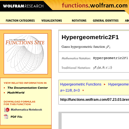
Hypergeometric2F1
Hypergeometric Functions
Hypergeomet
a
=-11/8,
b
=3
http://functions.wolfram.com/07.23.03.bre