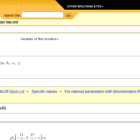
ric2F1[
a
,
b
,c,
z
]
Specific values
For rational parameters with denominators 8
n.01