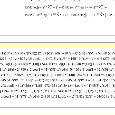
-((1/(1342177280 z^(29/8))) (2639 (-1)^(1/8) (-72072 (-1)^(7/8) z^(5/8) - 58080 (-1)
3 (273 - 494 z + 513 z^2) Log[1 - (-1)^(1/8) z^(1/8)] + 165 (-1)^(1/4) (1 + z)^3 (273 - 
^2 Log[1 - (-1)^(3/8) z^(1/8)] + 54450 z^3 Log[1 - (-1)^(3/8) z^(1/8)] + 172425 z^4 Lo
/8) z^(1/8)] + 24750 z^2 Log[1 + (-1)^(3/8) z^(1/8)] - 54450 z^3 Log[1 + (-1)^(3/8) z^
) z^(1/8)] + 53625 (-1)^(3/4) z Log[1 - (-1)^(5/8) z^(1/8)] - 24750 (-1)^(3/4) z^2 Log[1
4645 (-1)^(3/4) z^5 Log[1 - (-1)^(5/8) z^(1/8)] - 45045 (-1)^(3/4) Log[1 + (-1)^(5/8) z^
) z^3 Log[1 + (-1)^(5/8) z^(1/8)] - 172425 (-1)^(3/4) z^4 Log[1 + (-1)^(5/8) z^(1/8)] - 
)] + 24750 I z^2 Log[1 - (-1)^(7/8) z^(1/8)] - 54450 I z^3 Log[1 - (-1)^(7/8) z^(1/8)] - 1
 z Log[1 + (-1)^(7/8) z^(1/8)] - 24750 I z^2 Log[1 + (-1)^(7/8) z^(1/8)] + 54450 I z^3 