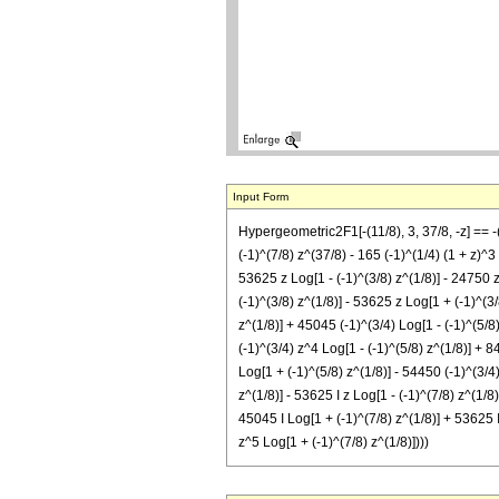
Input Form
Hypergeometric2F1[-(11/8), 3, 37/8, -z] == 
(-1)^(7/8) z^(37/8) - 165 (-1)^(1/4) (1 + z)^
53625 z Log[1 - (-1)^(3/8) z^(1/8)] - 24750 z
(-1)^(3/8) z^(1/8)] - 53625 z Log[1 + (-1)^(3
z^(1/8)] + 45045 (-1)^(3/4) Log[1 - (-1)^(5/8
(-1)^(3/4) z^4 Log[1 - (-1)^(5/8) z^(1/8)] + 8
Log[1 + (-1)^(5/8) z^(1/8)] - 54450 (-1)^(3/4
z^(1/8)] - 53625 I z Log[1 - (-1)^(7/8) z^(1/8
45045 I Log[1 + (-1)^(7/8) z^(1/8)] + 53625 I
z^5 Log[1 + (-1)^(7/8) z^(1/8)])))