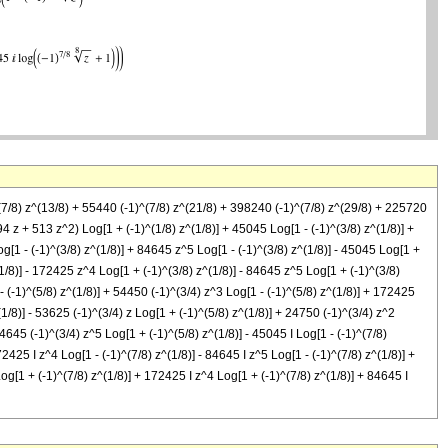
^(7/8) z^(13/8) + 55440 (-1)^(7/8) z^(21/8) + 398240 (-1)^(7/8) z^(29/8) + 225720
494 z + 513 z^2) Log[1 + (-1)^(1/8) z^(1/8)] + 45045 Log[1 - (-1)^(3/8) z^(1/8)] +
g[1 - (-1)^(3/8) z^(1/8)] + 84645 z^5 Log[1 - (-1)^(3/8) z^(1/8)] - 45045 Log[1 +
(1/8)] - 172425 z^4 Log[1 + (-1)^(3/8) z^(1/8)] - 84645 z^5 Log[1 + (-1)^(3/8)
 - (-1)^(5/8) z^(1/8)] + 54450 (-1)^(3/4) z^3 Log[1 - (-1)^(5/8) z^(1/8)] + 172425
(1/8)] - 53625 (-1)^(3/4) z Log[1 + (-1)^(5/8) z^(1/8)] + 24750 (-1)^(3/4) z^2
84645 (-1)^(3/4) z^5 Log[1 + (-1)^(5/8) z^(1/8)] - 45045 I Log[1 - (-1)^(7/8)
72425 I z^4 Log[1 - (-1)^(7/8) z^(1/8)] - 84645 I z^5 Log[1 - (-1)^(7/8) z^(1/8)] +
Log[1 + (-1)^(7/8) z^(1/8)] + 172425 I z^4 Log[1 + (-1)^(7/8) z^(1/8)] + 84645 I