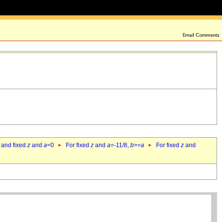
 and fixed
z
and
a
<0
For fixed
z
and
a
=-11/8,
b
>=
a
For fixed
z
and