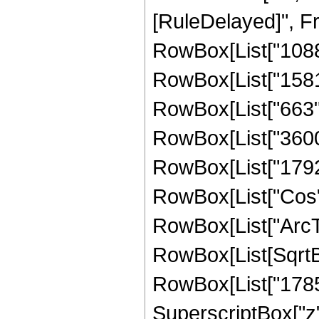
[RuleDelayed]", F
RowBox[List["1088",
RowBox[List["1581",
RowBox[List["663", 
RowBox[List["3600",
RowBox[List["1792", 
RowBox[List["Cos",
RowBox[List["ArcTan",
RowBox[List[SqrtBo
RowBox[List["1785",
SuperscriptBox["z",