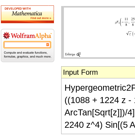
Input Form
Hypergeometric2F1[
((1088 + 1224 z -
ArcTan[Sqrt[z]])/4
2240 z^4) Sin[(5 A