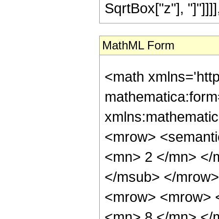
SqrtBox["z"], "]"]]]], "
MathML Form
<math xmlns='htt
mathematica:form=
xmlns:mathematic
<mrow> <semanti
<mn> 2 </mn> </
</msub> </mrow>
<mrow> <mrow> <
<mn> 8 </mn> </