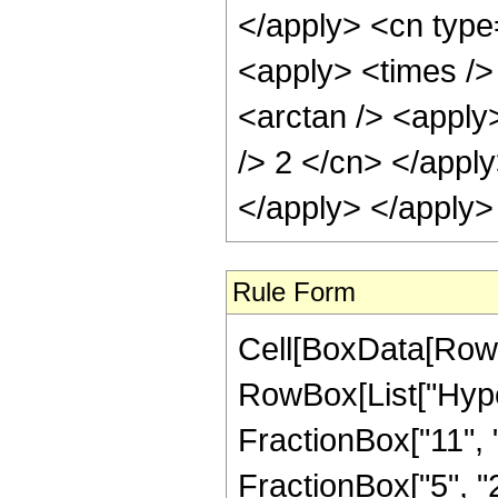
</apply> <cn type
<apply> <times />
<arctan /> <apply>
/> 2 </cn> </appl
</apply> </apply>
Rule Form
Cell[BoxData[RowB
RowBox[List["Hype
FractionBox["11", "
FractionBox["5", "2"]