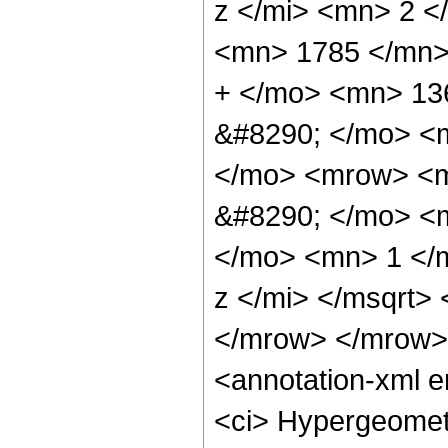
z </mi> <mn> 2 
<mn> 1785 </mn>
+ </mo> <mn> 13
&#8290; </mo> <
</mo> <mrow> <m
&#8290; </mo> <
</mo> <mn> 1 </
z </mi> </msqrt>
</mrow> </mrow>
<annotation-xml 
<ci> Hypergeometr