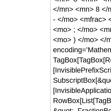
</mn> <mn> 8 </
- </mo> <mfrac>
<mo> ; </mo> <m
<mo> ) </mo> </m
encoding='Mathem
TagBox[TagBox[Ro
[InvisiblePrefixSc
SubscriptBox[&quo
[InvisibleApplicat
RowBox[List[TagB
&quot;, FractionBo