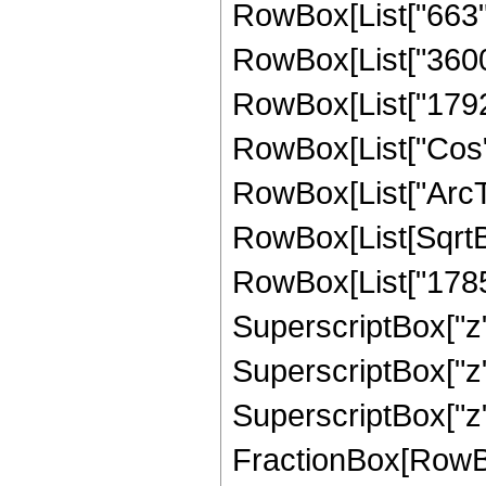
RowBox[List["663", 
RowBox[List["3600",
RowBox[List["1792", 
RowBox[List["Cos",
RowBox[List["ArcTan",
RowBox[List[SqrtBo
RowBox[List["1785",
SuperscriptBox["z",
SuperscriptBox["z",
SuperscriptBox["z", 
FractionBox[RowBox