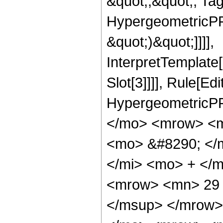
&quot;;&quot;, Ta
HypergeometricPFQ,
&quot;)&quot;]]]],
InterpretTemplate
Slot[3]]]], Rule[Ed
HypergeometricPF
</mo> <mrow> <m
<mo> &#8290; </
</mi> <mo> + </
<mrow> <mn> 29 
</msup> </mrow>