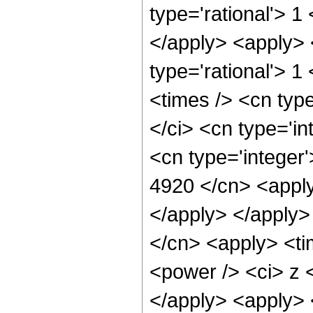
type='rational'> 1
</apply> <apply> 
type='rational'> 1
<times /> <cn typ
</ci> <cn type='in
<cn type='integer'
4920 </cn> <apply
</apply> </apply>
</cn> <apply> <ti
<power /> <ci> z <
</apply> <apply> 