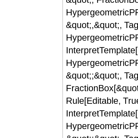
HypergeometricPFQ
&quot;,&quot;, Ta
HypergeometricPFQ,
InterpretTemplate[
HypergeometricPFQ
&quot;;&quot;, T
FractionBox[&quot
Rule[Editable, Tru
InterpretTemplate[
HypergeometricPFQ