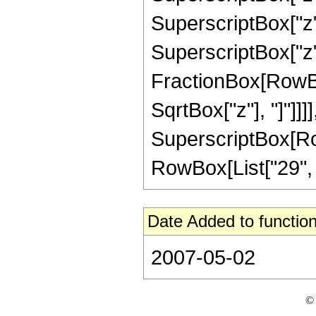
SuperscriptBox["z",
SuperscriptBox["z", 
FractionBox[RowBox
SqrtBox["z"], "]"]]]]
SuperscriptBox[RowB
RowBox[List["29", "/"
Date Added to function
2007-05-02