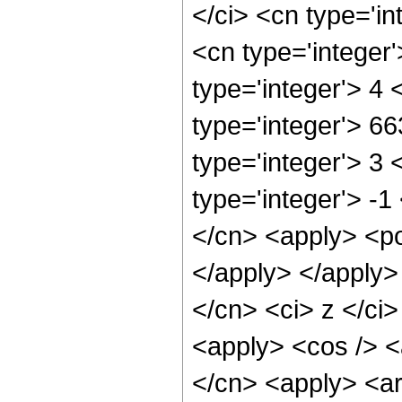
</ci> <cn type='in
<cn type='integer
type='integer'> 4
type='integer'> 6
type='integer'> 3
type='integer'> -1
</cn> <apply> <po
</apply> </apply>
</cn> <ci> z </ci
<apply> <cos /> <a
</cn> <apply> <ar