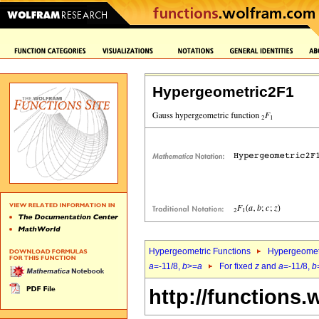
Hypergeometric2F1
Hypergeometric Functions
Hypergeomet
a
=-11/8,
b
>=
a
For fixed
z
and
a
=-11/8,
b
http://functions.