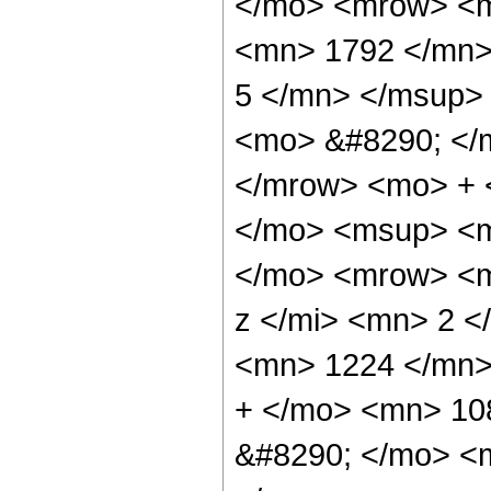
</mo> <mrow> <
<mn> 1792 </mn>
5 </mn> </msup>
<mo> &#8290; </
</mrow> <mo> + 
</mo> <msup> <m
</mo> <mrow> <m
z </mi> <mn> 2 
<mn> 1224 </mn>
+ </mo> <mn> 10
&#8290; </mo> <