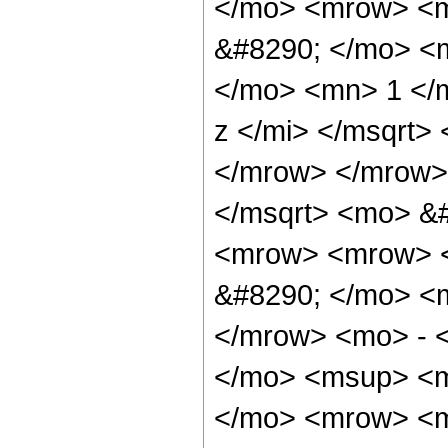
</mo> <mrow> <m
&#8290; </mo> <
</mo> <mn> 1 </
z </mi> </msqrt>
</mrow> </mrow>
</msqrt> <mo> &
<mrow> <mrow> <
&#8290; </mo> <
</mrow> <mo> - 
</mo> <msup> <m
</mo> <mrow> <m