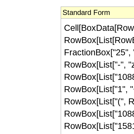
Standard Form
Cell[BoxData[RowB
RowBox[List[RowBox[
FractionBox["25", "8
RowBox[List["-", "z
RowBox[List["1088"
RowBox[List["1", "+"
RowBox[List["(", 
RowBox[List["1088",
RowBox[List["1581",