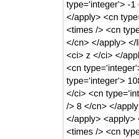
type='integer'> -1
</apply> <cn type=
<times /> <cn type
</cn> </apply> </l
<ci> z </ci> </ap
<cn type='integer
type='integer'> 1
</ci> <cn type='in
/> 8 </cn> </apply
</apply> <apply> 
<times /> <cn typ